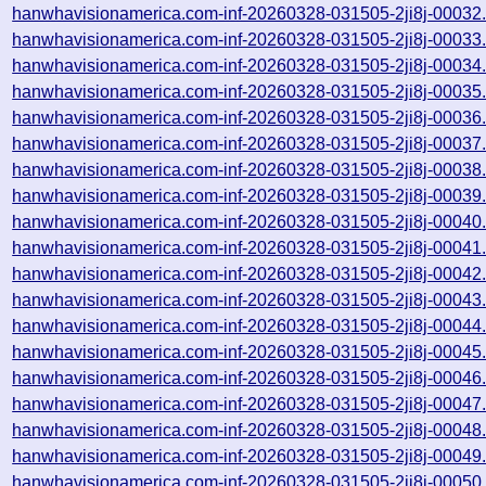
hanwhavisionamerica.com-inf-20260328-031505-2ji8j-00032
hanwhavisionamerica.com-inf-20260328-031505-2ji8j-00033
hanwhavisionamerica.com-inf-20260328-031505-2ji8j-00034
hanwhavisionamerica.com-inf-20260328-031505-2ji8j-00035
hanwhavisionamerica.com-inf-20260328-031505-2ji8j-00036
hanwhavisionamerica.com-inf-20260328-031505-2ji8j-00037
hanwhavisionamerica.com-inf-20260328-031505-2ji8j-00038
hanwhavisionamerica.com-inf-20260328-031505-2ji8j-00039
hanwhavisionamerica.com-inf-20260328-031505-2ji8j-00040
hanwhavisionamerica.com-inf-20260328-031505-2ji8j-00041
hanwhavisionamerica.com-inf-20260328-031505-2ji8j-00042
hanwhavisionamerica.com-inf-20260328-031505-2ji8j-00043
hanwhavisionamerica.com-inf-20260328-031505-2ji8j-00044
hanwhavisionamerica.com-inf-20260328-031505-2ji8j-00045
hanwhavisionamerica.com-inf-20260328-031505-2ji8j-00046
hanwhavisionamerica.com-inf-20260328-031505-2ji8j-00047
hanwhavisionamerica.com-inf-20260328-031505-2ji8j-00048
hanwhavisionamerica.com-inf-20260328-031505-2ji8j-00049
hanwhavisionamerica.com-inf-20260328-031505-2ji8j-00050