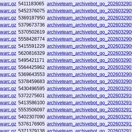
.warc.gz
5411183065
archiveteam_archivebot_go_20260329
.warc.gz
5452376075
archiveteam_archivebot_go_202603290
.warc.gz
5369187950
archiveteam_archivebot_go_202603290
.warc.gz
5379673736
archiveteam_archivebot_go_20260329
.warc.gz
5370502619
archiveteam_archivebot_go_20260329
.warc.gz
5558428774
archiveteam_archivebot_go_20260329
.warc.gz
5415591229
archiveteam_archivebot_go_20260329
.warc.gz
5620816329
archiveteam_archivebot_go_20260329
.warc.gz
5495421171
archiveteam_archivebot_go_20260329
.warc.gz
5564425962
archiveteam_archivebot_go_20260329
.warc.gz
5369643553
archiveteam_archivebot_go_20260329
.warc.gz
5378459683
archiveteam_archivebot_go_20260329
.warc.gz
5430496595
archiveteam_archivebot_go_20260329
.warc.gz
5372275601
archiveteam_archivebot_go_20260329
.warc.gz
5413586100
archiveteam_archivebot_go_20260329
.warc.gz
5553506097
archiveteam_archivebot_go_20260329
.warc.gz
5402307090
archiveteam_archivebot_go_20260329
.warc.gz
5376176905
archiveteam_archivebot_go_20260329
.warc.gz
5371379138
archiveteam_archivebot_go_20260329