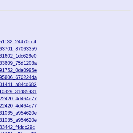
051132_24470cd4
063701_87063359
081602_1dc626e0
083609_75d1203a
091752_0da0995e
095806_670224da
101441_a84cd682
110329_31d85931
122420_4d464e77
122420_4d464e77
131035_a954620e
131035_a954620e
133442_f4ddc29c