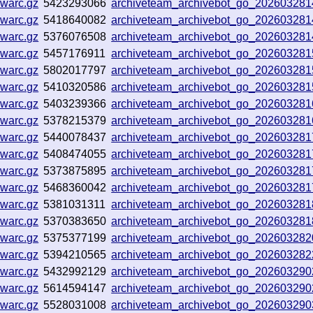
.warc.gz
5423293066
archiveteam_archivebot_go_20260328
.warc.gz
5418640082
archiveteam_archivebot_go_20260328
.warc.gz
5376076508
archiveteam_archivebot_go_20260328
.warc.gz
5457176911
archiveteam_archivebot_go_20260328
.warc.gz
5802017797
archiveteam_archivebot_go_20260328
.warc.gz
5410320586
archiveteam_archivebot_go_20260328
.warc.gz
5403239366
archiveteam_archivebot_go_20260328
.warc.gz
5378215379
archiveteam_archivebot_go_20260328
.warc.gz
5440078437
archiveteam_archivebot_go_20260328
.warc.gz
5408474055
archiveteam_archivebot_go_20260328
.warc.gz
5373875895
archiveteam_archivebot_go_20260328
.warc.gz
5468360042
archiveteam_archivebot_go_20260328
.warc.gz
5381031311
archiveteam_archivebot_go_20260328
.warc.gz
5370383650
archiveteam_archivebot_go_20260328
.warc.gz
5375377199
archiveteam_archivebot_go_20260328
.warc.gz
5394210565
archiveteam_archivebot_go_20260328
.warc.gz
5432992129
archiveteam_archivebot_go_20260329
.warc.gz
5614594147
archiveteam_archivebot_go_20260329
.warc.gz
5528031008
archiveteam_archivebot_go_20260329