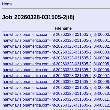
Home
Job 20260328-031505-2ji8j
Filename
hanwhavisionamerica.com-inf-20260328-031505-2ji8j-00000
hanwhavisionamerica.com-inf-20260328-031505-2ji8j-00001
hanwhavisionamerica.com-inf-20260328-031505-2ji8j-00002
hanwhavisionamerica.com-inf-20260328-031505-2ji8j-00003
hanwhavisionamerica.com-inf-20260328-031505-2ji8j-00004
hanwhavisionamerica.com-inf-20260328-031505-2ji8j-00005
hanwhavisionamerica.com-inf-20260328-031505-2ji8j-00006
hanwhavisionamerica.com-inf-20260328-031505-2ji8j-00007
hanwhavisionamerica.com-inf-20260328-031505-2ji8j-00008
hanwhavisionamerica.com-inf-20260328-031505-2ji8j-00009
hanwhavisionamerica.com-inf-20260328-031505-2ji8j-00010
hanwhavisionamerica.com-inf-20260328-031505-2ji8j-00011.
hanwhavisionamerica.com-inf-20260328-031505-2ji8j-00012