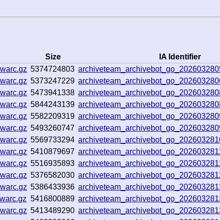
Size
IA Identifier
.warc.gz
5374724803
archiveteam_archivebot_go_20260328
.warc.gz
5373247229
archiveteam_archivebot_go_20260328
.warc.gz
5473941338
archiveteam_archivebot_go_20260328
.warc.gz
5844243139
archiveteam_archivebot_go_20260328
.warc.gz
5582209319
archiveteam_archivebot_go_20260328
.warc.gz
5493260747
archiveteam_archivebot_go_20260328
.warc.gz
5569733294
archiveteam_archivebot_go_20260328
.warc.gz
5410879697
archiveteam_archivebot_go_20260328
.warc.gz
5516935893
archiveteam_archivebot_go_20260328
.warc.gz
5376582030
archiveteam_archivebot_go_20260328
.warc.gz
5386433936
archiveteam_archivebot_go_20260328
warc.gz
5416800889
archiveteam_archivebot_go_20260328
.warc.gz
5413489290
archiveteam_archivebot_go_20260328