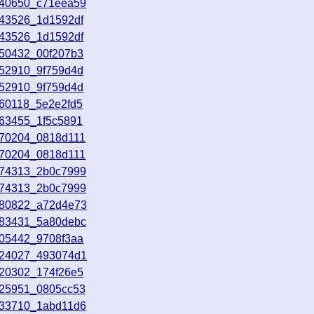
140650_c71eea59
143526_1d1592df
143526_1d1592df
150432_00f207b3
152910_9f759d4d
152910_9f759d4d
160118_5e2e2fd5
163455_1f5c5891
170204_0818d111
170204_0818d111
174313_2b0c7999
174313_2b0c7999
180822_a72d4e73
183431_5a80debc
205442_9708f3aa
224027_493074d1
020302_174f26e5
025951_0805cc53
033710_1abd11d6