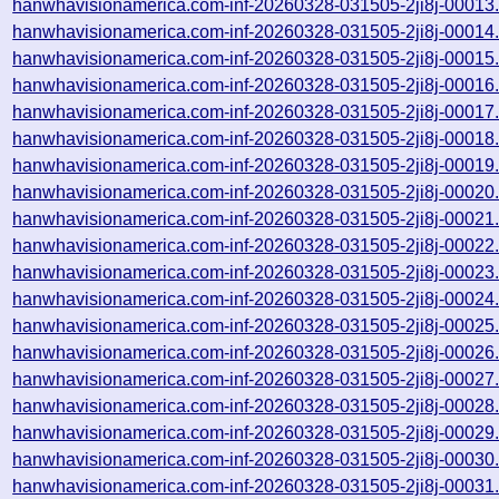
hanwhavisionamerica.com-inf-20260328-031505-2ji8j-00013
hanwhavisionamerica.com-inf-20260328-031505-2ji8j-00014
hanwhavisionamerica.com-inf-20260328-031505-2ji8j-00015
hanwhavisionamerica.com-inf-20260328-031505-2ji8j-00016
hanwhavisionamerica.com-inf-20260328-031505-2ji8j-00017
hanwhavisionamerica.com-inf-20260328-031505-2ji8j-00018
hanwhavisionamerica.com-inf-20260328-031505-2ji8j-00019
hanwhavisionamerica.com-inf-20260328-031505-2ji8j-00020
hanwhavisionamerica.com-inf-20260328-031505-2ji8j-00021
hanwhavisionamerica.com-inf-20260328-031505-2ji8j-00022
hanwhavisionamerica.com-inf-20260328-031505-2ji8j-00023
hanwhavisionamerica.com-inf-20260328-031505-2ji8j-00024
hanwhavisionamerica.com-inf-20260328-031505-2ji8j-00025
hanwhavisionamerica.com-inf-20260328-031505-2ji8j-00026
hanwhavisionamerica.com-inf-20260328-031505-2ji8j-00027
hanwhavisionamerica.com-inf-20260328-031505-2ji8j-00028
hanwhavisionamerica.com-inf-20260328-031505-2ji8j-00029
hanwhavisionamerica.com-inf-20260328-031505-2ji8j-00030
hanwhavisionamerica.com-inf-20260328-031505-2ji8j-00031