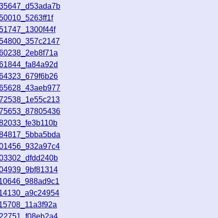
035647_d53ada7b
50010_5263ff1f
51747_1300f44f
054800_357c2147
060238_2eb8f71a
061844_fa84a92d
064323_679f6b26
065628_43aeb977
072538_1e55c213
075653_87805436
082033_fe3b110b
084817_5bba5bda
101456_932a97c4
103302_dfdd240b
104939_9bf81314
110646_988ad9c1
114130_a9c24954
115708_11a3f92a
122751_f08eb2a4