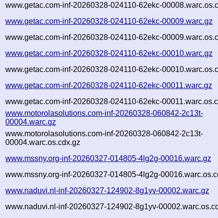
www.getac.com-inf-20260328-024110-62ekc-00008.warc.os.c
www.getac.com-inf-20260328-024110-62ekc-00009.warc.gz
www.getac.com-inf-20260328-024110-62ekc-00009.warc.os.c
www.getac.com-inf-20260328-024110-62ekc-00010.warc.gz
www.getac.com-inf-20260328-024110-62ekc-00010.warc.os.c
www.getac.com-inf-20260328-024110-62ekc-00011.warc.gz
www.getac.com-inf-20260328-024110-62ekc-00011.warc.os.c
www.motorolasolutions.com-inf-20260328-060842-2c13t-
00004.warc.gz
www.motorolasolutions.com-inf-20260328-060842-2c13t-
00004.warc.os.cdx.gz
www.mssny.org-inf-20260327-014805-4lg2g-00016.warc.gz
www.mssny.org-inf-20260327-014805-4lg2g-00016.warc.os.c
www.naduvi.nl-inf-20260327-124902-8g1yv-00002.warc.gz
www.naduvi.nl-inf-20260327-124902-8g1yv-00002.warc.os.c