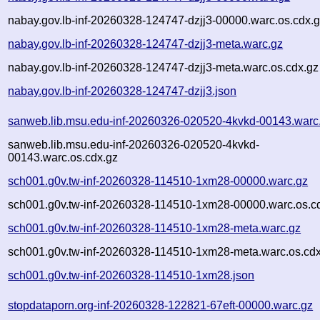
nabay.gov.lb-inf-20260328-124747-dzjj3-00000.warc.os.cdx.
nabay.gov.lb-inf-20260328-124747-dzjj3-meta.warc.gz
nabay.gov.lb-inf-20260328-124747-dzjj3-meta.warc.os.cdx.gz
nabay.gov.lb-inf-20260328-124747-dzjj3.json
sanweb.lib.msu.edu-inf-20260326-020520-4kvkd-00143.warc
sanweb.lib.msu.edu-inf-20260326-020520-4kvkd-
00143.warc.os.cdx.gz
sch001.g0v.tw-inf-20260328-114510-1xm28-00000.warc.gz
sch001.g0v.tw-inf-20260328-114510-1xm28-00000.warc.os.c
sch001.g0v.tw-inf-20260328-114510-1xm28-meta.warc.gz
sch001.g0v.tw-inf-20260328-114510-1xm28-meta.warc.os.cdx
sch001.g0v.tw-inf-20260328-114510-1xm28.json
stopdataporn.org-inf-20260328-122821-67eft-00000.warc.gz