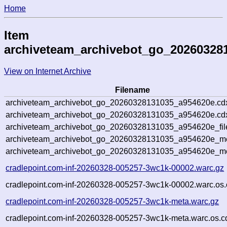
Home
Item
archiveteam_archivebot_go_20260328
View on Internet Archive
Filename
archiveteam_archivebot_go_20260328131035_a954620e.cd
archiveteam_archivebot_go_20260328131035_a954620e.cdx
archiveteam_archivebot_go_20260328131035_a954620e_fil
archiveteam_archivebot_go_20260328131035_a954620e_met
archiveteam_archivebot_go_20260328131035_a954620e_me
cradlepoint.com-inf-20260328-005257-3wc1k-00002.warc.gz
cradlepoint.com-inf-20260328-005257-3wc1k-00002.warc.os.
cradlepoint.com-inf-20260328-005257-3wc1k-meta.warc.gz
cradlepoint.com-inf-20260328-005257-3wc1k-meta.warc.os.c