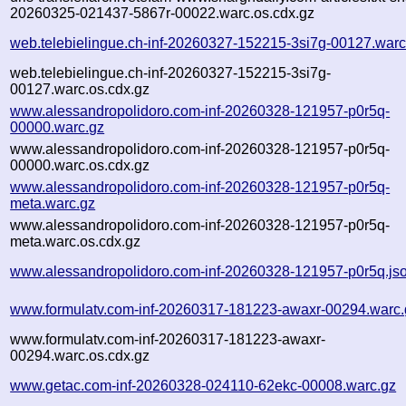
20260325-021437-5867r-00022.warc.os.cdx.gz
web.telebielingue.ch-inf-20260327-152215-3si7g-00127.warc
web.telebielingue.ch-inf-20260327-152215-3si7g-
00127.warc.os.cdx.gz
www.alessandropolidoro.com-inf-20260328-121957-p0r5q-
00000.warc.gz
www.alessandropolidoro.com-inf-20260328-121957-p0r5q-
00000.warc.os.cdx.gz
www.alessandropolidoro.com-inf-20260328-121957-p0r5q-
meta.warc.gz
www.alessandropolidoro.com-inf-20260328-121957-p0r5q-
meta.warc.os.cdx.gz
www.alessandropolidoro.com-inf-20260328-121957-p0r5q.js
www.formulatv.com-inf-20260317-181223-awaxr-00294.warc.
www.formulatv.com-inf-20260317-181223-awaxr-
00294.warc.os.cdx.gz
www.getac.com-inf-20260328-024110-62ekc-00008.warc.gz