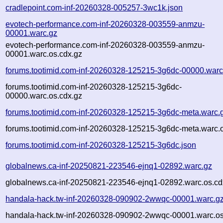
cradlepoint.com-inf-20260328-005257-3wc1k.json
evotech-performance.com-inf-20260328-003559-anmzu-
00001.warc.gz
evotech-performance.com-inf-20260328-003559-anmzu-
00001.warc.os.cdx.gz
forums.tootimid.com-inf-20260328-125215-3g6dc-00000.warc
forums.tootimid.com-inf-20260328-125215-3g6dc-
00000.warc.os.cdx.gz
forums.tootimid.com-inf-20260328-125215-3g6dc-meta.warc.
forums.tootimid.com-inf-20260328-125215-3g6dc-meta.warc.o
forums.tootimid.com-inf-20260328-125215-3g6dc.json
globalnews.ca-inf-20250821-223546-ejnq1-02892.warc.gz
globalnews.ca-inf-20250821-223546-ejnq1-02892.warc.os.cd
handala-hack.tw-inf-20260328-090902-2wwqc-00001.warc.g
handala-hack.tw-inf-20260328-090902-2wwqc-00001.warc.os