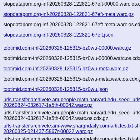
stopdataporn.org-inf-20260328-122821-67eft-00000.warc.os.
stopdataporn.org-inf-20260328-122821-67eft-meta.warc.gz
stopdataporn.org-inf-20260328-122821-67eft-meta.warc.os.c
stopdataporn.org-inf-20260328-122821-67eft.json
tootimid.com-inf-20260328-125315-bz0wu-00000.warc.gz
tootimid.com-inf-20260328-125315-bz0wu-00000.warc.os.cdx
tootimid.com-inf-20260328-125315-bz0wu-meta.warc.gz
tootimid.com-inf-20260328-125315-bz0wu-meta.warc.os.cdx.
tootimid.com-inf-20260328-125315-bz0wu.json
urls-transfer.archivete.am-people.math.harvard.edu_seed_urls.t
20260324-032617-1a5th-00042.warc.gz
urls-transfer.archivete.am-people.math.harvard.edu_seed_urls.t
20260324-032617-1a5th-00042.warc.os.cdx.gz
urls-transfer.archivete.am-www.sharghdaily.com-articles.txt-sh
20260325-021437-5867r-00022.warc.gz
urls-transfer.archivete.am-www.sharghdaily.com-articles.txt-sh