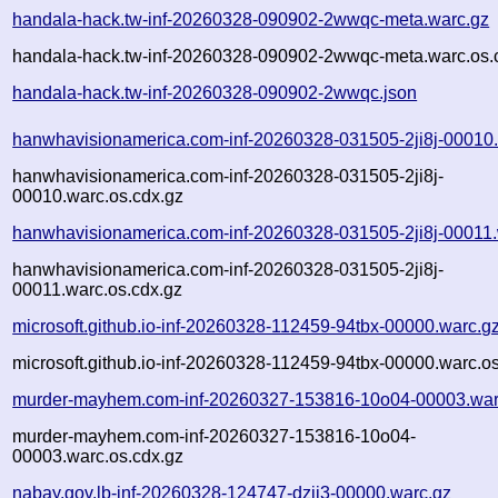
handala-hack.tw-inf-20260328-090902-2wwqc-meta.warc.gz
handala-hack.tw-inf-20260328-090902-2wwqc-meta.warc.os.
handala-hack.tw-inf-20260328-090902-2wwqc.json
hanwhavisionamerica.com-inf-20260328-031505-2ji8j-00010
hanwhavisionamerica.com-inf-20260328-031505-2ji8j-
00010.warc.os.cdx.gz
hanwhavisionamerica.com-inf-20260328-031505-2ji8j-00011.
hanwhavisionamerica.com-inf-20260328-031505-2ji8j-
00011.warc.os.cdx.gz
microsoft.github.io-inf-20260328-112459-94tbx-00000.warc.g
microsoft.github.io-inf-20260328-112459-94tbx-00000.warc.o
murder-mayhem.com-inf-20260327-153816-10o04-00003.war
murder-mayhem.com-inf-20260327-153816-10o04-
00003.warc.os.cdx.gz
nabay.gov.lb-inf-20260328-124747-dzjj3-00000.warc.gz