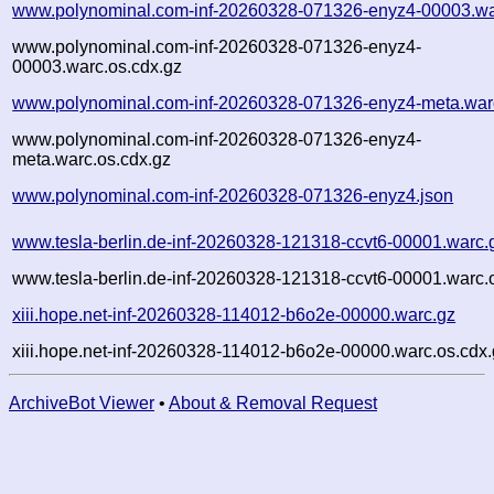
www.polynominal.com-inf-20260328-071326-enyz4-00003.wa
www.polynominal.com-inf-20260328-071326-enyz4-
00003.warc.os.cdx.gz
www.polynominal.com-inf-20260328-071326-enyz4-meta.war
www.polynominal.com-inf-20260328-071326-enyz4-
meta.warc.os.cdx.gz
www.polynominal.com-inf-20260328-071326-enyz4.json
www.tesla-berlin.de-inf-20260328-121318-ccvt6-00001.warc.
www.tesla-berlin.de-inf-20260328-121318-ccvt6-00001.warc.
xiii.hope.net-inf-20260328-114012-b6o2e-00000.warc.gz
xiii.hope.net-inf-20260328-114012-b6o2e-00000.warc.os.cdx
ArchiveBot Viewer
•
About & Removal Request