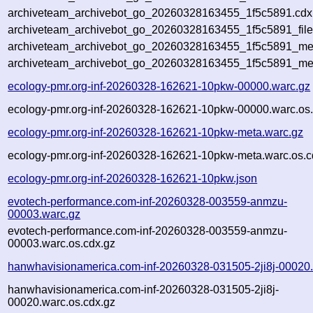
archiveteam_archivebot_go_20260328163455_1f5c5891.cdx.
archiveteam_archivebot_go_20260328163455_1f5c5891_file
archiveteam_archivebot_go_20260328163455_1f5c5891_meta
archiveteam_archivebot_go_20260328163455_1f5c5891_me
ecology-pmr.org-inf-20260328-162621-10pkw-00000.warc.gz
ecology-pmr.org-inf-20260328-162621-10pkw-00000.warc.os.
ecology-pmr.org-inf-20260328-162621-10pkw-meta.warc.gz
ecology-pmr.org-inf-20260328-162621-10pkw-meta.warc.os.c
ecology-pmr.org-inf-20260328-162621-10pkw.json
evotech-performance.com-inf-20260328-003559-anmzu-
00003.warc.gz
evotech-performance.com-inf-20260328-003559-anmzu-
00003.warc.os.cdx.gz
hanwhavisionamerica.com-inf-20260328-031505-2ji8j-00020
hanwhavisionamerica.com-inf-20260328-031505-2ji8j-
00020.warc.os.cdx.gz