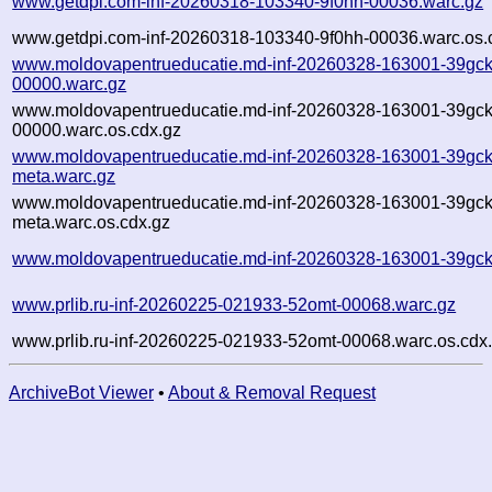
www.getdpi.com-inf-20260318-103340-9f0hh-00036.warc.gz
www.getdpi.com-inf-20260318-103340-9f0hh-00036.warc.os.
www.moldovapentrueducatie.md-inf-20260328-163001-39gck
00000.warc.gz
www.moldovapentrueducatie.md-inf-20260328-163001-39gck
00000.warc.os.cdx.gz
www.moldovapentrueducatie.md-inf-20260328-163001-39gck
meta.warc.gz
www.moldovapentrueducatie.md-inf-20260328-163001-39gck
meta.warc.os.cdx.gz
www.moldovapentrueducatie.md-inf-20260328-163001-39gck
www.prlib.ru-inf-20260225-021933-52omt-00068.warc.gz
www.prlib.ru-inf-20260225-021933-52omt-00068.warc.os.cdx
ArchiveBot Viewer
•
About & Removal Request