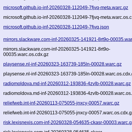
microsoft.github.io-inf-20260328-112049-7fjvq-meta.warc.gz
microsoft.github.io-inf-20260328-112049-7fjvq-meta.warc.os.
microsoft.github.io-inf-20260328-112049-7fjvq.json
mirrors.slackware.com-inf-20260325-141921-8rt9o-00035.war
mirrors.slackware.com-inf-20260325-141921-8rt9o-
00035.warc.os.cdx.gz
playsense.nl-inf-20260323-163739-185ln-00028.warc.gz
playsense.nl-inf-20260323-163739-185ln-00028.warc.os.cdx.
radiomoldova.md-inf-20260312-193836-4zvlb-00028.warc.gz
radiomoldova.md-inf-20260312-193836-4zvlb-00028.warc.os.
reliefweb.int-inf-20260113-075055-jnxcy-00057.warc.gz
reliefweb.int-inf-20260113-075055-jnxcy-00057.warc.os.cdx.g
risk.lexisnexis.com-inf-20260328-054635-ckasr-00003.warc.g