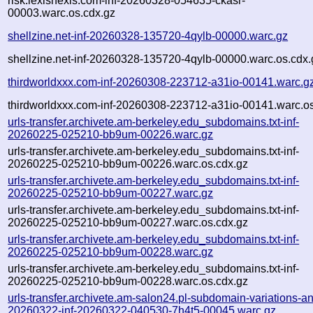
risk.lexisnexis.com-inf-20260328-054635-ckasr-
00003.warc.os.cdx.gz
shellzine.net-inf-20260328-135720-4qylb-00000.warc.gz
shellzine.net-inf-20260328-135720-4qylb-00000.warc.os.cdx.
thirdworldxxx.com-inf-20260308-223712-a31io-00141.warc.g
thirdworldxxx.com-inf-20260308-223712-a31io-00141.warc.os
urls-transfer.archivete.am-berkeley.edu_subdomains.txt-inf-
20260225-025210-bb9um-00226.warc.gz
urls-transfer.archivete.am-berkeley.edu_subdomains.txt-inf-
20260225-025210-bb9um-00226.warc.os.cdx.gz
urls-transfer.archivete.am-berkeley.edu_subdomains.txt-inf-
20260225-025210-bb9um-00227.warc.gz
urls-transfer.archivete.am-berkeley.edu_subdomains.txt-inf-
20260225-025210-bb9um-00227.warc.os.cdx.gz
urls-transfer.archivete.am-berkeley.edu_subdomains.txt-inf-
20260225-025210-bb9um-00228.warc.gz
urls-transfer.archivete.am-berkeley.edu_subdomains.txt-inf-
20260225-025210-bb9um-00228.warc.os.cdx.gz
urls-transfer.archivete.am-salon24.pl-subdomain-variations-an
20260322-inf-20260322-040530-7h4t5-00045.warc.gz