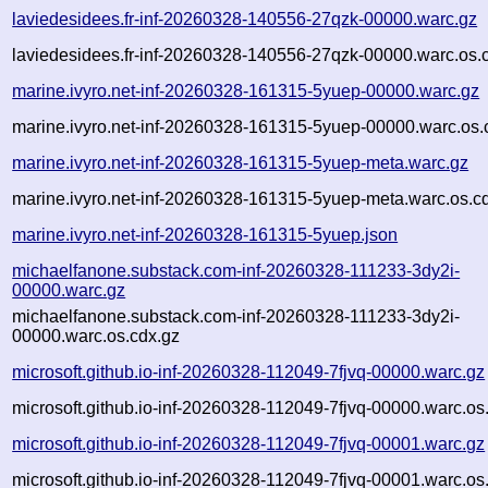
laviedesidees.fr-inf-20260328-140556-27qzk-00000.warc.gz
laviedesidees.fr-inf-20260328-140556-27qzk-00000.warc.os.
marine.ivyro.net-inf-20260328-161315-5yuep-00000.warc.gz
marine.ivyro.net-inf-20260328-161315-5yuep-00000.warc.os.
marine.ivyro.net-inf-20260328-161315-5yuep-meta.warc.gz
marine.ivyro.net-inf-20260328-161315-5yuep-meta.warc.os.c
marine.ivyro.net-inf-20260328-161315-5yuep.json
michaelfanone.substack.com-inf-20260328-111233-3dy2i-
00000.warc.gz
michaelfanone.substack.com-inf-20260328-111233-3dy2i-
00000.warc.os.cdx.gz
microsoft.github.io-inf-20260328-112049-7fjvq-00000.warc.gz
microsoft.github.io-inf-20260328-112049-7fjvq-00000.warc.os
microsoft.github.io-inf-20260328-112049-7fjvq-00001.warc.gz
microsoft.github.io-inf-20260328-112049-7fjvq-00001.warc.os