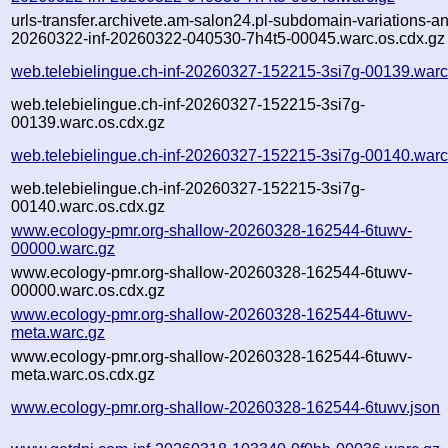
urls-transfer.archivete.am-salon24.pl-subdomain-variations-an
20260322-inf-20260322-040530-7h4t5-00045.warc.os.cdx.gz
web.telebielingue.ch-inf-20260327-152215-3si7g-00139.warc
web.telebielingue.ch-inf-20260327-152215-3si7g-
00139.warc.os.cdx.gz
web.telebielingue.ch-inf-20260327-152215-3si7g-00140.warc
web.telebielingue.ch-inf-20260327-152215-3si7g-
00140.warc.os.cdx.gz
www.ecology-pmr.org-shallow-20260328-162544-6tuwv-
00000.warc.gz
www.ecology-pmr.org-shallow-20260328-162544-6tuwv-
00000.warc.os.cdx.gz
www.ecology-pmr.org-shallow-20260328-162544-6tuwv-
meta.warc.gz
www.ecology-pmr.org-shallow-20260328-162544-6tuwv-
meta.warc.os.cdx.gz
www.ecology-pmr.org-shallow-20260328-162544-6tuwv.json