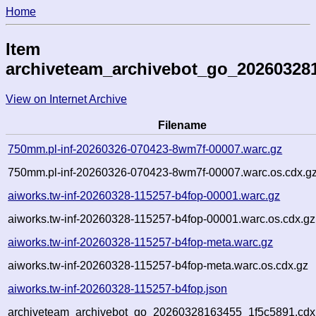
Home
Item
archiveteam_archivebot_go_20260328
View on Internet Archive
Filename
750mm.pl-inf-20260326-070423-8wm7f-00007.warc.gz
750mm.pl-inf-20260326-070423-8wm7f-00007.warc.os.cdx.g
aiworks.tw-inf-20260328-115257-b4fop-00001.warc.gz
aiworks.tw-inf-20260328-115257-b4fop-00001.warc.os.cdx.gz
aiworks.tw-inf-20260328-115257-b4fop-meta.warc.gz
aiworks.tw-inf-20260328-115257-b4fop-meta.warc.os.cdx.gz
aiworks.tw-inf-20260328-115257-b4fop.json
archiveteam_archivebot_go_20260328163455_1f5c5891.cdx