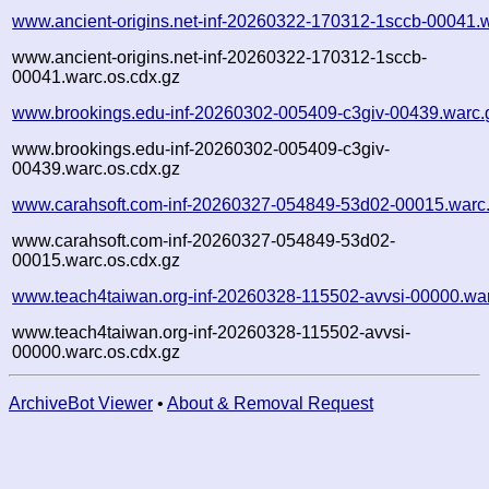
www.ancient-origins.net-inf-20260322-170312-1sccb-00041.
www.ancient-origins.net-inf-20260322-170312-1sccb-
00041.warc.os.cdx.gz
www.brookings.edu-inf-20260302-005409-c3giv-00439.warc.
www.brookings.edu-inf-20260302-005409-c3giv-
00439.warc.os.cdx.gz
www.carahsoft.com-inf-20260327-054849-53d02-00015.warc
www.carahsoft.com-inf-20260327-054849-53d02-
00015.warc.os.cdx.gz
www.teach4taiwan.org-inf-20260328-115502-avvsi-00000.wa
www.teach4taiwan.org-inf-20260328-115502-avvsi-
00000.warc.os.cdx.gz
ArchiveBot Viewer
•
About & Removal Request