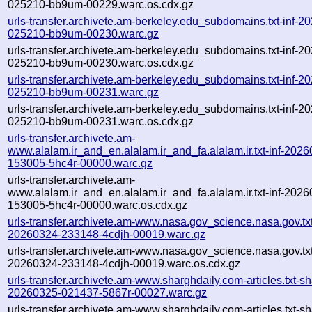
025210-bb9um-00229.warc.os.cdx.gz
urls-transfer.archivete.am-berkeley.edu_subdomains.txt-inf-2
025210-bb9um-00230.warc.gz
urls-transfer.archivete.am-berkeley.edu_subdomains.txt-inf-2
025210-bb9um-00230.warc.os.cdx.gz
urls-transfer.archivete.am-berkeley.edu_subdomains.txt-inf-2
025210-bb9um-00231.warc.gz
urls-transfer.archivete.am-berkeley.edu_subdomains.txt-inf-2
025210-bb9um-00231.warc.os.cdx.gz
urls-transfer.archivete.am-
www.alalam.ir_and_en.alalam.ir_and_fa.alalam.ir.txt-inf-202
153005-5hc4r-00000.warc.gz
urls-transfer.archivete.am-
www.alalam.ir_and_en.alalam.ir_and_fa.alalam.ir.txt-inf-202
153005-5hc4r-00000.warc.os.cdx.gz
urls-transfer.archivete.am-www.nasa.gov_science.nasa.gov.txt
20260324-233148-4cdjh-00019.warc.gz
urls-transfer.archivete.am-www.nasa.gov_science.nasa.gov.txt
20260324-233148-4cdjh-00019.warc.os.cdx.gz
urls-transfer.archivete.am-www.sharghdaily.com-articles.txt-sh
20260325-021437-5867r-00027.warc.gz
urls-transfer.archivete.am-www.sharghdaily.com-articles.txt-sh