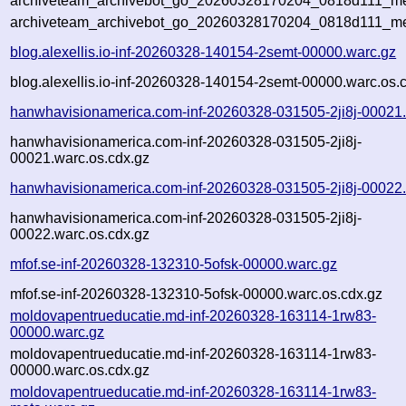
archiveteam_archivebot_go_20260328170204_0818d111_met
archiveteam_archivebot_go_20260328170204_0818d111_me
blog.alexellis.io-inf-20260328-140154-2semt-00000.warc.gz
blog.alexellis.io-inf-20260328-140154-2semt-00000.warc.os.
hanwhavisionamerica.com-inf-20260328-031505-2ji8j-00021
hanwhavisionamerica.com-inf-20260328-031505-2ji8j-
00021.warc.os.cdx.gz
hanwhavisionamerica.com-inf-20260328-031505-2ji8j-00022
hanwhavisionamerica.com-inf-20260328-031505-2ji8j-
00022.warc.os.cdx.gz
mfof.se-inf-20260328-132310-5ofsk-00000.warc.gz
mfof.se-inf-20260328-132310-5ofsk-00000.warc.os.cdx.gz
moldovapentrueducatie.md-inf-20260328-163114-1rw83-
00000.warc.gz
moldovapentrueducatie.md-inf-20260328-163114-1rw83-
00000.warc.os.cdx.gz
moldovapentrueducatie.md-inf-20260328-163114-1rw83-