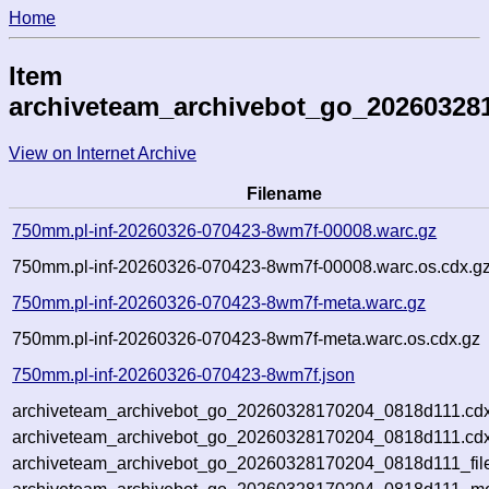
Home
Item
archiveteam_archivebot_go_20260328
View on Internet Archive
Filename
750mm.pl-inf-20260326-070423-8wm7f-00008.warc.gz
750mm.pl-inf-20260326-070423-8wm7f-00008.warc.os.cdx.g
750mm.pl-inf-20260326-070423-8wm7f-meta.warc.gz
750mm.pl-inf-20260326-070423-8wm7f-meta.warc.os.cdx.gz
750mm.pl-inf-20260326-070423-8wm7f.json
archiveteam_archivebot_go_20260328170204_0818d111.cdx
archiveteam_archivebot_go_20260328170204_0818d111.cdx
archiveteam_archivebot_go_20260328170204_0818d111_fil