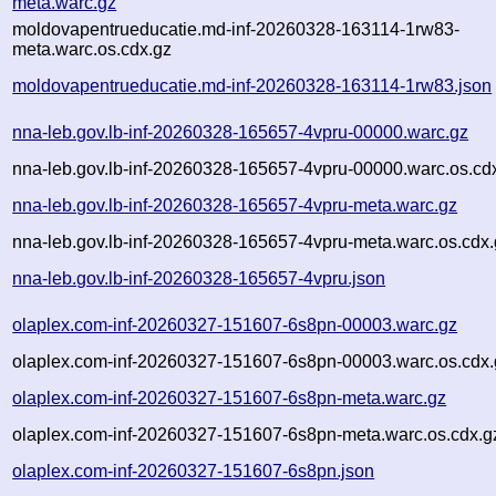
meta.warc.gz
moldovapentrueducatie.md-inf-20260328-163114-1rw83-
meta.warc.os.cdx.gz
moldovapentrueducatie.md-inf-20260328-163114-1rw83.json
nna-leb.gov.lb-inf-20260328-165657-4vpru-00000.warc.gz
nna-leb.gov.lb-inf-20260328-165657-4vpru-00000.warc.os.cd
nna-leb.gov.lb-inf-20260328-165657-4vpru-meta.warc.gz
nna-leb.gov.lb-inf-20260328-165657-4vpru-meta.warc.os.cdx
nna-leb.gov.lb-inf-20260328-165657-4vpru.json
olaplex.com-inf-20260327-151607-6s8pn-00003.warc.gz
olaplex.com-inf-20260327-151607-6s8pn-00003.warc.os.cdx.
olaplex.com-inf-20260327-151607-6s8pn-meta.warc.gz
olaplex.com-inf-20260327-151607-6s8pn-meta.warc.os.cdx.g
olaplex.com-inf-20260327-151607-6s8pn.json