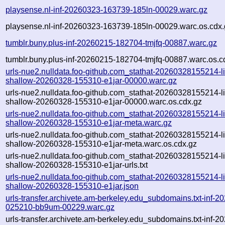
playsense.nl-inf-20260323-163739-185ln-00029.warc.gz
playsense.nl-inf-20260323-163739-185ln-00029.warc.os.cdx.
tumblr.buny.plus-inf-20260215-182704-tmjfq-00887.warc.gz
tumblr.buny.plus-inf-20260215-182704-tmjfq-00887.warc.os.c
urls-nue2.nulldata.foo-github.com_stathat-20260328155214-lin
shallow-20260328-155310-e1jar-00000.warc.gz
urls-nue2.nulldata.foo-github.com_stathat-20260328155214-lin
shallow-20260328-155310-e1jar-00000.warc.os.cdx.gz
urls-nue2.nulldata.foo-github.com_stathat-20260328155214-lin
shallow-20260328-155310-e1jar-meta.warc.gz
urls-nue2.nulldata.foo-github.com_stathat-20260328155214-lin
shallow-20260328-155310-e1jar-meta.warc.os.cdx.gz
urls-nue2.nulldata.foo-github.com_stathat-20260328155214-lin
shallow-20260328-155310-e1jar-urls.txt
urls-nue2.nulldata.foo-github.com_stathat-20260328155214-lin
shallow-20260328-155310-e1jar.json
urls-transfer.archivete.am-berkeley.edu_subdomains.txt-inf-2
025210-bb9um-00229.warc.gz
urls-transfer.archivete.am-berkeley.edu_subdomains.txt-inf-2