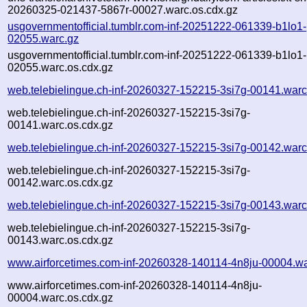
20260325-021437-5867r-00027.warc.os.cdx.gz
usgovernmentofficial.tumblr.com-inf-20251222-061339-b1lo1-
02055.warc.gz
usgovernmentofficial.tumblr.com-inf-20251222-061339-b1lo1-
02055.warc.os.cdx.gz
web.telebielingue.ch-inf-20260327-152215-3si7g-00141.warc
web.telebielingue.ch-inf-20260327-152215-3si7g-
00141.warc.os.cdx.gz
web.telebielingue.ch-inf-20260327-152215-3si7g-00142.warc
web.telebielingue.ch-inf-20260327-152215-3si7g-
00142.warc.os.cdx.gz
web.telebielingue.ch-inf-20260327-152215-3si7g-00143.warc
web.telebielingue.ch-inf-20260327-152215-3si7g-
00143.warc.os.cdx.gz
www.airforcetimes.com-inf-20260328-140114-4n8ju-00004.wa
www.airforcetimes.com-inf-20260328-140114-4n8ju-
00004.warc.os.cdx.gz