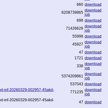
660
download
download
6208739865
job
698
download
download
71426629
job
55998
download
download
45927
job
47
download
1721
download
download
338
job
download
5374209861
job
537043
download
.txt-inf-20260329-002957-45akd-
download
771235
job
.txt-inf-20260329-002957-45akd-
47
download