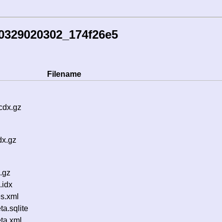
0329020302_174f26e5
Filename
cdx.gz
dx.gz
.gz
.idx
s.xml
a.sqlite
ta.xml