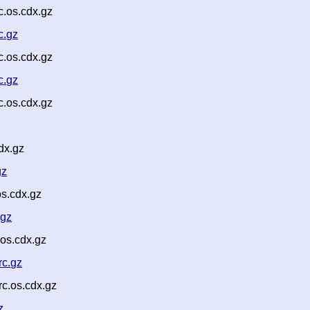
.os.cdx.gz
c.gz
.os.cdx.gz
c.gz
.os.cdx.gz
dx.gz
gz
s.cdx.gz
.gz
os.cdx.gz
rc.gz
c.os.cdx.gz
z