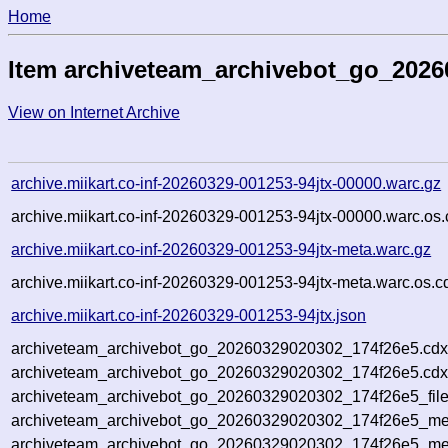
Home
Item archiveteam_archivebot_go_2026
View on Internet Archive
archive.miikart.co-inf-20260329-001253-94jtx-00000.warc.gz
archive.miikart.co-inf-20260329-001253-94jtx-00000.warc.os.
archive.miikart.co-inf-20260329-001253-94jtx-meta.warc.gz
archive.miikart.co-inf-20260329-001253-94jtx-meta.warc.os.c
archive.miikart.co-inf-20260329-001253-94jtx.json
archiveteam_archivebot_go_20260329020302_174f26e5.cdx
archiveteam_archivebot_go_20260329020302_174f26e5.cdx
archiveteam_archivebot_go_20260329020302_174f26e5_file
archiveteam_archivebot_go_20260329020302_174f26e5_met
archiveteam_archivebot_go_20260329020302_174f26e5_me