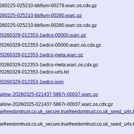
f-20260225-025210-bb9um-00279.warc.os.cdx.gz
f-20260225-025210-bb9um-00280.warc.gz
f-20260225-025210-bb9um-00280.warc.os.cdx.gz
ow-20260329-012353-1wdco-00000.warc.gz
ow-20260329-012353-1wdco-00000.warc.os.cdx.gz
ow-20260329-012353-1wdco-meta.warc.gz
ow-20260329-012353-1wdco-meta.warc.os.cdx.gz
w-20260329-012353-1wdco-urls.txt
ow-20260329-012353-1wdco.json
t-shallow-20260325-021437-5867r-00037.warc.gz
t-shallow-20260325-021437-5867r-00037.warc.os.cdx.gz
ruefreedomtrust.co.uk_secure.truefreedomtrust.co.uk_seed_urls
ruefreedomtrust.co.uk_secure.truefreedomtrust.co.uk_seed_urls