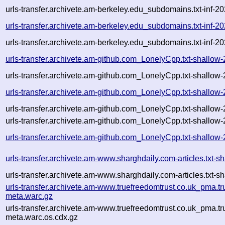
urls-transfer.archivete.am-berkeley.edu_subdomains.txt-in
urls-transfer.archivete.am-berkeley.edu_subdomains.txt-in
urls-transfer.archivete.am-berkeley.edu_subdomains.txt-in
urls-transfer.archivete.am-github.com_LonelyCpp.txt-shall
urls-transfer.archivete.am-github.com_LonelyCpp.txt-shall
urls-transfer.archivete.am-github.com_LonelyCpp.txt-shall
urls-transfer.archivete.am-github.com_LonelyCpp.txt-shall
urls-transfer.archivete.am-github.com_LonelyCpp.txt-shallo
urls-transfer.archivete.am-github.com_LonelyCpp.txt-shall
urls-transfer.archivete.am-www.sharghdaily.com-articles.tx
urls-transfer.archivete.am-www.sharghdaily.com-articles.tx
urls-transfer.archivete.am-www.truefreedomtrust.co.uk_pma.t
meta.warc.gz
urls-transfer.archivete.am-www.truefreedomtrust.co.uk_pma.t
meta.warc.os.cdx.gz