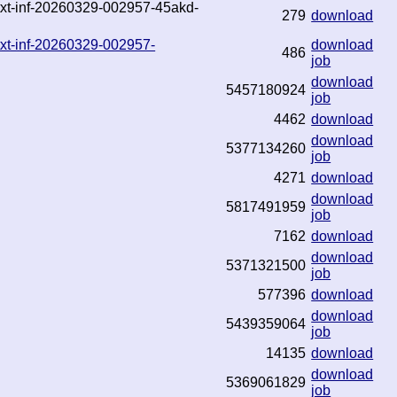
.txt-inf-20260329-002957-45akd-
279
download
txt-inf-20260329-002957-
download
486
job
download
5457180924
job
4462
download
download
5377134260
job
4271
download
download
5817491959
job
7162
download
download
5371321500
job
577396
download
download
5439359064
job
14135
download
download
5369061829
job