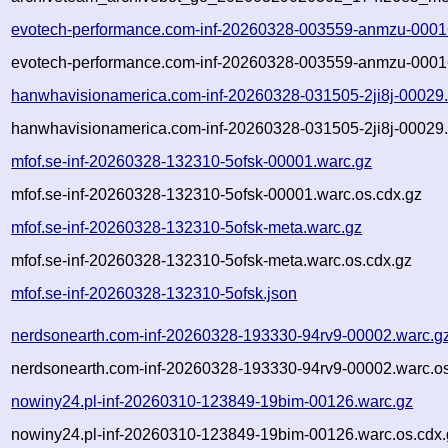
evotech-performance.com-inf-20260328-003559-anmzu-0001
evotech-performance.com-inf-20260328-003559-anmzu-00016
hanwhavisionamerica.com-inf-20260328-031505-2ji8j-00029
hanwhavisionamerica.com-inf-20260328-031505-2ji8j-00029.
mfof.se-inf-20260328-132310-5ofsk-00001.warc.gz
mfof.se-inf-20260328-132310-5ofsk-00001.warc.os.cdx.gz
mfof.se-inf-20260328-132310-5ofsk-meta.warc.gz
mfof.se-inf-20260328-132310-5ofsk-meta.warc.os.cdx.gz
mfof.se-inf-20260328-132310-5ofsk.json
nerdsonearth.com-inf-20260328-193330-94rv9-00002.warc.g
nerdsonearth.com-inf-20260328-193330-94rv9-00002.warc.os
nowiny24.pl-inf-20260310-123849-19bim-00126.warc.gz
nowiny24.pl-inf-20260310-123849-19bim-00126.warc.os.cdx.