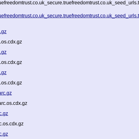
ruefreedomtrust.co.uk_secure.truefreedomtrust.co.uk_seed_urls
ruefreedomtrust.co.uk_secure.truefreedomtrust.co.uk_seed_urls.
.gz
.os.cdx.gz
.gz
.os.cdx.gz
.gz
.os.cdx.gz
rc.gz
rc.os.cdx.gz
c.gz
.os.cdx.gz
c.gz