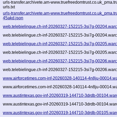
urls-transfer.archivete.am-www.truefreedomtrust.co.uk_pma.t
urls.txt
urls-transfer.archivete.am-www.truefreedomtrust.co.uk_pma.t
45akd.json
web.telebielingue.ch-inf-20260327-152215-3si7g-00204.warc
web.telebielingue.ch-inf-20260327-152215-3si7g-00204.warc
web.telebielingue.ch-inf-20260327-152215-3si7g-00205.warc
web.telebielingue.ch-inf-20260327-152215-3si7g-00205.warc
web.telebielingue.ch-inf-20260327-152215-3si7g-00206.warc
web.telebielingue.ch-inf-20260327-152215-3si7g-00206.warc
www.airforcetimes.com-inf-20260328-140114-4n8ju-00014.wa
www.airforcetimes.com-inf-20260328-140114-4n8ju-00014.wa
www.austintexas.gov-inf-20260319-144710-3drdb-00104.war
www.austintexas.gov-inf-20260319-144710-3drdb-00104.warc
www.austintexas.gov-inf-20260319-144710-3drdb-00105.war