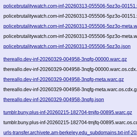
policebrutalitywatch.com-inf-20260313-055506-5pz3o-00151
policebrutalitywatch.com-inf-20260313-055506-5pz3o-00151.
policebrutalitywatch.com-inf-20260313-055506-5pz3o-meta.w
policebrutalitywatch.com-inf-20260313-055506-5pz3o-meta.w
policebrutalitywatch.com-inf-20260313-055506-5pz3o.json
thereallo.dev-inf-20260329-004958-3nqfg-00000.warc.gz
thereallo.dev-inf-20260329-004958-3nqfg-00000.warc.os.cdx
thereallo.dev-inf-20260329-004958-3nqfg-meta.warc.gz
thereallo.dev-inf-20260329-004958-3nqfg-meta.warc.os.cdx.g
thereallo.dev-inf-20260329-004958-3nqfg.json
tumblr.buny.plus-inf-20260215-182704-tmjfq-00895.warc.gz
tumblr.buny.plus-inf-20260215-182704-tmjfq-00895.warc.os.c
urls-transfer.archivete.am-berkeley.edu_subdomains.txt-in