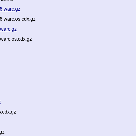
6.warc.gz
.warc.os.cdx.gz
.warc.gz
warc.os.cdx.gz
z
.cdx.gz
gz