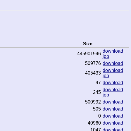
Size
download
445901946
job
509776
download
download
405433
job
47
download
download
245
job
500992
download
505
download
0
download
40960
download
1047
download