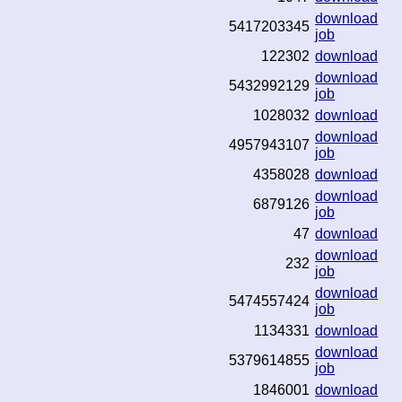
download
5417203345
job
122302
download
download
5432992129
job
1028032
download
download
4957943107
job
4358028
download
download
6879126
job
47
download
download
232
job
download
5474557424
job
1134331
download
download
5379614855
job
1846001
download