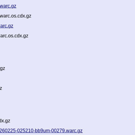
.warc.gz
warc.os.cdx.gz
arc.gz
arc.os.cdx.gz
.gz
z
dx.gz
f-20260225-025210-bb9um-00279.warc.gz