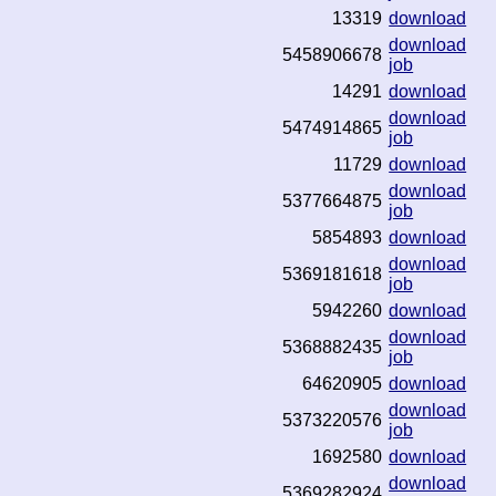
13319
download
download
5458906678
job
14291
download
download
5474914865
job
11729
download
download
5377664875
job
5854893
download
download
5369181618
job
5942260
download
download
5368882435
job
64620905
download
download
5373220576
job
1692580
download
download
5369282924