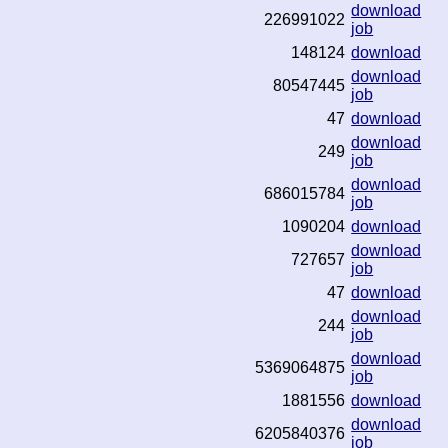
download
226991022
job
148124
download
download
80547445
job
47
download
download
249
job
download
686015784
job
1090204
download
download
727657
job
47
download
download
244
job
download
5369064875
job
1881556
download
download
6205840376
job