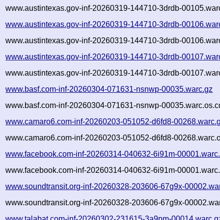
www.austintexas.gov-inf-20260319-144710-3drdb-00105.warc
www.austintexas.gov-inf-20260319-144710-3drdb-00106.war
www.austintexas.gov-inf-20260319-144710-3drdb-00106.warc
www.austintexas.gov-inf-20260319-144710-3drdb-00107.war
www.austintexas.gov-inf-20260319-144710-3drdb-00107.warc
www.basf.com-inf-20260304-071631-nsnwp-00035.warc.gz
www.basf.com-inf-20260304-071631-nsnwp-00035.warc.os.c
www.camaro6.com-inf-20260203-051052-d6fd8-00268.warc.
www.camaro6.com-inf-20260203-051052-d6fd8-00268.warc.o
www.facebook.com-inf-20260314-040632-6i91m-00001.warc
www.facebook.com-inf-20260314-040632-6i91m-00001.warc.
www.soundtransit.org-inf-20260328-203606-67g9x-00002.wa
www.soundtransit.org-inf-20260328-203606-67g9x-00002.war
www.talabat.com-inf-20260302-231615-3a9pm-00014.warc.g