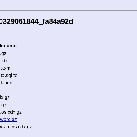
60329061844_fa84a92d
ilename
.gz
.idx
s.xml
a.sqlite
ta.xml
dx.gz
.gz
.os.cdx.gz
.warc.gz
warc.os.cdx.gz