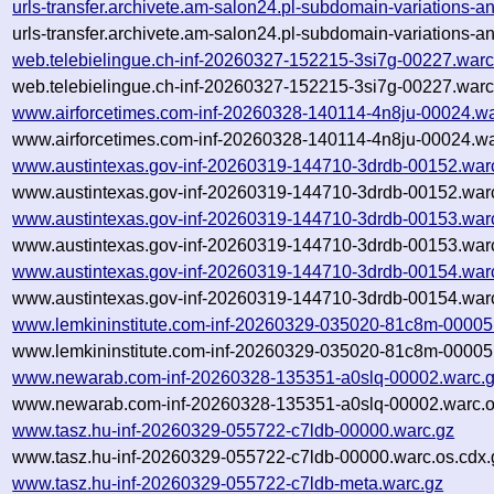
urls-transfer.archivete.am-salon24.pl-subdomain-variations
urls-transfer.archivete.am-salon24.pl-subdomain-variations
web.telebielingue.ch-inf-20260327-152215-3si7g-00227.warc
web.telebielingue.ch-inf-20260327-152215-3si7g-00227.warc
www.airforcetimes.com-inf-20260328-140114-4n8ju-00024.wa
www.airforcetimes.com-inf-20260328-140114-4n8ju-00024.wa
www.austintexas.gov-inf-20260319-144710-3drdb-00152.war
www.austintexas.gov-inf-20260319-144710-3drdb-00152.warc
www.austintexas.gov-inf-20260319-144710-3drdb-00153.war
www.austintexas.gov-inf-20260319-144710-3drdb-00153.warc
www.austintexas.gov-inf-20260319-144710-3drdb-00154.war
www.austintexas.gov-inf-20260319-144710-3drdb-00154.warc
www.lemkininstitute.com-inf-20260329-035020-81c8m-00005
www.lemkininstitute.com-inf-20260329-035020-81c8m-00005.
www.newarab.com-inf-20260328-135351-a0slq-00002.warc.
www.newarab.com-inf-20260328-135351-a0slq-00002.warc.o
www.tasz.hu-inf-20260329-055722-c7ldb-00000.warc.gz
www.tasz.hu-inf-20260329-055722-c7ldb-00000.warc.os.cdx.
www.tasz.hu-inf-20260329-055722-c7ldb-meta.warc.gz