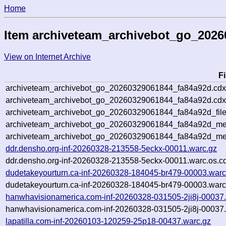
Home
Item archiveteam_archivebot_go_202
View on Internet Archive
F
archiveteam_archivebot_go_20260329061844_fa84a92d.cdx
archiveteam_archivebot_go_20260329061844_fa84a92d.cdx
archiveteam_archivebot_go_20260329061844_fa84a92d_file
archiveteam_archivebot_go_20260329061844_fa84a92d_met
archiveteam_archivebot_go_20260329061844_fa84a92d_me
ddr.densho.org-inf-20260328-213558-5eckx-00011.warc.gz
ddr.densho.org-inf-20260328-213558-5eckx-00011.warc.os.c
dudetakeyourturn.ca-inf-20260328-184045-br479-00003.warc
dudetakeyourturn.ca-inf-20260328-184045-br479-00003.warc
hanwhavisionamerica.com-inf-20260328-031505-2ji8j-00037
hanwhavisionamerica.com-inf-20260328-031505-2ji8j-00037.
lapatilla.com-inf-20260103-120259-25p18-00437.warc.gz