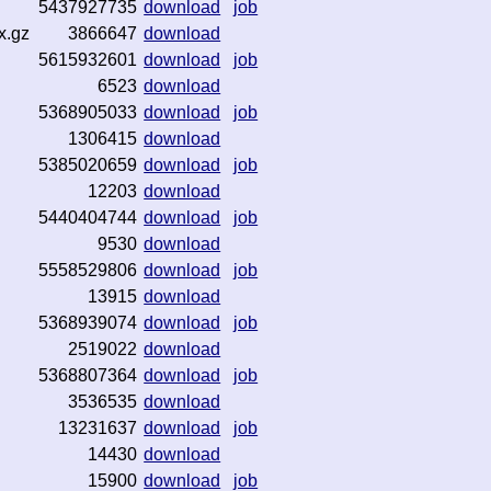
5437927735
download
job
x.gz
3866647
download
5615932601
download
job
6523
download
5368905033
download
job
1306415
download
5385020659
download
job
12203
download
5440404744
download
job
9530
download
5558529806
download
job
13915
download
5368939074
download
job
2519022
download
5368807364
download
job
3536535
download
13231637
download
job
14430
download
15900
download
job