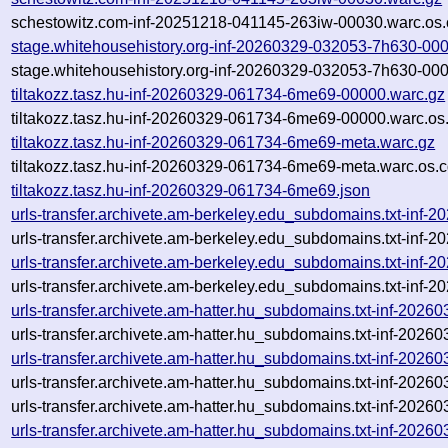
schestowitz.com-inf-20251218-041145-263iw-00030.warc.os.
stage.whitehousehistory.org-inf-20260329-032053-7h630-00
stage.whitehousehistory.org-inf-20260329-032053-7h630-000
tiltakozz.tasz.hu-inf-20260329-061734-6me69-00000.warc.gz
tiltakozz.tasz.hu-inf-20260329-061734-6me69-00000.warc.os
tiltakozz.tasz.hu-inf-20260329-061734-6me69-meta.warc.gz
tiltakozz.tasz.hu-inf-20260329-061734-6me69-meta.warc.os.c
tiltakozz.tasz.hu-inf-20260329-061734-6me69.json
urls-transfer.archivete.am-berkeley.edu_subdomains.txt-in
urls-transfer.archivete.am-berkeley.edu_subdomains.txt-in
urls-transfer.archivete.am-berkeley.edu_subdomains.txt-in
urls-transfer.archivete.am-berkeley.edu_subdomains.txt-in
urls-transfer.archivete.am-hatter.hu_subdomains.txt-inf-20
urls-transfer.archivete.am-hatter.hu_subdomains.txt-inf-20
urls-transfer.archivete.am-hatter.hu_subdomains.txt-inf-20
urls-transfer.archivete.am-hatter.hu_subdomains.txt-inf-202
urls-transfer.archivete.am-hatter.hu_subdomains.txt-inf-2026
urls-transfer.archivete.am-hatter.hu_subdomains.txt-inf-202