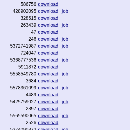
586756
download
428902095
download
job
328515
download
263439
download
job
47
download
246
download
job
5372741987
download
job
724047
download
5368777536
download
job
5911872
download
5558549780
download
job
3684
download
5578361099
download
job
4489
download
5425759027
download
job
2897
download
5565590065
download
job
2526
download
5374090872
download
job