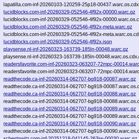
lapatilla.com-inf-20260103-120259-25p18-00437.warc.os.cdx
lucidblocks.com-inf-20260329-052546-4f92x-00000.warc.gz
lucidblocks.com-inf-20260329-052546-4f92x-00000.warc.os.c
lucidblocks.com-inf-20260329-052546-4f92x-meta.warc.gz
lucidblocks.com-inf-20260329-052546-4f92x-meta.warc.os.cd
lucidblocks.com-inf-20260329-052546-4f92x.json
playsense.nl-inf-20260323-163739-185ln-00048.warc.gz
playsense.nl-inf-20260323-163739-185ln-00048.warc.os.cdx.
readersfavorite.com-inf-20260323-063207-72mpc-00014.warc
readersfavorite.com-inf-20260323-063207-72mpc-00014.warc
readthecode.ca-inf-20260314-062707-bg918-00087.warc.gz
readthecode.ca-inf-20260314-062707-bg918-00087.warc.os.
readthecode.ca-inf-20260314-062707-bg918-00088.warc.gz
readthecode.ca-inf-20260314-062707-bg918-00088.warc.os.
readthecode.ca-inf-20260314-062707-bg918-00089.warc.gz
readthecode.ca-inf-20260314-062707-bg918-00089.warc.os.
readthecode.ca-inf-20260314-062707-bg918-00090.warc.gz
readthecode.ca-inf-20260314-062707-bg918-00090.warc.os.
schestowitz.com-inf-20251218-041145-263iw-00030.warc.gz