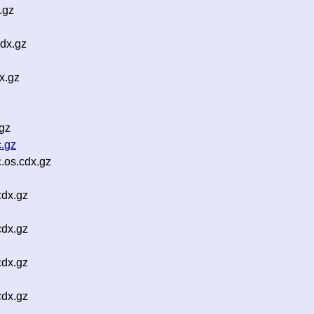
.gz
dx.gz
x.gz
gz
.gz
.os.cdx.gz
cdx.gz
cdx.gz
cdx.gz
cdx.gz