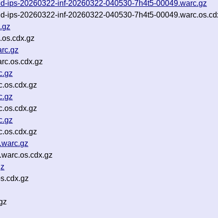
-and-ips-20260322-inf-20260322-040530-7h4t5-00049.warc.gz
-and-ips-20260322-inf-20260322-040530-7h4t5-00049.warc.os.cd
.gz
.os.cdx.gz
rc.gz
rc.os.cdx.gz
c.gz
.os.cdx.gz
c.gz
.os.cdx.gz
c.gz
.os.cdx.gz
.warc.gz
warc.os.cdx.gz
gz
s.cdx.gz
gz