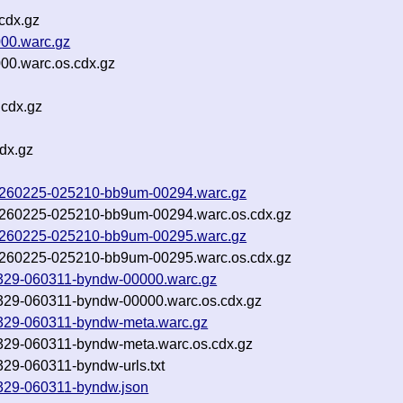
cdx.gz
000.warc.gz
00.warc.os.cdx.gz
.cdx.gz
dx.gz
f-20260225-025210-bb9um-00294.warc.gz
f-20260225-025210-bb9um-00294.warc.os.cdx.gz
f-20260225-025210-bb9um-00295.warc.gz
f-20260225-025210-bb9um-00295.warc.os.cdx.gz
260329-060311-byndw-00000.warc.gz
260329-060311-byndw-00000.warc.os.cdx.gz
260329-060311-byndw-meta.warc.gz
60329-060311-byndw-meta.warc.os.cdx.gz
0329-060311-byndw-urls.txt
60329-060311-byndw.json