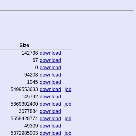
Size
142738
download
67
download
0
download
94208
download
1045
download
5499553633
download
job
145792
download
5369302400
download
job
3077884
download
5558428774
download
job
49309
download
5372985003
download
job