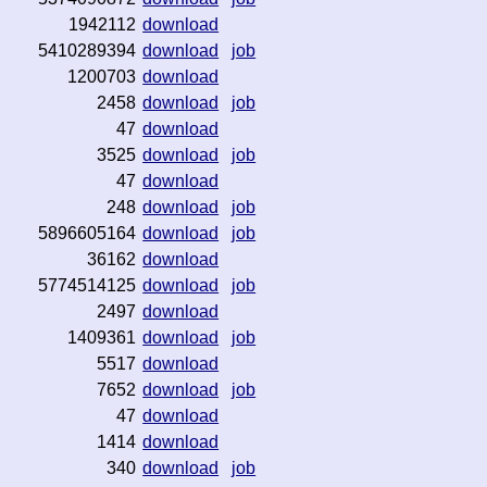
1942112
download
5410289394
download
job
1200703
download
2458
download
job
47
download
3525
download
job
47
download
248
download
job
5896605164
download
job
36162
download
5774514125
download
job
2497
download
1409361
download
job
5517
download
7652
download
job
47
download
1414
download
340
download
job