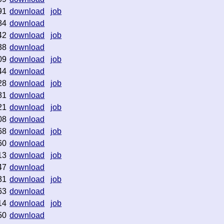
91
download
job
84
download
42
download
job
38
download
09
download
job
44
download
28
download
job
81
download
21
download
job
08
download
68
download
job
60
download
13
download
job
47
download
31
download
job
63
download
14
download
job
50
download