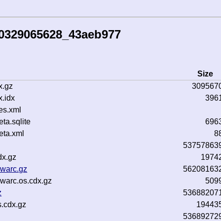
60329065628_43aeb977
Size
x.gz
309567
.idx
396
es.xml
a.sqlite
696
ta.xml
8
53757863
dx.gz
1974
.warc.gz
56208163
warc.os.cdx.gz
509
z
53688207
.cdx.gz
19443
53689272