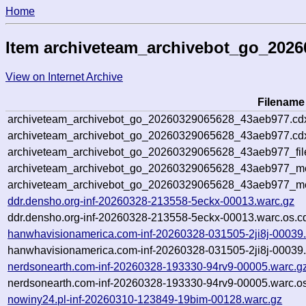
Home
Item archiveteam_archivebot_go_202
View on Internet Archive
Filename
archiveteam_archivebot_go_20260329065628_43aeb977.cd
archiveteam_archivebot_go_20260329065628_43aeb977.cdx
archiveteam_archivebot_go_20260329065628_43aeb977_fil
archiveteam_archivebot_go_20260329065628_43aeb977_met
archiveteam_archivebot_go_20260329065628_43aeb977_me
ddr.densho.org-inf-20260328-213558-5eckx-00013.warc.gz
ddr.densho.org-inf-20260328-213558-5eckx-00013.warc.os.c
hanwhavisionamerica.com-inf-20260328-031505-2ji8j-00039
hanwhavisionamerica.com-inf-20260328-031505-2ji8j-00039.
nerdsonearth.com-inf-20260328-193330-94rv9-00005.warc.g
nerdsonearth.com-inf-20260328-193330-94rv9-00005.warc.os
nowiny24.pl-inf-20260310-123849-19bim-00128.warc.gz