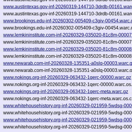
www.austintexas.gov-inf-20260319-144710-3drdb-00161.war
www.austintexas.gov-inf-20260319-144710-3drdb-00161.warc
www.brookings.edu-inf-20260302-005409-c3giv-00454.warc.
www.brookings.edu-inf-20260302-005409-c3giv-00454.warc.
www.lemkininstitute.com-inf-20260329-035020-81c8m-00007
www.lemkininstitute.com-inf-20260329-035020-81c8m-00007.
www.lemkininstitute.com-inf-20260329-035020-81c8m-00008
www.lemkininstitute.com-inf-20260329-035020-81c8m-00008.
www.newarab.com-inf-20260328-135351-a0slq-00003.warc.
www.newarab.com-inf-20260328-135351-a0slq-00003.warc.o
www.nokings.org-inf-20260329-063432-1qerc-00000.warc.gz
www.nokings.org-inf-20260329-063432-1qerc-00000.warc.os
www.nokings.org-inf-20260329-063432-1qerc-meta.warc.gz
www.nokings.org-inf-20260329-063432-1qerc-meta.warc.os.c
www.whitehousehistory.org-inf-20260329-021959-5wdsg-000
www.whitehousehistory.org-inf-20260329-021959-5wdsg-000
www.whitehousehistory.org-inf-20260329-021959-5wdsg-000
www.whitehousehistory.org-inf-20260329-021959-5wdsg-000