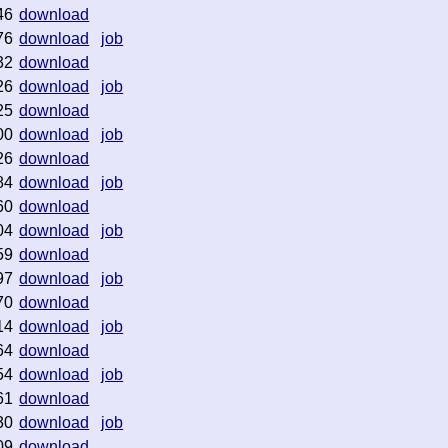
46
download
76
download
job
32
download
26
download
job
25
download
00
download
job
26
download
84
download
job
60
download
04
download
job
59
download
97
download
job
70
download
14
download
job
64
download
54
download
job
61
download
30
download
job
09
download