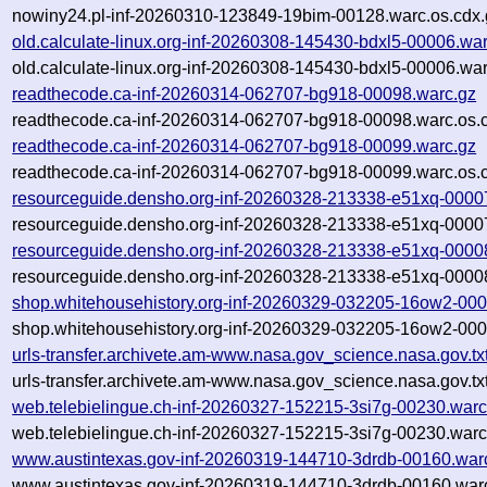
nowiny24.pl-inf-20260310-123849-19bim-00128.warc.os.cdx.
old.calculate-linux.org-inf-20260308-145430-bdxl5-00006.wa
old.calculate-linux.org-inf-20260308-145430-bdxl5-00006.war
readthecode.ca-inf-20260314-062707-bg918-00098.warc.gz
readthecode.ca-inf-20260314-062707-bg918-00098.warc.os.
readthecode.ca-inf-20260314-062707-bg918-00099.warc.gz
readthecode.ca-inf-20260314-062707-bg918-00099.warc.os.
resourceguide.densho.org-inf-20260328-213338-e51xq-0000
resourceguide.densho.org-inf-20260328-213338-e51xq-00007
resourceguide.densho.org-inf-20260328-213338-e51xq-0000
resourceguide.densho.org-inf-20260328-213338-e51xq-00008
shop.whitehousehistory.org-inf-20260329-032205-16ow2-000
shop.whitehousehistory.org-inf-20260329-032205-16ow2-000
urls-transfer.archivete.am-www.nasa.gov_science.nasa.gov.t
urls-transfer.archivete.am-www.nasa.gov_science.nasa.gov.t
web.telebielingue.ch-inf-20260327-152215-3si7g-00230.warc
web.telebielingue.ch-inf-20260327-152215-3si7g-00230.warc
www.austintexas.gov-inf-20260319-144710-3drdb-00160.war
www.austintexas.gov-inf-20260319-144710-3drdb-00160.warc