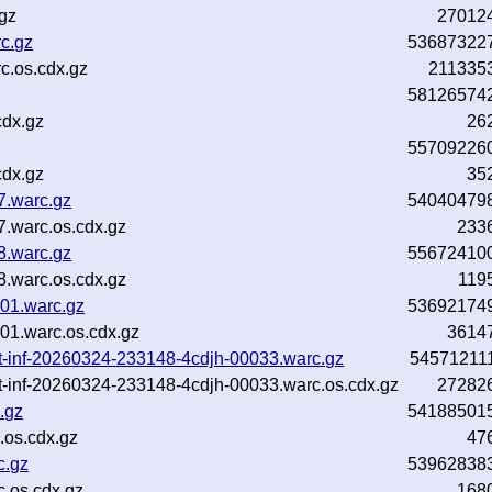
gz
27012
rc.gz
53687322
c.os.cdx.gz
211335
58126574
cdx.gz
26
55709226
cdx.gz
35
7.warc.gz
54040479
.warc.os.cdx.gz
233
8.warc.gz
55672410
.warc.os.cdx.gz
119
01.warc.gz
53692174
01.warc.os.cdx.gz
3614
xt-inf-20260324-233148-4cdjh-00033.warc.gz
54571211
xt-inf-20260324-233148-4cdjh-00033.warc.os.cdx.gz
27282
.gz
54188501
.os.cdx.gz
47
c.gz
53962838
.os.cdx.gz
168