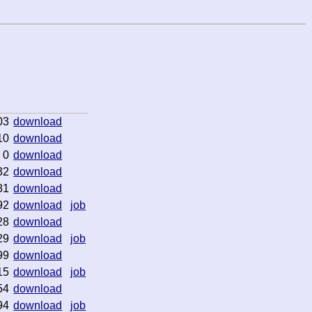
03
download
10
download
0
download
32
download
81
download
92
download
job
28
download
29
download
job
99
download
15
download
job
54
download
94
download
job