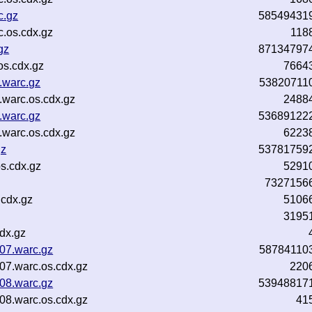
c.gz
58549431
.os.cdx.gz
118
gz
87134797
os.cdx.gz
7664
.warc.gz
53820711
warc.os.cdx.gz
2488
.warc.gz
53689122
warc.os.cdx.gz
6223
gz
53781759
s.cdx.gz
5291
7327156
.cdx.gz
5106
3195
dx.gz
07.warc.gz
58784110
07.warc.os.cdx.gz
220
08.warc.gz
53948817
08.warc.os.cdx.gz
41