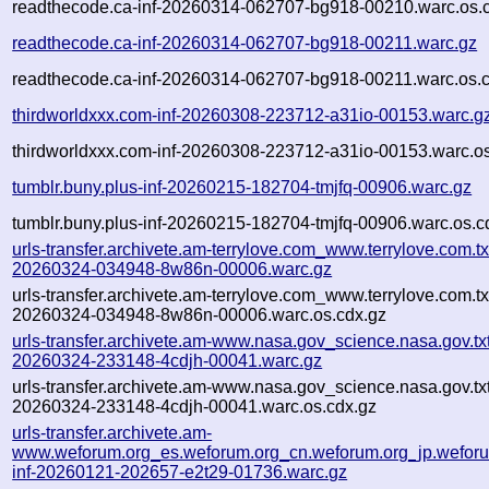
readthecode.ca-inf-20260314-062707-bg918-00210.warc.os.
readthecode.ca-inf-20260314-062707-bg918-00211.warc.gz
readthecode.ca-inf-20260314-062707-bg918-00211.warc.os.
thirdworldxxx.com-inf-20260308-223712-a31io-00153.warc.g
thirdworldxxx.com-inf-20260308-223712-a31io-00153.warc.os
tumblr.buny.plus-inf-20260215-182704-tmjfq-00906.warc.gz
tumblr.buny.plus-inf-20260215-182704-tmjfq-00906.warc.os.c
urls-transfer.archivete.am-terrylove.com_www.terrylove.com.txt
20260324-034948-8w86n-00006.warc.gz
urls-transfer.archivete.am-terrylove.com_www.terrylove.com.txt
20260324-034948-8w86n-00006.warc.os.cdx.gz
urls-transfer.archivete.am-www.nasa.gov_science.nasa.gov.txt
20260324-233148-4cdjh-00041.warc.gz
urls-transfer.archivete.am-www.nasa.gov_science.nasa.gov.txt
20260324-233148-4cdjh-00041.warc.os.cdx.gz
urls-transfer.archivete.am-
www.weforum.org_es.weforum.org_cn.weforum.org_jp.weforum
inf-20260121-202657-e2t29-01736.warc.gz