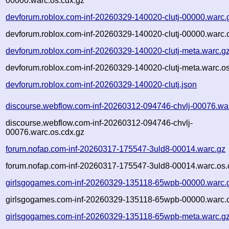
00000.warc.os.cdx.gz
devforum.roblox.com-inf-20260329-140020-clutj-00000.warc.
devforum.roblox.com-inf-20260329-140020-clutj-00000.warc.
devforum.roblox.com-inf-20260329-140020-clutj-meta.warc.g
devforum.roblox.com-inf-20260329-140020-clutj-meta.warc.os
devforum.roblox.com-inf-20260329-140020-clutj.json
discourse.webflow.com-inf-20260312-094746-chvlj-00076.wa
discourse.webflow.com-inf-20260312-094746-chvlj-
00076.warc.os.cdx.gz
forum.nofap.com-inf-20260317-175547-3uld8-00014.warc.gz
forum.nofap.com-inf-20260317-175547-3uld8-00014.warc.os.
girlsgogames.com-inf-20260329-135118-65wpb-00000.warc.
girlsgogames.com-inf-20260329-135118-65wpb-00000.warc.o
girlsgogames.com-inf-20260329-135118-65wpb-meta.warc.g