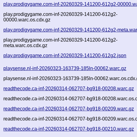
play.prodigygame.com-inf-20260329-141200-612g2-00000.w
play.prodigygame.com-inf-20260329-141200-612g2-
00000.warc.os.cdx.gz
play.prodigygame.com-inf-20260329-141200-612g2-meta.war
play.prodigygame.com-inf-20260329-141200-612g2-
meta.warc.os.cdx.gz
play.prodigygame.com-inf-20260329-141200-612g2.json
playsense.nl-inf-20260323-163739-185ln-00062.warc.gz
playsense.nl-inf-20260323-163739-185ln-00062.warc.os.cdx.
readthecode.ca-inf-20260314-062707-bg918-00208.warc.gz
readthecode.ca-inf-20260314-062707-bg918-00208.warc.os.
readthecode.ca-inf-20260314-062707-bg918-00209.warc.gz
readthecode.ca-inf-20260314-062707-bg918-00209.warc.os.
readthecode.ca-inf-20260314-062707-bg918-00210.warc.gz