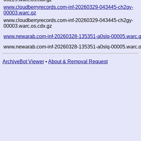
www.cloudberryrecords.com-inf-20260329-043445-ch2gy-
00003.warc.gz
www.cloudberryrecords.com-inf-20260329-043445-ch2gy-
00003.warc.os.cdx.gz
www.newarab.com-inf-20260328-135351-a0slq-00005.warc.
www.newarab.com-inf-20260328-135351-a0slq-00005.warc.o
ArchiveBot Viewer
•
About & Removal Request