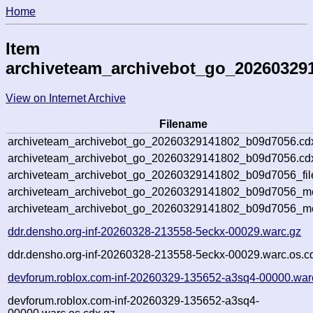
Home
Item
archiveteam_archivebot_go_20260329
View on Internet Archive
Filename
archiveteam_archivebot_go_20260329141802_b09d7056.cd
archiveteam_archivebot_go_20260329141802_b09d7056.cdx
archiveteam_archivebot_go_20260329141802_b09d7056_fil
archiveteam_archivebot_go_20260329141802_b09d7056_met
archiveteam_archivebot_go_20260329141802_b09d7056_me
ddr.densho.org-inf-20260328-213558-5eckx-00029.warc.gz
ddr.densho.org-inf-20260328-213558-5eckx-00029.warc.os.c
devforum.roblox.com-inf-20260329-135652-a3sq4-00000.war
devforum.roblox.com-inf-20260329-135652-a3sq4-