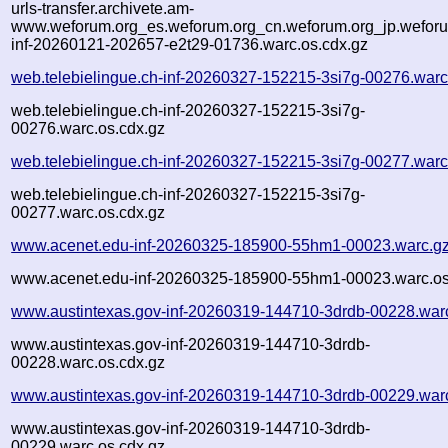
urls-transfer.archivete.am-
www.weforum.org_es.weforum.org_cn.weforum.org_jp.weforum
inf-20260121-202657-e2t29-01736.warc.os.cdx.gz
web.telebielingue.ch-inf-20260327-152215-3si7g-00276.warc
web.telebielingue.ch-inf-20260327-152215-3si7g-
00276.warc.os.cdx.gz
web.telebielingue.ch-inf-20260327-152215-3si7g-00277.warc
web.telebielingue.ch-inf-20260327-152215-3si7g-
00277.warc.os.cdx.gz
www.acenet.edu-inf-20260325-185900-55hm1-00023.warc.g
www.acenet.edu-inf-20260325-185900-55hm1-00023.warc.os
www.austintexas.gov-inf-20260319-144710-3drdb-00228.war
www.austintexas.gov-inf-20260319-144710-3drdb-
00228.warc.os.cdx.gz
www.austintexas.gov-inf-20260319-144710-3drdb-00229.war
www.austintexas.gov-inf-20260319-144710-3drdb-
00229.warc.os.cdx.gz