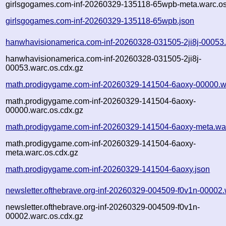
girlsgogames.com-inf-20260329-135118-65wpb-meta.warc.os
girlsgogames.com-inf-20260329-135118-65wpb.json
hanwhavisionamerica.com-inf-20260328-031505-2ji8j-00053
hanwhavisionamerica.com-inf-20260328-031505-2ji8j-
00053.warc.os.cdx.gz
math.prodigygame.com-inf-20260329-141504-6aoxy-00000.w
math.prodigygame.com-inf-20260329-141504-6aoxy-
00000.warc.os.cdx.gz
math.prodigygame.com-inf-20260329-141504-6aoxy-meta.wa
math.prodigygame.com-inf-20260329-141504-6aoxy-
meta.warc.os.cdx.gz
math.prodigygame.com-inf-20260329-141504-6aoxy.json
newsletter.ofthebrave.org-inf-20260329-004509-f0v1n-00002.
newsletter.ofthebrave.org-inf-20260329-004509-f0v1n-
00002.warc.os.cdx.gz