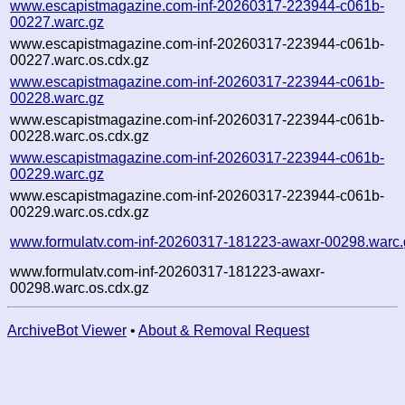
www.escapistmagazine.com-inf-20260317-223944-c061b-
00227.warc.gz
www.escapistmagazine.com-inf-20260317-223944-c061b-
00227.warc.os.cdx.gz
www.escapistmagazine.com-inf-20260317-223944-c061b-
00228.warc.gz
www.escapistmagazine.com-inf-20260317-223944-c061b-
00228.warc.os.cdx.gz
www.escapistmagazine.com-inf-20260317-223944-c061b-
00229.warc.gz
www.escapistmagazine.com-inf-20260317-223944-c061b-
00229.warc.os.cdx.gz
www.formulatv.com-inf-20260317-181223-awaxr-00298.warc.
www.formulatv.com-inf-20260317-181223-awaxr-
00298.warc.os.cdx.gz
ArchiveBot Viewer
•
About & Removal Request