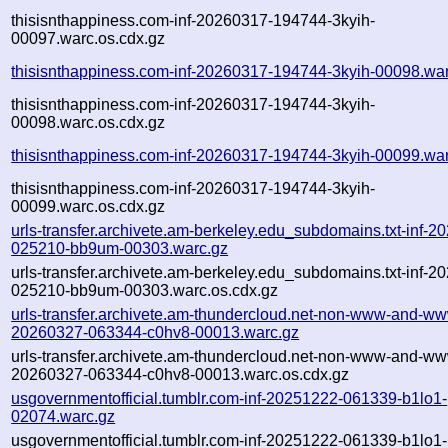
thisisnthappiness.com-inf-20260317-194744-3kyih-
00097.warc.os.cdx.gz
thisisnthappiness.com-inf-20260317-194744-3kyih-00098.wa
thisisnthappiness.com-inf-20260317-194744-3kyih-
00098.warc.os.cdx.gz
thisisnthappiness.com-inf-20260317-194744-3kyih-00099.wa
thisisnthappiness.com-inf-20260317-194744-3kyih-
00099.warc.os.cdx.gz
urls-transfer.archivete.am-berkeley.edu_subdomains.txt-inf-2
025210-bb9um-00303.warc.gz
urls-transfer.archivete.am-berkeley.edu_subdomains.txt-inf-2
025210-bb9um-00303.warc.os.cdx.gz
urls-transfer.archivete.am-thundercloud.net-non-www-and-ww
20260327-063344-c0hv8-00013.warc.gz
urls-transfer.archivete.am-thundercloud.net-non-www-and-ww
20260327-063344-c0hv8-00013.warc.os.cdx.gz
usgovernmentofficial.tumblr.com-inf-20251222-061339-b1lo1-
02074.warc.gz
usgovernmentofficial.tumblr.com-inf-20251222-061339-b1lo1-