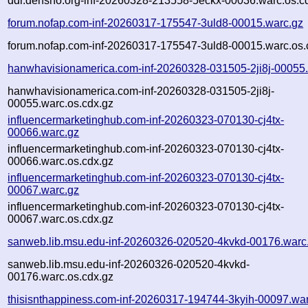
ddr.densho.org-inf-20260328-213558-5eckx-00036.warc.os.c
forum.nofap.com-inf-20260317-175547-3uld8-00015.warc.gz
forum.nofap.com-inf-20260317-175547-3uld8-00015.warc.os.
hanwhavisionamerica.com-inf-20260328-031505-2ji8j-00055
hanwhavisionamerica.com-inf-20260328-031505-2ji8j-
00055.warc.os.cdx.gz
influencermarketinghub.com-inf-20260323-070130-cj4tx-
00066.warc.gz
influencermarketinghub.com-inf-20260323-070130-cj4tx-
00066.warc.os.cdx.gz
influencermarketinghub.com-inf-20260323-070130-cj4tx-
00067.warc.gz
influencermarketinghub.com-inf-20260323-070130-cj4tx-
00067.warc.os.cdx.gz
sanweb.lib.msu.edu-inf-20260326-020520-4kvkd-00176.warc
sanweb.lib.msu.edu-inf-20260326-020520-4kvkd-
00176.warc.os.cdx.gz
thisisnthappiness.com-inf-20260317-194744-3kyih-00097.wa