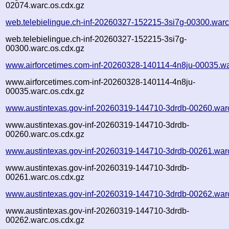
02074.warc.os.cdx.gz
web.telebielingue.ch-inf-20260327-152215-3si7g-00300.warc
web.telebielingue.ch-inf-20260327-152215-3si7g-
00300.warc.os.cdx.gz
www.airforcetimes.com-inf-20260328-140114-4n8ju-00035.wa
www.airforcetimes.com-inf-20260328-140114-4n8ju-
00035.warc.os.cdx.gz
www.austintexas.gov-inf-20260319-144710-3drdb-00260.war
www.austintexas.gov-inf-20260319-144710-3drdb-
00260.warc.os.cdx.gz
www.austintexas.gov-inf-20260319-144710-3drdb-00261.war
www.austintexas.gov-inf-20260319-144710-3drdb-
00261.warc.os.cdx.gz
www.austintexas.gov-inf-20260319-144710-3drdb-00262.war
www.austintexas.gov-inf-20260319-144710-3drdb-
00262.warc.os.cdx.gz