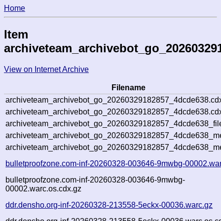
Home
Item
archiveteam_archivebot_go_20260329
View on Internet Archive
Filename
archiveteam_archivebot_go_20260329182857_4dcde638.cd
archiveteam_archivebot_go_20260329182857_4dcde638.cdx
archiveteam_archivebot_go_20260329182857_4dcde638_fil
archiveteam_archivebot_go_20260329182857_4dcde638_met
archiveteam_archivebot_go_20260329182857_4dcde638_me
bulletproofzone.com-inf-20260328-003646-9mwbg-00002.war
bulletproofzone.com-inf-20260328-003646-9mwbg-
00002.warc.os.cdx.gz
ddr.densho.org-inf-20260328-213558-5eckx-00036.warc.gz