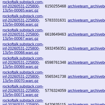
rockoftalk.substack.com-
inf-20260531-225800-
6150255468
archiveteam_archiv
13z5n-00065.warc.gz
rockoftalk.substack.com-
inf-20260531-225800-
5783331631
archiveteam_archiv
13z5n-00066.warc.gz
rockoftalk.substack.com-
inf-20260531-225800-
6618649463
archiveteam_archive
13z5n-00067.warc.gz
rockoftalk.substack.com-
inf-20260531-225800-
5932456351
archiveteam_archive
13z5n-00068.warc.gz
rockoftalk.substack.com-
inf-20260531-225800-
6598761348
archiveteam_archive
13z5n-00069.warc.gz
rockoftalk.substack.com-
inf-20260531-225800-
5565341738
archiveteam_archiv
13z5n-00070.warc.gz
rockoftalk.substack.com-
inf-20260531-225800-
5776324059
archiveteam_archiv
13z5n-00071.warc.gz
rockoftalk.substack.com-
inf-20260531-225800-
5470635115
archiveteam_archiv