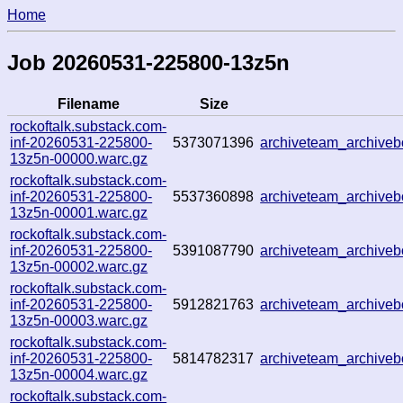
Home
Job 20260531-225800-13z5n
Filename
Size
rockoftalk.substack.com-
inf-20260531-225800-
5373071396
archiveteam_archive
13z5n-00000.warc.gz
rockoftalk.substack.com-
inf-20260531-225800-
5537360898
archiveteam_archiv
13z5n-00001.warc.gz
rockoftalk.substack.com-
inf-20260531-225800-
5391087790
archiveteam_archive
13z5n-00002.warc.gz
rockoftalk.substack.com-
inf-20260531-225800-
5912821763
archiveteam_archiv
13z5n-00003.warc.gz
rockoftalk.substack.com-
inf-20260531-225800-
5814782317
archiveteam_archiv
13z5n-00004.warc.gz
rockoftalk.substack.com-