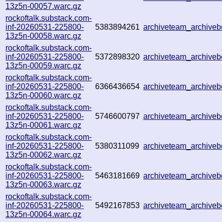
13z5n-00057.warc.gz
rockoftalk.substack.com-
inf-20260531-225800-
5383894261
archiveteam_archiv
13z5n-00058.warc.gz
rockoftalk.substack.com-
inf-20260531-225800-
5372898320
archiveteam_archiv
13z5n-00059.warc.gz
rockoftalk.substack.com-
inf-20260531-225800-
6366436654
archiveteam_archive
13z5n-00060.warc.gz
rockoftalk.substack.com-
inf-20260531-225800-
5746600797
archiveteam_archive
13z5n-00061.warc.gz
rockoftalk.substack.com-
inf-20260531-225800-
5380311099
archiveteam_archive
13z5n-00062.warc.gz
rockoftalk.substack.com-
inf-20260531-225800-
5463181669
archiveteam_archiv
13z5n-00063.warc.gz
rockoftalk.substack.com-
inf-20260531-225800-
5492167853
archiveteam_archiv
13z5n-00064.warc.gz