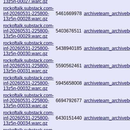
13z5n-00027.warc.gz
rockoftalk.substack.com-
inf-20260531-225800-
5461669978
archiveteam_archive
13z5n-00028.warc.gz
rockoftalk.substack.com-
inf-20260531-225800-
5403676511
archiveteam_archive
13z5n-00029.warc.gz
rockoftalk.substack.com-
inf-20260531-225800-
5438940185
archiveteam_archive
13z5n-00030.warc.gz
rockoftalk.substack.com-
inf-20260531-225800-
5590562461
archiveteam_archive
13z5n-00031.warc.gz
rockoftalk.substack.com-
inf-20260531-225800-
5945658008
archiveteam_archiv
13z5n-00032.warc.gz
rockoftalk.substack.com-
inf-20260531-225800-
6694792677
archiveteam_archiv
13z5n-00033.warc.gz
rockoftalk.substack.com-
inf-20260531-225800-
6430151440
archiveteam_archiv
13z5n-00034.warc.gz