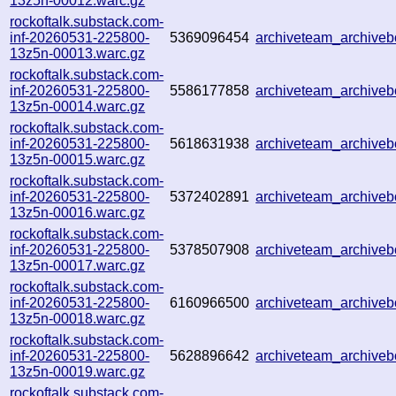
13z5n-00012.warc.gz
rockoftalk.substack.com-
inf-20260531-225800-
5369096454
archiveteam_archiv
13z5n-00013.warc.gz
rockoftalk.substack.com-
inf-20260531-225800-
5586177858
archiveteam_archive
13z5n-00014.warc.gz
rockoftalk.substack.com-
inf-20260531-225800-
5618631938
archiveteam_archive
13z5n-00015.warc.gz
rockoftalk.substack.com-
inf-20260531-225800-
5372402891
archiveteam_archive
13z5n-00016.warc.gz
rockoftalk.substack.com-
inf-20260531-225800-
5378507908
archiveteam_archive
13z5n-00017.warc.gz
rockoftalk.substack.com-
inf-20260531-225800-
6160966500
archiveteam_archiv
13z5n-00018.warc.gz
rockoftalk.substack.com-
inf-20260531-225800-
5628896642
archiveteam_archiv
13z5n-00019.warc.gz
rockoftalk.substack.com-