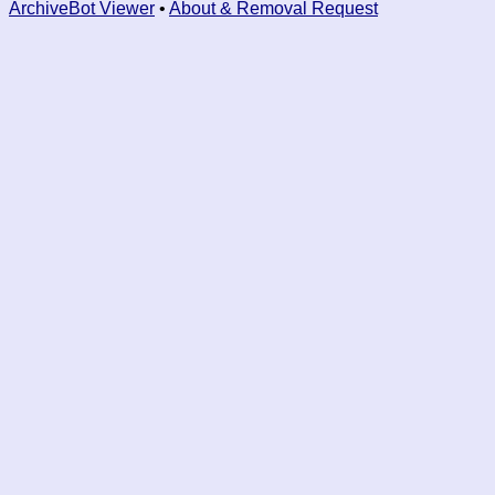
ArchiveBot Viewer
•
About & Removal Request