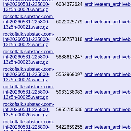
inf-20260531-225800-
6084372624
archiveteam_archiv
13z5n-00020.warc.gz
rockoftalk.substack.com-
inf-20260531-225800-
6022025779
archiveteam_archive
13z5n-00021.warc.gz
rockoftalk.substack.com-
inf-20260531-225800-
6256757318
archiveteam_archive
13z5n-00022.warc.gz
rockoftalk.substack.com-
inf-20260531-225800-
5888617247
archiveteam_archiv
13z5n-00023.warc.gz
rockoftalk.substack.com-
inf-20260531-225800-
5552969097
archiveteam_archiv
13z5n-00024.warc.gz
rockoftalk.substack.com-
inf-20260531-225800-
5933138083
archiveteam_archiv
13z5n-00025.warc.gz
rockoftalk.substack.com-
inf-20260531-225800-
5955785636
archiveteam_archiv
13z5n-00026.warc.gz
rockoftalk.substack.com-
inf-20260531-225800-
5422659255
archiveteam_archive