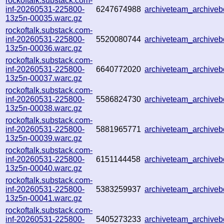
rockoftalk.substack.com-
inf-20260531-225800-
6247674988
archiveteam_archiv
13z5n-00035.warc.gz
rockoftalk.substack.com-
inf-20260531-225800-
5520080744
archiveteam_archiv
13z5n-00036.warc.gz
rockoftalk.substack.com-
inf-20260531-225800-
6640772020
archiveteam_archiv
13z5n-00037.warc.gz
rockoftalk.substack.com-
inf-20260531-225800-
5586824730
archiveteam_archiv
13z5n-00038.warc.gz
rockoftalk.substack.com-
inf-20260531-225800-
5881965771
archiveteam_archive
13z5n-00039.warc.gz
rockoftalk.substack.com-
inf-20260531-225800-
6151144458
archiveteam_archive
13z5n-00040.warc.gz
rockoftalk.substack.com-
inf-20260531-225800-
5383259937
archiveteam_archiv
13z5n-00041.warc.gz
rockoftalk.substack.com-
inf-20260531-225800-
5405273233
archiveteam_archiv