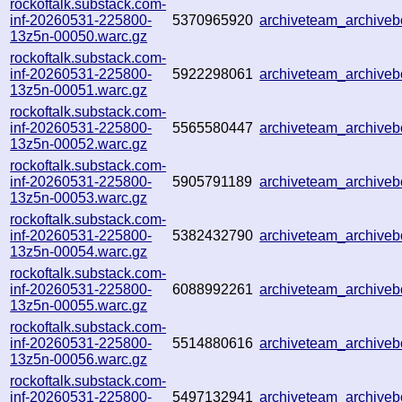
rockoftalk.substack.com-
inf-20260531-225800-
5370965920
archiveteam_archive
13z5n-00050.warc.gz
rockoftalk.substack.com-
inf-20260531-225800-
5922298061
archiveteam_archiv
13z5n-00051.warc.gz
rockoftalk.substack.com-
inf-20260531-225800-
5565580447
archiveteam_archiv
13z5n-00052.warc.gz
rockoftalk.substack.com-
inf-20260531-225800-
5905791189
archiveteam_archiv
13z5n-00053.warc.gz
rockoftalk.substack.com-
inf-20260531-225800-
5382432790
archiveteam_archiv
13z5n-00054.warc.gz
rockoftalk.substack.com-
inf-20260531-225800-
6088992261
archiveteam_archiv
13z5n-00055.warc.gz
rockoftalk.substack.com-
inf-20260531-225800-
5514880616
archiveteam_archiv
13z5n-00056.warc.gz
rockoftalk.substack.com-
inf-20260531-225800-
5497132941
archiveteam_archiv