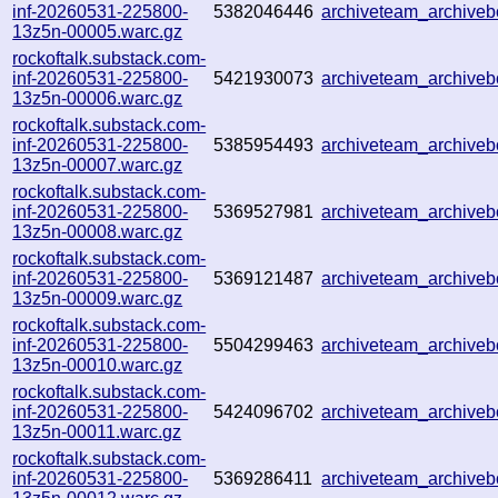
inf-20260531-225800-
5382046446
archiveteam_archive
13z5n-00005.warc.gz
rockoftalk.substack.com-
inf-20260531-225800-
5421930073
archiveteam_archive
13z5n-00006.warc.gz
rockoftalk.substack.com-
inf-20260531-225800-
5385954493
archiveteam_archiv
13z5n-00007.warc.gz
rockoftalk.substack.com-
inf-20260531-225800-
5369527981
archiveteam_archive
13z5n-00008.warc.gz
rockoftalk.substack.com-
inf-20260531-225800-
5369121487
archiveteam_archiv
13z5n-00009.warc.gz
rockoftalk.substack.com-
inf-20260531-225800-
5504299463
archiveteam_archive
13z5n-00010.warc.gz
rockoftalk.substack.com-
inf-20260531-225800-
5424096702
archiveteam_archiv
13z5n-00011.warc.gz
rockoftalk.substack.com-
inf-20260531-225800-
5369286411
archiveteam_archiv