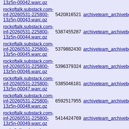
13z5n-00042.warc.gz
rockoftalk.substack.com-
inf-20260531-225800-
5420816521
archiveteam_archive
13z5n-00043.warc.gz
rockoftalk.substack.com-
inf-20260531-225800-
5387455287
archiveteam_archive
13z5n-00044.warc.gz
rockoftalk.substack.com-
inf-20260531-225800-
5379882430
archiveteam_archiv
13z5n-00045.warc.gz
rockoftalk.substack.com-
inf-20260531-225800-
5396379324
archiveteam_archiv
13z5n-00046.warc.gz
rockoftalk.substack.com-
inf-20260531-225800-
5385046181
archiveteam_archiv
13z5n-00047.warc.gz
rockoftalk.substack.com-
inf-20260531-225800-
6592517955
archiveteam_archive
13z5n-00048.warc.gz
rockoftalk.substack.com-
inf-20260531-225800-
5414424769
archiveteam_archive
13z5n-00049.warc.gz