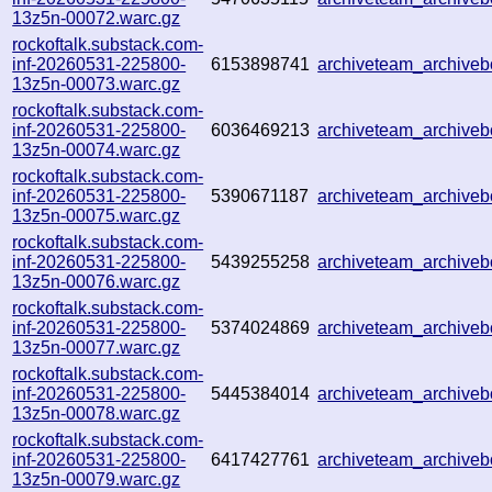
13z5n-00072.warc.gz
rockoftalk.substack.com-
inf-20260531-225800-
6153898741
archiveteam_archiv
13z5n-00073.warc.gz
rockoftalk.substack.com-
inf-20260531-225800-
6036469213
archiveteam_archiv
13z5n-00074.warc.gz
rockoftalk.substack.com-
inf-20260531-225800-
5390671187
archiveteam_archiv
13z5n-00075.warc.gz
rockoftalk.substack.com-
inf-20260531-225800-
5439255258
archiveteam_archive
13z5n-00076.warc.gz
rockoftalk.substack.com-
inf-20260531-225800-
5374024869
archiveteam_archive
13z5n-00077.warc.gz
rockoftalk.substack.com-
inf-20260531-225800-
5445384014
archiveteam_archiv
13z5n-00078.warc.gz
rockoftalk.substack.com-
inf-20260531-225800-
6417427761
archiveteam_archiv
13z5n-00079.warc.gz