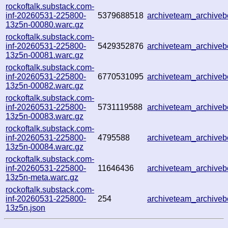
rockoftalk.substack.com-
inf-20260531-225800-
5379688518
archiveteam_archive
13z5n-00080.warc.gz
rockoftalk.substack.com-
inf-20260531-225800-
5429352876
archiveteam_archive
13z5n-00081.warc.gz
rockoftalk.substack.com-
inf-20260531-225800-
6770531095
archiveteam_archiv
13z5n-00082.warc.gz
rockoftalk.substack.com-
inf-20260531-225800-
5731119588
archiveteam_archiv
13z5n-00083.warc.gz
rockoftalk.substack.com-
inf-20260531-225800-
4795588
archiveteam_archiv
13z5n-00084.warc.gz
rockoftalk.substack.com-
inf-20260531-225800-
11646436
archiveteam_archiv
13z5n-meta.warc.gz
rockoftalk.substack.com-
inf-20260531-225800-
254
archiveteam_archiv
13z5n.json