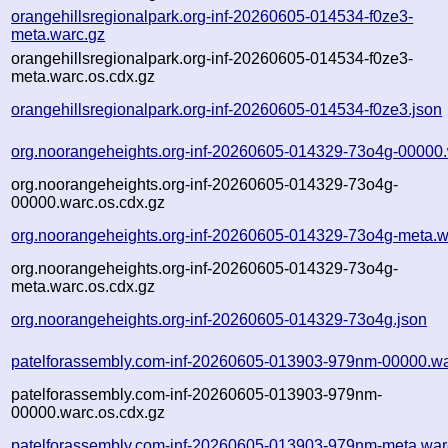
orangehillsregionalpark.org-inf-20260605-014534-f0ze3-
meta.warc.gz
orangehillsregionalpark.org-inf-20260605-014534-f0ze3-
meta.warc.os.cdx.gz
orangehillsregionalpark.org-inf-20260605-014534-f0ze3.json
org.noorangeheights.org-inf-20260605-014329-73o4g-00000.
org.noorangeheights.org-inf-20260605-014329-73o4g-
00000.warc.os.cdx.gz
org.noorangeheights.org-inf-20260605-014329-73o4g-meta.w
org.noorangeheights.org-inf-20260605-014329-73o4g-
meta.warc.os.cdx.gz
org.noorangeheights.org-inf-20260605-014329-73o4g.json
patelforassembly.com-inf-20260605-013903-979nm-00000.wa
patelforassembly.com-inf-20260605-013903-979nm-
00000.warc.os.cdx.gz
patelforassembly.com-inf-20260605-013903-979nm-meta.war