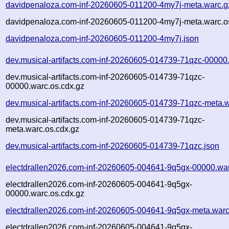
davidpenaloza.com-inf-20260605-011200-4my7j-meta.warc.g
davidpenaloza.com-inf-20260605-011200-4my7j-meta.warc.o
davidpenaloza.com-inf-20260605-011200-4my7j.json
dev.musical-artifacts.com-inf-20260605-014739-71qzc-00000
dev.musical-artifacts.com-inf-20260605-014739-71qzc-
00000.warc.os.cdx.gz
dev.musical-artifacts.com-inf-20260605-014739-71qzc-meta.
dev.musical-artifacts.com-inf-20260605-014739-71qzc-
meta.warc.os.cdx.gz
dev.musical-artifacts.com-inf-20260605-014739-71qzc.json
electdrallen2026.com-inf-20260605-004641-9q5gx-00000.wa
electdrallen2026.com-inf-20260605-004641-9q5gx-
00000.warc.os.cdx.gz
electdrallen2026.com-inf-20260605-004641-9q5gx-meta.warc
electdrallen2026.com-inf-20260605-004641-9q5gx-