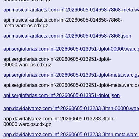
api.musical-artifacts.com-inf-20260605-014658-78f68-meta.w
api.musical-artifacts.com-inf-20260605-014658-78f68-
meta.warc.os.cdx.gz
api.musical-artifacts.com-inf-20260605-014658-78f68.json
api.sergiofarias.com-inf-20260605-013951-dplot-00000.warc.
api.sergiofarias.com-inf-20260605-013951-dplot-
00000.warc.os.cdx.gz
api.sergiofarias.com-inf-20260605-013951-dplot-meta.warc.g
api.sergiofarias.com-inf-20260605-013951-dplot-meta.warc.o
api.sergiofarias.com-inf-20260605-013951-dplot.json
app.davidalvarez.com-inf-20260605-013233-3ltnn-00000.war
app.davidalvarez.com-inf-20260605-013233-3ltnn-
00000.warc.os.cdx.gz
app.davidalvarez.com-inf-20260605-013233-3ltnn-meta.warc