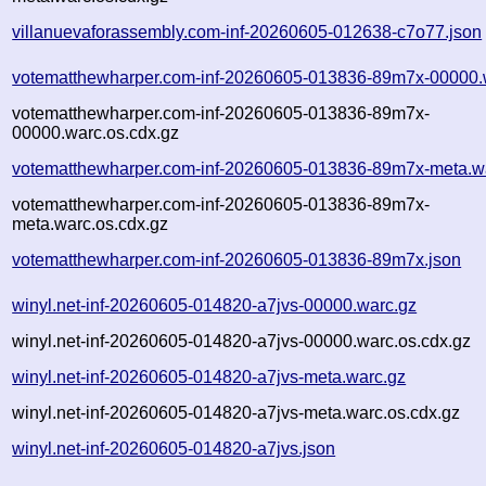
villanuevaforassembly.com-inf-20260605-012638-c7o77.json
votematthewharper.com-inf-20260605-013836-89m7x-00000.
votematthewharper.com-inf-20260605-013836-89m7x-
00000.warc.os.cdx.gz
votematthewharper.com-inf-20260605-013836-89m7x-meta.w
votematthewharper.com-inf-20260605-013836-89m7x-
meta.warc.os.cdx.gz
votematthewharper.com-inf-20260605-013836-89m7x.json
winyl.net-inf-20260605-014820-a7jvs-00000.warc.gz
winyl.net-inf-20260605-014820-a7jvs-00000.warc.os.cdx.gz
winyl.net-inf-20260605-014820-a7jvs-meta.warc.gz
winyl.net-inf-20260605-014820-a7jvs-meta.warc.os.cdx.gz
winyl.net-inf-20260605-014820-a7jvs.json