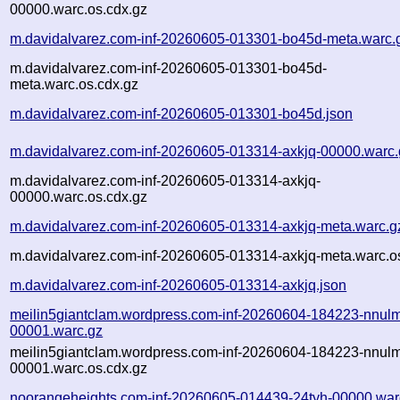
00000.warc.os.cdx.gz
m.davidalvarez.com-inf-20260605-013301-bo45d-meta.warc.
m.davidalvarez.com-inf-20260605-013301-bo45d-
meta.warc.os.cdx.gz
m.davidalvarez.com-inf-20260605-013301-bo45d.json
m.davidalvarez.com-inf-20260605-013314-axkjq-00000.warc.
m.davidalvarez.com-inf-20260605-013314-axkjq-
00000.warc.os.cdx.gz
m.davidalvarez.com-inf-20260605-013314-axkjq-meta.warc.g
m.davidalvarez.com-inf-20260605-013314-axkjq-meta.warc.o
m.davidalvarez.com-inf-20260605-013314-axkjq.json
meilin5giantclam.wordpress.com-inf-20260604-184223-nnul
00001.warc.gz
meilin5giantclam.wordpress.com-inf-20260604-184223-nnul
00001.warc.os.cdx.gz
noorangeheights.com-inf-20260605-014439-24tyh-00000.war