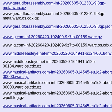
www.geraldforassembly.com-inf-20260605-012301-9l8qp-
meta.warc.gz
www.geraldforassembly.com-inf-20260605-012301-9l8qp-
meta.warc.os.cdx.gz
www.geraldforassembly.com-inf-20260605-012301-9l8qp.jso
www.lg.com-inf-20260420-102409-9z7tb-00159.warc.gz
www.lg.com-inf-20260420-102409-9z7tb-00159.warc.os.cdx.
www.middleeasteye.net-inf-20260520-164941-b12rr-00184.w
www.middleeasteye.net-inf-20260520-164941-b12rr-
00184.warc.os.cdx.gz
www.musical-artifacts.com-inf-20260605-014545-eu1c2-abort
00000.warc.gz
www.musical-artifacts.com-inf-20260605-014545-eu1c2-abort
00000.warc.os.cdx.gz
www.musical-artifacts.com-inf-20260605-014545-eu1c2-abort
wpull.log.gz
www.musical-artifacts.com-inf-20260605-014545-eu1c2-abort