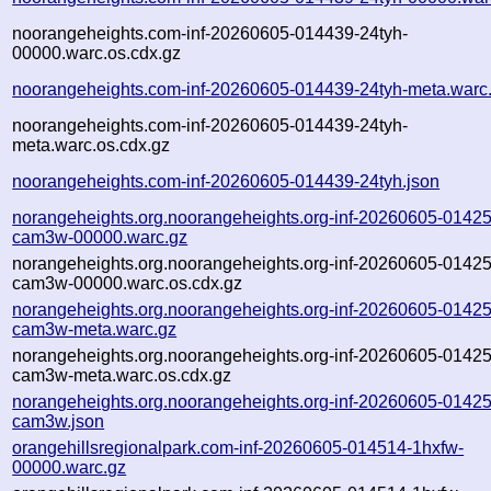
noorangeheights.com-inf-20260605-014439-24tyh-
00000.warc.os.cdx.gz
noorangeheights.com-inf-20260605-014439-24tyh-meta.warc
noorangeheights.com-inf-20260605-014439-24tyh-
meta.warc.os.cdx.gz
noorangeheights.com-inf-20260605-014439-24tyh.json
norangeheights.org.noorangeheights.org-inf-20260605-01425
cam3w-00000.warc.gz
norangeheights.org.noorangeheights.org-inf-20260605-01425
cam3w-00000.warc.os.cdx.gz
norangeheights.org.noorangeheights.org-inf-20260605-01425
cam3w-meta.warc.gz
norangeheights.org.noorangeheights.org-inf-20260605-01425
cam3w-meta.warc.os.cdx.gz
norangeheights.org.noorangeheights.org-inf-20260605-01425
cam3w.json
orangehillsregionalpark.com-inf-20260605-014514-1hxfw-
00000.warc.gz