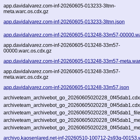
app.davidalvarez.com-inf-20260605-013233-3ltnn-
meta.warc.os.cdx.gz
app.davidalvarez.com-inf-20260605-013233-3ltnn.json
app.davidalvarez.com-inf-20260605-013248-33m57-00000.w
app.davidalvarez.com-inf-20260605-013248-33m57-
00000.warc.os.cdx.gz
app.davidalvarez.com-inf-20260605-013248-33m57-meta.war
app.davidalvarez.com-inf-20260605-013248-33m57-
meta.warc.os.cdx.gz
app.davidalvarez.com-inf-20260605-013248-33m57.json
archiveteam_archivebot_go_20260605020228_0f45dab1.cdx
archiveteam_archivebot_go_20260605020228_0f45dab1.cdx
archiveteam_archivebot_go_20260605020228_0f45dab1_file
archiveteam_archivebot_go_20260605020228_0f45dab1_met
archiveteam_archivebot_go_20260605020228_0f45dab1_me
archivo.kaosenlared.net-inf-20260510-100712-2s93g-00153.