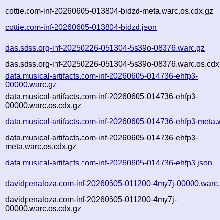
cottie.com-inf-20260605-013804-bidzd-meta.warc.os.cdx.gz
cottie.com-inf-20260605-013804-bidzd.json
das.sdss.org-inf-20250226-051304-5s39o-08376.warc.gz
das.sdss.org-inf-20250226-051304-5s39o-08376.warc.os.cdx
data.musical-artifacts.com-inf-20260605-014736-ehfp3-
00000.warc.gz
data.musical-artifacts.com-inf-20260605-014736-ehfp3-
00000.warc.os.cdx.gz
data.musical-artifacts.com-inf-20260605-014736-ehfp3-meta.
data.musical-artifacts.com-inf-20260605-014736-ehfp3-
meta.warc.os.cdx.gz
data.musical-artifacts.com-inf-20260605-014736-ehfp3.json
davidpenaloza.com-inf-20260605-011200-4my7j-00000.warc
davidpenaloza.com-inf-20260605-011200-4my7j-
00000.warc.os.cdx.gz