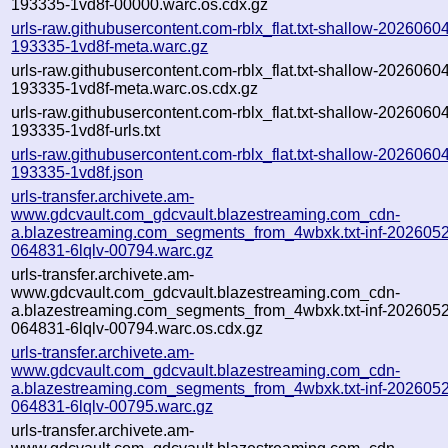
193335-1vd8f-00000.warc.os.cdx.gz
urls-raw.githubusercontent.com-rblx_flat.txt-shallow-2026060
193335-1vd8f-meta.warc.gz
urls-raw.githubusercontent.com-rblx_flat.txt-shallow-2026060
193335-1vd8f-meta.warc.os.cdx.gz
urls-raw.githubusercontent.com-rblx_flat.txt-shallow-2026060
193335-1vd8f-urls.txt
urls-raw.githubusercontent.com-rblx_flat.txt-shallow-2026060
193335-1vd8f.json
urls-transfer.archivete.am-
www.gdcvault.com_gdcvault.blazestreaming.com_cdn-
a.blazestreaming.com_segments_from_4wbxk.txt-inf-202605
064831-6lqlv-00794.warc.gz
urls-transfer.archivete.am-
www.gdcvault.com_gdcvault.blazestreaming.com_cdn-
a.blazestreaming.com_segments_from_4wbxk.txt-inf-202605
064831-6lqlv-00794.warc.os.cdx.gz
urls-transfer.archivete.am-
www.gdcvault.com_gdcvault.blazestreaming.com_cdn-
a.blazestreaming.com_segments_from_4wbxk.txt-inf-202605
064831-6lqlv-00795.warc.gz
urls-transfer.archivete.am-