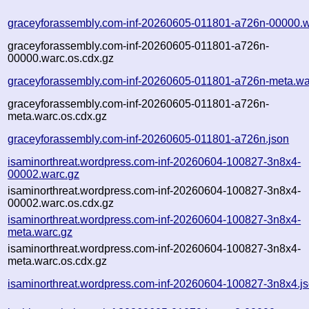
graceyforassembly.com-inf-20260605-011801-a726n-00000.w
graceyforassembly.com-inf-20260605-011801-a726n-
00000.warc.os.cdx.gz
graceyforassembly.com-inf-20260605-011801-a726n-meta.wa
graceyforassembly.com-inf-20260605-011801-a726n-
meta.warc.os.cdx.gz
graceyforassembly.com-inf-20260605-011801-a726n.json
isaminorthreat.wordpress.com-inf-20260604-100827-3n8x4-
00002.warc.gz
isaminorthreat.wordpress.com-inf-20260604-100827-3n8x4-
00002.warc.os.cdx.gz
isaminorthreat.wordpress.com-inf-20260604-100827-3n8x4-
meta.warc.gz
isaminorthreat.wordpress.com-inf-20260604-100827-3n8x4-
meta.warc.os.cdx.gz
isaminorthreat.wordpress.com-inf-20260604-100827-3n8x4.j