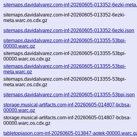
sitemaps.davidalvarez.com-inf-20260605-013352-6ezki-meta
sitemaps.davidalvarez.com-inf-20260605-013352-6ezki-
meta.warc.os.cdx.gz
sitemaps.davidalvarez.com-inf-20260605-013352-6ezki.json
sitemaps.davidalvarez.com-inf-20260605-013355-53bpi-
00000.warc.gz
sitemaps.davidalvarez.com-inf-20260605-013355-53bpi-
00000.warc.os.cdx.gz
sitemaps.davidalvarez.com-inf-20260605-013355-53bpi-
meta.warc.gz
sitemaps.davidalvarez.com-inf-20260605-013355-53bpi-
meta.warc.os.cdx.gz
sitemaps.davidalvarez.com-inf-20260605-013355-53bpi.json
storage.musical-artifacts.com-inf-20260605-014807-bcbsa-
00000.warc.gz
storage.musical-artifacts.com-inf-20260605-014807-bcbsa-
00000.warc.os.cdx.gz
tabletopjason.com-inf-20260605-013847-aotek-00000.warc.g