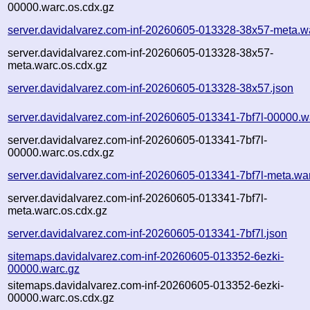
00000.warc.os.cdx.gz
server.davidalvarez.com-inf-20260605-013328-38x57-meta.w
server.davidalvarez.com-inf-20260605-013328-38x57-
meta.warc.os.cdx.gz
server.davidalvarez.com-inf-20260605-013328-38x57.json
server.davidalvarez.com-inf-20260605-013341-7bf7l-00000.w
server.davidalvarez.com-inf-20260605-013341-7bf7l-
00000.warc.os.cdx.gz
server.davidalvarez.com-inf-20260605-013341-7bf7l-meta.wa
server.davidalvarez.com-inf-20260605-013341-7bf7l-
meta.warc.os.cdx.gz
server.davidalvarez.com-inf-20260605-013341-7bf7l.json
sitemaps.davidalvarez.com-inf-20260605-013352-6ezki-
00000.warc.gz
sitemaps.davidalvarez.com-inf-20260605-013352-6ezki-
00000.warc.os.cdx.gz