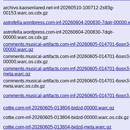
archivo.kaosenlared.net-inf-20260510-100712-2s93g-
00153.warc.os.cdx.gz
astrofella.wordpress.com-inf-20260604-200830-7dqlr-00000.
astrofella.wordpress.com-inf-20260604-200830-7dqlr-
00000.warc.os.cdx.gz
comments.musical-artifacts.com-inf-20260605-014701-6osn3
00000.warc.gz
comments.musical-artifacts.com-inf-20260605-014701-6osn3
00000.warc.os.cdx.gz
comments.musical-artifacts.com-inf-20260605-014701-6osn3
meta.warc.gz
comments.musical-artifacts.com-inf-20260605-014701-6osn3
meta.warc.os.cdx.gz
comments.musical-artifacts.com-inf-20260605-014701-6osn3.
cottie.com-inf-20260605-013804-bidzd-00000.warc.gz
cottie.com-inf-20260605-013804-bidzd-00000.warc.os.cdx.gz
cottie.com-inf-20260605-013804-bidzd-meta.warc.gz