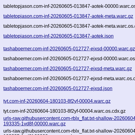
tabletopjason.com-inf-20260605-013847-aotek-00000.warc.o
tabletopjason.com-inf-20260605-013847-aotek-meta.warc.gz
tabletopjason.com-inf-20260605-013847-aotek-meta.warc.os.
tabletopjason.com-inf-20260605-013847-aotek.json
tashaboerner.com-inf-20260605-012727-ejxsd-00000.warc.g
tashaboerner.com-inf-20260605-012727-ejxsd-00000.warc.os
tashaboerner.com-inf-20260605-012727-ejxsd-meta.warc.gz
tashaboerner.com-inf-20260605-012727-ejxsd-meta.warc.os.
tashaboerner.com-inf-20260605-012727-ejxsd.json
tyt.com-inf-20260604-180103-8f2yf-00004.warc.gz
tyt.com-inf-20260604-180103-8f2yf-00004.warc.os.cdx.gz
urls-raw.githubusercontent.com-rblx_flat.txt-shallow-2026060
193335-1vd8f-00000.warc.gz
urls-raw.githubusercontent.com-rblx_flat.txt-shallow-2026060