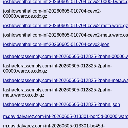
joshlowenthal.com-inf-20260605-010704-cevx2-00000.warc.
joshlowenthal.com-inf-20260605-010704-cevx2-
00000.warc.os.cdx.gz
joshlowenthal.com-inf-20260605-010704-cevx2-meta.warc.g
joshlowenthal.com-inf-20260605-010704-cevx2-meta.warc.os
joshlowenthal.com-inf-20260605-010704-cevx2.json
lashaeforassembly.com-inf-20260605-012825-2pahn-00000.w
lashaeforassembly.com-inf-20260605-012825-2pahn-
00000.warc.os.cdx.gz
lashaeforassembly.com-inf-20260605-012825-2pahn-meta.wa
lashaeforassembly.com-inf-20260605-012825-2pahn-
meta.warc.os.cdx.gz
lashaeforassembly.com-inf-20260605-012825-2pahn.json
m.davidalvarez.com-inf-20260605-013301-bo45d-00000.warc
m.davidalvarez.com-inf-20260605-013301-bo45d-