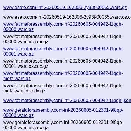
www.esato.com-inf-20260519-162806-2y93t-00065.warc.gz
www.esato.com-inf-20260519-162806-2y93t-00065.warc.os.c
www.fatimaforassembly.com-inf-20260605-004942-f1qqh-
00000.warc.gz
www.fatimaforassembly.com-inf-20260605-004942-f1qqh-
00000.warc.os.cdx.gz
www.fatimaforassembly.com-inf-20260605-004942-f1qqh-
00001.warc.gz
www.fatimaforassembly.com-inf-20260605-004942-f1qqh-
00001.warc.os.cdx.gz
www.fatimaforassembly.com-inf-20260605-004942-f1qqh-
meta.warc.gz
www.fatimaforassembly.com-inf-20260605-004942-f1qqh-
meta.warc.os.cdx.gz
www.fatimaforassembly.com-inf-20260605-004942-f1qqh.jso
www.geraldforassembly.com-inf-20260605-012301-9l8qp-
00000.warc.gz
www.geraldforassembly.com-inf-20260605-012301-9l8qp-
00000.warc.os.cdx.gz