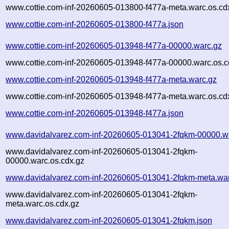
www.cottie.com-inf-20260605-013800-f477a-meta.warc.os.cd
www.cottie.com-inf-20260605-013800-f477a.json
www.cottie.com-inf-20260605-013948-f477a-00000.warc.gz
www.cottie.com-inf-20260605-013948-f477a-00000.warc.os.c
www.cottie.com-inf-20260605-013948-f477a-meta.warc.gz
www.cottie.com-inf-20260605-013948-f477a-meta.warc.os.cd
www.cottie.com-inf-20260605-013948-f477a.json
www.davidalvarez.com-inf-20260605-013041-2fqkm-00000.w
www.davidalvarez.com-inf-20260605-013041-2fqkm-
00000.warc.os.cdx.gz
www.davidalvarez.com-inf-20260605-013041-2fqkm-meta.wa
www.davidalvarez.com-inf-20260605-013041-2fqkm-
meta.warc.os.cdx.gz
www.davidalvarez.com-inf-20260605-013041-2fqkm.json