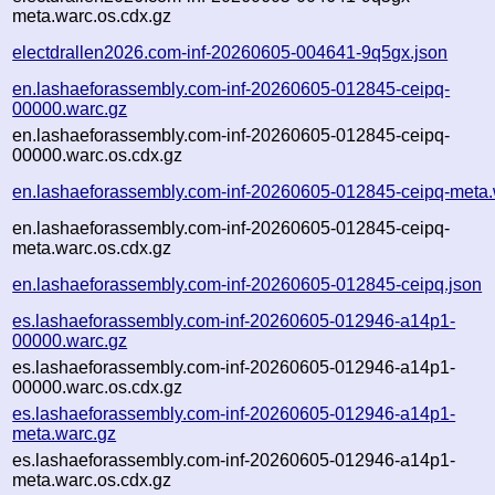
meta.warc.os.cdx.gz
electdrallen2026.com-inf-20260605-004641-9q5gx.json
en.lashaeforassembly.com-inf-20260605-012845-ceipq-
00000.warc.gz
en.lashaeforassembly.com-inf-20260605-012845-ceipq-
00000.warc.os.cdx.gz
en.lashaeforassembly.com-inf-20260605-012845-ceipq-meta.
en.lashaeforassembly.com-inf-20260605-012845-ceipq-
meta.warc.os.cdx.gz
en.lashaeforassembly.com-inf-20260605-012845-ceipq.json
es.lashaeforassembly.com-inf-20260605-012946-a14p1-
00000.warc.gz
es.lashaeforassembly.com-inf-20260605-012946-a14p1-
00000.warc.os.cdx.gz
es.lashaeforassembly.com-inf-20260605-012946-a14p1-
meta.warc.gz
es.lashaeforassembly.com-inf-20260605-012946-a14p1-
meta.warc.os.cdx.gz