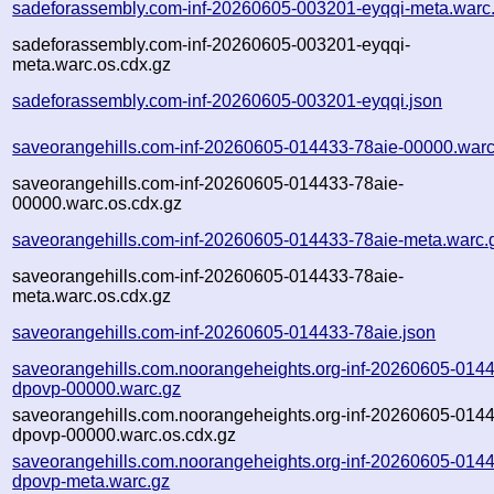
sadeforassembly.com-inf-20260605-003201-eyqqi-meta.warc
sadeforassembly.com-inf-20260605-003201-eyqqi-
meta.warc.os.cdx.gz
sadeforassembly.com-inf-20260605-003201-eyqqi.json
saveorangehills.com-inf-20260605-014433-78aie-00000.warc
saveorangehills.com-inf-20260605-014433-78aie-
00000.warc.os.cdx.gz
saveorangehills.com-inf-20260605-014433-78aie-meta.warc.
saveorangehills.com-inf-20260605-014433-78aie-
meta.warc.os.cdx.gz
saveorangehills.com-inf-20260605-014433-78aie.json
saveorangehills.com.noorangeheights.org-inf-20260605-014
dpovp-00000.warc.gz
saveorangehills.com.noorangeheights.org-inf-20260605-014
dpovp-00000.warc.os.cdx.gz
saveorangehills.com.noorangeheights.org-inf-20260605-014
dpovp-meta.warc.gz