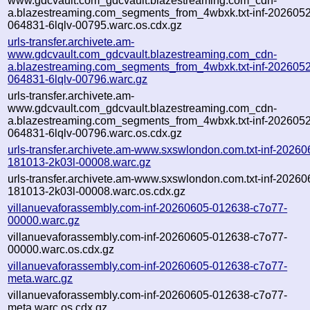
www.gdcvault.com_gdcvault.blazestreaming.com_cdn-
a.blazestreaming.com_segments_from_4wbxk.txt-inf-202605
064831-6lqlv-00795.warc.os.cdx.gz
urls-transfer.archivete.am-
www.gdcvault.com_gdcvault.blazestreaming.com_cdn-
a.blazestreaming.com_segments_from_4wbxk.txt-inf-202605
064831-6lqlv-00796.warc.gz
urls-transfer.archivete.am-
www.gdcvault.com_gdcvault.blazestreaming.com_cdn-
a.blazestreaming.com_segments_from_4wbxk.txt-inf-202605
064831-6lqlv-00796.warc.os.cdx.gz
urls-transfer.archivete.am-www.sxswlondon.com.txt-inf-20260
181013-2k03l-00008.warc.gz
urls-transfer.archivete.am-www.sxswlondon.com.txt-inf-20260
181013-2k03l-00008.warc.os.cdx.gz
villanuevaforassembly.com-inf-20260605-012638-c7o77-
00000.warc.gz
villanuevaforassembly.com-inf-20260605-012638-c7o77-
00000.warc.os.cdx.gz
villanuevaforassembly.com-inf-20260605-012638-c7o77-
meta.warc.gz
villanuevaforassembly.com-inf-20260605-012638-c7o77-
meta.warc.os.cdx.gz