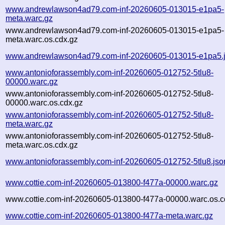
www.andrewlawson4ad79.com-inf-20260605-013015-e1pa5-
meta.warc.gz
www.andrewlawson4ad79.com-inf-20260605-013015-e1pa5-
meta.warc.os.cdx.gz
www.andrewlawson4ad79.com-inf-20260605-013015-e1pa5.
www.antonioforassembly.com-inf-20260605-012752-5tlu8-
00000.warc.gz
www.antonioforassembly.com-inf-20260605-012752-5tlu8-
00000.warc.os.cdx.gz
www.antonioforassembly.com-inf-20260605-012752-5tlu8-
meta.warc.gz
www.antonioforassembly.com-inf-20260605-012752-5tlu8-
meta.warc.os.cdx.gz
www.antonioforassembly.com-inf-20260605-012752-5tlu8.jso
www.cottie.com-inf-20260605-013800-f477a-00000.warc.gz
www.cottie.com-inf-20260605-013800-f477a-00000.warc.os.c
www.cottie.com-inf-20260605-013800-f477a-meta.warc.gz