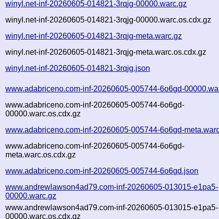
winyl.net-inf-20260605-014821-3rqjg-00000.warc.gz
winyl.net-inf-20260605-014821-3rqjg-00000.warc.os.cdx.gz
winyl.net-inf-20260605-014821-3rqjg-meta.warc.gz
winyl.net-inf-20260605-014821-3rqjg-meta.warc.os.cdx.gz
winyl.net-inf-20260605-014821-3rqjg.json
www.adabriceno.com-inf-20260605-005744-6o6gd-00000.wa
www.adabriceno.com-inf-20260605-005744-6o6gd-
00000.warc.os.cdx.gz
www.adabriceno.com-inf-20260605-005744-6o6gd-meta.warc
www.adabriceno.com-inf-20260605-005744-6o6gd-
meta.warc.os.cdx.gz
www.adabriceno.com-inf-20260605-005744-6o6gd.json
www.andrewlawson4ad79.com-inf-20260605-013015-e1pa5-
00000.warc.gz
www.andrewlawson4ad79.com-inf-20260605-013015-e1pa5-
00000.warc.os.cdx.gz