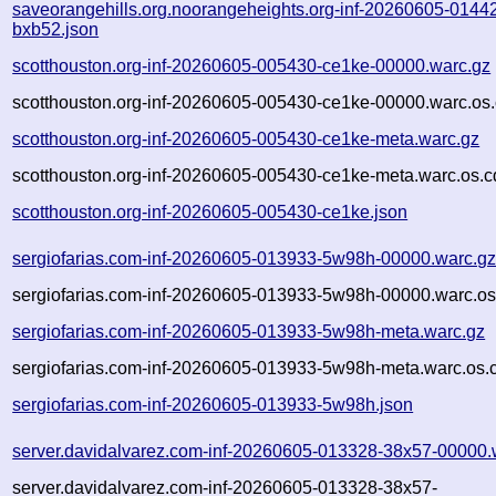
saveorangehills.org.noorangeheights.org-inf-20260605-0144
bxb52.json
scotthouston.org-inf-20260605-005430-ce1ke-00000.warc.gz
scotthouston.org-inf-20260605-005430-ce1ke-00000.warc.os.
scotthouston.org-inf-20260605-005430-ce1ke-meta.warc.gz
scotthouston.org-inf-20260605-005430-ce1ke-meta.warc.os.c
scotthouston.org-inf-20260605-005430-ce1ke.json
sergiofarias.com-inf-20260605-013933-5w98h-00000.warc.g
sergiofarias.com-inf-20260605-013933-5w98h-00000.warc.os
sergiofarias.com-inf-20260605-013933-5w98h-meta.warc.gz
sergiofarias.com-inf-20260605-013933-5w98h-meta.warc.os.
sergiofarias.com-inf-20260605-013933-5w98h.json
server.davidalvarez.com-inf-20260605-013328-38x57-00000.
server.davidalvarez.com-inf-20260605-013328-38x57-