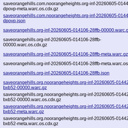
saveorangehills.com.noorangeheights.org-inf-20260605-014
dpovp-meta.warc.os.cdx.gz
saveorangehills.com.noorangeheights.org-inf-20260605-014
dpovp.json
saveorangehills.org-inf-20260605-014106-28ffb-00000.warc.
saveorangehills.org-inf-20260605-014106-28ffb-
00000.warc.os.cdx.gz
saveorangehills.org-inf-20260605-014106-28ffb-meta.warc.g
saveorangehills.org-inf-20260605-014106-28ffb-meta.warc.os
saveorangehills.org-inf-20260605-014106-28ffb.json
saveorangehills.org.noorangeheights.org-inf-20260605-0144
bxb52-00000.warc.gz
saveorangehills.org.noorangeheights.org-inf-20260605-0144
bxb52-00000.warc.os.cdx.gz
saveorangehills.org.noorangeheights.org-inf-20260605-0144
bxb52-meta.warc.gz
saveorangehills.org.noorangeheights.org-inf-20260605-0144
bxb52-meta.warc.os.cdx.gz