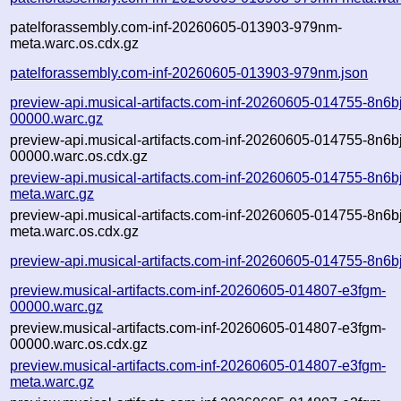
patelforassembly.com-inf-20260605-013903-979nm-
meta.warc.os.cdx.gz
patelforassembly.com-inf-20260605-013903-979nm.json
preview-api.musical-artifacts.com-inf-20260605-014755-8n6bj
00000.warc.gz
preview-api.musical-artifacts.com-inf-20260605-014755-8n6bj
00000.warc.os.cdx.gz
preview-api.musical-artifacts.com-inf-20260605-014755-8n6bj
meta.warc.gz
preview-api.musical-artifacts.com-inf-20260605-014755-8n6bj
meta.warc.os.cdx.gz
preview-api.musical-artifacts.com-inf-20260605-014755-8n6bj
preview.musical-artifacts.com-inf-20260605-014807-e3fgm-
00000.warc.gz
preview.musical-artifacts.com-inf-20260605-014807-e3fgm-
00000.warc.os.cdx.gz
preview.musical-artifacts.com-inf-20260605-014807-e3fgm-
meta.warc.gz