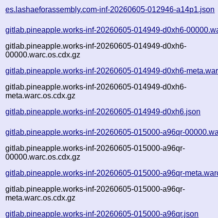
es.lashaeforassembly.com-inf-20260605-012946-a14p1.json
gitlab.pineapple.works-inf-20260605-014949-d0xh6-00000.w
gitlab.pineapple.works-inf-20260605-014949-d0xh6-
00000.warc.os.cdx.gz
gitlab.pineapple.works-inf-20260605-014949-d0xh6-meta.war
gitlab.pineapple.works-inf-20260605-014949-d0xh6-
meta.warc.os.cdx.gz
gitlab.pineapple.works-inf-20260605-014949-d0xh6.json
gitlab.pineapple.works-inf-20260605-015000-a96qr-00000.wa
gitlab.pineapple.works-inf-20260605-015000-a96qr-
00000.warc.os.cdx.gz
gitlab.pineapple.works-inf-20260605-015000-a96qr-meta.war
gitlab.pineapple.works-inf-20260605-015000-a96qr-
meta.warc.os.cdx.gz
gitlab.pineapple.works-inf-20260605-015000-a96qr.json