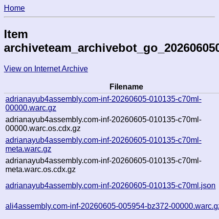
Home
Item
archiveteam_archivebot_go_20260605
View on Internet Archive
Filename
adrianayub4assembly.com-inf-20260605-010135-c70ml-
00000.warc.gz
adrianayub4assembly.com-inf-20260605-010135-c70ml-
00000.warc.os.cdx.gz
adrianayub4assembly.com-inf-20260605-010135-c70ml-
meta.warc.gz
adrianayub4assembly.com-inf-20260605-010135-c70ml-
meta.warc.os.cdx.gz
adrianayub4assembly.com-inf-20260605-010135-c70ml.json
ali4assembly.com-inf-20260605-005954-bz372-00000.warc.g