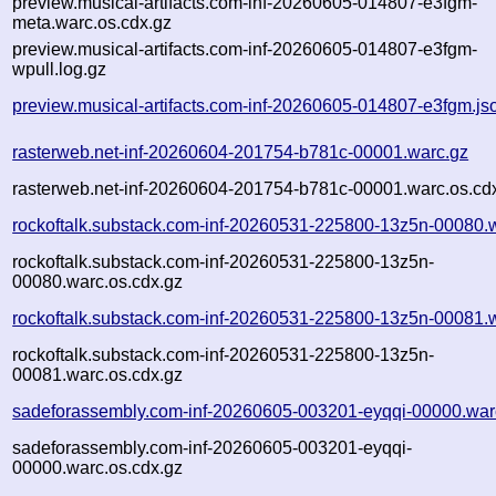
preview.musical-artifacts.com-inf-20260605-014807-e3fgm-
meta.warc.os.cdx.gz
preview.musical-artifacts.com-inf-20260605-014807-e3fgm-
wpull.log.gz
preview.musical-artifacts.com-inf-20260605-014807-e3fgm.js
rasterweb.net-inf-20260604-201754-b781c-00001.warc.gz
rasterweb.net-inf-20260604-201754-b781c-00001.warc.os.cd
rockoftalk.substack.com-inf-20260531-225800-13z5n-00080.
rockoftalk.substack.com-inf-20260531-225800-13z5n-
00080.warc.os.cdx.gz
rockoftalk.substack.com-inf-20260531-225800-13z5n-00081.
rockoftalk.substack.com-inf-20260531-225800-13z5n-
00081.warc.os.cdx.gz
sadeforassembly.com-inf-20260605-003201-eyqqi-00000.war
sadeforassembly.com-inf-20260605-003201-eyqqi-
00000.warc.os.cdx.gz