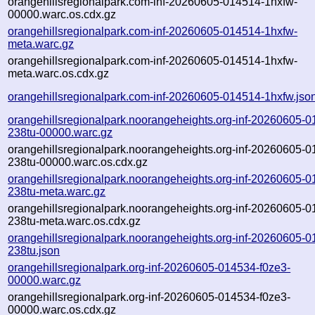
orangehillsregionalpark.com-inf-20260605-014514-1hxfw-
00000.warc.os.cdx.gz
orangehillsregionalpark.com-inf-20260605-014514-1hxfw-
meta.warc.gz
orangehillsregionalpark.com-inf-20260605-014514-1hxfw-
meta.warc.os.cdx.gz
orangehillsregionalpark.com-inf-20260605-014514-1hxfw.jso
orangehillsregionalpark.noorangeheights.org-inf-20260605-0
238tu-00000.warc.gz
orangehillsregionalpark.noorangeheights.org-inf-20260605-0
238tu-00000.warc.os.cdx.gz
orangehillsregionalpark.noorangeheights.org-inf-20260605-0
238tu-meta.warc.gz
orangehillsregionalpark.noorangeheights.org-inf-20260605-0
238tu-meta.warc.os.cdx.gz
orangehillsregionalpark.noorangeheights.org-inf-20260605-0
238tu.json
orangehillsregionalpark.org-inf-20260605-014534-f0ze3-
00000.warc.gz
orangehillsregionalpark.org-inf-20260605-014534-f0ze3-
00000.warc.os.cdx.gz