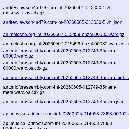
andrewlawson4ad79.com-inf-20260605-013030-5ivhi-
meta.warc.os.cdx.gz
andrewlawson4ad79.com-inf-20260605-013030-5ivhi.json
animetosho.org-inf-20260507-015459-bhzal-00080.warc.gz
animetosho.org-inf-20260507-015459-bhzal-00080.warc.os.c
antonioforassembly.com-inf-20260605-012749-35mem-
00000.warc.gz
antonioforassembly.com-inf-20260605-012749-35mem-
00000.warc.os.cdx.gz
antonioforassembly.com-inf-20260605-012749-35mem-meta.
antonioforassembly.com-inf-20260605-012749-35mem-
meta.warc.os.cdx.gz
antonioforassembly.com-inf-20260605-012749-35mem.json
api.musical-artifacts.com-inf-20260605-014658-78f68-00000.
api.musical-artifacts.com-inf-20260605-014658-78f68-
00000.warc.os.cdx.gz