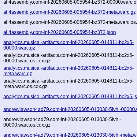
ali4assembly.com-inf-20260605-005954-bz372-00000.warc.o
ali4assembly.com-inf-20260605-005954-bz372-meta.warc.gz
ali4assembly.com-inf-20260605-005954-bz372-meta.warc.os.
ali4assembly.com-inf-20260605-005954-bz372.json
analytics.musical-artifacts.com-inf-20260605-014811-bc2x5-
00000.warc.gz
analytics.musical-artifacts.com-inf-20260605-014811-bc2x5-
00000.warc.os.cdx.gz
analytics.musical-artifacts.com-inf-20260605-014811-bc2x5-
meta.warc.gz
analytics.musical-artifacts.com-inf-20260605-014811-bc2x5-
meta.warc.os.cdx.gz
analytics.musical-artifacts.com-inf-20260605-014811-bc2x5.j
andrewlawson4ad79.com-inf-20260605-013030-5ivhi-00000.
andrewlawson4ad79.com-inf-20260605-013030-5ivhi-
00000.warc.os.cdx.gz
andrewlawson4ad79.com-inf-20260605-013030-5ivhi-meta.w