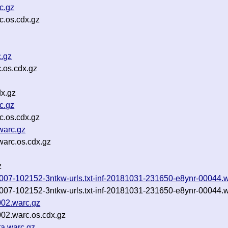
c.gz
.os.cdx.gz
c.gz
.os.cdx.gz
x.gz
c.gz
c.os.cdx.gz
warc.gz
arc.os.cdx.gz
z
0181007-102152-3ntkw-urls.txt-inf-20181031-231650-e8ynr-00044.
0181007-102152-3ntkw-urls.txt-inf-20181031-231650-e8ynr-00044.
002.warc.gz
02.warc.os.cdx.gz
a.warc.gz