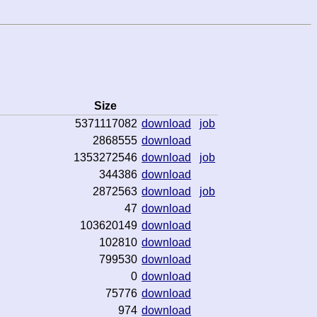
Size
5371117082
download
job
2868555
download
1353272546
download
job
344386
download
2872563
download
job
47
download
103620149
download
102810
download
799530
download
0
download
75776
download
974
download