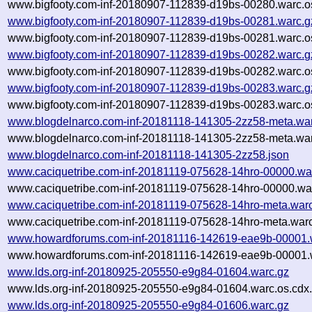
www.bigfooty.com-inf-20180907-112839-d19bs-00280.warc.o
www.bigfooty.com-inf-20180907-112839-d19bs-00281.warc.g
www.bigfooty.com-inf-20180907-112839-d19bs-00281.warc.o
www.bigfooty.com-inf-20180907-112839-d19bs-00282.warc.g
www.bigfooty.com-inf-20180907-112839-d19bs-00282.warc.o
www.bigfooty.com-inf-20180907-112839-d19bs-00283.warc.g
www.bigfooty.com-inf-20180907-112839-d19bs-00283.warc.o
www.blogdelnarco.com-inf-20181118-141305-2zz58-meta.wa
www.blogdelnarco.com-inf-20181118-141305-2zz58-meta.war
www.blogdelnarco.com-inf-20181118-141305-2zz58.json
www.caciquetribe.com-inf-20181119-075628-14hro-00000.wa
www.caciquetribe.com-inf-20181119-075628-14hro-00000.war
www.caciquetribe.com-inf-20181119-075628-14hro-meta.war
www.caciquetribe.com-inf-20181119-075628-14hro-meta.warc
www.howardforums.com-inf-20181116-142619-eae9b-00001.
www.howardforums.com-inf-20181116-142619-eae9b-00001.w
www.lds.org-inf-20180925-205550-e9g84-01604.warc.gz
www.lds.org-inf-20180925-205550-e9g84-01604.warc.os.cdx
www.lds.org-inf-20180925-205550-e9g84-01606.warc.gz