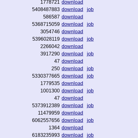
1778721
download
5408487883
download
job
586587
download
5368715059
download
job
3054746
download
5396028119
download
job
2266042
download
3917290
download
job
47
download
250
download
job
5330377665
download
job
1779535
download
1001300
download
job
47
download
5373912389
download
job
11479959
download
6062557656
download
job
1364
download
6183235993
download
job