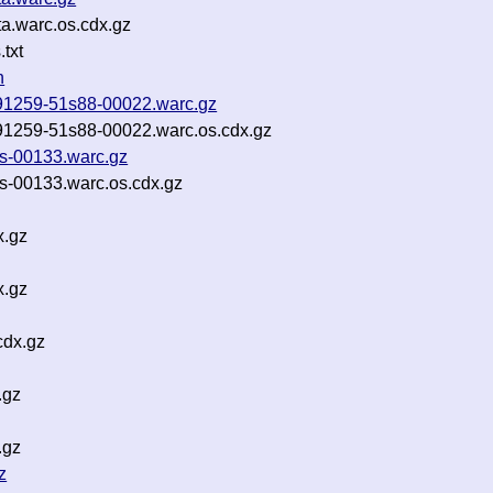
a.warc.os.cdx.gz
txt
n
-091259-51s88-00022.warc.gz
-091259-51s88-00022.warc.os.cdx.gz
es-00133.warc.gz
es-00133.warc.os.cdx.gz
x.gz
x.gz
cdx.gz
.gz
.gz
z