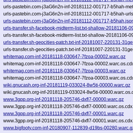
urls-pastebin.com-j3aG6n2n-inf-20181112-001717-b5hah-met
urls-pastebin.com-j3aG6n2n-inf-20181112-001717-b5hah-urls.
urls-pastebin.com-j3aG6n2n-inf-20181112-001717-b5hah.jso
urls-transfer.sh-facebook-midterm-list.txt-shallow-20181106
urls-transfer.sh-facebook-midterm-list.txt-shallow-20181106
urls-transfer.sh-geocities-patch.txt-inf-20181007-220131-31g
urls-transfer.sh-geocities-patch.txt-inf-20181007-220131-31g
whitemag.com-inf-20181118-030647-7fzoa-00002.warc.gz
whitemag.com-inf-20181118-030647-7fzoa-00002.warc.os.cd
whitemag.com-inf-20181118-030647-7fzoa-00003.warc.gz
whitemag.com-inf-20181118-030647-7fzoa-00003.warc.os.cd
wiki.gnucash.org-inf-20181119-033024-8w5ti-00000.warc.gz
wiki.gnucash.org-inf-20181119-033024-8w5ti-00000.warc.os.
www.3gpp.org-inf-20181118-205746-dxfl7-00000.warc.gz
www.3gpp.org-inf-20181118-205746-dxfl7-00000.warc.os.cdx
www.3gpp.org-inf-20181118-205746-dxfl7-00001.warc.gz
www.3gpp.org-inf-20181118-205746-dxfl7-00001.warc.os.cdx
www.bigfooty.com-inf-20180907-112839-d19bs-00280.warc.g