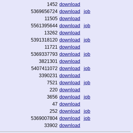
1452
download
5369656724
download
job
11505
download
5561395644
download
job
13262
download
5391318120
download
job
11721
download
5369337793
download
job
3821301
download
5407411072
download
job
3390231
download
7521
download
job
220
download
3656
download
job
47
download
252
download
job
5369007804
download
job
33902
download