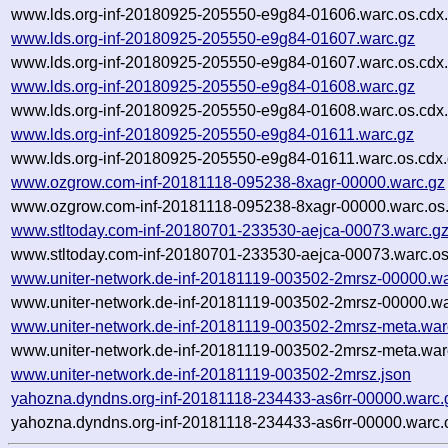
www.lds.org-inf-20180925-205550-e9g84-01606.warc.os.cdx
www.lds.org-inf-20180925-205550-e9g84-01607.warc.gz
www.lds.org-inf-20180925-205550-e9g84-01607.warc.os.cdx
www.lds.org-inf-20180925-205550-e9g84-01608.warc.gz
www.lds.org-inf-20180925-205550-e9g84-01608.warc.os.cdx
www.lds.org-inf-20180925-205550-e9g84-01611.warc.gz
www.lds.org-inf-20180925-205550-e9g84-01611.warc.os.cdx
www.ozgrow.com-inf-20181118-095238-8xagr-00000.warc.gz
www.ozgrow.com-inf-20181118-095238-8xagr-00000.warc.os.
www.stltoday.com-inf-20180701-233530-aejca-00073.warc.g
www.stltoday.com-inf-20180701-233530-aejca-00073.warc.os
www.uniter-network.de-inf-20181119-003502-2mrsz-00000.wa
www.uniter-network.de-inf-20181119-003502-2mrsz-00000.wa
www.uniter-network.de-inf-20181119-003502-2mrsz-meta.war
www.uniter-network.de-inf-20181119-003502-2mrsz-meta.war
www.uniter-network.de-inf-20181119-003502-2mrsz.json
yahozna.dyndns.org-inf-20181118-234433-as6rr-00000.warc.
yahozna.dyndns.org-inf-20181118-234433-as6rr-00000.warc.