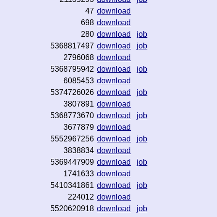
47
download
698
download
280
download
job
5368817497
download
job
2796068
download
5368795942
download
job
6085453
download
5374726026
download
job
3807891
download
5368773670
download
job
3677879
download
5552967256
download
job
3838834
download
5369447909
download
job
1741633
download
5410341861
download
job
224012
download
5520620918
download
job