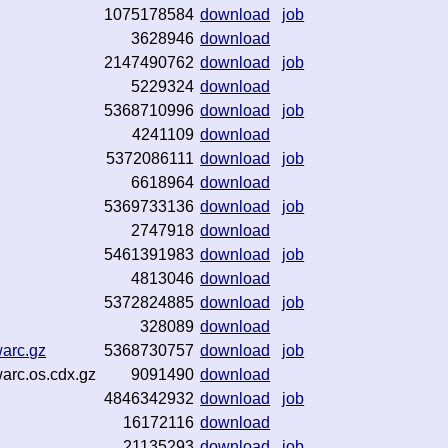
1075178584
download
job
3628946
download
2147490762
download
job
5229324
download
5368710996
download
job
4241109
download
5372086111
download
job
6618964
download
5369733136
download
job
2747918
download
5461391983
download
job
4813046
download
5372824885
download
job
328089
download
warc.gz
5368730757
download
job
warc.os.cdx.gz
9091490
download
4846342932
download
job
16172116
download
21135293
download
job