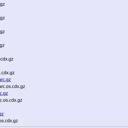
.gz
.gz
.gz
.gz
cdx.gz
z
.cdx.gz
rc.gz
rc.os.cdx.gz
c.gz
c.os.cdx.gz
gz
os.cdx.gz