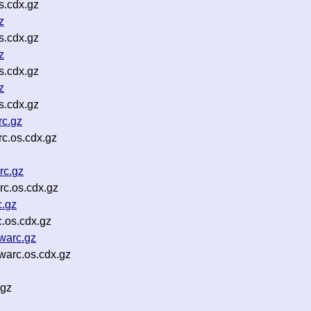
s.cdx.gz
z
s.cdx.gz
z
s.cdx.gz
z
s.cdx.gz
rc.gz
c.os.cdx.gz
rc.gz
c.os.cdx.gz
c.gz
.os.cdx.gz
warc.gz
arc.os.cdx.gz
.gz