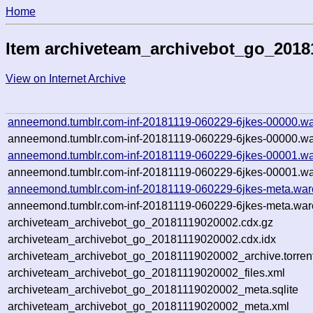
Home
Item archiveteam_archivebot_go_2018
View on Internet Archive
anneemond.tumblr.com-inf-20181119-060229-6jkes-00000.wa
anneemond.tumblr.com-inf-20181119-060229-6jkes-00000.wa
anneemond.tumblr.com-inf-20181119-060229-6jkes-00001.wa
anneemond.tumblr.com-inf-20181119-060229-6jkes-00001.wa
anneemond.tumblr.com-inf-20181119-060229-6jkes-meta.war
anneemond.tumblr.com-inf-20181119-060229-6jkes-meta.warc
archiveteam_archivebot_go_20181119020002.cdx.gz
archiveteam_archivebot_go_20181119020002.cdx.idx
archiveteam_archivebot_go_20181119020002_archive.torren
archiveteam_archivebot_go_20181119020002_files.xml
archiveteam_archivebot_go_20181119020002_meta.sqlite
archiveteam_archivebot_go_20181119020002_meta.xml