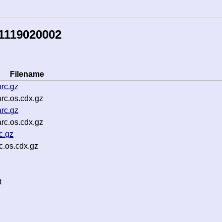
1119020002
Filename
rc.gz
rc.os.cdx.gz
rc.gz
rc.os.cdx.gz
c.gz
.os.cdx.gz
t