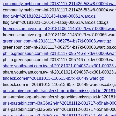
community.mybb.com-inf-20181117-211426-5i3w8-00004.war
community.mybb.com-inf-20181117-211426-5i3w8-00004.warc
flog.tw-inf-20181021-120143-4abaj-00061.warc.gz
flog.tw-inf-20181021-120143-4abaj-00061.warc.os.cdx.gz
freemusicarchive.org-inf-20181106-114510-7lzw7-00066.war
freemusicarchive.org-inf-20181106-114510-7lzw7-00066.warc
greenspun.com-inf-20181117-062754-bs7kj-00003.warc.gz
greenspun.com-inf-20181117-062754-bs7kj-00003.warc.os.cd
philip.greenspun.com-inf-20181117-095746-elxdw-00009.war
philip.greenspun.com-inf-20181117-095746-elxdw-00009.war
share.youthwant.com.tw-inf-20181021-094037-qx301-00023.
share.youthwant.com.tw-inf-20181021-094037-qx301-00023.w
tindeck.com-inf-20181013-110513-85tki-00449.warc.gz
tindeck.com-inf-20181013-110513-85tki-00449.warc.os.cdx.g
urls-archive.org-urls-transfer.sh-geocities-misssp.txt-inf-2
urls-archive.org-urls-transfer.sh-geocities-misssp.txt-inf-2
urls-pastebin.com-j3aG6n2n-inf-20181112-001717-b5hah-00
urls-pastebin.com-j3aG6n2n-inf-20181112-001717-b5hah-000
urls-pastebin.com-j3aG6n2n-inf-20181112-001717-b5hah-met