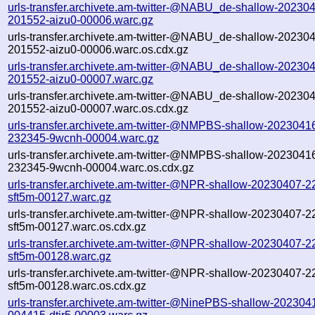
urls-transfer.archivete.am-twitter-@NABU_de-shallow-20230
201552-aizu0-00006.warc.gz
urls-transfer.archivete.am-twitter-@NABU_de-shallow-20230
201552-aizu0-00006.warc.os.cdx.gz
urls-transfer.archivete.am-twitter-@NABU_de-shallow-20230
201552-aizu0-00007.warc.gz
urls-transfer.archivete.am-twitter-@NABU_de-shallow-20230
201552-aizu0-00007.warc.os.cdx.gz
urls-transfer.archivete.am-twitter-@NMPBS-shallow-2023041
232345-9wcnh-00004.warc.gz
urls-transfer.archivete.am-twitter-@NMPBS-shallow-2023041
232345-9wcnh-00004.warc.os.cdx.gz
urls-transfer.archivete.am-twitter-@NPR-shallow-20230407-2
sft5m-00127.warc.gz
urls-transfer.archivete.am-twitter-@NPR-shallow-20230407-2
sft5m-00127.warc.os.cdx.gz
urls-transfer.archivete.am-twitter-@NPR-shallow-20230407-2
sft5m-00128.warc.gz
urls-transfer.archivete.am-twitter-@NPR-shallow-20230407-2
sft5m-00128.warc.os.cdx.gz
urls-transfer.archivete.am-twitter-@NinePBS-shallow-202304