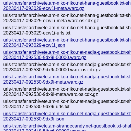
urls-transfer.archivete.am-niko-niko.net-hana-guestbook.txt-sh
20230417-093029-ecw1i-meta.warc.gz
urls-transfer.archivete.am-niko-niko.net-hana-guestbook.txt-sh
20230417-093029-ecw1i-meta.warc.os.cdx.gz
urls-transfer.archivete.am-niko-niko.net-hana-guestbook.txt-sh
20230417-093029-ecw1i-urls.txt
urls-transfer.archivete.am-niko-niko.net-hana-guestbook.txt-sh
20230417-093029-ecw1i.json
urls-transfer.archivete.am-niko-niko.net-nadja-guestbook.txt-s
20230417-092530-9dx9i-00000.warc.gz
urls-transfer.archivete.am-niko-niko.net-nadja-guestbook.txt-s
20230417-092530-9dx9i-00000.warc.os.cdx.gz
urls-transfer.archivete.am-niko-niko.net-nadja-guestbook.txt-s
20230417-092530-9dx9i-meta.warc.gz
urls-transfer.archivete.am-niko-niko.net-nadja-guestbook.txt-s
20230417-092530-9dx9i-meta.warc.os.cdx.gz
urls-transfer.archivete.am-niko-niko.net-nadja-guestbook.txt-s
20230417-092530-9dx9i-urls.txt
urls-transfer.archivete.am-niko-niko.net-nadja-guestbook.txt-s
20230417-092530-9dx9i.json
urls-transfer.archivete.am-strangecandy.net-guestbook.txt-sha