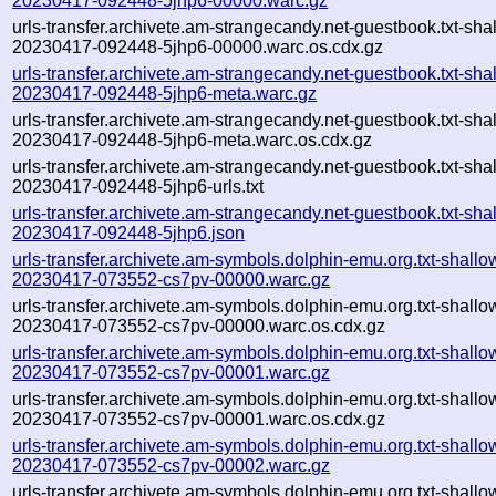
20230417-092448-5jhp6-00000.warc.gz
urls-transfer.archivete.am-strangecandy.net-guestbook.txt-sha
20230417-092448-5jhp6-00000.warc.os.cdx.gz
urls-transfer.archivete.am-strangecandy.net-guestbook.txt-sha
20230417-092448-5jhp6-meta.warc.gz
urls-transfer.archivete.am-strangecandy.net-guestbook.txt-sha
20230417-092448-5jhp6-meta.warc.os.cdx.gz
urls-transfer.archivete.am-strangecandy.net-guestbook.txt-sha
20230417-092448-5jhp6-urls.txt
urls-transfer.archivete.am-strangecandy.net-guestbook.txt-sha
20230417-092448-5jhp6.json
urls-transfer.archivete.am-symbols.dolphin-emu.org.txt-shallo
20230417-073552-cs7pv-00000.warc.gz
urls-transfer.archivete.am-symbols.dolphin-emu.org.txt-shallo
20230417-073552-cs7pv-00000.warc.os.cdx.gz
urls-transfer.archivete.am-symbols.dolphin-emu.org.txt-shallo
20230417-073552-cs7pv-00001.warc.gz
urls-transfer.archivete.am-symbols.dolphin-emu.org.txt-shallo
20230417-073552-cs7pv-00001.warc.os.cdx.gz
urls-transfer.archivete.am-symbols.dolphin-emu.org.txt-shallo
20230417-073552-cs7pv-00002.warc.gz
urls-transfer.archivete.am-symbols.dolphin-emu.org.txt-shallo