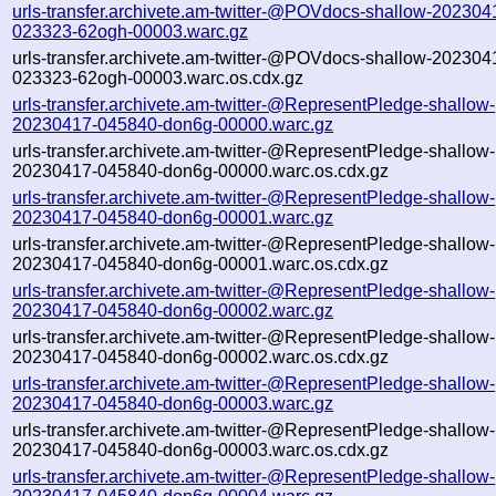
urls-transfer.archivete.am-twitter-@POVdocs-shallow-202304
023323-62ogh-00003.warc.gz
urls-transfer.archivete.am-twitter-@POVdocs-shallow-202304
023323-62ogh-00003.warc.os.cdx.gz
urls-transfer.archivete.am-twitter-@RepresentPledge-shallow-
20230417-045840-don6g-00000.warc.gz
urls-transfer.archivete.am-twitter-@RepresentPledge-shallow-
20230417-045840-don6g-00000.warc.os.cdx.gz
urls-transfer.archivete.am-twitter-@RepresentPledge-shallow-
20230417-045840-don6g-00001.warc.gz
urls-transfer.archivete.am-twitter-@RepresentPledge-shallow-
20230417-045840-don6g-00001.warc.os.cdx.gz
urls-transfer.archivete.am-twitter-@RepresentPledge-shallow-
20230417-045840-don6g-00002.warc.gz
urls-transfer.archivete.am-twitter-@RepresentPledge-shallow-
20230417-045840-don6g-00002.warc.os.cdx.gz
urls-transfer.archivete.am-twitter-@RepresentPledge-shallow-
20230417-045840-don6g-00003.warc.gz
urls-transfer.archivete.am-twitter-@RepresentPledge-shallow-
20230417-045840-don6g-00003.warc.os.cdx.gz
urls-transfer.archivete.am-twitter-@RepresentPledge-shallow-