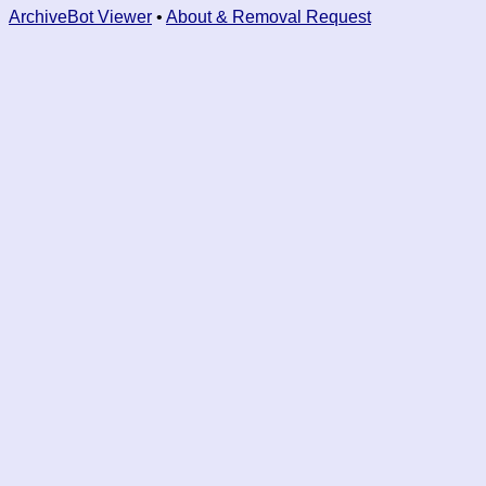
ArchiveBot Viewer
•
About & Removal Request