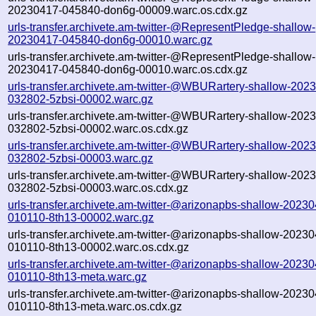
20230417-045840-don6g-00009.warc.os.cdx.gz
urls-transfer.archivete.am-twitter-@RepresentPledge-shallow-
20230417-045840-don6g-00010.warc.gz
urls-transfer.archivete.am-twitter-@RepresentPledge-shallow-
20230417-045840-don6g-00010.warc.os.cdx.gz
urls-transfer.archivete.am-twitter-@WBURartery-shallow-202
032802-5zbsi-00002.warc.gz
urls-transfer.archivete.am-twitter-@WBURartery-shallow-202
032802-5zbsi-00002.warc.os.cdx.gz
urls-transfer.archivete.am-twitter-@WBURartery-shallow-202
032802-5zbsi-00003.warc.gz
urls-transfer.archivete.am-twitter-@WBURartery-shallow-202
032802-5zbsi-00003.warc.os.cdx.gz
urls-transfer.archivete.am-twitter-@arizonapbs-shallow-2023
010110-8th13-00002.warc.gz
urls-transfer.archivete.am-twitter-@arizonapbs-shallow-2023
010110-8th13-00002.warc.os.cdx.gz
urls-transfer.archivete.am-twitter-@arizonapbs-shallow-2023
010110-8th13-meta.warc.gz
urls-transfer.archivete.am-twitter-@arizonapbs-shallow-2023
010110-8th13-meta.warc.os.cdx.gz