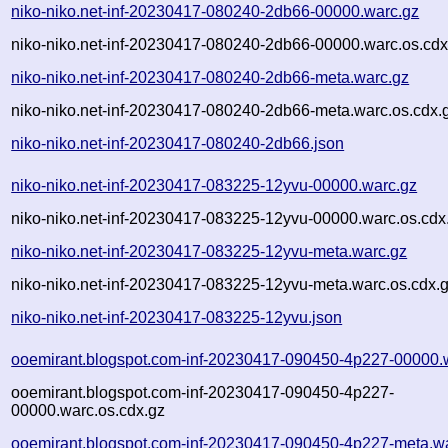
niko-niko.net-inf-20230417-080240-2db66-00000.warc.gz
niko-niko.net-inf-20230417-080240-2db66-00000.warc.os.cdx
niko-niko.net-inf-20230417-080240-2db66-meta.warc.gz
niko-niko.net-inf-20230417-080240-2db66-meta.warc.os.cdx.
niko-niko.net-inf-20230417-080240-2db66.json
niko-niko.net-inf-20230417-083225-12yvu-00000.warc.gz
niko-niko.net-inf-20230417-083225-12yvu-00000.warc.os.cdx
niko-niko.net-inf-20230417-083225-12yvu-meta.warc.gz
niko-niko.net-inf-20230417-083225-12yvu-meta.warc.os.cdx.
niko-niko.net-inf-20230417-083225-12yvu.json
ooemirant.blogspot.com-inf-20230417-090450-4p227-00000.
ooemirant.blogspot.com-inf-20230417-090450-4p227-
00000.warc.os.cdx.gz
ooemirant.blogspot.com-inf-20230417-090450-4p227-meta.w