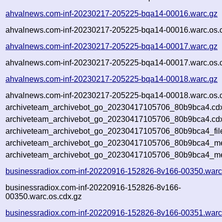
ahvalnews.com-inf-20230217-205225-bqa14-00016.warc.gz
ahvalnews.com-inf-20230217-205225-bqa14-00016.warc.os.
ahvalnews.com-inf-20230217-205225-bqa14-00017.warc.gz
ahvalnews.com-inf-20230217-205225-bqa14-00017.warc.os.
ahvalnews.com-inf-20230217-205225-bqa14-00018.warc.gz
ahvalnews.com-inf-20230217-205225-bqa14-00018.warc.os.
archiveteam_archivebot_go_20230417105706_80b9bca4.cd
archiveteam_archivebot_go_20230417105706_80b9bca4.cdx
archiveteam_archivebot_go_20230417105706_80b9bca4_fil
archiveteam_archivebot_go_20230417105706_80b9bca4_met
archiveteam_archivebot_go_20230417105706_80b9bca4_me
businessradiox.com-inf-20220916-152826-8v166-00350.warc
businessradiox.com-inf-20220916-152826-8v166-
00350.warc.os.cdx.gz
businessradiox.com-inf-20220916-152826-8v166-00351.warc