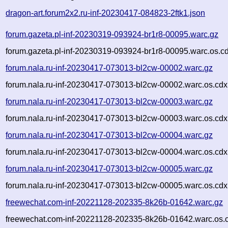
dragon-art.forum2x2.ru-inf-20230417-084823-2ftk1.json
forum.gazeta.pl-inf-20230319-093924-br1r8-00095.warc.gz
forum.gazeta.pl-inf-20230319-093924-br1r8-00095.warc.os.c
forum.nala.ru-inf-20230417-073013-bl2cw-00002.warc.gz
forum.nala.ru-inf-20230417-073013-bl2cw-00002.warc.os.cdx
forum.nala.ru-inf-20230417-073013-bl2cw-00003.warc.gz
forum.nala.ru-inf-20230417-073013-bl2cw-00003.warc.os.cdx
forum.nala.ru-inf-20230417-073013-bl2cw-00004.warc.gz
forum.nala.ru-inf-20230417-073013-bl2cw-00004.warc.os.cdx
forum.nala.ru-inf-20230417-073013-bl2cw-00005.warc.gz
forum.nala.ru-inf-20230417-073013-bl2cw-00005.warc.os.cdx
freewechat.com-inf-20221128-202335-8k26b-01642.warc.gz
freewechat.com-inf-20221128-202335-8k26b-01642.warc.os.