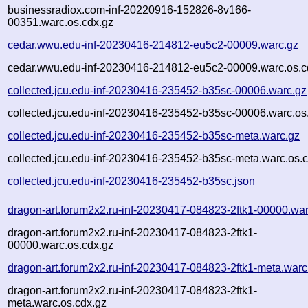
businessradiox.com-inf-20220916-152826-8v166-
00351.warc.os.cdx.gz
cedar.wwu.edu-inf-20230416-214812-eu5c2-00009.warc.gz
cedar.wwu.edu-inf-20230416-214812-eu5c2-00009.warc.os.c
collected.jcu.edu-inf-20230416-235452-b35sc-00006.warc.gz
collected.jcu.edu-inf-20230416-235452-b35sc-00006.warc.os
collected.jcu.edu-inf-20230416-235452-b35sc-meta.warc.gz
collected.jcu.edu-inf-20230416-235452-b35sc-meta.warc.os.
collected.jcu.edu-inf-20230416-235452-b35sc.json
dragon-art.forum2x2.ru-inf-20230417-084823-2ftk1-00000.wa
dragon-art.forum2x2.ru-inf-20230417-084823-2ftk1-
00000.warc.os.cdx.gz
dragon-art.forum2x2.ru-inf-20230417-084823-2ftk1-meta.warc
dragon-art.forum2x2.ru-inf-20230417-084823-2ftk1-
meta.warc.os.cdx.gz