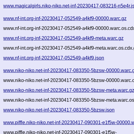
www.magicalgirls.niko-niko.net-inf-20230417-083216-n5e4r.j
www.nf-int.org-inf-20230417-052549-a4kf9-00000.warc.gz
www.nf-int.org-inf-20230417-052549-a4kf9-00000.warc.os.cd
www.nf-int.org-inf-20230417-052549-a4kf9-meta.warc.gz
www.nf-int.org-inf-20230417-052549-a4kf9-meta.warc.os.cdx
www.nf-int.org-inf-20230417-052549-a4kf9.json
www.niko-niko.net-inf-20230417-083350-5bzsw-00000.warc.
www.niko-niko.net-inf-20230417-083350-5bzsw-00000.warc.o
www.niko-niko.net-inf-20230417-083350-5bzsw-meta.warc.g
www.niko-niko.net-inf-20230417-083350-5bzsw-meta.warc.os
www.niko-niko.net-inf-20230417-083350-5bzsw.json
www.piffle.niko-niko.net-inf-20230417-090301-e1f5w-00000.
www.piffle.niko-niko.net-inf-20230417-090301-e1f5w-