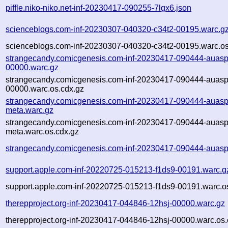
piffle.niko-niko.net-inf-20230417-090255-7lgx6.json
scienceblogs.com-inf-20230307-040320-c34t2-00195.warc.g
scienceblogs.com-inf-20230307-040320-c34t2-00195.warc.os
strangecandy.comicgenesis.com-inf-20230417-090444-auasp
00000.warc.gz
strangecandy.comicgenesis.com-inf-20230417-090444-auasp
00000.warc.os.cdx.gz
strangecandy.comicgenesis.com-inf-20230417-090444-auasp
meta.warc.gz
strangecandy.comicgenesis.com-inf-20230417-090444-auasp
meta.warc.os.cdx.gz
strangecandy.comicgenesis.com-inf-20230417-090444-auasp
support.apple.com-inf-20220725-015213-f1ds9-00191.warc.g
support.apple.com-inf-20220725-015213-f1ds9-00191.warc.o
therepproject.org-inf-20230417-044846-12hsj-00000.warc.gz
therepproject.org-inf-20230417-044846-12hsj-00000.warc.os.