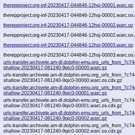
therepproject.org-inf-20230417-044846-12hsj-00001.warc.gz
therepproject.org-inf-20230417-044846-12hsj-00001.warc.os.
therepproject.org-inf-20230417-044846-12hsj-00002.warc.gz
therepproject.org-inf-20230417-044846-12hsj-00002.warc.os.
therepproject.org-inf-20230417-044846-12hsj-00003.warc.gz
therepproject.org-inf-20230417-044846-12hsj-00003.warc.os.
urls-transfer.archivete.am-dl.dolphin-emu.org_urls_from_7c744
shallow-20230417-081240-9qic0-00000.warc.gz
urls-transfer.archivete.am-dl.dolphin-emu.org_urls_from_7c744
shallow-20230417-081240-9qic0-00000.warc.os.cdx.gz
urls-transfer.archivete.am-dl.dolphin-emu.org_urls_from_7c744
shallow-20230417-081240-9qic0-00001.warc.gz
urls-transfer.archivete.am-dl.dolphin-emu.org_urls_from_7c744
shallow-20230417-081240-9qic0-00001.warc.os.cdx.gz
urls-transfer.archivete.am-dl.dolphin-emu.org_urls_from_7c744
shallow-20230417-081240-9qic0-00002.warc.gz
urls-transfer.archivete.am-dl.dolphin-emu.org_urls_from_7c744
shallow-20230417-081240-9qic0-00002.warc.os.cdx.gz