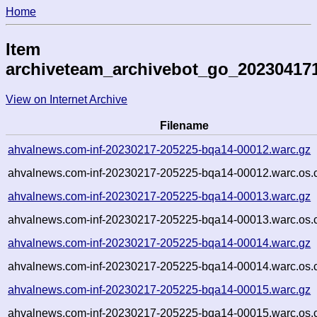
Home
Item
archiveteam_archivebot_go_20230417
View on Internet Archive
Filename
ahvalnews.com-inf-20230217-205225-bqa14-00012.warc.gz
ahvalnews.com-inf-20230217-205225-bqa14-00012.warc.os.
ahvalnews.com-inf-20230217-205225-bqa14-00013.warc.gz
ahvalnews.com-inf-20230217-205225-bqa14-00013.warc.os.
ahvalnews.com-inf-20230217-205225-bqa14-00014.warc.gz
ahvalnews.com-inf-20230217-205225-bqa14-00014.warc.os.
ahvalnews.com-inf-20230217-205225-bqa14-00015.warc.gz
ahvalnews.com-inf-20230217-205225-bqa14-00015.warc.os.