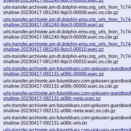
shallow-20230417-081240-9qic0-00008.warc.gz
urls-transfer.archivete.am-dl.dolphin-emu.org_urls_from_7c744
shallow-20230417-081240-9qic0-00008.warc.os.cdx.gz
urls-transfer.archivete.am-dl.dolphin-emu.org_urls_from_7c744
shallow-20230417-081240-9qic0-00009.warc.gz
urls-transfer.archivete.am-dl.dolphin-emu.org_urls_from_7c744
shallow-20230417-081240-9qic0-00009.warc.os.cdx.gz
urls-transfer.archivete.am-dl.dolphin-emu.org_urls_from_7c744
shallow-20230417-081240-9qic0-00010.warc.gz
urls-transfer.archivete.am-dl.dolphin-emu.org_urls_from_7c744
shallow-20230417-081240-9qic0-00010.warc.os.cdx.gz
urls-transfer.archivete.am-futureblues.com-gokusen-guestbook
shallow-20230417-092131-a06fc-00000.warc.gz
urls-transfer.archivete.am-futureblues.com-gokusen-guestbook
shallow-20230417-092131-a06fc-00000.warc.os.cdx.gz
urls-transfer.archivete.am-futureblues.com-gokusen-guestbook
shallow-20230417-092131-a06fc-meta.warc.gz
urls-transfer.archivete.am-futureblues.com-gokusen-guestbook
shallow-20230417-092131-a06fc-meta.warc.os.cdx.gz
urls-transfer.archivete.am-futureblues.com-gokusen-guestbook
shallow-20230417-092131-a06fc-urls.txt
urls-transfer.archivete.am-futureblues.com-gokusen-guestbook