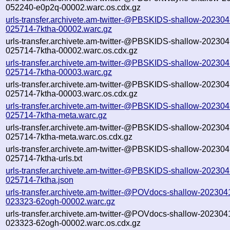
052240-e0p2q-00002.warc.os.cdx.gz
urls-transfer.archivete.am-twitter-@PBSKIDS-shallow-202304
025714-7ktha-00002.warc.gz
urls-transfer.archivete.am-twitter-@PBSKIDS-shallow-202304
025714-7ktha-00002.warc.os.cdx.gz
urls-transfer.archivete.am-twitter-@PBSKIDS-shallow-202304
025714-7ktha-00003.warc.gz
urls-transfer.archivete.am-twitter-@PBSKIDS-shallow-202304
025714-7ktha-00003.warc.os.cdx.gz
urls-transfer.archivete.am-twitter-@PBSKIDS-shallow-202304
025714-7ktha-meta.warc.gz
urls-transfer.archivete.am-twitter-@PBSKIDS-shallow-202304
025714-7ktha-meta.warc.os.cdx.gz
urls-transfer.archivete.am-twitter-@PBSKIDS-shallow-202304
025714-7ktha-urls.txt
urls-transfer.archivete.am-twitter-@PBSKIDS-shallow-202304
025714-7ktha.json
urls-transfer.archivete.am-twitter-@POVdocs-shallow-202304
023323-62ogh-00002.warc.gz
urls-transfer.archivete.am-twitter-@POVdocs-shallow-202304
023323-62ogh-00002.warc.os.cdx.gz