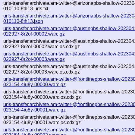
urls-transfer.archivete.am-twitter-@arizonapbs-shallow-2023
010110-8th13-urls.txt
urls-transfer.archivete.am-twitter-@arizonapbs-shallow-2023
010110-8th13.json
urls-transfer.archivete.am-twitter-@austinpbs-shallow-202304
022927-8r2ol-00002.warc.gz
urls-transfer.archivete.am-twitter-@austinpbs-shallow-202304
022927-8r2ol-00002.warc.os.cdx.gz
urls-transfer.archivete.am-twitter-@austinpbs-shallow-202304
022927-8r2ol-00003.warc.gz
urls-transfer.archivete.am-twitter-@austinpbs-shallow-202304
022927-8r2ol-00003.warc.os.cdx.gz
urls-transfer.archivete.am-twitter-@frontlinepbs-shallow-2023
023154-4iu8y-00000.warc.gz
urls-transfer.archivete.am-twitter-@frontlinepbs-shallow-2023
023154-4iu8y-00000.warc.os.cdx.gz
urls-transfer.archivete.am-twitter-@frontlinepbs-shallow-2023
023154-4iu8y-00001.warc.gz
urls-transfer.archivete.am-twitter-@frontlinepbs-shallow-2023
023154-4iu8y-00001.warc.os.cdx.gz
urls-transfer.archivete.am-twitter-@frontlinepbs-shallow-2023