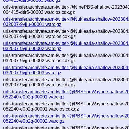
004415-dtir5-00003.warc.gz
urls-transfer.archivete.am-twitter-@NinePBS-shallow-202304
004415-dtir5-00003.warc.os.cdx.gz
urls-transfer.archivete.am-twitter-@Nuklearia-shallow-202304
032007-9vjju-00001.warc.gz
urls-transfer.archivete.am-twitter-@Nuklearia-shallow-202304
032007-9vjju-00001.warc.os.cdx.gz
urls-transfer.archivete.am-twitter-@Nuklearia-shallow-202304
032007-9vjju-00002.warc.gz
urls-transfer.archivete.am-twitter-@Nuklearia-shallow-202304
032007-9vjju-00002.warc.os.cdx.gz
urls-transfer.archivete.am-twitter-@Nuklearia-shallow-202304
032007-9vjju-00003.warc.gz
urls-transfer.archivete.am-twitter-@Nuklearia-shallow-202304
032007-9vjju-00003.warc.os.cdx.gz
urls-transfer.archivete.am-twitter-@PBSFortWayne-shallow-
052240-e0p2q-00001.warc.gz
urls-transfer.archivete.am-twitter-@PBSFortWayne-shallow-
052240-e0p2q-00001.warc.os.cdx.gz
urls-transfer.archivete.am-twitter-@PBSFortWayne-shallow-
052240-e0p2q-00002.warc.gz
urls-transfer.archivete.am-twitter-@PBSFortWayne-shallow-