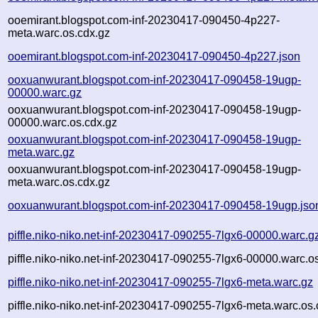
ooemirant.blogspot.com-inf-20230417-090450-4p227-
meta.warc.os.cdx.gz
ooemirant.blogspot.com-inf-20230417-090450-4p227.json
ooxuanwurant.blogspot.com-inf-20230417-090458-19ugp-
00000.warc.gz
ooxuanwurant.blogspot.com-inf-20230417-090458-19ugp-
00000.warc.os.cdx.gz
ooxuanwurant.blogspot.com-inf-20230417-090458-19ugp-
meta.warc.gz
ooxuanwurant.blogspot.com-inf-20230417-090458-19ugp-
meta.warc.os.cdx.gz
ooxuanwurant.blogspot.com-inf-20230417-090458-19ugp.jso
piffle.niko-niko.net-inf-20230417-090255-7lgx6-00000.warc.g
piffle.niko-niko.net-inf-20230417-090255-7lgx6-00000.warc.o
piffle.niko-niko.net-inf-20230417-090255-7lgx6-meta.warc.gz
piffle.niko-niko.net-inf-20230417-090255-7lgx6-meta.warc.os.