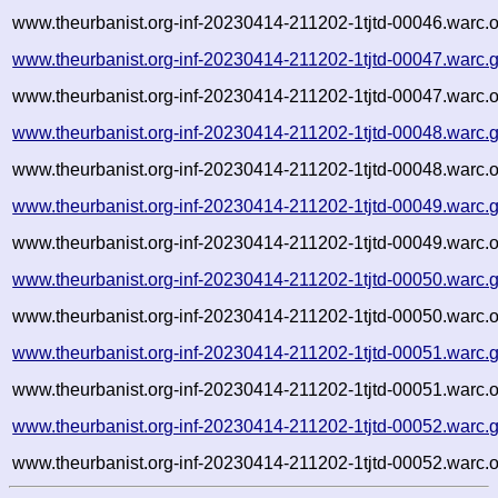
www.theurbanist.org-inf-20230414-211202-1tjtd-00046.warc.o
www.theurbanist.org-inf-20230414-211202-1tjtd-00047.warc.
www.theurbanist.org-inf-20230414-211202-1tjtd-00047.warc.o
www.theurbanist.org-inf-20230414-211202-1tjtd-00048.warc.
www.theurbanist.org-inf-20230414-211202-1tjtd-00048.warc.o
www.theurbanist.org-inf-20230414-211202-1tjtd-00049.warc.
www.theurbanist.org-inf-20230414-211202-1tjtd-00049.warc.o
www.theurbanist.org-inf-20230414-211202-1tjtd-00050.warc.
www.theurbanist.org-inf-20230414-211202-1tjtd-00050.warc.o
www.theurbanist.org-inf-20230414-211202-1tjtd-00051.warc.
www.theurbanist.org-inf-20230414-211202-1tjtd-00051.warc.o
www.theurbanist.org-inf-20230414-211202-1tjtd-00052.warc.
www.theurbanist.org-inf-20230414-211202-1tjtd-00052.warc.o