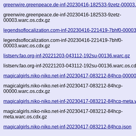
greenwire.greenpeace.de-inf-20230416-182533-9zetz-00003
greenwire.greenpeace.de-inf-20230416-182533-9zetz-
00003.warc.os.cdx.gz
legendsoflocalization.com-inf-20230416-221419-7bhf0-00003
legendsoflocalization.com-inf-20230416-221419-7bhf0-
00003.warc.os.cdx.gz
listserv.fao.org-inf-20221203-043112-192su-00136.warc.gz
listserv.fao.org-inf-20221203-043112-192su-00136.warc.os.c
magicalgirls.niko-niko.net-inf-20230417-083212-84hcp-00000
magicalgirls.niko-niko.net-inf-20230417-083212-84hcp-
00000.warc.os.cdx.gz
magicalgirls.niko-niko.net-inf-20230417-083212-84hcp-meta.
magicalgirls.niko-niko.net-inf-20230417-083212-84hcp-
meta.warc.os.cdx.gz
magicalgirls.niko-niko.net-inf-20230417-083212-84hcp.json