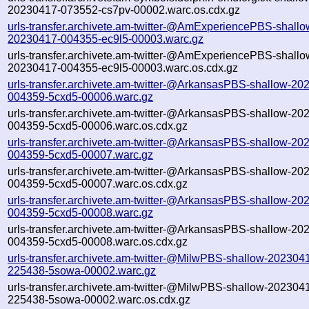
20230417-073552-cs7pv-00002.warc.os.cdx.gz
urls-transfer.archivete.am-twitter-@AmExperiencePBS-shallo
20230417-004355-ec9l5-00003.warc.gz
urls-transfer.archivete.am-twitter-@AmExperiencePBS-shallo
20230417-004355-ec9l5-00003.warc.os.cdx.gz
urls-transfer.archivete.am-twitter-@ArkansasPBS-shallow-20
004359-5cxd5-00006.warc.gz
urls-transfer.archivete.am-twitter-@ArkansasPBS-shallow-20
004359-5cxd5-00006.warc.os.cdx.gz
urls-transfer.archivete.am-twitter-@ArkansasPBS-shallow-20
004359-5cxd5-00007.warc.gz
urls-transfer.archivete.am-twitter-@ArkansasPBS-shallow-20
004359-5cxd5-00007.warc.os.cdx.gz
urls-transfer.archivete.am-twitter-@ArkansasPBS-shallow-20
004359-5cxd5-00008.warc.gz
urls-transfer.archivete.am-twitter-@ArkansasPBS-shallow-20
004359-5cxd5-00008.warc.os.cdx.gz
urls-transfer.archivete.am-twitter-@MilwPBS-shallow-202304
225438-5sowa-00002.warc.gz
urls-transfer.archivete.am-twitter-@MilwPBS-shallow-202304
225438-5sowa-00002.warc.os.cdx.gz