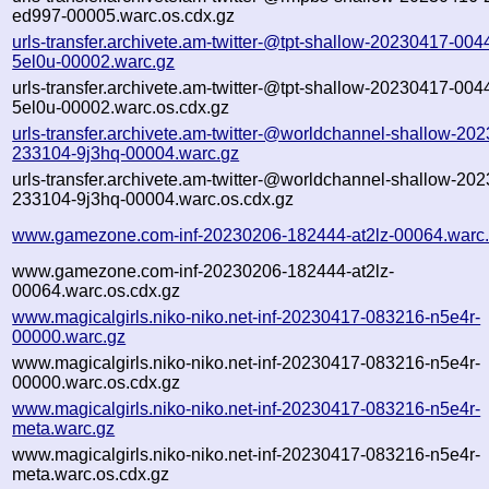
ed997-00005.warc.os.cdx.gz
urls-transfer.archivete.am-twitter-@tpt-shallow-20230417-004
5el0u-00002.warc.gz
urls-transfer.archivete.am-twitter-@tpt-shallow-20230417-004
5el0u-00002.warc.os.cdx.gz
urls-transfer.archivete.am-twitter-@worldchannel-shallow-20
233104-9j3hq-00004.warc.gz
urls-transfer.archivete.am-twitter-@worldchannel-shallow-20
233104-9j3hq-00004.warc.os.cdx.gz
www.gamezone.com-inf-20230206-182444-at2lz-00064.warc
www.gamezone.com-inf-20230206-182444-at2lz-
00064.warc.os.cdx.gz
www.magicalgirls.niko-niko.net-inf-20230417-083216-n5e4r-
00000.warc.gz
www.magicalgirls.niko-niko.net-inf-20230417-083216-n5e4r-
00000.warc.os.cdx.gz
www.magicalgirls.niko-niko.net-inf-20230417-083216-n5e4r-
meta.warc.gz
www.magicalgirls.niko-niko.net-inf-20230417-083216-n5e4r-
meta.warc.os.cdx.gz