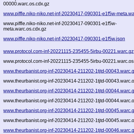
00000.warc.os.cdx.gz
www.piffle.niko-niko.net-inf-20230417-090301-e1f5w-meta.wa
www.piffle.niko-niko.net-inf-20230417-090301-e1f5w-
meta.warc.os.cdx.gz
www.piffle.niko-niko.net-inf-20230417-090301-e1f5w.json
www.protocol.com-inf-20221115-235455-5irbu-00221.warc.gz
www.protocol.com-inf-20221115-235455-5irbu-00221.warc.os
www.theurbanist.org-inf-20230414-211202-1tjtd-00043.warc.
www.theurbanist.org-inf-20230414-211202-1tjtd-00043.warc.o
www.theurbanist.org-inf-20230414-211202-1tjtd-00044.warc.
www.theurbanist.org-inf-20230414-211202-1tjtd-00044.warc.o
www.theurbanist.org-inf-20230414-211202-1tjtd-00045.warc.
www.theurbanist.org-inf-20230414-211202-1tjtd-00045.warc.o
www.theurbanist.org-inf-20230414-211202-1tjtd-00046.warc.