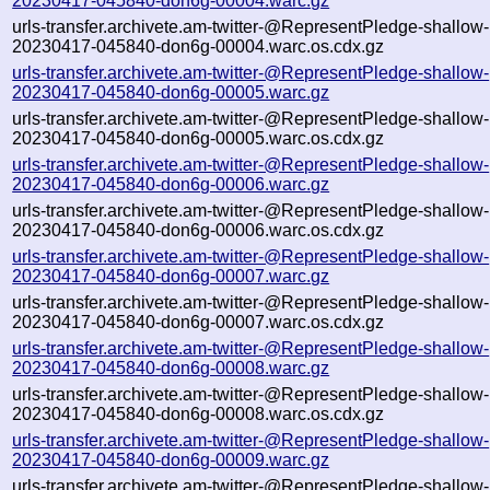
20230417-045840-don6g-00004.warc.gz
urls-transfer.archivete.am-twitter-@RepresentPledge-shallow-
20230417-045840-don6g-00004.warc.os.cdx.gz
urls-transfer.archivete.am-twitter-@RepresentPledge-shallow-
20230417-045840-don6g-00005.warc.gz
urls-transfer.archivete.am-twitter-@RepresentPledge-shallow-
20230417-045840-don6g-00005.warc.os.cdx.gz
urls-transfer.archivete.am-twitter-@RepresentPledge-shallow-
20230417-045840-don6g-00006.warc.gz
urls-transfer.archivete.am-twitter-@RepresentPledge-shallow-
20230417-045840-don6g-00006.warc.os.cdx.gz
urls-transfer.archivete.am-twitter-@RepresentPledge-shallow-
20230417-045840-don6g-00007.warc.gz
urls-transfer.archivete.am-twitter-@RepresentPledge-shallow-
20230417-045840-don6g-00007.warc.os.cdx.gz
urls-transfer.archivete.am-twitter-@RepresentPledge-shallow-
20230417-045840-don6g-00008.warc.gz
urls-transfer.archivete.am-twitter-@RepresentPledge-shallow-
20230417-045840-don6g-00008.warc.os.cdx.gz
urls-transfer.archivete.am-twitter-@RepresentPledge-shallow-
20230417-045840-don6g-00009.warc.gz
urls-transfer.archivete.am-twitter-@RepresentPledge-shallow-