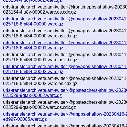
023154-4iu8y-00002.warc.gz
urls-transfer.archivete.am-twitter-@frontlinepbs-shallow-2023
023154-4iu8y-00002.warc.os.cdx.gz
urls-transfer.archivete.am-twitter-@novapbs-shallow-2023041
025718-6mt84-00000.warc.gz
urls-transfer.archivete.am-twitter-@novapbs-shallow-2023041
025718-6mt84-00000.warc.os.cdx.gz
urls-transfer.archivete.am-twitter-@novapbs-shallow-2023041
025718-6mt84-00001.warc.gz
urls-transfer.archivete.am-twitter-@novapbs-shallow-2023041
025718-6mt84-00001.warc.os.cdx.gz
urls-transfer.archivete.am-twitter-@novapbs-shallow-2023041
025718-6mt84-00002.warc.gz
urls-transfer.archivete.am-twitter-@novapbs-shallow-2023041
025718-6mt84-00002.warc.os.cdx.gz
urls-transfer.archivete.am-twitter-@pbsteachers-shallow-202
023529-9qtax-00002.warc.gz
urls-transfer.archivete.am-twitter-@pbsteachers-shallow-202
023529-9qtax-00002.warc.os.cdx.gz
urls-transfer.archivete.am-twitter-@rmpbs-shallow-20230416
ed997-00005.warc.gz
urls-transfer.archivete.am-twitter-@rmpbs-shallow-20230416