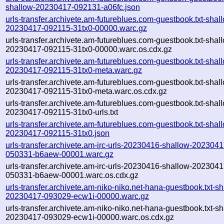
shallow-20230417-092131-a06fc.json
urls-transfer.archivete.am-futureblues.com-guestbook.txt-shal
20230417-092115-31tx0-00000.warc.gz
urls-transfer.archivete.am-futureblues.com-guestbook.txt-shal
20230417-092115-31tx0-00000.warc.os.cdx.gz
urls-transfer.archivete.am-futureblues.com-guestbook.txt-shal
20230417-092115-31tx0-meta.warc.gz
urls-transfer.archivete.am-futureblues.com-guestbook.txt-shal
20230417-092115-31tx0-meta.warc.os.cdx.gz
urls-transfer.archivete.am-futureblues.com-guestbook.txt-shal
20230417-092115-31tx0-urls.txt
urls-transfer.archivete.am-futureblues.com-guestbook.txt-shal
20230417-092115-31tx0.json
urls-transfer.archivete.am-irc-urls-20230416-shallow-2023041
050331-b6aew-00001.warc.gz
urls-transfer.archivete.am-irc-urls-20230416-shallow-2023041
050331-b6aew-00001.warc.os.cdx.gz
urls-transfer.archivete.am-niko-niko.net-hana-guestbook.txt-sh
20230417-093029-ecw1i-00000.warc.gz
urls-transfer.archivete.am-niko-niko.net-hana-guestbook.txt-sh
20230417-093029-ecw1i-00000.warc.os.cdx.gz