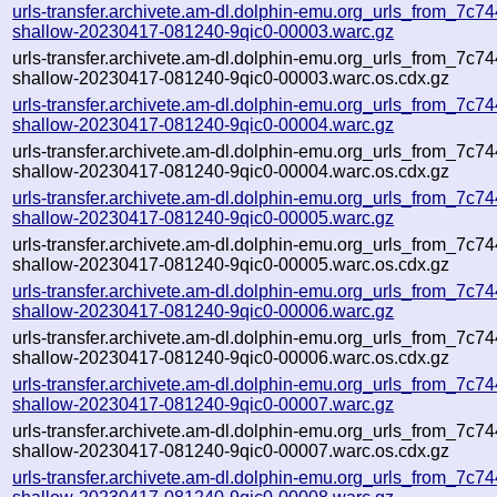
urls-transfer.archivete.am-dl.dolphin-emu.org_urls_from_7c744
shallow-20230417-081240-9qic0-00003.warc.gz
urls-transfer.archivete.am-dl.dolphin-emu.org_urls_from_7c744
shallow-20230417-081240-9qic0-00003.warc.os.cdx.gz
urls-transfer.archivete.am-dl.dolphin-emu.org_urls_from_7c744
shallow-20230417-081240-9qic0-00004.warc.gz
urls-transfer.archivete.am-dl.dolphin-emu.org_urls_from_7c744
shallow-20230417-081240-9qic0-00004.warc.os.cdx.gz
urls-transfer.archivete.am-dl.dolphin-emu.org_urls_from_7c744
shallow-20230417-081240-9qic0-00005.warc.gz
urls-transfer.archivete.am-dl.dolphin-emu.org_urls_from_7c744
shallow-20230417-081240-9qic0-00005.warc.os.cdx.gz
urls-transfer.archivete.am-dl.dolphin-emu.org_urls_from_7c744
shallow-20230417-081240-9qic0-00006.warc.gz
urls-transfer.archivete.am-dl.dolphin-emu.org_urls_from_7c744
shallow-20230417-081240-9qic0-00006.warc.os.cdx.gz
urls-transfer.archivete.am-dl.dolphin-emu.org_urls_from_7c744
shallow-20230417-081240-9qic0-00007.warc.gz
urls-transfer.archivete.am-dl.dolphin-emu.org_urls_from_7c744
shallow-20230417-081240-9qic0-00007.warc.os.cdx.gz
urls-transfer.archivete.am-dl.dolphin-emu.org_urls_from_7c744