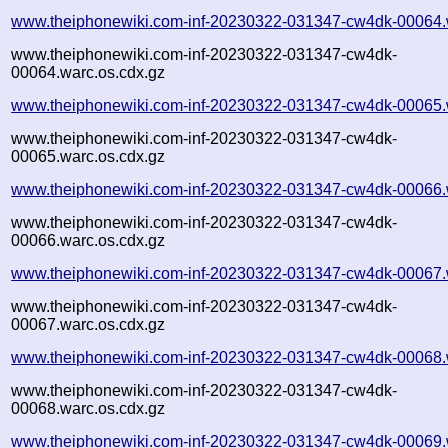
www.theiphonewiki.com-inf-20230322-031347-cw4dk-00064.
www.theiphonewiki.com-inf-20230322-031347-cw4dk-
00064.warc.os.cdx.gz
www.theiphonewiki.com-inf-20230322-031347-cw4dk-00065.
www.theiphonewiki.com-inf-20230322-031347-cw4dk-
00065.warc.os.cdx.gz
www.theiphonewiki.com-inf-20230322-031347-cw4dk-00066.
www.theiphonewiki.com-inf-20230322-031347-cw4dk-
00066.warc.os.cdx.gz
www.theiphonewiki.com-inf-20230322-031347-cw4dk-00067.
www.theiphonewiki.com-inf-20230322-031347-cw4dk-
00067.warc.os.cdx.gz
www.theiphonewiki.com-inf-20230322-031347-cw4dk-00068.
www.theiphonewiki.com-inf-20230322-031347-cw4dk-
00068.warc.os.cdx.gz
www.theiphonewiki.com-inf-20230322-031347-cw4dk-00069.