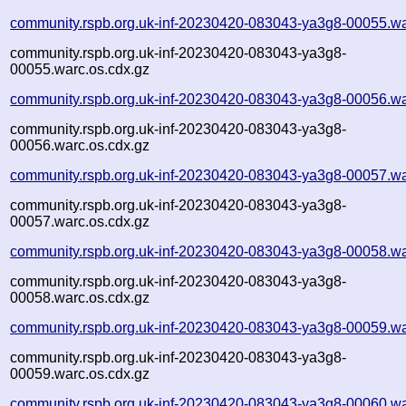
community.rspb.org.uk-inf-20230420-083043-ya3g8-00055.wa
community.rspb.org.uk-inf-20230420-083043-ya3g8-
00055.warc.os.cdx.gz
community.rspb.org.uk-inf-20230420-083043-ya3g8-00056.wa
community.rspb.org.uk-inf-20230420-083043-ya3g8-
00056.warc.os.cdx.gz
community.rspb.org.uk-inf-20230420-083043-ya3g8-00057.wa
community.rspb.org.uk-inf-20230420-083043-ya3g8-
00057.warc.os.cdx.gz
community.rspb.org.uk-inf-20230420-083043-ya3g8-00058.wa
community.rspb.org.uk-inf-20230420-083043-ya3g8-
00058.warc.os.cdx.gz
community.rspb.org.uk-inf-20230420-083043-ya3g8-00059.wa
community.rspb.org.uk-inf-20230420-083043-ya3g8-
00059.warc.os.cdx.gz
community.rspb.org.uk-inf-20230420-083043-ya3g8-00060.wa