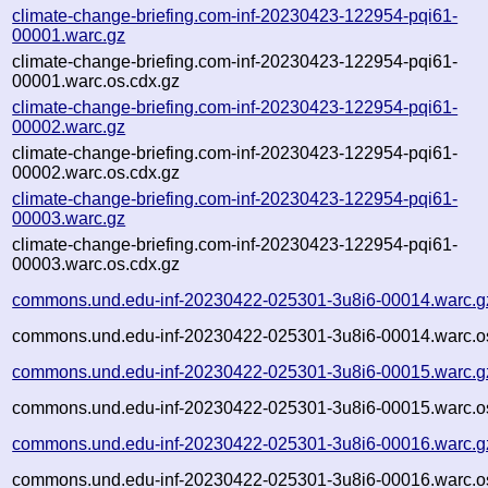
climate-change-briefing.com-inf-20230423-122954-pqi61-
00001.warc.gz
climate-change-briefing.com-inf-20230423-122954-pqi61-
00001.warc.os.cdx.gz
climate-change-briefing.com-inf-20230423-122954-pqi61-
00002.warc.gz
climate-change-briefing.com-inf-20230423-122954-pqi61-
00002.warc.os.cdx.gz
climate-change-briefing.com-inf-20230423-122954-pqi61-
00003.warc.gz
climate-change-briefing.com-inf-20230423-122954-pqi61-
00003.warc.os.cdx.gz
commons.und.edu-inf-20230422-025301-3u8i6-00014.warc.g
commons.und.edu-inf-20230422-025301-3u8i6-00014.warc.o
commons.und.edu-inf-20230422-025301-3u8i6-00015.warc.g
commons.und.edu-inf-20230422-025301-3u8i6-00015.warc.o
commons.und.edu-inf-20230422-025301-3u8i6-00016.warc.g
commons.und.edu-inf-20230422-025301-3u8i6-00016.warc.o