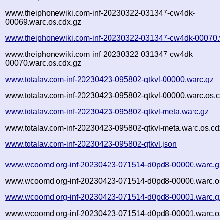
www.theiphonewiki.com-inf-20230322-031347-cw4dk-
00069.warc.os.cdx.gz
www.theiphonewiki.com-inf-20230322-031347-cw4dk-00070.
www.theiphonewiki.com-inf-20230322-031347-cw4dk-
00070.warc.os.cdx.gz
www.totalav.com-inf-20230423-095802-qtkvl-00000.warc.gz
www.totalav.com-inf-20230423-095802-qtkvl-00000.warc.os.c
www.totalav.com-inf-20230423-095802-qtkvl-meta.warc.gz
www.totalav.com-inf-20230423-095802-qtkvl-meta.warc.os.cd
www.totalav.com-inf-20230423-095802-qtkvl.json
www.wcoomd.org-inf-20230423-071514-d0pd8-00000.warc.g
www.wcoomd.org-inf-20230423-071514-d0pd8-00000.warc.os
www.wcoomd.org-inf-20230423-071514-d0pd8-00001.warc.g
www.wcoomd.org-inf-20230423-071514-d0pd8-00001.warc.os