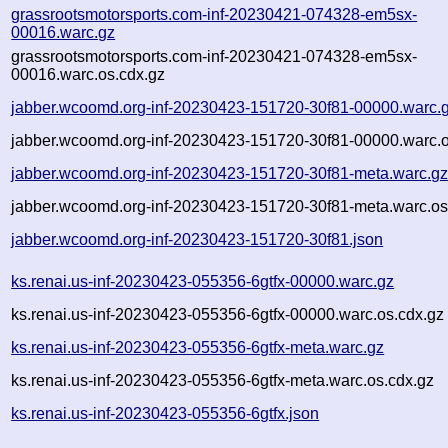
grassrootsmotorsports.com-inf-20230421-074328-em5sx-
00016.warc.gz
grassrootsmotorsports.com-inf-20230421-074328-em5sx-
00016.warc.os.cdx.gz
jabber.wcoomd.org-inf-20230423-151720-30f81-00000.warc.
jabber.wcoomd.org-inf-20230423-151720-30f81-00000.warc.o
jabber.wcoomd.org-inf-20230423-151720-30f81-meta.warc.g
jabber.wcoomd.org-inf-20230423-151720-30f81-meta.warc.os
jabber.wcoomd.org-inf-20230423-151720-30f81.json
ks.renai.us-inf-20230423-055356-6gtfx-00000.warc.gz
ks.renai.us-inf-20230423-055356-6gtfx-00000.warc.os.cdx.gz
ks.renai.us-inf-20230423-055356-6gtfx-meta.warc.gz
ks.renai.us-inf-20230423-055356-6gtfx-meta.warc.os.cdx.gz
ks.renai.us-inf-20230423-055356-6gtfx.json