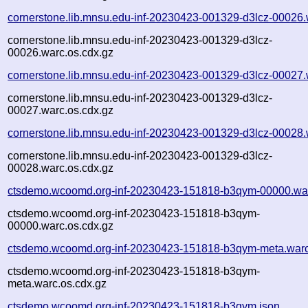
cornerstone.lib.mnsu.edu-inf-20230423-001329-d3lcz-00026.
cornerstone.lib.mnsu.edu-inf-20230423-001329-d3lcz-
00026.warc.os.cdx.gz
cornerstone.lib.mnsu.edu-inf-20230423-001329-d3lcz-00027.
cornerstone.lib.mnsu.edu-inf-20230423-001329-d3lcz-
00027.warc.os.cdx.gz
cornerstone.lib.mnsu.edu-inf-20230423-001329-d3lcz-00028.
cornerstone.lib.mnsu.edu-inf-20230423-001329-d3lcz-
00028.warc.os.cdx.gz
ctsdemo.wcoomd.org-inf-20230423-151818-b3qym-00000.wa
ctsdemo.wcoomd.org-inf-20230423-151818-b3qym-
00000.warc.os.cdx.gz
ctsdemo.wcoomd.org-inf-20230423-151818-b3qym-meta.warc
ctsdemo.wcoomd.org-inf-20230423-151818-b3qym-
meta.warc.os.cdx.gz
ctsdemo.wcoomd.org-inf-20230423-151818-b3qym.json