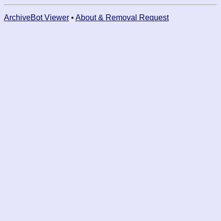
ArchiveBot Viewer
•
About & Removal Request