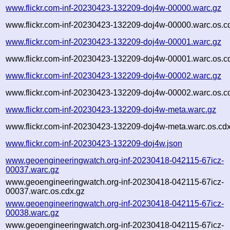
www.flickr.com-inf-20230423-132209-doj4w-00000.warc.gz
www.flickr.com-inf-20230423-132209-doj4w-00000.warc.os.c
www.flickr.com-inf-20230423-132209-doj4w-00001.warc.gz
www.flickr.com-inf-20230423-132209-doj4w-00001.warc.os.c
www.flickr.com-inf-20230423-132209-doj4w-00002.warc.gz
www.flickr.com-inf-20230423-132209-doj4w-00002.warc.os.c
www.flickr.com-inf-20230423-132209-doj4w-meta.warc.gz
www.flickr.com-inf-20230423-132209-doj4w-meta.warc.os.cd
www.flickr.com-inf-20230423-132209-doj4w.json
www.geoengineeringwatch.org-inf-20230418-042115-67icz-
00037.warc.gz
www.geoengineeringwatch.org-inf-20230418-042115-67icz-
00037.warc.os.cdx.gz
www.geoengineeringwatch.org-inf-20230418-042115-67icz-
00038.warc.gz
www.geoengineeringwatch.org-inf-20230418-042115-67icz-