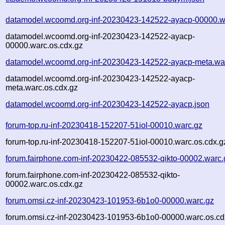
datamodel.wcoomd.org-inf-20230423-142522-ayacp-00000.w
datamodel.wcoomd.org-inf-20230423-142522-ayacp-
00000.warc.os.cdx.gz
datamodel.wcoomd.org-inf-20230423-142522-ayacp-meta.wa
datamodel.wcoomd.org-inf-20230423-142522-ayacp-
meta.warc.os.cdx.gz
datamodel.wcoomd.org-inf-20230423-142522-ayacp.json
forum-top.ru-inf-20230418-152207-51iol-00010.warc.gz
forum-top.ru-inf-20230418-152207-51iol-00010.warc.os.cdx.g
forum.fairphone.com-inf-20230422-085532-qikto-00002.warc.
forum.fairphone.com-inf-20230422-085532-qikto-
00002.warc.os.cdx.gz
forum.omsi.cz-inf-20230423-101953-6b1o0-00000.warc.gz
forum.omsi.cz-inf-20230423-101953-6b1o0-00000.warc.os.cd