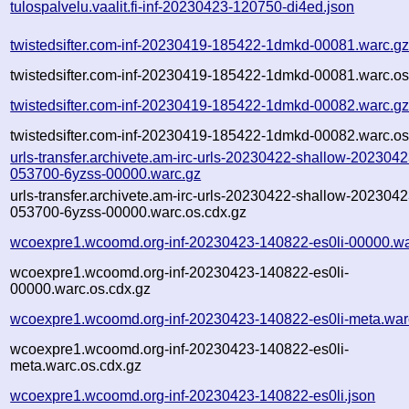
tulospalvelu.vaalit.fi-inf-20230423-120750-di4ed.json
twistedsifter.com-inf-20230419-185422-1dmkd-00081.warc.g
twistedsifter.com-inf-20230419-185422-1dmkd-00081.warc.os
twistedsifter.com-inf-20230419-185422-1dmkd-00082.warc.g
twistedsifter.com-inf-20230419-185422-1dmkd-00082.warc.os
urls-transfer.archivete.am-irc-urls-20230422-shallow-2023042
053700-6yzss-00000.warc.gz
urls-transfer.archivete.am-irc-urls-20230422-shallow-2023042
053700-6yzss-00000.warc.os.cdx.gz
wcoexpre1.wcoomd.org-inf-20230423-140822-es0li-00000.wa
wcoexpre1.wcoomd.org-inf-20230423-140822-es0li-
00000.warc.os.cdx.gz
wcoexpre1.wcoomd.org-inf-20230423-140822-es0li-meta.war
wcoexpre1.wcoomd.org-inf-20230423-140822-es0li-
meta.warc.os.cdx.gz
wcoexpre1.wcoomd.org-inf-20230423-140822-es0li.json