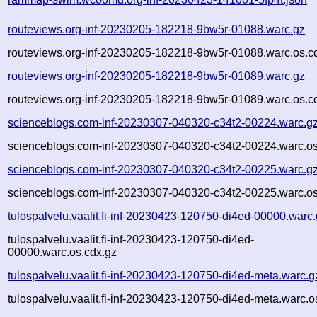
routeviews.org-inf-20230205-182218-9bw5r-01088.warc.gz
routeviews.org-inf-20230205-182218-9bw5r-01088.warc.os.c
routeviews.org-inf-20230205-182218-9bw5r-01089.warc.gz
routeviews.org-inf-20230205-182218-9bw5r-01089.warc.os.c
scienceblogs.com-inf-20230307-040320-c34t2-00224.warc.g
scienceblogs.com-inf-20230307-040320-c34t2-00224.warc.os
scienceblogs.com-inf-20230307-040320-c34t2-00225.warc.g
scienceblogs.com-inf-20230307-040320-c34t2-00225.warc.os
tulospalvelu.vaalit.fi-inf-20230423-120750-di4ed-00000.warc
tulospalvelu.vaalit.fi-inf-20230423-120750-di4ed-
00000.warc.os.cdx.gz
tulospalvelu.vaalit.fi-inf-20230423-120750-di4ed-meta.warc.g
tulospalvelu.vaalit.fi-inf-20230423-120750-di4ed-meta.warc.o