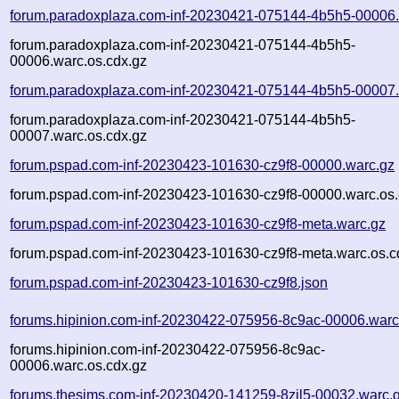
forum.paradoxplaza.com-inf-20230421-075144-4b5h5-00006.
forum.paradoxplaza.com-inf-20230421-075144-4b5h5-
00006.warc.os.cdx.gz
forum.paradoxplaza.com-inf-20230421-075144-4b5h5-00007.
forum.paradoxplaza.com-inf-20230421-075144-4b5h5-
00007.warc.os.cdx.gz
forum.pspad.com-inf-20230423-101630-cz9f8-00000.warc.gz
forum.pspad.com-inf-20230423-101630-cz9f8-00000.warc.os.
forum.pspad.com-inf-20230423-101630-cz9f8-meta.warc.gz
forum.pspad.com-inf-20230423-101630-cz9f8-meta.warc.os.c
forum.pspad.com-inf-20230423-101630-cz9f8.json
forums.hipinion.com-inf-20230422-075956-8c9ac-00006.warc
forums.hipinion.com-inf-20230422-075956-8c9ac-
00006.warc.os.cdx.gz
forums.thesims.com-inf-20230420-141259-8zil5-00032.warc.