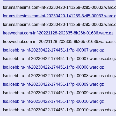
forums.thesims.com-inf-20230420-141259-8zil5-00032.warc.o
forums.thesims.com-inf-20230420-141259-8zil5-00033.warc.
forums.thesims.com-inf-20230420-141259-8zil5-00033.warc.o
freewechat.com-inf-20221128-202335-8k26b-01686.warc.gz
freewechat.com-inf-20221128-202335-8k26b-01686.warc.os.
fso.icebb.ru-inf-20230422-174451-1r7pl-00007.warc.gz
fso.icebb.ru-inf-20230422-174451-1r7pl-00007.warc.os.cdx.g
fso.icebb.ru-inf-20230422-174451-1r7pl-00008.warc.gz
fso.icebb.ru-inf-20230422-174451-1r7pl-00008.warc.os.cdx.g
fso.icebb.ru-inf-20230422-174451-1r7pl-00009.warc.gz
fso.icebb.ru-inf-20230422-174451-1r7pl-00009.warc.os.cdx.g
fso.icebb.ru-inf-20230422-174451-1r7pl-00010.warc.gz
fso.icebb.ru-inf-20230422-174451-1r7pl-00010.warc.os.cdx.g