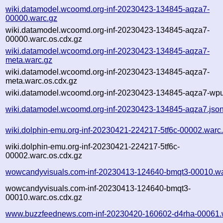
wiki.datamodel.wcoomd.org-inf-20230423-134845-aqza7-
00000.warc.gz
wiki.datamodel.wcoomd.org-inf-20230423-134845-aqza7-
00000.warc.os.cdx.gz
wiki.datamodel.wcoomd.org-inf-20230423-134845-aqza7-
meta.warc.gz
wiki.datamodel.wcoomd.org-inf-20230423-134845-aqza7-
meta.warc.os.cdx.gz
wiki.datamodel.wcoomd.org-inf-20230423-134845-aqza7-wpul
wiki.datamodel.wcoomd.org-inf-20230423-134845-aqza7.jso
wiki.dolphin-emu.org-inf-20230421-224217-5tf6c-00002.warc
wiki.dolphin-emu.org-inf-20230421-224217-5tf6c-
00002.warc.os.cdx.gz
wowcandyvisuals.com-inf-20230413-124640-bmqt3-00010.wa
wowcandyvisuals.com-inf-20230413-124640-bmqt3-
00010.warc.os.cdx.gz
www.buzzfeednews.com-inf-20230420-160602-d4rha-00061.