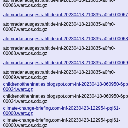
atomradar.ausgestrahlt.de-inf-20230418-210835-a0fn0-
00066.warc.os.cdx.gz
atomradar.ausgestrahlt.de-inf-20230418-210835-a0fn0-00067
atomradar.ausgestrahlt.de-inf-20230418-210835-a0fn0-
00067.warc.os.cdx.gz
atomradar.ausgestrahlt.de-inf-20230418-210835-a0fn0-00068
atomradar.ausgestrahlt.de-inf-20230418-210835-a0fn0-
00068.warc.os.cdx.gz
atomradar.ausgestrahlt.de-inf-20230418-210835-a0fn0-00069
atomradar.ausgestrahlt.de-inf-20230418-210835-a0fn0-
00069.warc.os.cdx.gz
childrenofthenineties.blogspot.com-inf-20230418-060950-6p
00024.warc.gz
childrenofthenineties.blogspot.com-inf-20230418-060950-6p
00024.warc.os.cdx.gz
climate-change-briefing.com-inf-20230423-122954-pqi61-
00000.warc.gz
climate-change-briefing.com-inf-20230423-122954-pqi61-
00000.warc.os.cdx.gz