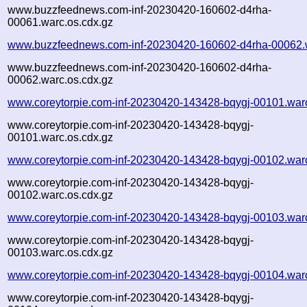
www.buzzfeednews.com-inf-20230420-160602-d4rha-
00061.warc.os.cdx.gz
www.buzzfeednews.com-inf-20230420-160602-d4rha-00062.
www.buzzfeednews.com-inf-20230420-160602-d4rha-
00062.warc.os.cdx.gz
www.coreytorpie.com-inf-20230420-143428-bqygj-00101.war
www.coreytorpie.com-inf-20230420-143428-bqygj-
00101.warc.os.cdx.gz
www.coreytorpie.com-inf-20230420-143428-bqygj-00102.war
www.coreytorpie.com-inf-20230420-143428-bqygj-
00102.warc.os.cdx.gz
www.coreytorpie.com-inf-20230420-143428-bqygj-00103.war
www.coreytorpie.com-inf-20230420-143428-bqygj-
00103.warc.os.cdx.gz
www.coreytorpie.com-inf-20230420-143428-bqygj-00104.war
www.coreytorpie.com-inf-20230420-143428-bqygj-