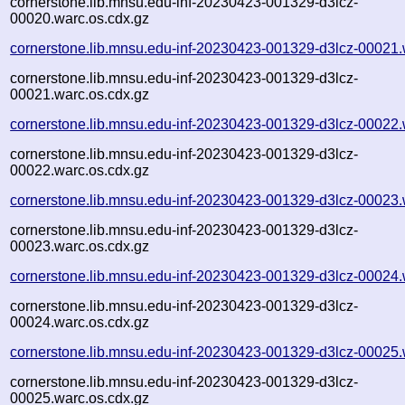
cornerstone.lib.mnsu.edu-inf-20230423-001329-d3lcz-
00020.warc.os.cdx.gz
cornerstone.lib.mnsu.edu-inf-20230423-001329-d3lcz-00021.
cornerstone.lib.mnsu.edu-inf-20230423-001329-d3lcz-
00021.warc.os.cdx.gz
cornerstone.lib.mnsu.edu-inf-20230423-001329-d3lcz-00022.
cornerstone.lib.mnsu.edu-inf-20230423-001329-d3lcz-
00022.warc.os.cdx.gz
cornerstone.lib.mnsu.edu-inf-20230423-001329-d3lcz-00023.
cornerstone.lib.mnsu.edu-inf-20230423-001329-d3lcz-
00023.warc.os.cdx.gz
cornerstone.lib.mnsu.edu-inf-20230423-001329-d3lcz-00024.
cornerstone.lib.mnsu.edu-inf-20230423-001329-d3lcz-
00024.warc.os.cdx.gz
cornerstone.lib.mnsu.edu-inf-20230423-001329-d3lcz-00025.
cornerstone.lib.mnsu.edu-inf-20230423-001329-d3lcz-
00025.warc.os.cdx.gz