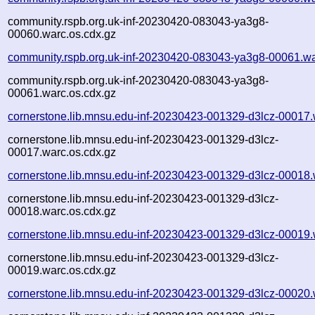
community.rspb.org.uk-inf-20230420-083043-ya3g8-
00060.warc.os.cdx.gz
community.rspb.org.uk-inf-20230420-083043-ya3g8-00061.wa
community.rspb.org.uk-inf-20230420-083043-ya3g8-
00061.warc.os.cdx.gz
cornerstone.lib.mnsu.edu-inf-20230423-001329-d3lcz-00017.
cornerstone.lib.mnsu.edu-inf-20230423-001329-d3lcz-
00017.warc.os.cdx.gz
cornerstone.lib.mnsu.edu-inf-20230423-001329-d3lcz-00018.
cornerstone.lib.mnsu.edu-inf-20230423-001329-d3lcz-
00018.warc.os.cdx.gz
cornerstone.lib.mnsu.edu-inf-20230423-001329-d3lcz-00019.
cornerstone.lib.mnsu.edu-inf-20230423-001329-d3lcz-
00019.warc.os.cdx.gz
cornerstone.lib.mnsu.edu-inf-20230423-001329-d3lcz-00020.