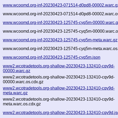
www.wcoomd.org-inf-20230423-071514-d0pd8-00002.warc.g
www.wcoomd.org-inf-20230423-071514-d0pd8-00002.warc.os
www.wcoomd.org-inf-20230423-125745-cyq5m-00000.warc.g
www.wcoomd.org-inf-20230423-125745-cyq5m-00000.warc.o
www.wcoomd.org-inf-20230423-125745-cyq5m-meta.warc.gz
www.wcoomd.org-inf-20230423-125745-cyq5m-meta.warc.os.
www.wcoomd.org-inf-20230423-125745-cyq5m.json
www2.wcotradetools.org-shallow-20230423-132410-cqv9d-
00000.warc.gz
www2.wcotradetools.org-shallow-20230423-132410-cqv9d-
00000.warc.os.cdx.gz
www2.wcotradetools.org-shallow-20230423-132410-cqv9d-
meta.warc.gz
www2.wcotradetools.org-shallow-20230423-132410-cqv9d-
meta.warc.os.cdx.gz
www2.wcotradetools.org-shallow-20230423-132410-cqv9d.j