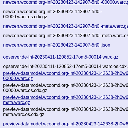
newcen.wcoomd.org-inf-20230423-142907-5rt0i-00000.warc.
newcen.wcoomd.org-inf-20230423-142907-5rt0i-
00000.warc.os.cdx.gz
newcen.wcoomd.org-inf-20230423-142907-5rt0i-meta.warc.g
newcen.wcoomd.org-inf-20230423-142907-5rt0i-meta.warc.os
newcen.wcoomd.org-inf-20230423-142907-5rt0i.json
opserver.de-inf-20230411-120852-17om5-00014.warc.gz
opserver.de-inf-20230411-120852-17om5-00014.warc.os.cdx
preview-datamodel.wcoomd.org-inf-20230423-142638-2h0w6
00000.warc.gz
preview-datamodel.wcoomd.org-inf-20230423-142638-2h0w6
00000.warc.os.cdx.gz
preview-datamodel.wcoomd.org-inf-20230423-142638-2h0w6
meta.warc.gz
preview-datamodel.wcoomd.org-inf-20230423-142638-2h0w6
meta.warc.os.cdx.gz
preview-datamodel.wcoomd.org-inf-20230423-142638-2h0w6