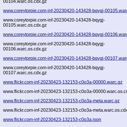
00104.warc.os.cdx.gz
www.coreytorpie.com-inf-20230420-143428-bqygj-00105.war
www.coreytorpie.com-inf-20230420-143428-bqygj-
00105.warc.os.cdx.gz
www.coreytorpie.com-inf-20230420-143428-bqygj-00106.war
www.coreytorpie.com-inf-20230420-143428-bqygj-
00106.warc.os.cdx.gz
www.coreytorpie.com-inf-20230420-143428-bqygj-00107.war
www.coreytorpie.com-inf-20230420-143428-bqygj-
00107.warc.os.cdx.gz
www.flickr.com-inf-20230423-132153-c0o3a-00000.warc.gz
www.flickr.com-inf-20230423-132153-c0o3a-00000.warc.os.c
www.flickr.com-inf-20230423-132153-c0o3a-meta.warc.gz
www.flickr.com-inf-20230423-132153-c0o3a-meta.warc.os.cd
www.flickr.com-inf-20230423-132153-c0o3a.json