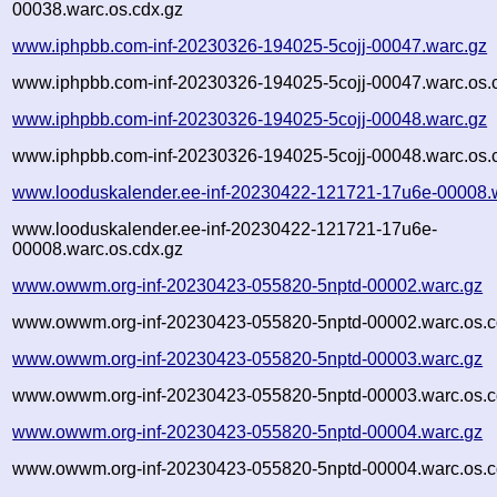
00038.warc.os.cdx.gz
www.iphpbb.com-inf-20230326-194025-5cojj-00047.warc.gz
www.iphpbb.com-inf-20230326-194025-5cojj-00047.warc.os.
www.iphpbb.com-inf-20230326-194025-5cojj-00048.warc.gz
www.iphpbb.com-inf-20230326-194025-5cojj-00048.warc.os.
www.looduskalender.ee-inf-20230422-121721-17u6e-00008.
www.looduskalender.ee-inf-20230422-121721-17u6e-
00008.warc.os.cdx.gz
www.owwm.org-inf-20230423-055820-5nptd-00002.warc.gz
www.owwm.org-inf-20230423-055820-5nptd-00002.warc.os.c
www.owwm.org-inf-20230423-055820-5nptd-00003.warc.gz
www.owwm.org-inf-20230423-055820-5nptd-00003.warc.os.c
www.owwm.org-inf-20230423-055820-5nptd-00004.warc.gz
www.owwm.org-inf-20230423-055820-5nptd-00004.warc.os.c