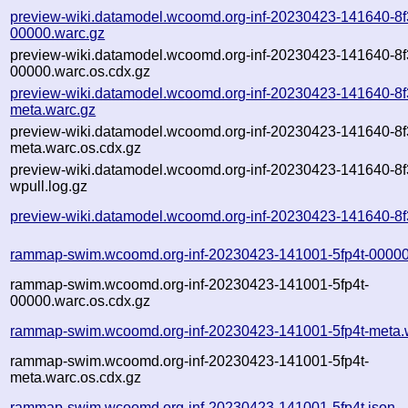
preview-wiki.datamodel.wcoomd.org-inf-20230423-141640-8f
00000.warc.gz
preview-wiki.datamodel.wcoomd.org-inf-20230423-141640-8f
00000.warc.os.cdx.gz
preview-wiki.datamodel.wcoomd.org-inf-20230423-141640-8f
meta.warc.gz
preview-wiki.datamodel.wcoomd.org-inf-20230423-141640-8f
meta.warc.os.cdx.gz
preview-wiki.datamodel.wcoomd.org-inf-20230423-141640-8f
wpull.log.gz
preview-wiki.datamodel.wcoomd.org-inf-20230423-141640-8f
rammap-swim.wcoomd.org-inf-20230423-141001-5fp4t-00000
rammap-swim.wcoomd.org-inf-20230423-141001-5fp4t-
00000.warc.os.cdx.gz
rammap-swim.wcoomd.org-inf-20230423-141001-5fp4t-meta.
rammap-swim.wcoomd.org-inf-20230423-141001-5fp4t-
meta.warc.os.cdx.gz
rammap-swim.wcoomd.org-inf-20230423-141001-5fp4t.json