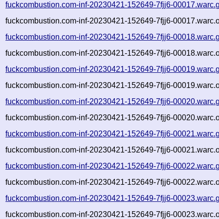
fuckcombustion.com-inf-20230421-152649-7fjj6-00017.warc.
fuckcombustion.com-inf-20230421-152649-7fjj6-00017.warc.o
fuckcombustion.com-inf-20230421-152649-7fjj6-00018.warc.
fuckcombustion.com-inf-20230421-152649-7fjj6-00018.warc.o
fuckcombustion.com-inf-20230421-152649-7fjj6-00019.warc.
fuckcombustion.com-inf-20230421-152649-7fjj6-00019.warc.o
fuckcombustion.com-inf-20230421-152649-7fjj6-00020.warc.
fuckcombustion.com-inf-20230421-152649-7fjj6-00020.warc.o
fuckcombustion.com-inf-20230421-152649-7fjj6-00021.warc.
fuckcombustion.com-inf-20230421-152649-7fjj6-00021.warc.o
fuckcombustion.com-inf-20230421-152649-7fjj6-00022.warc.
fuckcombustion.com-inf-20230421-152649-7fjj6-00022.warc.o
fuckcombustion.com-inf-20230421-152649-7fjj6-00023.warc.
fuckcombustion.com-inf-20230421-152649-7fjj6-00023.warc.o