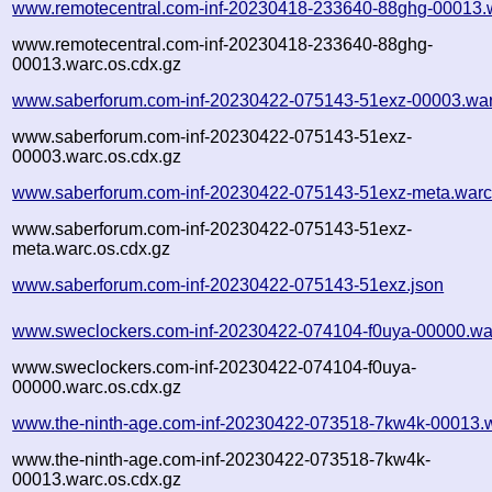
www.remotecentral.com-inf-20230418-233640-88ghg-00013.
www.remotecentral.com-inf-20230418-233640-88ghg-
00013.warc.os.cdx.gz
www.saberforum.com-inf-20230422-075143-51exz-00003.war
www.saberforum.com-inf-20230422-075143-51exz-
00003.warc.os.cdx.gz
www.saberforum.com-inf-20230422-075143-51exz-meta.warc
www.saberforum.com-inf-20230422-075143-51exz-
meta.warc.os.cdx.gz
www.saberforum.com-inf-20230422-075143-51exz.json
www.sweclockers.com-inf-20230422-074104-f0uya-00000.wa
www.sweclockers.com-inf-20230422-074104-f0uya-
00000.warc.os.cdx.gz
www.the-ninth-age.com-inf-20230422-073518-7kw4k-00013.
www.the-ninth-age.com-inf-20230422-073518-7kw4k-
00013.warc.os.cdx.gz