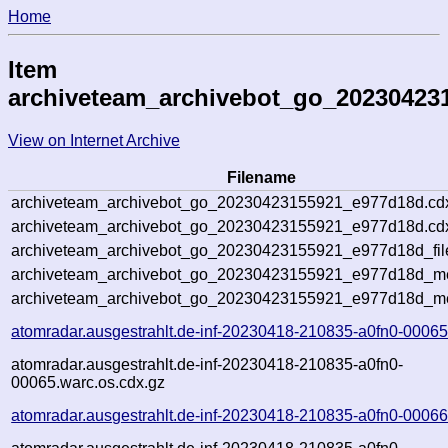
Home
Item
archiveteam_archivebot_go_20230423
View on Internet Archive
Filename
archiveteam_archivebot_go_20230423155921_e977d18d.cd
archiveteam_archivebot_go_20230423155921_e977d18d.cdx
archiveteam_archivebot_go_20230423155921_e977d18d_fil
archiveteam_archivebot_go_20230423155921_e977d18d_met
archiveteam_archivebot_go_20230423155921_e977d18d_me
atomradar.ausgestrahlt.de-inf-20230418-210835-a0fn0-00065
atomradar.ausgestrahlt.de-inf-20230418-210835-a0fn0-
00065.warc.os.cdx.gz
atomradar.ausgestrahlt.de-inf-20230418-210835-a0fn0-00066