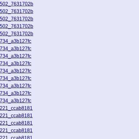
0502_7631702b
0502_7631702b
0502_7631702b
0502_7631702b
0502_7631702b
4734_a3b127fc
4734_a3b127fc
4734_a3b127fc
4734_a3b127fc
4734_a3b127fc
4734_a3b127fc
4734_a3b127fc
4734_a3b127fc
4734_a3b127fc
3221_ccab8181
3221_ccab8181
3221_ccab8181
3221_ccab8181
3221_ccab8181