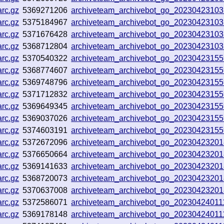
rc.gz
5369271206
archiveteam_archivebot_go_2023042310
rc.gz
5375184967
archiveteam_archivebot_go_2023042310
rc.gz
5371676428
archiveteam_archivebot_go_2023042310
rc.gz
5368712804
archiveteam_archivebot_go_2023042310
rc.gz
5370540322
archiveteam_archivebot_go_2023042315
rc.gz
5368774607
archiveteam_archivebot_go_2023042315
rc.gz
5369748796
archiveteam_archivebot_go_2023042315
rc.gz
5371712832
archiveteam_archivebot_go_2023042315
rc.gz
5369649345
archiveteam_archivebot_go_2023042315
rc.gz
5369037026
archiveteam_archivebot_go_2023042315
rc.gz
5374603191
archiveteam_archivebot_go_2023042315
rc.gz
5372672096
archiveteam_archivebot_go_2023042320
rc.gz
5376650664
archiveteam_archivebot_go_2023042320
rc.gz
5369141633
archiveteam_archivebot_go_2023042320
rc.gz
5368720073
archiveteam_archivebot_go_2023042320
rc.gz
5370637008
archiveteam_archivebot_go_2023042320
rc.gz
5372586071
archiveteam_archivebot_go_2023042401
rc.gz
5369178148
archiveteam_archivebot_go_2023042401