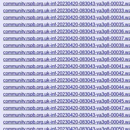
community.rspb.org.uk-inf-20230420-083043-ya3g8-00032.wa
community.rspb.org.uk-inf-20230420-083043-ya3g8-00033.wa
community.rspb.org.uk-inf-20230420-083043-ya3g8-00034.wa
community.rspb.org.uk-inf-20230420-083043-ya3g8-00035.wa
community.rspb.org.uk-inf-20230420-083043-ya3g8-00036.wa
community.rspb.org.uk-inf-20230420-083043-ya3g8-00037.wa
community.rspb.org.uk-inf-20230420-083043-ya3g8-00038.wa
community.rspb.org.uk-inf-20230420-083043-ya3g8-00039.wa
community.rspb.org.uk-inf-20230420-083043-ya3g8-00040.wa
community.rspb.org.uk-inf-20230420-083043-ya3g8-00041.wa
community.rspb.org.uk-inf-20230420-083043-ya3g8-00042.wa
community.rspb.org.uk-inf-20230420-083043-ya3g8-00043.wa
community.rspb.org.uk-inf-20230420-083043-ya3g8-00044.wa
community.rspb.org.uk-inf-20230420-083043-ya3g8-00046.wa
community.rspb.org.uk-inf-20230420-083043-ya3g8-00045.wa
community.rspb.org.uk-inf-20230420-083043-ya3g8-00047.wa
community.rspb.org.uk-inf-20230420-083043-ya3g8-00048.wa
community.rspb.org.uk-inf-20230420-083043-ya3g8-00049.wa
community.rspb.org.uk-inf-20230420-083043-ya3g8-00050.wa