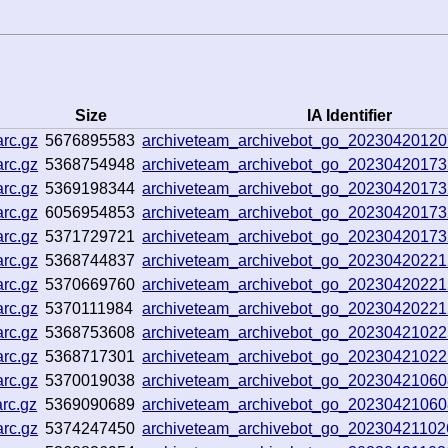
Size
IA Identifier
rc.gz
5676895583
archiveteam_archivebot_go_2023042012
rc.gz
5368754948
archiveteam_archivebot_go_2023042017
rc.gz
5369198344
archiveteam_archivebot_go_2023042017
rc.gz
6056954853
archiveteam_archivebot_go_2023042017
rc.gz
5371729721
archiveteam_archivebot_go_2023042017
rc.gz
5368744837
archiveteam_archivebot_go_2023042022
rc.gz
5370669760
archiveteam_archivebot_go_2023042022
rc.gz
5370111984
archiveteam_archivebot_go_2023042022
rc.gz
5368753608
archiveteam_archivebot_go_2023042102
rc.gz
5368717301
archiveteam_archivebot_go_2023042102
rc.gz
5370019038
archiveteam_archivebot_go_2023042106
rc.gz
5369090689
archiveteam_archivebot_go_2023042106
rc.gz
5374247450
archiveteam_archivebot_go_2023042110