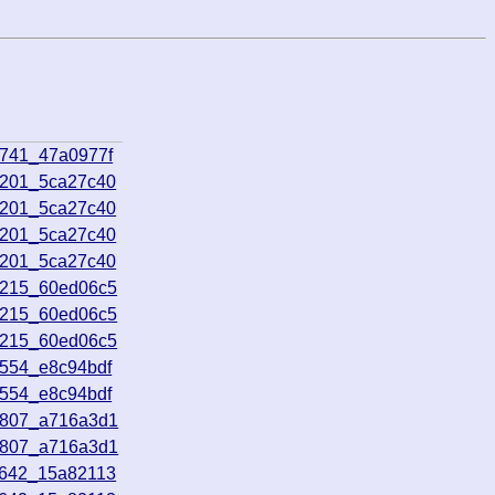
0741_47a0977f
3201_5ca27c40
3201_5ca27c40
3201_5ca27c40
3201_5ca27c40
1215_60ed06c5
1215_60ed06c5
1215_60ed06c5
2554_e8c94bdf
2554_e8c94bdf
0807_a716a3d1
0807_a716a3d1
2642_15a82113