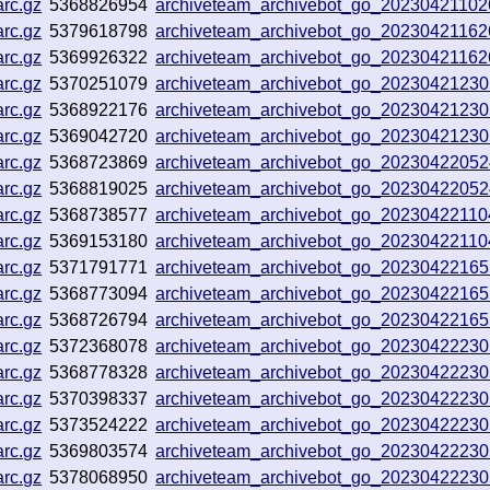
rc.gz
5368826954
archiveteam_archivebot_go_2023042110
rc.gz
5379618798
archiveteam_archivebot_go_20230421162
rc.gz
5369926322
archiveteam_archivebot_go_20230421162
rc.gz
5370251079
archiveteam_archivebot_go_2023042123
rc.gz
5368922176
archiveteam_archivebot_go_2023042123
rc.gz
5369042720
archiveteam_archivebot_go_2023042123
rc.gz
5368723869
archiveteam_archivebot_go_2023042205
rc.gz
5368819025
archiveteam_archivebot_go_2023042205
rc.gz
5368738577
archiveteam_archivebot_go_20230422110
rc.gz
5369153180
archiveteam_archivebot_go_20230422110
rc.gz
5371791771
archiveteam_archivebot_go_2023042216
rc.gz
5368773094
archiveteam_archivebot_go_2023042216
rc.gz
5368726794
archiveteam_archivebot_go_2023042216
rc.gz
5372368078
archiveteam_archivebot_go_2023042223
rc.gz
5368778328
archiveteam_archivebot_go_2023042223
rc.gz
5370398337
archiveteam_archivebot_go_2023042223
rc.gz
5373524222
archiveteam_archivebot_go_2023042223
rc.gz
5369803574
archiveteam_archivebot_go_2023042223
rc.gz
5378068950
archiveteam_archivebot_go_2023042223