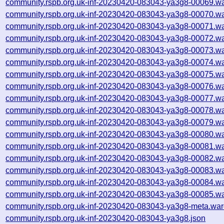
community.rspb.org.uk-inf-20230420-083043-ya3g8-00069.wa
community.rspb.org.uk-inf-20230420-083043-ya3g8-00070.wa
community.rspb.org.uk-inf-20230420-083043-ya3g8-00071.wa
community.rspb.org.uk-inf-20230420-083043-ya3g8-00072.wa
community.rspb.org.uk-inf-20230420-083043-ya3g8-00073.wa
community.rspb.org.uk-inf-20230420-083043-ya3g8-00074.wa
community.rspb.org.uk-inf-20230420-083043-ya3g8-00075.wa
community.rspb.org.uk-inf-20230420-083043-ya3g8-00076.wa
community.rspb.org.uk-inf-20230420-083043-ya3g8-00077.wa
community.rspb.org.uk-inf-20230420-083043-ya3g8-00078.wa
community.rspb.org.uk-inf-20230420-083043-ya3g8-00079.wa
community.rspb.org.uk-inf-20230420-083043-ya3g8-00080.wa
community.rspb.org.uk-inf-20230420-083043-ya3g8-00081.wa
community.rspb.org.uk-inf-20230420-083043-ya3g8-00082.wa
community.rspb.org.uk-inf-20230420-083043-ya3g8-00083.wa
community.rspb.org.uk-inf-20230420-083043-ya3g8-00084.wa
community.rspb.org.uk-inf-20230420-083043-ya3g8-00085.wa
community.rspb.org.uk-inf-20230420-083043-ya3g8-meta.war
community.rspb.org.uk-inf-20230420-083043-ya3g8.json