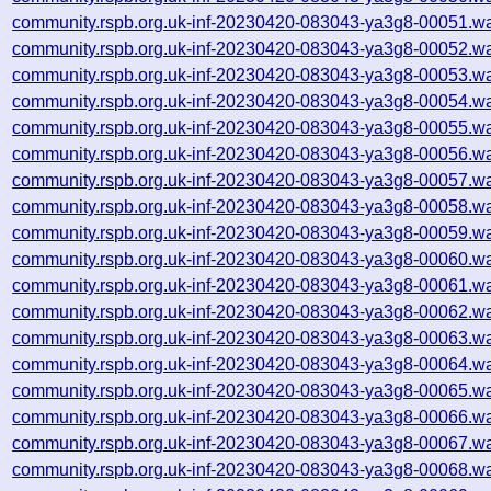
community.rspb.org.uk-inf-20230420-083043-ya3g8-00051.wa
community.rspb.org.uk-inf-20230420-083043-ya3g8-00052.wa
community.rspb.org.uk-inf-20230420-083043-ya3g8-00053.wa
community.rspb.org.uk-inf-20230420-083043-ya3g8-00054.wa
community.rspb.org.uk-inf-20230420-083043-ya3g8-00055.wa
community.rspb.org.uk-inf-20230420-083043-ya3g8-00056.wa
community.rspb.org.uk-inf-20230420-083043-ya3g8-00057.wa
community.rspb.org.uk-inf-20230420-083043-ya3g8-00058.wa
community.rspb.org.uk-inf-20230420-083043-ya3g8-00059.wa
community.rspb.org.uk-inf-20230420-083043-ya3g8-00060.wa
community.rspb.org.uk-inf-20230420-083043-ya3g8-00061.wa
community.rspb.org.uk-inf-20230420-083043-ya3g8-00062.wa
community.rspb.org.uk-inf-20230420-083043-ya3g8-00063.wa
community.rspb.org.uk-inf-20230420-083043-ya3g8-00064.wa
community.rspb.org.uk-inf-20230420-083043-ya3g8-00065.wa
community.rspb.org.uk-inf-20230420-083043-ya3g8-00066.wa
community.rspb.org.uk-inf-20230420-083043-ya3g8-00067.wa
community.rspb.org.uk-inf-20230420-083043-ya3g8-00068.wa