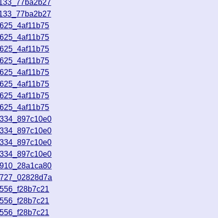
1133_77ba2b27
1133_77ba2b27
3625_4af11b75
3625_4af11b75
3625_4af11b75
3625_4af11b75
3625_4af11b75
3625_4af11b75
3625_4af11b75
3625_4af11b75
3334_897c10e0
3334_897c10e0
3334_897c10e0
3334_897c10e0
3910_28a1ca80
4727_02828d7a
0556_f28b7c21
0556_f28b7c21
0556_f28b7c21