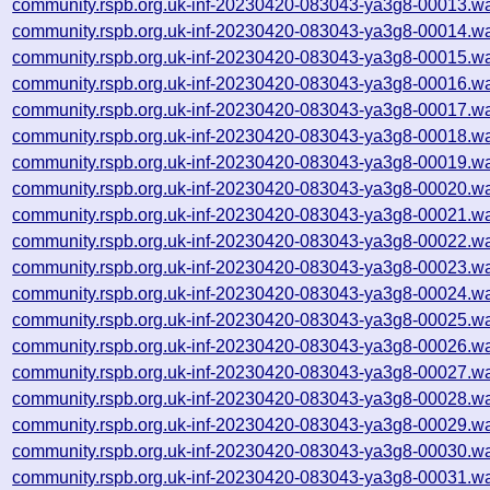
community.rspb.org.uk-inf-20230420-083043-ya3g8-00013.wa
community.rspb.org.uk-inf-20230420-083043-ya3g8-00014.wa
community.rspb.org.uk-inf-20230420-083043-ya3g8-00015.wa
community.rspb.org.uk-inf-20230420-083043-ya3g8-00016.wa
community.rspb.org.uk-inf-20230420-083043-ya3g8-00017.wa
community.rspb.org.uk-inf-20230420-083043-ya3g8-00018.wa
community.rspb.org.uk-inf-20230420-083043-ya3g8-00019.wa
community.rspb.org.uk-inf-20230420-083043-ya3g8-00020.wa
community.rspb.org.uk-inf-20230420-083043-ya3g8-00021.wa
community.rspb.org.uk-inf-20230420-083043-ya3g8-00022.wa
community.rspb.org.uk-inf-20230420-083043-ya3g8-00023.wa
community.rspb.org.uk-inf-20230420-083043-ya3g8-00024.wa
community.rspb.org.uk-inf-20230420-083043-ya3g8-00025.wa
community.rspb.org.uk-inf-20230420-083043-ya3g8-00026.wa
community.rspb.org.uk-inf-20230420-083043-ya3g8-00027.wa
community.rspb.org.uk-inf-20230420-083043-ya3g8-00028.wa
community.rspb.org.uk-inf-20230420-083043-ya3g8-00029.wa
community.rspb.org.uk-inf-20230420-083043-ya3g8-00030.wa
community.rspb.org.uk-inf-20230420-083043-ya3g8-00031.wa