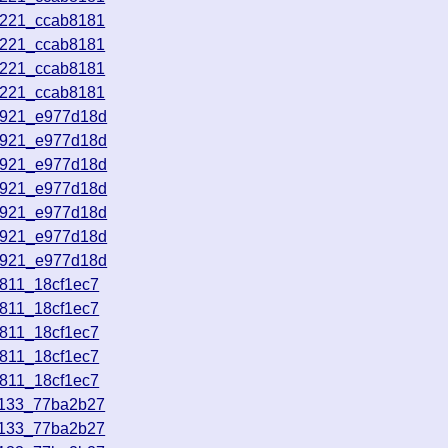
3221_ccab8181
3221_ccab8181
3221_ccab8181
3221_ccab8181
5921_e977d18d
5921_e977d18d
5921_e977d18d
5921_e977d18d
5921_e977d18d
5921_e977d18d
5921_e977d18d
1811_18cf1ec7
1811_18cf1ec7
1811_18cf1ec7
1811_18cf1ec7
1811_18cf1ec7
1133_77ba2b27
1133_77ba2b27