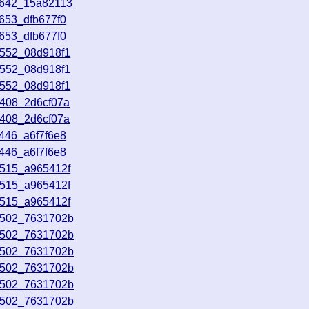
2642_15a82113
653_dfb677f0
653_dfb677f0
0552_08d918f1
0552_08d918f1
0552_08d918f1
2408_2d6cf07a
2408_2d6cf07a
446_a6f7f6e8
446_a6f7f6e8
5515_a965412f
5515_a965412f
5515_a965412f
0502_7631702b
0502_7631702b
0502_7631702b
0502_7631702b
0502_7631702b
0502_7631702b