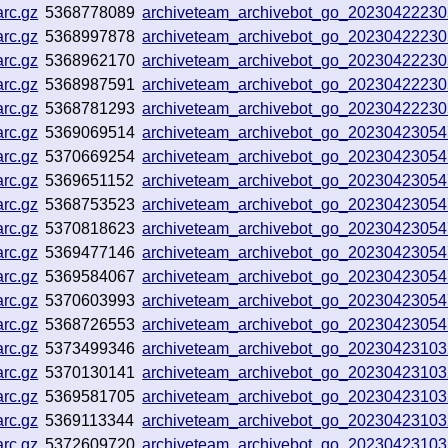
rc.gz
5368778089
archiveteam_archivebot_go_2023042223
rc.gz
5368997878
archiveteam_archivebot_go_2023042223
rc.gz
5368962170
archiveteam_archivebot_go_2023042223
rc.gz
5368987591
archiveteam_archivebot_go_2023042223
rc.gz
5368781293
archiveteam_archivebot_go_2023042223
rc.gz
5369069514
archiveteam_archivebot_go_2023042305
rc.gz
5370669254
archiveteam_archivebot_go_2023042305
rc.gz
5369651152
archiveteam_archivebot_go_2023042305
rc.gz
5368753523
archiveteam_archivebot_go_2023042305
rc.gz
5370818623
archiveteam_archivebot_go_2023042305
rc.gz
5369477146
archiveteam_archivebot_go_2023042305
rc.gz
5369584067
archiveteam_archivebot_go_2023042305
rc.gz
5370603993
archiveteam_archivebot_go_2023042305
rc.gz
5368726553
archiveteam_archivebot_go_2023042305
rc.gz
5373499346
archiveteam_archivebot_go_2023042310
rc.gz
5370130141
archiveteam_archivebot_go_2023042310
rc.gz
5369581705
archiveteam_archivebot_go_2023042310
rc.gz
5369113344
archiveteam_archivebot_go_2023042310
rc.gz
5372609720
archiveteam_archivebot_go_2023042310