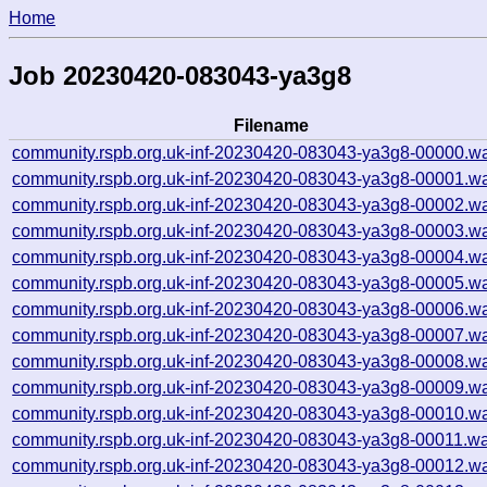
Home
Job 20230420-083043-ya3g8
Filename
community.rspb.org.uk-inf-20230420-083043-ya3g8-00000.wa
community.rspb.org.uk-inf-20230420-083043-ya3g8-00001.wa
community.rspb.org.uk-inf-20230420-083043-ya3g8-00002.wa
community.rspb.org.uk-inf-20230420-083043-ya3g8-00003.wa
community.rspb.org.uk-inf-20230420-083043-ya3g8-00004.wa
community.rspb.org.uk-inf-20230420-083043-ya3g8-00005.wa
community.rspb.org.uk-inf-20230420-083043-ya3g8-00006.wa
community.rspb.org.uk-inf-20230420-083043-ya3g8-00007.wa
community.rspb.org.uk-inf-20230420-083043-ya3g8-00008.wa
community.rspb.org.uk-inf-20230420-083043-ya3g8-00009.wa
community.rspb.org.uk-inf-20230420-083043-ya3g8-00010.wa
community.rspb.org.uk-inf-20230420-083043-ya3g8-00011.wa
community.rspb.org.uk-inf-20230420-083043-ya3g8-00012.wa