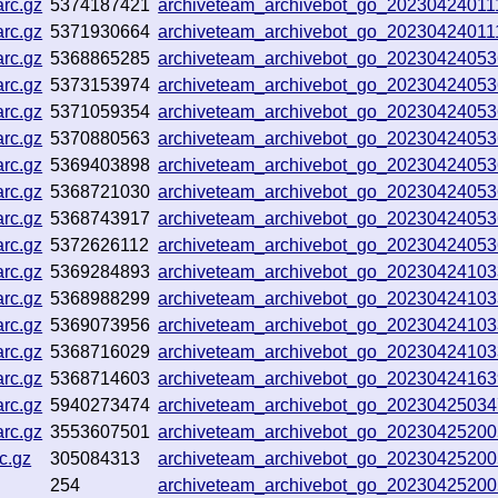
rc.gz
5374187421
archiveteam_archivebot_go_2023042401
rc.gz
5371930664
archiveteam_archivebot_go_2023042401
rc.gz
5368865285
archiveteam_archivebot_go_2023042405
rc.gz
5373153974
archiveteam_archivebot_go_2023042405
rc.gz
5371059354
archiveteam_archivebot_go_2023042405
rc.gz
5370880563
archiveteam_archivebot_go_2023042405
rc.gz
5369403898
archiveteam_archivebot_go_2023042405
rc.gz
5368721030
archiveteam_archivebot_go_2023042405
rc.gz
5368743917
archiveteam_archivebot_go_2023042405
rc.gz
5372626112
archiveteam_archivebot_go_2023042405
rc.gz
5369284893
archiveteam_archivebot_go_2023042410
rc.gz
5368988299
archiveteam_archivebot_go_2023042410
rc.gz
5369073956
archiveteam_archivebot_go_2023042410
rc.gz
5368716029
archiveteam_archivebot_go_2023042410
rc.gz
5368714603
archiveteam_archivebot_go_2023042416
rc.gz
5940273474
archiveteam_archivebot_go_2023042503
rc.gz
3553607501
archiveteam_archivebot_go_2023042520
c.gz
305084313
archiveteam_archivebot_go_2023042520
254
archiveteam_archivebot_go_2023042520