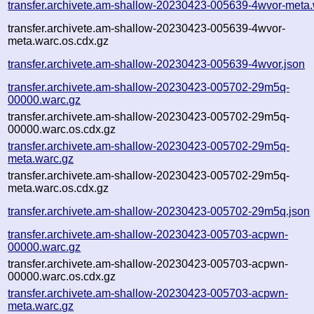
transfer.archivete.am-shallow-20230423-005639-4wvor-meta.
transfer.archivete.am-shallow-20230423-005639-4wvor-
meta.warc.os.cdx.gz
transfer.archivete.am-shallow-20230423-005639-4wvor.json
transfer.archivete.am-shallow-20230423-005702-29m5q-
00000.warc.gz
transfer.archivete.am-shallow-20230423-005702-29m5q-
00000.warc.os.cdx.gz
transfer.archivete.am-shallow-20230423-005702-29m5q-
meta.warc.gz
transfer.archivete.am-shallow-20230423-005702-29m5q-
meta.warc.os.cdx.gz
transfer.archivete.am-shallow-20230423-005702-29m5q.json
transfer.archivete.am-shallow-20230423-005703-acpwn-
00000.warc.gz
transfer.archivete.am-shallow-20230423-005703-acpwn-
00000.warc.os.cdx.gz
transfer.archivete.am-shallow-20230423-005703-acpwn-
meta.warc.gz