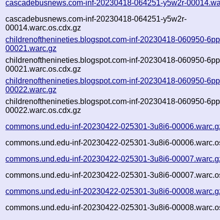
cascadebusnews.com-inf-20230418-064251-y5w2r-00014.wa
cascadebusnews.com-inf-20230418-064251-y5w2r-
00014.warc.os.cdx.gz
childrenofthenineties.blogspot.com-inf-20230418-060950-6p
00021.warc.gz
childrenofthenineties.blogspot.com-inf-20230418-060950-6p
00021.warc.os.cdx.gz
childrenofthenineties.blogspot.com-inf-20230418-060950-6p
00022.warc.gz
childrenofthenineties.blogspot.com-inf-20230418-060950-6p
00022.warc.os.cdx.gz
commons.und.edu-inf-20230422-025301-3u8i6-00006.warc.g
commons.und.edu-inf-20230422-025301-3u8i6-00006.warc.o
commons.und.edu-inf-20230422-025301-3u8i6-00007.warc.g
commons.und.edu-inf-20230422-025301-3u8i6-00007.warc.o
commons.und.edu-inf-20230422-025301-3u8i6-00008.warc.g
commons.und.edu-inf-20230422-025301-3u8i6-00008.warc.o