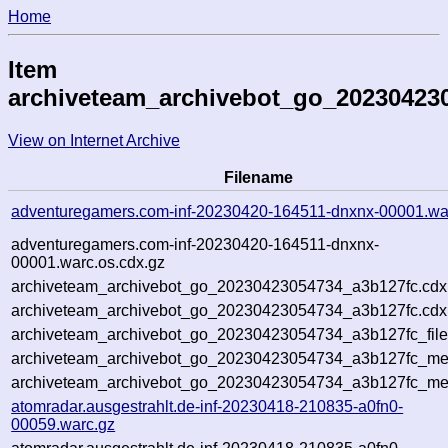
Home
Item
archiveteam_archivebot_go_20230423
View on Internet Archive
Filename
adventuregamers.com-inf-20230420-164511-dnxnx-00001.wa
adventuregamers.com-inf-20230420-164511-dnxnx-
00001.warc.os.cdx.gz
archiveteam_archivebot_go_20230423054734_a3b127fc.cdx
archiveteam_archivebot_go_20230423054734_a3b127fc.cdx.
archiveteam_archivebot_go_20230423054734_a3b127fc_file
archiveteam_archivebot_go_20230423054734_a3b127fc_meta
archiveteam_archivebot_go_20230423054734_a3b127fc_me
atomradar.ausgestrahlt.de-inf-20230418-210835-a0fn0-
00059.warc.gz