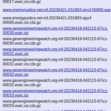
00017.warc.os.cdx.gz
www.energyjustice.net-inf-20230421-031803-ejycf-00000.war
www.energyjustice.net-inf-20230421-031803-ejycf-
00000.warc.os.cdx.gz
www.geoengineeringwatch.org-inf-20230418-042115-67icz-
00030.warc.gz
www.geoengineeringwatch.org-inf-20230418-042115-67icz-
00030.warc.os.cdx.gz
www.geoengineeringwatch.org-inf-20230418-042115-67icz-
00031.warc.gz
www.geoengineeringwatch.org-inf-20230418-042115-67icz-
00031.warc.os.cdx.gz
www.geoengineeringwatch.org-inf-20230418-042115-67icz-
00032.warc.gz
www.geoengineeringwatch.org-inf-20230418-042115-67icz-
00032.warc.os.cdx.gz
www.geoengineeringwatch.org-inf-20230418-042115-67icz-
00033.warc.gz
www.geoengineeringwatch.org-inf-20230418-042115-67icz-
00033.warc.os.cdx.gz