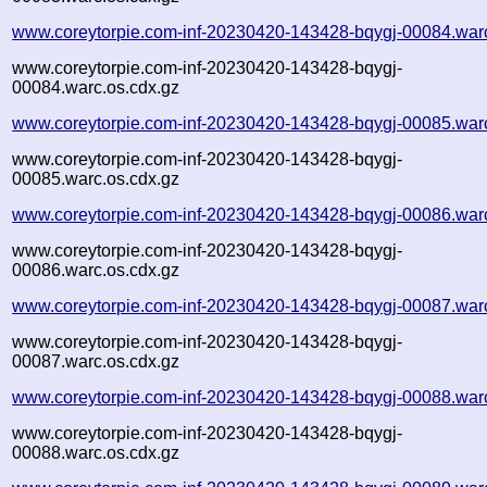
www.coreytorpie.com-inf-20230420-143428-bqygj-00084.war
www.coreytorpie.com-inf-20230420-143428-bqygj-
00084.warc.os.cdx.gz
www.coreytorpie.com-inf-20230420-143428-bqygj-00085.war
www.coreytorpie.com-inf-20230420-143428-bqygj-
00085.warc.os.cdx.gz
www.coreytorpie.com-inf-20230420-143428-bqygj-00086.war
www.coreytorpie.com-inf-20230420-143428-bqygj-
00086.warc.os.cdx.gz
www.coreytorpie.com-inf-20230420-143428-bqygj-00087.war
www.coreytorpie.com-inf-20230420-143428-bqygj-
00087.warc.os.cdx.gz
www.coreytorpie.com-inf-20230420-143428-bqygj-00088.war
www.coreytorpie.com-inf-20230420-143428-bqygj-
00088.warc.os.cdx.gz