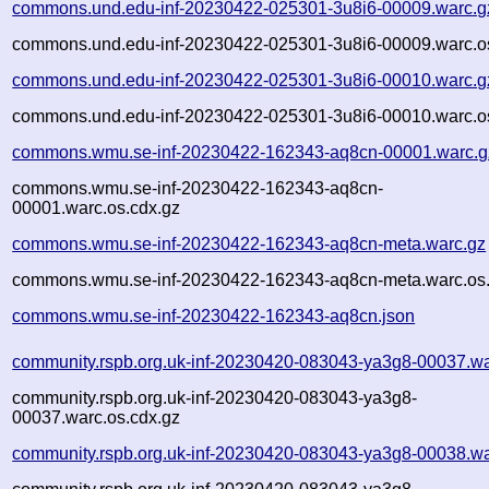
commons.und.edu-inf-20230422-025301-3u8i6-00009.warc.g
commons.und.edu-inf-20230422-025301-3u8i6-00009.warc.o
commons.und.edu-inf-20230422-025301-3u8i6-00010.warc.g
commons.und.edu-inf-20230422-025301-3u8i6-00010.warc.o
commons.wmu.se-inf-20230422-162343-aq8cn-00001.warc.g
commons.wmu.se-inf-20230422-162343-aq8cn-
00001.warc.os.cdx.gz
commons.wmu.se-inf-20230422-162343-aq8cn-meta.warc.gz
commons.wmu.se-inf-20230422-162343-aq8cn-meta.warc.os.
commons.wmu.se-inf-20230422-162343-aq8cn.json
community.rspb.org.uk-inf-20230420-083043-ya3g8-00037.wa
community.rspb.org.uk-inf-20230420-083043-ya3g8-
00037.warc.os.cdx.gz
community.rspb.org.uk-inf-20230420-083043-ya3g8-00038.wa