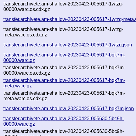
transfer.archivete.am-shallow-20230423-005617-1wtzg-
00000.warc.os.cdx.gz
transfer.archivete.am-shallow-20230423-005617-1wtzg-meta.
transfer.archivete.am-shallow-20230423-005617-1wtzg-
meta.warc.os.cdx.gz
transfer.archivete.am-shallow-20230423-005617-1wtzg.json
transfer.archivete.am-shallow-20230423-005617-bqk7m-
00000.warc.gz
transfer.archivete.am-shallow-20230423-005617-bqk7m-
00000.warc.os.cdx.gz
transfer.archivete.am-shallow-20230423-005617-bqk7m-
meta.warc.gz
transfer.archivete.am-shallow-20230423-005617-bqk7m-
meta.warc.os.cdx.gz
transfer.archivete.am-shallow-20230423-005617-bqk7m.json
transfer.archivete.am-shallow-20230423-005630-5bc9h-
00000.warc.gz
transfer.archivete.am-shallow-20230423-005630-5bc9h-