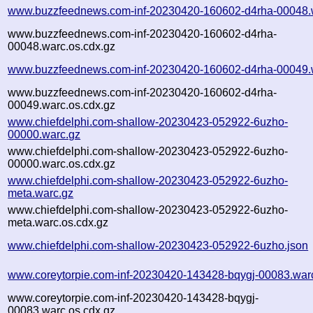
www.buzzfeednews.com-inf-20230420-160602-d4rha-00048.
www.buzzfeednews.com-inf-20230420-160602-d4rha-
00048.warc.os.cdx.gz
www.buzzfeednews.com-inf-20230420-160602-d4rha-00049.
www.buzzfeednews.com-inf-20230420-160602-d4rha-
00049.warc.os.cdx.gz
www.chiefdelphi.com-shallow-20230423-052922-6uzho-
00000.warc.gz
www.chiefdelphi.com-shallow-20230423-052922-6uzho-
00000.warc.os.cdx.gz
www.chiefdelphi.com-shallow-20230423-052922-6uzho-
meta.warc.gz
www.chiefdelphi.com-shallow-20230423-052922-6uzho-
meta.warc.os.cdx.gz
www.chiefdelphi.com-shallow-20230423-052922-6uzho.json
www.coreytorpie.com-inf-20230420-143428-bqygj-00083.war
www.coreytorpie.com-inf-20230420-143428-bqygj-
00083.warc.os.cdx.gz