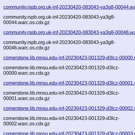
community.rspb.org.uk-inf-20230420-083043-ya3g8-00044.wa
community.rspb.org.uk-inf-20230420-083043-ya3g8-
00044.warc.os.cdx.gz
community.rspb.org.uk-inf-20230420-083043-ya3g8-00046.wa
community.rspb.org.uk-inf-20230420-083043-ya3g8-
00046.warc.os.cdx.gz
cornerstone.lib.mnsu.edu-inf-20230423-001329-d3lcz-00000.
cornerstone.lib.mnsu.edu-inf-20230423-001329-d3lcz-
00000.warc.os.cdx.gz
cornerstone.lib.mnsu.edu-inf-20230423-001329-d3lcz-00001.
cornerstone.lib.mnsu.edu-inf-20230423-001329-d3lcz-
00001.warc.os.cdx.gz
cornerstone.lib.mnsu.edu-inf-20230423-001329-d3lcz-00002.
cornerstone.lib.mnsu.edu-inf-20230423-001329-d3lcz-
00002.warc.os.cdx.gz
cornerstone.lib.mnsu.edu-inf-20230423-001329-d3lcz-00003.