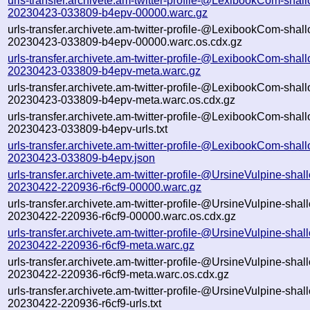
urls-transfer.archivete.am-twitter-profile-@LexibookCom-shal
20230423-033809-b4epv-00000.warc.gz
urls-transfer.archivete.am-twitter-profile-@LexibookCom-shal
20230423-033809-b4epv-00000.warc.os.cdx.gz
urls-transfer.archivete.am-twitter-profile-@LexibookCom-shal
20230423-033809-b4epv-meta.warc.gz
urls-transfer.archivete.am-twitter-profile-@LexibookCom-shal
20230423-033809-b4epv-meta.warc.os.cdx.gz
urls-transfer.archivete.am-twitter-profile-@LexibookCom-shal
20230423-033809-b4epv-urls.txt
urls-transfer.archivete.am-twitter-profile-@LexibookCom-shal
20230423-033809-b4epv.json
urls-transfer.archivete.am-twitter-profile-@UrsineVulpine-shal
20230422-220936-r6cf9-00000.warc.gz
urls-transfer.archivete.am-twitter-profile-@UrsineVulpine-shal
20230422-220936-r6cf9-00000.warc.os.cdx.gz
urls-transfer.archivete.am-twitter-profile-@UrsineVulpine-shal
20230422-220936-r6cf9-meta.warc.gz
urls-transfer.archivete.am-twitter-profile-@UrsineVulpine-shal
20230422-220936-r6cf9-meta.warc.os.cdx.gz
urls-transfer.archivete.am-twitter-profile-@UrsineVulpine-shal
20230422-220936-r6cf9-urls.txt