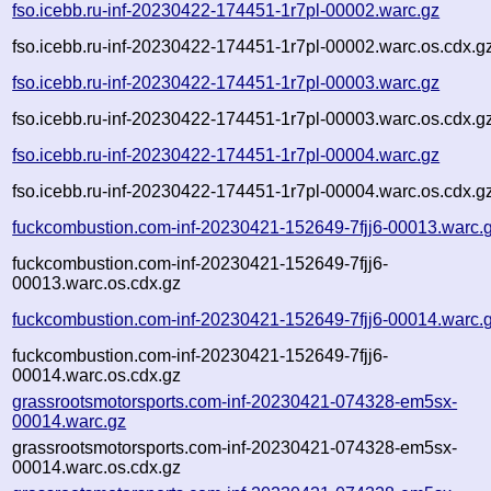
fso.icebb.ru-inf-20230422-174451-1r7pl-00002.warc.gz
fso.icebb.ru-inf-20230422-174451-1r7pl-00002.warc.os.cdx.g
fso.icebb.ru-inf-20230422-174451-1r7pl-00003.warc.gz
fso.icebb.ru-inf-20230422-174451-1r7pl-00003.warc.os.cdx.g
fso.icebb.ru-inf-20230422-174451-1r7pl-00004.warc.gz
fso.icebb.ru-inf-20230422-174451-1r7pl-00004.warc.os.cdx.g
fuckcombustion.com-inf-20230421-152649-7fjj6-00013.warc.
fuckcombustion.com-inf-20230421-152649-7fjj6-
00013.warc.os.cdx.gz
fuckcombustion.com-inf-20230421-152649-7fjj6-00014.warc.
fuckcombustion.com-inf-20230421-152649-7fjj6-
00014.warc.os.cdx.gz
grassrootsmotorsports.com-inf-20230421-074328-em5sx-
00014.warc.gz
grassrootsmotorsports.com-inf-20230421-074328-em5sx-
00014.warc.os.cdx.gz