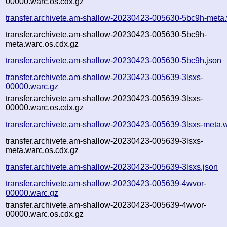
00000.warc.os.cdx.gz
transfer.archivete.am-shallow-20230423-005630-5bc9h-meta
transfer.archivete.am-shallow-20230423-005630-5bc9h-
meta.warc.os.cdx.gz
transfer.archivete.am-shallow-20230423-005630-5bc9h.json
transfer.archivete.am-shallow-20230423-005639-3lsxs-
00000.warc.gz
transfer.archivete.am-shallow-20230423-005639-3lsxs-
00000.warc.os.cdx.gz
transfer.archivete.am-shallow-20230423-005639-3lsxs-meta.
transfer.archivete.am-shallow-20230423-005639-3lsxs-
meta.warc.os.cdx.gz
transfer.archivete.am-shallow-20230423-005639-3lsxs.json
transfer.archivete.am-shallow-20230423-005639-4wvor-
00000.warc.gz
transfer.archivete.am-shallow-20230423-005639-4wvor-
00000.warc.os.cdx.gz