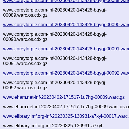
www.coreytorpie.com-inf-20230420-143428-bqygj-00089.war
www.coreytorpie.com-inf-20230420-143428-bqygj-
00089.warc.os.cdx.gz
www.coreytorpie.com-inf-20230420-143428-bqygj-00090.war
www.coreytorpie.com-inf-20230420-143428-bqygj-
00090.warc.os.cdx.gz
www.coreytorpie.com-inf-20230420-143428-bqygj-00091.war
www.coreytorpie.com-inf-20230420-143428-bqygj-
00091.warc.os.cdx.gz
www.coreytorpie.com-inf-20230420-143428-bqygj-00092.war
www.coreytorpie.com-inf-20230420-143428-bqygj-
00092.warc.os.cdx.gz
www.eham.net-inf-20230402-171517-1u7hg-00009.warc.gz
www.eham.net-inf-20230402-171517-1u7hg-00009.warc.os.c
www.elibrary.imf.org-inf-20230325-130931-a7xyl-00017.warc
www.elibrary.imf.org-inf-20230325-130931-a7xyl-