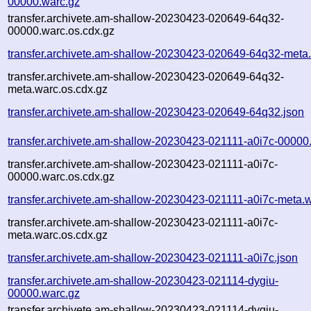
00000.warc.gz
transfer.archivete.am-shallow-20230423-020649-64q32-
00000.warc.os.cdx.gz
transfer.archivete.am-shallow-20230423-020649-64q32-meta
transfer.archivete.am-shallow-20230423-020649-64q32-
meta.warc.os.cdx.gz
transfer.archivete.am-shallow-20230423-020649-64q32.json
transfer.archivete.am-shallow-20230423-021111-a0i7c-00000
transfer.archivete.am-shallow-20230423-021111-a0i7c-
00000.warc.os.cdx.gz
transfer.archivete.am-shallow-20230423-021111-a0i7c-meta.
transfer.archivete.am-shallow-20230423-021111-a0i7c-
meta.warc.os.cdx.gz
transfer.archivete.am-shallow-20230423-021111-a0i7c.json
transfer.archivete.am-shallow-20230423-021114-dygiu-
00000.warc.gz
transfer.archivete.am-shallow-20230423-021114-dygiu-