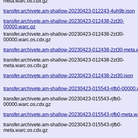
meta.warc.os.cdx.gz
transfer.archivete.am-shallow-20230423-012243-4uh9b.json
transfer.archivete.am-shallow-20230423-012438-2zt30-
00000.warc.gz
transfer.archivete.am-shallow-20230423-012438-2zt30-
00000.warc.os.cdx.gz
transfer.archivete.am-shallow-20230423-012438-2zt30-meta.
transfer.archivete.am-shallow-20230423-012438-2zt30-
meta.warc.os.cdx.gz
transfer.archivete.am-shallow-20230423-012438-2zt30.json
transfer.archivete.am-shallow-20230423-015543-rjfb0-00000.
transfer.archivete.am-shallow-20230423-015543-rjfb0-
00000.warc.os.cdx.gz
transfer.archivete.am-shallow-20230423-015543-rjfb0-meta.w
transfer.archivete.am-shallow-20230423-015543-rjfb0-
meta.warc.os.cdx.gz