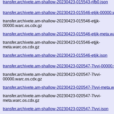
transfer.archivete.am-shallow-20230423-015543-rjfb0.json
transfer.archivete.am-shallow-20230423-015546-etjjk-00000.
transfer.archivete.am-shallow-20230423-015546-etjjk-
00000.warc.os.cdx.gz
transfer.archivete.am-shallow-20230423-015546-etjjk-meta.w
transfer.archivete.am-shallow-20230423-015546-etjjk-
meta.warc.os.cdx.gz
transfer.archivete.am-shallow-20230423-015546-etjjk.json
transfer.archivete.am-shallow-20230423-020547-7lvvi-00000
transfer.archivete.am-shallow-20230423-020547-7lvvi-
00000.warc.os.cdx.gz
transfer.archivete.am-shallow-20230423-020547-7lvvi-meta.w
transfer.archivete.am-shallow-20230423-020547-7lvvi-
meta.warc.os.cdx.gz
transfer.archivete.am-shallow-20230423-020547-7lvvi.json