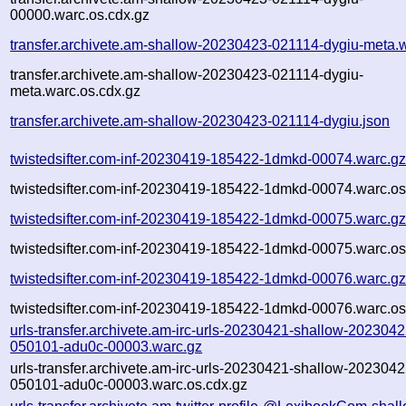
00000.warc.os.cdx.gz
transfer.archivete.am-shallow-20230423-021114-dygiu-meta.
transfer.archivete.am-shallow-20230423-021114-dygiu-
meta.warc.os.cdx.gz
transfer.archivete.am-shallow-20230423-021114-dygiu.json
twistedsifter.com-inf-20230419-185422-1dmkd-00074.warc.g
twistedsifter.com-inf-20230419-185422-1dmkd-00074.warc.os
twistedsifter.com-inf-20230419-185422-1dmkd-00075.warc.g
twistedsifter.com-inf-20230419-185422-1dmkd-00075.warc.os
twistedsifter.com-inf-20230419-185422-1dmkd-00076.warc.g
twistedsifter.com-inf-20230419-185422-1dmkd-00076.warc.os
urls-transfer.archivete.am-irc-urls-20230421-shallow-2023042
050101-adu0c-00003.warc.gz
urls-transfer.archivete.am-irc-urls-20230421-shallow-2023042
050101-adu0c-00003.warc.os.cdx.gz