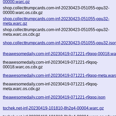
00000.warc.gz
shop.collecttrumpcards.com-inf-20230423-051055-opu32-
00000.warc.os.cdx.gz
shop.collecttrumpcards.com-inf-20230423-051055-opu32-
meta.warc.gz
shop.collecttrumpcards.com-inf-20230423-051055-opu32-
meta.warc.os.cdx.gz
shop.collecttrumpcards.com-inf-20230423-051055-opu32.jso
theawesomedaily.com-inf-20230419-071221-r9qoq-00018.wa
theawesomedaily.com-inf-20230419-071221-r9qoq-
00018.warc.os.cdx.gz
theawesomedaily.com-inf-20230419-071221-r9qoq-meta.war
theawesomedaily.com-inf-20230419-071221-r9qoq-
meta.warc.os.cdx.gz
theawesomedaily.com-inf-20230419-071221-r9qoq.json
tochek.net-inf-20230419-101810-8h2q4-00004.warc.gz