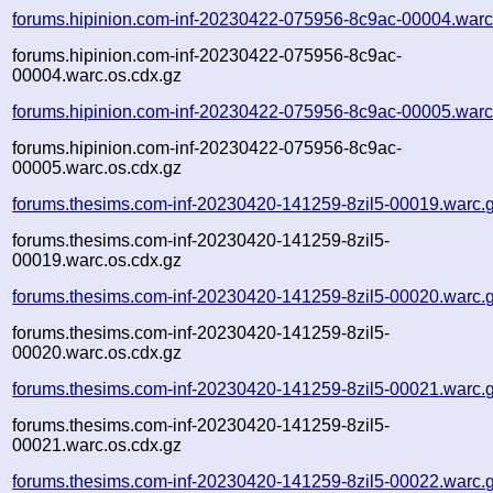
forums.hipinion.com-inf-20230422-075956-8c9ac-00004.warc
forums.hipinion.com-inf-20230422-075956-8c9ac-
00004.warc.os.cdx.gz
forums.hipinion.com-inf-20230422-075956-8c9ac-00005.warc
forums.hipinion.com-inf-20230422-075956-8c9ac-
00005.warc.os.cdx.gz
forums.thesims.com-inf-20230420-141259-8zil5-00019.warc.
forums.thesims.com-inf-20230420-141259-8zil5-
00019.warc.os.cdx.gz
forums.thesims.com-inf-20230420-141259-8zil5-00020.warc.
forums.thesims.com-inf-20230420-141259-8zil5-
00020.warc.os.cdx.gz
forums.thesims.com-inf-20230420-141259-8zil5-00021.warc.
forums.thesims.com-inf-20230420-141259-8zil5-
00021.warc.os.cdx.gz
forums.thesims.com-inf-20230420-141259-8zil5-00022.warc.