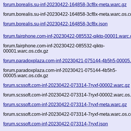
forum.borealis.su-inf-20230422-164858-3cf8x-meta.warc.gz
forum.borealis.su-inf-20230422-164858-3cf8x-meta.warc.os.c
forum.borealis.su-inf-20230422-164858-3cf8x.json
forum.fairphone.com-inf-20230422-085532-qikto-00001.warc.
forum.fairphone.com-inf-20230422-085532-qikto-
00001.warc.os.cdx.gz
forum.paradoxplaza.com-inf-20230421-075144-4b5h5-00005.
forum.paradoxplaza.com-inf-20230421-075144-4b5h5-
00005.warc.os.cdx.gz
forum.scssoft.com-inf-20230422-073314-7ryxf-00002.warc.gz
forum.scssoft.com-inf-20230422-073314-7ryxf-00002.warc.os
forum.scssoft.com-inf-20230422-073314-7ryxf-meta.warc.gz
forum.scssoft.com-inf-20230422-073314-7ryxf-meta.warc.os.c
forum.scssoft.com-inf-20230422-073314-7ryxf.json