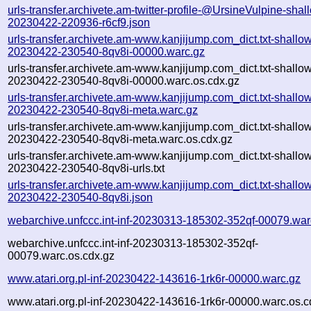
urls-transfer.archivete.am-twitter-profile-@UrsineVulpine-shal
20230422-220936-r6cf9.json
urls-transfer.archivete.am-www.kanjijump.com_dict.txt-shallo
20230422-230540-8qv8i-00000.warc.gz
urls-transfer.archivete.am-www.kanjijump.com_dict.txt-shallo
20230422-230540-8qv8i-00000.warc.os.cdx.gz
urls-transfer.archivete.am-www.kanjijump.com_dict.txt-shallo
20230422-230540-8qv8i-meta.warc.gz
urls-transfer.archivete.am-www.kanjijump.com_dict.txt-shallo
20230422-230540-8qv8i-meta.warc.os.cdx.gz
urls-transfer.archivete.am-www.kanjijump.com_dict.txt-shallo
20230422-230540-8qv8i-urls.txt
urls-transfer.archivete.am-www.kanjijump.com_dict.txt-shallo
20230422-230540-8qv8i.json
webarchive.unfccc.int-inf-20230313-185302-352qf-00079.war
webarchive.unfccc.int-inf-20230313-185302-352qf-
00079.warc.os.cdx.gz
www.atari.org.pl-inf-20230422-143616-1rk6r-00000.warc.gz
www.atari.org.pl-inf-20230422-143616-1rk6r-00000.warc.os.c