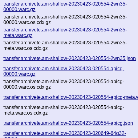
transfer.archivete.am-shallow-20230423-020554-2wn35-
00000.warc.gz
transfer.archivete.am-shallow-20230423-020554-2wn35-
00000.warc.os.cdx.gz
transfer.archivete.am-shallow-20230423-020554-2wn35-
meta.warc.gz
transfer.archivete.am-shallow-20230423-020554-2wn35-
meta.warc.os.cdx.gz
transfer.archivete.am-shallow-20230423-020554-2wn35.json
transfer.archivete.am-shallow-20230423-020554-apicg-
00000.warc.gz
transfer.archivete.am-shallow-20230423-020554-apicg-
00000.warc.os.cdx.gz
transfer.archivete.am-shallow-20230423-020554-apicg-meta.
transfer.archivete.am-shallow-20230423-020554-apicg-
meta.warc.os.cdx.gz
transfer.archivete.am-shallow-20230423-020554-apicg.json
transfer.archivete.am-shallow-20230423-020649-64q32-