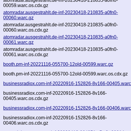
atomradar.ausgestrahlt.de-inf-20230418-210835-a0fn0-
00059.warc.os.cdx.gz
atomradar.ausgestrahlt.de-inf-20230418-210835-a0fn0-
00060.warc.gz
atomradar.ausgestrahlt.de-inf-20230418-210835-a0fn0-
00060.warc.os.cdx.gz
atomradar.ausgestrahlt.de-inf-20230418-210835-a0fn0-
00061.warc.gz
atomradar.ausgestrahlt.de-inf-20230418-210835-a0fn0-
00061.warc.os.cdx.gz
booth.pm-inf-20221116-055700-12old-00599.warc.gz
booth.pm-inf-20221116-055700-12old-00599.warc.os.cdx.gz
businessradiox.com-inf-20220916-152826-8v166-00405.warc
businessradiox.com-inf-20220916-152826-8v166-
00405.warc.os.cdx.gz
businessradiox.com-inf-20220916-152826-8v166-00406.warc
businessradiox.com-inf-20220916-152826-8v166-
00406.warc.os.cdx.gz