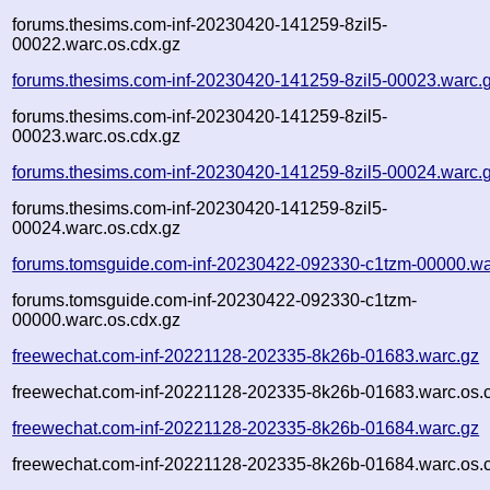
forums.thesims.com-inf-20230420-141259-8zil5-
00022.warc.os.cdx.gz
forums.thesims.com-inf-20230420-141259-8zil5-00023.warc.
forums.thesims.com-inf-20230420-141259-8zil5-
00023.warc.os.cdx.gz
forums.thesims.com-inf-20230420-141259-8zil5-00024.warc.
forums.thesims.com-inf-20230420-141259-8zil5-
00024.warc.os.cdx.gz
forums.tomsguide.com-inf-20230422-092330-c1tzm-00000.wa
forums.tomsguide.com-inf-20230422-092330-c1tzm-
00000.warc.os.cdx.gz
freewechat.com-inf-20221128-202335-8k26b-01683.warc.gz
freewechat.com-inf-20221128-202335-8k26b-01683.warc.os.
freewechat.com-inf-20221128-202335-8k26b-01684.warc.gz
freewechat.com-inf-20221128-202335-8k26b-01684.warc.os.