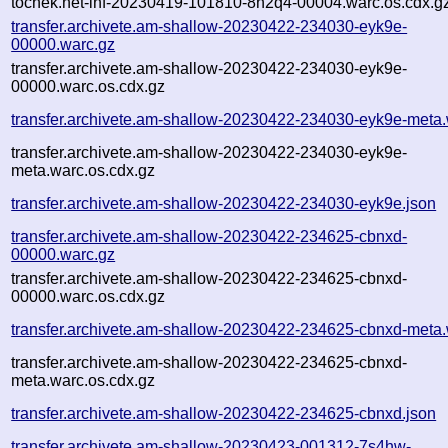
tochek.net-inf-20230419-101810-8h2q4-00004.warc.os.cdx.g
transfer.archivete.am-shallow-20230422-234030-eyk9e-
00000.warc.gz
transfer.archivete.am-shallow-20230422-234030-eyk9e-
00000.warc.os.cdx.gz
transfer.archivete.am-shallow-20230422-234030-eyk9e-meta.
transfer.archivete.am-shallow-20230422-234030-eyk9e-
meta.warc.os.cdx.gz
transfer.archivete.am-shallow-20230422-234030-eyk9e.json
transfer.archivete.am-shallow-20230422-234625-cbnxd-
00000.warc.gz
transfer.archivete.am-shallow-20230422-234625-cbnxd-
00000.warc.os.cdx.gz
transfer.archivete.am-shallow-20230422-234625-cbnxd-meta.
transfer.archivete.am-shallow-20230422-234625-cbnxd-
meta.warc.os.cdx.gz
transfer.archivete.am-shallow-20230422-234625-cbnxd.json
transfer.archivete.am-shallow-20230423-001312-7s4hw-