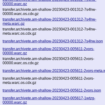
00000.warc.gz
transfer.archivete.am-shallow-20230423-001312-7s4hw-
00000.warc.os.cdx.gz
transfer.archivete.am-shallow-20230423-001312-7s4hw-
meta.warc.gz
transfer.archivete.am-shallow-20230423-001312-7s4hw-
meta.warc.os.cdx.gz
transfer.archivete.am-shallow-20230423-001312-7s4hw.json
transfer.archivete.am-shallow-20230423-005611-2vors-
00000.warc.gz
transfer.archivete.am-shallow-20230423-005611-2vors-
00000.warc.os.cdx.gz
transfer.archivete.am-shallow-20230423-005611-2vors-meta.
transfer.archivete.am-shallow-20230423-005611-2vors-
meta.warc.os.cdx.gz
transfer.archivete.am-shallow-20230423-005611-2vors.json
transfer.archivete.am-shallow-20230423-005617-1wtzg-
00000.warc.gz