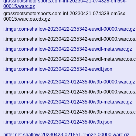
grassrootsmotorsports.com-inf-20230421-074328-em5sx-
00015.warc.gz
grassrootsmotorsports.com-inf-20230421-074328-em5sx-
00015.warc.os.cdx.gz
i.imgur.com-shallow-20230422-235342-euwdf-00000.warc.gz
i.imgur.com-shallow-20230422-235342-euwdf-00000.warc.os
i.imgur.com-shallow-20230422-235342-euwdf-meta.warc.gz
i.imgur.com-shallow-20230422-235342-euwdf-meta.warc.os.c
i.imgur.com-shallow-20230422-235342-euwdf.json
i.imgur.com-shallow-20230423-012435-f0w9b-00000.warc.gz
i.imgur.com-shallow-20230423-012435-f0w9b-00000.warc.os
i.imgur.com-shallow-20230423-012435-f0w9b-meta.warc.gz
i.imgur.com-shallow-20230423-012435-f0w9b-meta.warc.os.c
i.imgur.com-shallow-20230423-012435-f0w9b.json
nitter.net-shallow-20230423-021851-15o2e-00000.warc.gz