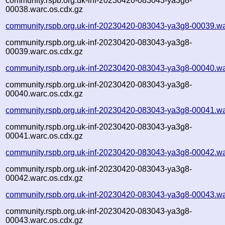
community.rspb.org.uk-inf-20230420-083043-ya3g8-
00038.warc.os.cdx.gz
community.rspb.org.uk-inf-20230420-083043-ya3g8-00039.wa
community.rspb.org.uk-inf-20230420-083043-ya3g8-
00039.warc.os.cdx.gz
community.rspb.org.uk-inf-20230420-083043-ya3g8-00040.wa
community.rspb.org.uk-inf-20230420-083043-ya3g8-
00040.warc.os.cdx.gz
community.rspb.org.uk-inf-20230420-083043-ya3g8-00041.wa
community.rspb.org.uk-inf-20230420-083043-ya3g8-
00041.warc.os.cdx.gz
community.rspb.org.uk-inf-20230420-083043-ya3g8-00042.wa
community.rspb.org.uk-inf-20230420-083043-ya3g8-
00042.warc.os.cdx.gz
community.rspb.org.uk-inf-20230420-083043-ya3g8-00043.wa
community.rspb.org.uk-inf-20230420-083043-ya3g8-
00043.warc.os.cdx.gz