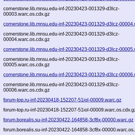
cornerstone.lib.mnsu.edu-inf-20230423-001329-d3lcz-
00003.warc.os.cdx.gz
cornerstone.lib.mnsu.edu-inf-20230423-001329-d3lcz-00004.
cornerstone.lib.mnsu.edu-inf-20230423-001329-d3lcz-
00004.warc.os.cdx.gz
cornerstone.lib.mnsu.edu-inf-20230423-001329-d3lcz-00005.
cornerstone.lib.mnsu.edu-inf-20230423-001329-d3lcz-
00005.warc.os.cdx.gz
cornerstone.lib.mnsu.edu-inf-20230423-001329-d3lcz-00006.
cornerstone.lib.mnsu.edu-inf-20230423-001329-d3lcz-
00006.warc.os.cdx.gz
forum-top.ru-inf-20230418-152207-51iol-00009.warc.gz
forum-top.ru-inf-20230418-152207-51iol-00009.warc.os.cdx.g
forum.borealis.su-inf-20230422-164858-3cf8x-00000.warc.gz
forum.borealis.su-inf-20230422-164858-3cf8x-00000.warc.os.