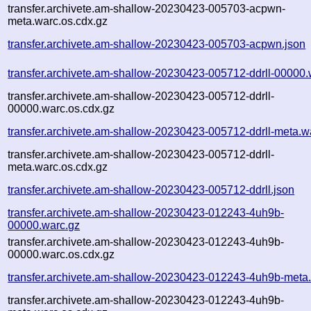
transfer.archivete.am-shallow-20230423-005703-acpwn-
meta.warc.os.cdx.gz
transfer.archivete.am-shallow-20230423-005703-acpwn.json
transfer.archivete.am-shallow-20230423-005712-ddrll-00000.
transfer.archivete.am-shallow-20230423-005712-ddrll-
00000.warc.os.cdx.gz
transfer.archivete.am-shallow-20230423-005712-ddrll-meta.w
transfer.archivete.am-shallow-20230423-005712-ddrll-
meta.warc.os.cdx.gz
transfer.archivete.am-shallow-20230423-005712-ddrll.json
transfer.archivete.am-shallow-20230423-012243-4uh9b-
00000.warc.gz
transfer.archivete.am-shallow-20230423-012243-4uh9b-
00000.warc.os.cdx.gz
transfer.archivete.am-shallow-20230423-012243-4uh9b-meta
transfer.archivete.am-shallow-20230423-012243-4uh9b-