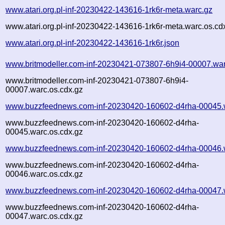
www.atari.org.pl-inf-20230422-143616-1rk6r-meta.warc.gz
www.atari.org.pl-inf-20230422-143616-1rk6r-meta.warc.os.cd
www.atari.org.pl-inf-20230422-143616-1rk6r.json
www.britmodeller.com-inf-20230421-073807-6h9i4-00007.war
www.britmodeller.com-inf-20230421-073807-6h9i4-
00007.warc.os.cdx.gz
www.buzzfeednews.com-inf-20230420-160602-d4rha-00045.
www.buzzfeednews.com-inf-20230420-160602-d4rha-
00045.warc.os.cdx.gz
www.buzzfeednews.com-inf-20230420-160602-d4rha-00046.
www.buzzfeednews.com-inf-20230420-160602-d4rha-
00046.warc.os.cdx.gz
www.buzzfeednews.com-inf-20230420-160602-d4rha-00047.
www.buzzfeednews.com-inf-20230420-160602-d4rha-
00047.warc.os.cdx.gz