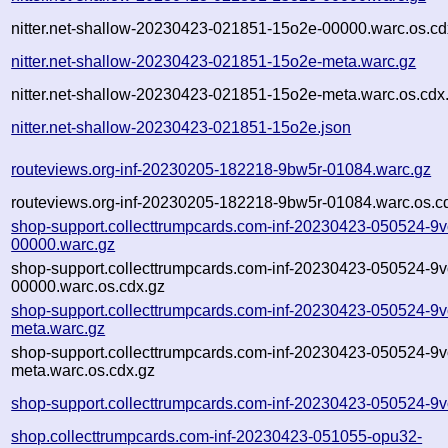
nitter.net-shallow-20230423-021851-15o2e-00000.warc.os.cd
nitter.net-shallow-20230423-021851-15o2e-meta.warc.gz
nitter.net-shallow-20230423-021851-15o2e-meta.warc.os.cdx
nitter.net-shallow-20230423-021851-15o2e.json
routeviews.org-inf-20230205-182218-9bw5r-01084.warc.gz
routeviews.org-inf-20230205-182218-9bw5r-01084.warc.os.c
shop-support.collecttrumpcards.com-inf-20230423-050524-9v
00000.warc.gz
shop-support.collecttrumpcards.com-inf-20230423-050524-9v
00000.warc.os.cdx.gz
shop-support.collecttrumpcards.com-inf-20230423-050524-9v
meta.warc.gz
shop-support.collecttrumpcards.com-inf-20230423-050524-9v
meta.warc.os.cdx.gz
shop-support.collecttrumpcards.com-inf-20230423-050524-9v
shop.collecttrumpcards.com-inf-20230423-051055-opu32-