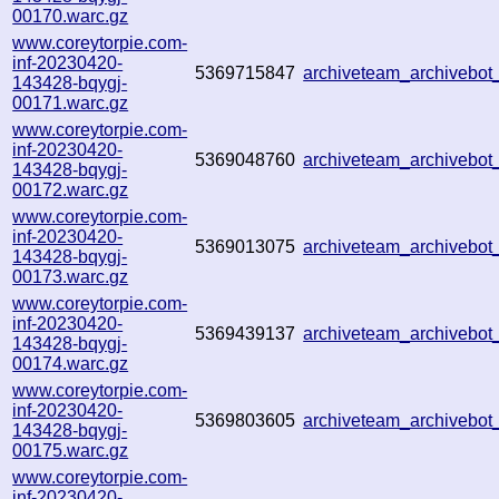
00170.warc.gz
www.coreytorpie.com-
inf-20230420-
5369715847
archiveteam_archivebo
143428-bqygj-
00171.warc.gz
www.coreytorpie.com-
inf-20230420-
5369048760
archiveteam_archivebo
143428-bqygj-
00172.warc.gz
www.coreytorpie.com-
inf-20230420-
5369013075
archiveteam_archivebo
143428-bqygj-
00173.warc.gz
www.coreytorpie.com-
inf-20230420-
5369439137
archiveteam_archivebo
143428-bqygj-
00174.warc.gz
www.coreytorpie.com-
inf-20230420-
5369803605
archiveteam_archiveb
143428-bqygj-
00175.warc.gz
www.coreytorpie.com-
inf-20230420-