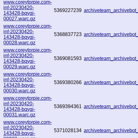
www.coreytorpie.com-
inf-20230420-
5369227239
archiveteam_archivebo
143428-bqygj-
00027.warc.gz
www.coreytorpie.com-
inf-20230420-
5368837723
archiveteam_archivebo
143428-bqygj-
00028.warc.gz
www.coreytorpie.com-
inf-20230420-
5369081593
archiveteam_archivebo
143428-bqygj-
00029.warc.gz
www.coreytorpie.com-
inf-20230420-
5369380266
archiveteam_archivebo
143428-bqygj-
00030.warc.gz
www.coreytorpie.com-
inf-20230420-
5369394361
archiveteam_archivebo
143428-bqygj-
00031.warc.gz
www.coreytorpie.com-
inf-20230420-
5371028134
archiveteam_archivebo
143428-bqygj-