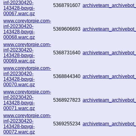
inf-20230420-
5368791607
archiveteam_archivebo
143428-bqygj-
00067.warc.gz
www.coreytorpie.com-
inf-20230420-
5369606693
archiveteam_archivebo
143428-bqygj-
00068.warc.gz
www.coreytorpie.com-
inf-20230420-
5368731640
archiveteam_archivebo
143428-bqygj-
00069.warc.gz
www.coreytorpie.com-
inf-20230420-
5368844340
archiveteam_archivebo
143428-bqygj-
00070.warc.gz
www.coreytorpie.com-
inf-20230420-
5368927823
archiveteam_archivebo
143428-bqygj-
00071.warc.gz
www.coreytorpie.com-
inf-20230420-
5369255234
archiveteam_archivebo
143428-bqygj-
00072.warc.gz