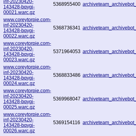
inf-20230420-
5368955400
archiveteam_archiveb
143428-bqygj-
00021.warc.gz
www.coreytorpie.com-
inf-20230420-
5368736341
archiveteam_archiveb
143428-bqygj-
00022.warc.gz
www.coreytorpie.com-
inf-20230420-
5371964053
archiveteam_archivebo
143428-bqygj-
00023.warc.gz
www.coreytorpie.com-
inf-20230420-
5368833486
archiveteam_archivebo
143428-bqygj-
00024.warc.gz
www.coreytorpie.com-
inf-20230420-
5369968047
archiveteam_archivebo
143428-bqygj-
00025.warc.gz
www.coreytorpie.com-
inf-20230420-
5369154116
archiveteam_archivebo
143428-bqygj-
00026.warc.gz