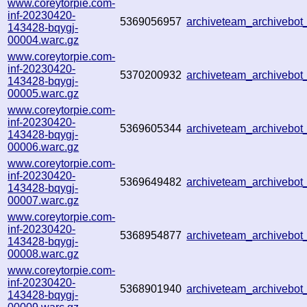
www.coreytorpie.com-
inf-20230420-
5369056957
archiveteam_archiveb
143428-bqygj-
00004.warc.gz
www.coreytorpie.com-
inf-20230420-
5370200932
archiveteam_archiveb
143428-bqygj-
00005.warc.gz
www.coreytorpie.com-
inf-20230420-
5369605344
archiveteam_archiveb
143428-bqygj-
00006.warc.gz
www.coreytorpie.com-
inf-20230420-
5369649482
archiveteam_archivebo
143428-bqygj-
00007.warc.gz
www.coreytorpie.com-
inf-20230420-
5368954877
archiveteam_archivebo
143428-bqygj-
00008.warc.gz
www.coreytorpie.com-
inf-20230420-
5368901940
archiveteam_archivebo
143428-bqygj-