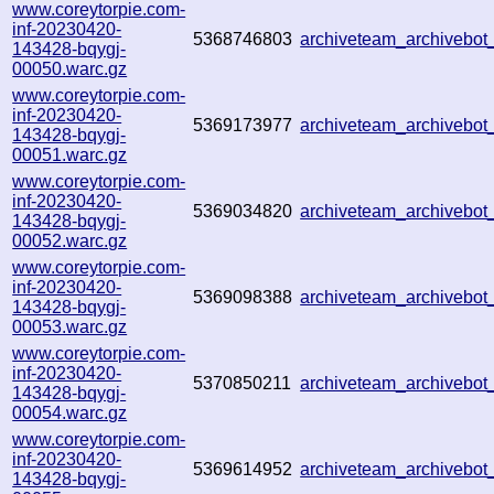
www.coreytorpie.com-
inf-20230420-
5368746803
archiveteam_archivebo
143428-bqygj-
00050.warc.gz
www.coreytorpie.com-
inf-20230420-
5369173977
archiveteam_archivebo
143428-bqygj-
00051.warc.gz
www.coreytorpie.com-
inf-20230420-
5369034820
archiveteam_archivebo
143428-bqygj-
00052.warc.gz
www.coreytorpie.com-
inf-20230420-
5369098388
archiveteam_archivebo
143428-bqygj-
00053.warc.gz
www.coreytorpie.com-
inf-20230420-
5370850211
archiveteam_archivebo
143428-bqygj-
00054.warc.gz
www.coreytorpie.com-
inf-20230420-
5369614952
archiveteam_archivebo
143428-bqygj-