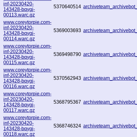
inf-20230420-
5370640514
archiveteam_archivebo
143428-bqygj-
00113.warc.gz
www.coreytorpie.com-
inf-20230420-
5369003693
archiveteam_archiveb
143428-bqygj-
00114.warc.gz
www.coreytorpie.com-
inf-20230420-
5369498790
archiveteam_archiveb
143428-bqygj-
00115.warc.gz
www.coreytorpie.com-
inf-20230420-
5370562943
archiveteam_archiveb
143428-bqygj-
00116.warc.gz
www.coreytorpie.com-
inf-20230420-
5368795367
archiveteam_archiveb
143428-bqygj-
00117.warc.gz
www.coreytorpie.com-
inf-20230420-
5368746324
archiveteam_archiveb
143428-bqygj-
00118.warc.gz