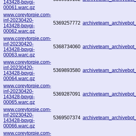
143428-bqygj-
00061.warc.gz
www.coreytorpie.com-
inf-20230420-
5369257772
archiveteam_archivebo
143428-bqygj-
00062.warc.gz
www.coreytorpie.com-
inf-20230420-
5368734060
archiveteam_archivebo
143428-bqygj-
00063.warc.gz
www.coreytorpie.com-
inf-20230420-
5369893580
archiveteam_archivebo
143428-bqygj-
00064.warc.gz
www.coreytorpie.com-
inf-20230420-
5369287091
archiveteam_archivebo
143428-bqygj-
00065.warc.gz
www.coreytorpie.com-
inf-20230420-
5369507374
archiveteam_archivebo
143428-bqygj-
00066.warc.gz
www.coreytorpie.com-