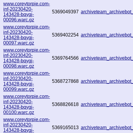
www.coreytorpie.com-
inf-20230420-
5369049397
archiveteam_archiveb
143428-bqygj-
00096.warc.gz
www.coreytorpie.com-
inf-20230420-
5369402254
archiveteam_archiveb
143428-bqygj-
00097.warc.gz
www.coreytorpie.com-
inf-20230420-
5369764566
archiveteam_archiveb
143428-bqygj-
00098.warc.gz
www.coreytorpie.com-
inf-20230420-
5368727868
archiveteam_archiveb
143428-bqygj-
00099.warc.gz
www.coreytorpie.com-
inf-20230420-
5368826618
archiveteam_archiveb
143428-bqygj-
00100.warc.gz
www.coreytorpie.com-
inf-20230420-
5369165013
archiveteam_archiveb
143428-bqygj-