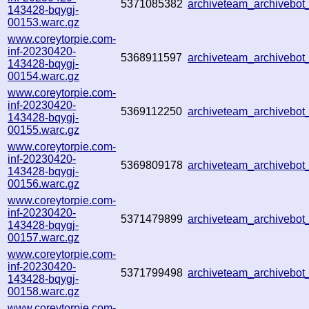
5371085382
archiveteam_archivebo
143428-bqygj-
00153.warc.gz
www.coreytorpie.com-
inf-20230420-
5368911597
archiveteam_archivebo
143428-bqygj-
00154.warc.gz
www.coreytorpie.com-
inf-20230420-
5369112250
archiveteam_archiveb
143428-bqygj-
00155.warc.gz
www.coreytorpie.com-
inf-20230420-
5369809178
archiveteam_archiveb
143428-bqygj-
00156.warc.gz
www.coreytorpie.com-
inf-20230420-
5371479899
archiveteam_archiveb
143428-bqygj-
00157.warc.gz
www.coreytorpie.com-
inf-20230420-
5371799498
archiveteam_archiveb
143428-bqygj-
00158.warc.gz
www.coreytorpie.com-