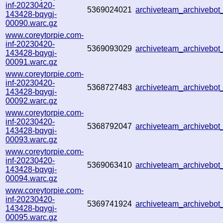
inf-20230420-
5369024021
archiveteam_archivebo
143428-bqygj-
00090.warc.gz
www.coreytorpie.com-
inf-20230420-
5369093029
archiveteam_archivebo
143428-bqygj-
00091.warc.gz
www.coreytorpie.com-
inf-20230420-
5368727483
archiveteam_archivebo
143428-bqygj-
00092.warc.gz
www.coreytorpie.com-
inf-20230420-
5368792047
archiveteam_archiveb
143428-bqygj-
00093.warc.gz
www.coreytorpie.com-
inf-20230420-
5369063410
archiveteam_archiveb
143428-bqygj-
00094.warc.gz
www.coreytorpie.com-
inf-20230420-
5369741924
archiveteam_archiveb
143428-bqygj-
00095.warc.gz