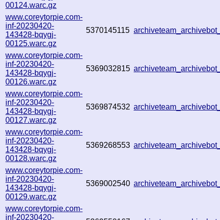
00124.warc.gz
www.coreytorpie.com-
inf-20230420-
5370145115
archiveteam_archivebo
143428-bqygj-
00125.warc.gz
www.coreytorpie.com-
inf-20230420-
5369032815
archiveteam_archivebo
143428-bqygj-
00126.warc.gz
www.coreytorpie.com-
inf-20230420-
5369874532
archiveteam_archivebo
143428-bqygj-
00127.warc.gz
www.coreytorpie.com-
inf-20230420-
5369268553
archiveteam_archiveb
143428-bqygj-
00128.warc.gz
www.coreytorpie.com-
inf-20230420-
5369002540
archiveteam_archiveb
143428-bqygj-
00129.warc.gz
www.coreytorpie.com-
inf-20230420-