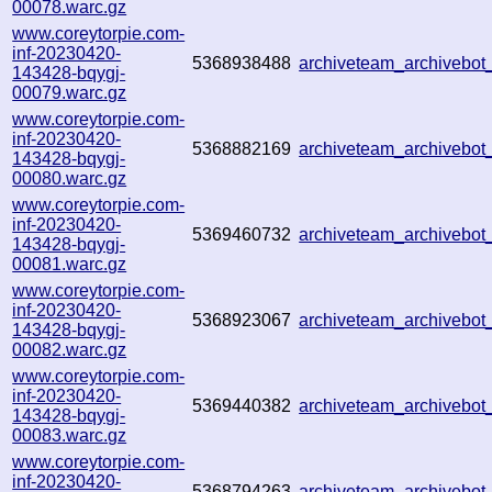
00078.warc.gz
www.coreytorpie.com-
inf-20230420-
5368938488
archiveteam_archiveb
143428-bqygj-
00079.warc.gz
www.coreytorpie.com-
inf-20230420-
5368882169
archiveteam_archiveb
143428-bqygj-
00080.warc.gz
www.coreytorpie.com-
inf-20230420-
5369460732
archiveteam_archiveb
143428-bqygj-
00081.warc.gz
www.coreytorpie.com-
inf-20230420-
5368923067
archiveteam_archiveb
143428-bqygj-
00082.warc.gz
www.coreytorpie.com-
inf-20230420-
5369440382
archiveteam_archivebo
143428-bqygj-
00083.warc.gz
www.coreytorpie.com-
inf-20230420-
5368794263
archiveteam_archivebo