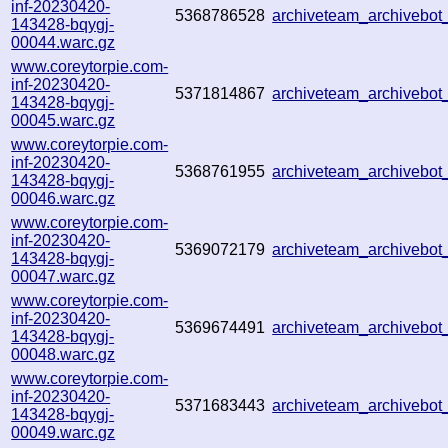
inf-20230420-
5368786528
archiveteam_archivebo
143428-bqygj-
00044.warc.gz
www.coreytorpie.com-
inf-20230420-
5371814867
archiveteam_archivebo
143428-bqygj-
00045.warc.gz
www.coreytorpie.com-
inf-20230420-
5368761955
archiveteam_archivebo
143428-bqygj-
00046.warc.gz
www.coreytorpie.com-
inf-20230420-
5369072179
archiveteam_archivebo
143428-bqygj-
00047.warc.gz
www.coreytorpie.com-
inf-20230420-
5369674491
archiveteam_archivebo
143428-bqygj-
00048.warc.gz
www.coreytorpie.com-
inf-20230420-
5371683443
archiveteam_archivebo
143428-bqygj-
00049.warc.gz