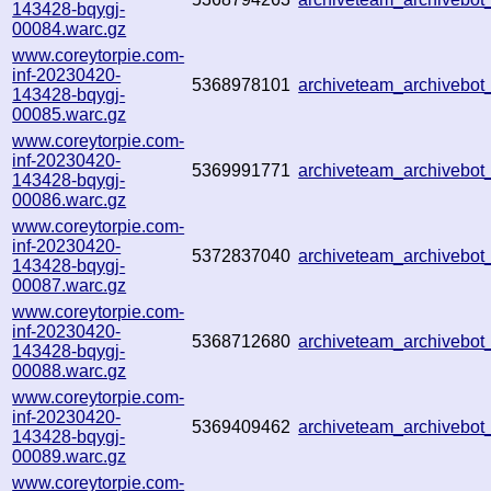
143428-bqygj-
00084.warc.gz
www.coreytorpie.com-
inf-20230420-
5368978101
archiveteam_archivebo
143428-bqygj-
00085.warc.gz
www.coreytorpie.com-
inf-20230420-
5369991771
archiveteam_archivebo
143428-bqygj-
00086.warc.gz
www.coreytorpie.com-
inf-20230420-
5372837040
archiveteam_archivebo
143428-bqygj-
00087.warc.gz
www.coreytorpie.com-
inf-20230420-
5368712680
archiveteam_archivebo
143428-bqygj-
00088.warc.gz
www.coreytorpie.com-
inf-20230420-
5369409462
archiveteam_archivebo
143428-bqygj-
00089.warc.gz
www.coreytorpie.com-