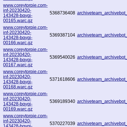
www.coreytorpie.com-
inf-20230420-
5368736408
archiveteam_archivebo
143428-bqygj-
00165.warc.gz
www.coreytorpie.com-
inf-20230420-
5369387104
archiveteam_archivebo
143428-bqygj-
00166.warc.gz
www.coreytorpie.com-
inf-20230420-
5369540026
archiveteam_archivebo
143428-bqygj-
00167.warc.gz
www.coreytorpie.com-
inf-20230420-
5371618606
archiveteam_archivebo
143428-bqygj-
00168.warc.gz
www.coreytorpie.com-
inf-20230420-
5369189340
archiveteam_archivebo
143428-bqygj-
00169.warc.gz
www.coreytorpie.com-
inf-20230420-
5370227039
archiveteam_archivebo
143428-bqygj-