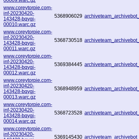
00009.warc.gz
www.coreytorpie.com-
inf-20230420-
5368906029
archiveteam_archivebo
143428-bqygj-
00010.warc.gz
www.coreytorpie.com-
inf-20230420-
5368730518
archiveteam_archivebo
143428-bqygj-
00011.warc.gz
www.coreytorpie.com-
inf-20230420-
5369384445
archiveteam_archiveb
143428-bqygj-
00012.warc.gz
www.coreytorpie.com-
inf-20230420-
5368948959
archiveteam_archiveb
143428-bqygj-
00013.warc.gz
www.coreytorpie.com-
inf-20230420-
5368723528
archiveteam_archiveb
143428-bqygj-
00014.warc.gz
www.coreytorpie.com-
inf-20230420-
5369145430
archiveteam_archiveb