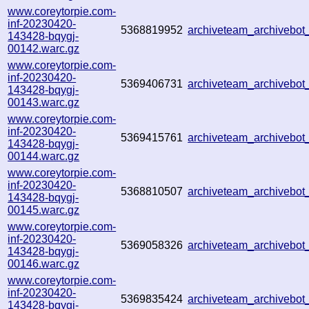
www.coreytorpie.com-
inf-20230420-
5368819952
archiveteam_archiveb
143428-bqygj-
00142.warc.gz
www.coreytorpie.com-
inf-20230420-
5369406731
archiveteam_archiveb
143428-bqygj-
00143.warc.gz
www.coreytorpie.com-
inf-20230420-
5369415761
archiveteam_archiveb
143428-bqygj-
00144.warc.gz
www.coreytorpie.com-
inf-20230420-
5368810507
archiveteam_archivebo
143428-bqygj-
00145.warc.gz
www.coreytorpie.com-
inf-20230420-
5369058326
archiveteam_archivebo
143428-bqygj-
00146.warc.gz
www.coreytorpie.com-
inf-20230420-
5369835424
archiveteam_archivebo
143428-bqygj-