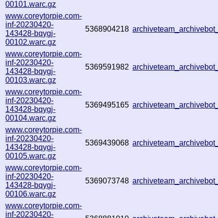
00101.warc.gz
www.coreytorpie.com-
inf-20230420-
5368904218
archiveteam_archiveb
143428-bqygj-
00102.warc.gz
www.coreytorpie.com-
inf-20230420-
5369591982
archiveteam_archiveb
143428-bqygj-
00103.warc.gz
www.coreytorpie.com-
inf-20230420-
5369495165
archiveteam_archiveb
143428-bqygj-
00104.warc.gz
www.coreytorpie.com-
inf-20230420-
5369439068
archiveteam_archiveb
143428-bqygj-
00105.warc.gz
www.coreytorpie.com-
inf-20230420-
5369073748
archiveteam_archiveb
143428-bqygj-
00106.warc.gz
www.coreytorpie.com-
inf-20230420-