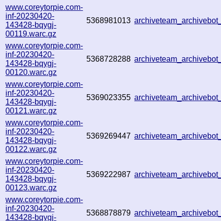
www.coreytorpie.com-
inf-20230420-
5368981013
archiveteam_archiveb
143428-bqygj-
00119.warc.gz
www.coreytorpie.com-
inf-20230420-
5368728288
archiveteam_archiveb
143428-bqygj-
00120.warc.gz
www.coreytorpie.com-
inf-20230420-
5369023355
archiveteam_archivebo
143428-bqygj-
00121.warc.gz
www.coreytorpie.com-
inf-20230420-
5369269447
archiveteam_archivebo
143428-bqygj-
00122.warc.gz
www.coreytorpie.com-
inf-20230420-
5369222987
archiveteam_archivebo
143428-bqygj-
00123.warc.gz
www.coreytorpie.com-
inf-20230420-
5368878879
archiveteam_archivebo
143428-bqygj-