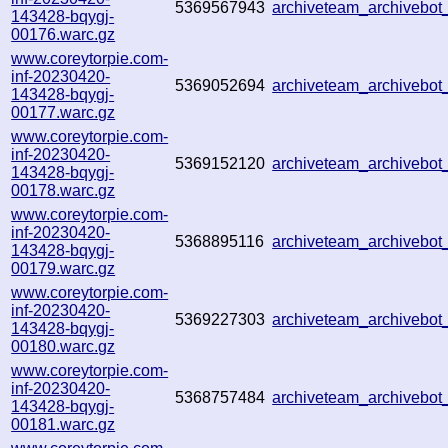
5369567943
archiveteam_archiveb
143428-bqygj-
00176.warc.gz
www.coreytorpie.com-
inf-20230420-
5369052694
archiveteam_archiveb
143428-bqygj-
00177.warc.gz
www.coreytorpie.com-
inf-20230420-
5369152120
archiveteam_archiveb
143428-bqygj-
00178.warc.gz
www.coreytorpie.com-
inf-20230420-
5368895116
archiveteam_archiveb
143428-bqygj-
00179.warc.gz
www.coreytorpie.com-
inf-20230420-
5369227303
archiveteam_archiveb
143428-bqygj-
00180.warc.gz
www.coreytorpie.com-
inf-20230420-
5368757484
archiveteam_archiveb
143428-bqygj-
00181.warc.gz