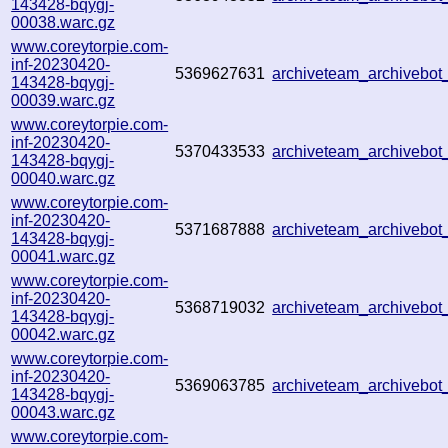
143428-bqygj-
00038.warc.gz
www.coreytorpie.com-
inf-20230420-
5369627631
archiveteam_archivebo
143428-bqygj-
00039.warc.gz
www.coreytorpie.com-
inf-20230420-
5370433533
archiveteam_archivebo
143428-bqygj-
00040.warc.gz
www.coreytorpie.com-
inf-20230420-
5371687888
archiveteam_archivebo
143428-bqygj-
00041.warc.gz
www.coreytorpie.com-
inf-20230420-
5368719032
archiveteam_archivebo
143428-bqygj-
00042.warc.gz
www.coreytorpie.com-
inf-20230420-
5369063785
archiveteam_archivebo
143428-bqygj-
00043.warc.gz
www.coreytorpie.com-