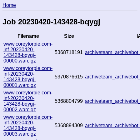
Home
Job 20230420-143428-bqygj
Filename
Size
I
www.coreytorpie.com-
inf-20230420-
5368718191
archiveteam_archiveb
143428-bqygj-
00000.warc.gz
www.coreytorpie.com-
inf-20230420-
5370876615
archiveteam_archiveb
143428-bqygj-
00001.warc.gz
www.coreytorpie.com-
inf-20230420-
5368804799
archiveteam_archiveb
143428-bqygj-
00002.warc.gz
www.coreytorpie.com-
inf-20230420-
5368894309
archiveteam_archiveb
143428-bqygj-
00003.warc.gz