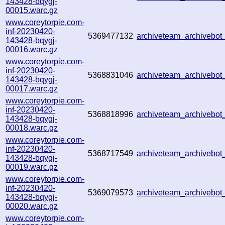
143428-bqygj-
00015.warc.gz
www.coreytorpie.com-
inf-20230420-
5369477132
archiveteam_archiveb
143428-bqygj-
00016.warc.gz
www.coreytorpie.com-
inf-20230420-
5368831046
archiveteam_archiveb
143428-bqygj-
00017.warc.gz
www.coreytorpie.com-
inf-20230420-
5368818996
archiveteam_archiveb
143428-bqygj-
00018.warc.gz
www.coreytorpie.com-
inf-20230420-
5368717549
archiveteam_archiveb
143428-bqygj-
00019.warc.gz
www.coreytorpie.com-
inf-20230420-
5369079573
archiveteam_archiveb
143428-bqygj-
00020.warc.gz
www.coreytorpie.com-