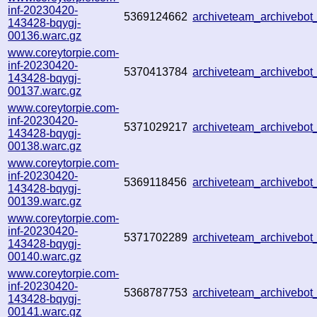
inf-20230420-
5369124662
archiveteam_archiveb
143428-bqygj-
00136.warc.gz
www.coreytorpie.com-
inf-20230420-
5370413784
archiveteam_archiveb
143428-bqygj-
00137.warc.gz
www.coreytorpie.com-
inf-20230420-
5371029217
archiveteam_archiveb
143428-bqygj-
00138.warc.gz
www.coreytorpie.com-
inf-20230420-
5369118456
archiveteam_archiveb
143428-bqygj-
00139.warc.gz
www.coreytorpie.com-
inf-20230420-
5371702289
archiveteam_archiveb
143428-bqygj-
00140.warc.gz
www.coreytorpie.com-
inf-20230420-
5368787753
archiveteam_archiveb
143428-bqygj-
00141.warc.gz