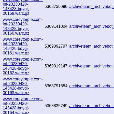
inf-20230420-
5368736090
archiveteam_archiveb
143428-bqygj-
00159.warc.gz
www.coreytorpie.com-
inf-20230420-
5369141004
archiveteam_archiveb
143428-bqygj-
00160.warc.gz
www.coreytorpie.com-
inf-20230420-
5369092797
archiveteam_archiveb
143428-bqygj-
00161.warc.gz
www.coreytorpie.com-
inf-20230420-
5369019147
archiveteam_archiveb
143428-bqygj-
00162.warc.gz
www.coreytorpie.com-
inf-20230420-
5368791684
archiveteam_archiveb
143428-bqygj-
00163.warc.gz
www.coreytorpie.com-
inf-20230420-
5368835749
archiveteam_archivebo
143428-bqygj-
00164.warc.gz