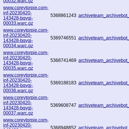
00032.warc.gz
www.coreytorpie.com-
inf-20230420-
5368861243
archiveteam_archivebo
143428-bqygj-
00033.warc.gz
www.coreytorpie.com-
inf-20230420-
5369746551
archiveteam_archivebo
143428-bqygj-
00034.warc.gz
www.coreytorpie.com-
inf-20230420-
5368741469
archiveteam_archivebo
143428-bqygj-
00035.warc.gz
www.coreytorpie.com-
inf-20230420-
5369188183
archiveteam_archivebo
143428-bqygj-
00036.warc.gz
www.coreytorpie.com-
inf-20230420-
5369608747
archiveteam_archivebo
143428-bqygj-
00037.warc.gz
www.coreytorpie.com-
inf-20230420-
5368948852
archiveteam_archivebo