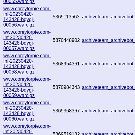
00055.warc.gz
www.coreytorpie.com-
inf-20230420-
5369113563
archiveteam_archivebo
143428-bqygj-
00056.warc.gz
www.coreytorpie.com-
inf-20230420-
5370448902
archiveteam_archivebo
143428-bqygj-
00057.warc.gz
www.coreytorpie.com-
inf-20230420-
5368954361
archiveteam_archivebo
143428-bqygj-
00058.warc.gz
www.coreytorpie.com-
inf-20230420-
5370984343
archiveteam_archivebo
143428-bqygj-
00059.warc.gz
www.coreytorpie.com-
inf-20230420-
5369368367
archiveteam_archivebo
143428-bqygj-
00060.warc.gz
www.coreytorpie.com-
inf-20230420-
5369519182
archiveteam_archivebo