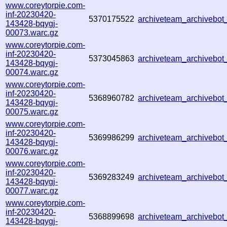
www.coreytorpie.com-
inf-20230420-
5370175522
archiveteam_archivebo
143428-bqygj-
00073.warc.gz
www.coreytorpie.com-
inf-20230420-
5373045863
archiveteam_archiveb
143428-bqygj-
00074.warc.gz
www.coreytorpie.com-
inf-20230420-
5368960782
archiveteam_archiveb
143428-bqygj-
00075.warc.gz
www.coreytorpie.com-
inf-20230420-
5369986299
archiveteam_archiveb
143428-bqygj-
00076.warc.gz
www.coreytorpie.com-
inf-20230420-
5369283249
archiveteam_archiveb
143428-bqygj-
00077.warc.gz
www.coreytorpie.com-
inf-20230420-
5368899698
archiveteam_archiveb
143428-bqygj-