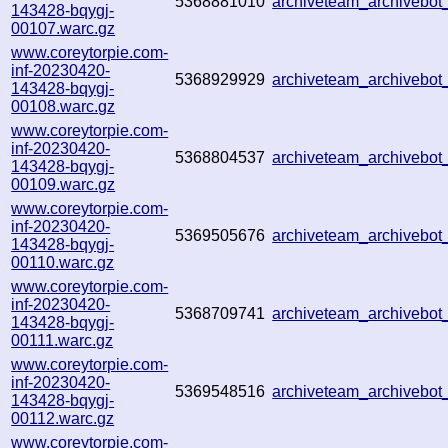
5368881010
archiveteam_archiveb
143428-bqygj-
00107.warc.gz
www.coreytorpie.com-
inf-20230420-
5368929929
archiveteam_archivebo
143428-bqygj-
00108.warc.gz
www.coreytorpie.com-
inf-20230420-
5368804537
archiveteam_archivebo
143428-bqygj-
00109.warc.gz
www.coreytorpie.com-
inf-20230420-
5369505676
archiveteam_archivebo
143428-bqygj-
00110.warc.gz
www.coreytorpie.com-
inf-20230420-
5368709741
archiveteam_archivebo
143428-bqygj-
00111.warc.gz
www.coreytorpie.com-
inf-20230420-
5369548516
archiveteam_archivebo
143428-bqygj-
00112.warc.gz
www.coreytorpie.com-