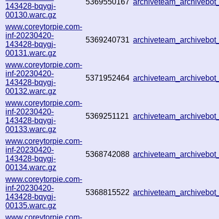
5369550167
archiveteam_archiveb
143428-bqygj-
00130.warc.gz
www.coreytorpie.com-
inf-20230420-
5369240731
archiveteam_archiveb
143428-bqygj-
00131.warc.gz
www.coreytorpie.com-
inf-20230420-
5371952464
archiveteam_archiveb
143428-bqygj-
00132.warc.gz
www.coreytorpie.com-
inf-20230420-
5369251121
archiveteam_archiveb
143428-bqygj-
00133.warc.gz
www.coreytorpie.com-
inf-20230420-
5368742088
archiveteam_archiveb
143428-bqygj-
00134.warc.gz
www.coreytorpie.com-
inf-20230420-
5368815522
archiveteam_archiveb
143428-bqygj-
00135.warc.gz
www.coreytorpie.com-