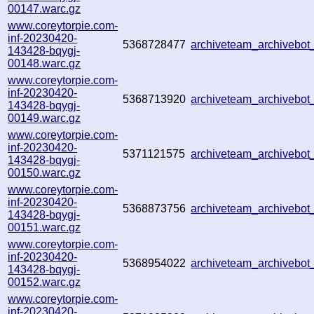
00147.warc.gz
www.coreytorpie.com-
inf-20230420-
5368728477
archiveteam_archivebo
143428-bqygj-
00148.warc.gz
www.coreytorpie.com-
inf-20230420-
5368713920
archiveteam_archivebo
143428-bqygj-
00149.warc.gz
www.coreytorpie.com-
inf-20230420-
5371121575
archiveteam_archivebo
143428-bqygj-
00150.warc.gz
www.coreytorpie.com-
inf-20230420-
5368873756
archiveteam_archivebo
143428-bqygj-
00151.warc.gz
www.coreytorpie.com-
inf-20230420-
5368954022
archiveteam_archivebo
143428-bqygj-
00152.warc.gz
www.coreytorpie.com-
inf-20230420-