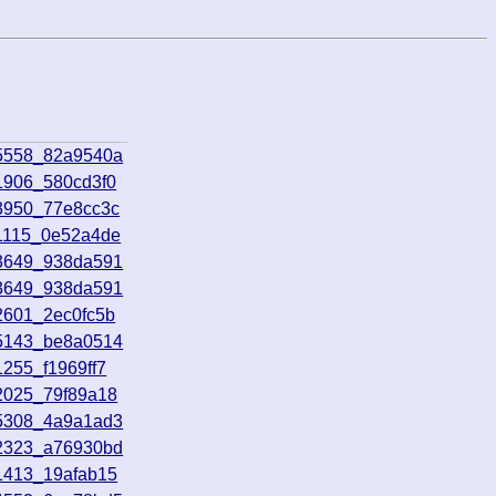
45558_82a9540a
1906_580cd3f0
3950_77e8cc3c
71115_0e52a4de
73649_938da591
73649_938da591
2601_2ec0fc5b
25143_be8a0514
255_f1969ff7
2025_79f89a18
15308_4a9a1ad3
12323_a76930bd
1413_19afab15