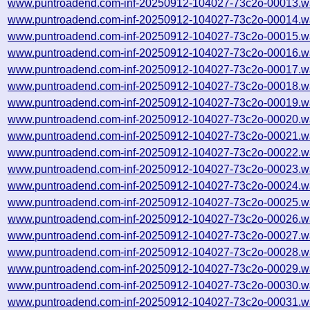
www.puntroadend.com-inf-20250912-104027-73c2o-00013.w
www.puntroadend.com-inf-20250912-104027-73c2o-00014.w
www.puntroadend.com-inf-20250912-104027-73c2o-00015.w
www.puntroadend.com-inf-20250912-104027-73c2o-00016.w
www.puntroadend.com-inf-20250912-104027-73c2o-00017.w
www.puntroadend.com-inf-20250912-104027-73c2o-00018.w
www.puntroadend.com-inf-20250912-104027-73c2o-00019.w
www.puntroadend.com-inf-20250912-104027-73c2o-00020.w
www.puntroadend.com-inf-20250912-104027-73c2o-00021.w
www.puntroadend.com-inf-20250912-104027-73c2o-00022.w
www.puntroadend.com-inf-20250912-104027-73c2o-00023.w
www.puntroadend.com-inf-20250912-104027-73c2o-00024.w
www.puntroadend.com-inf-20250912-104027-73c2o-00025.w
www.puntroadend.com-inf-20250912-104027-73c2o-00026.w
www.puntroadend.com-inf-20250912-104027-73c2o-00027.w
www.puntroadend.com-inf-20250912-104027-73c2o-00028.w
www.puntroadend.com-inf-20250912-104027-73c2o-00029.w
www.puntroadend.com-inf-20250912-104027-73c2o-00030.w
www.puntroadend.com-inf-20250912-104027-73c2o-00031.w