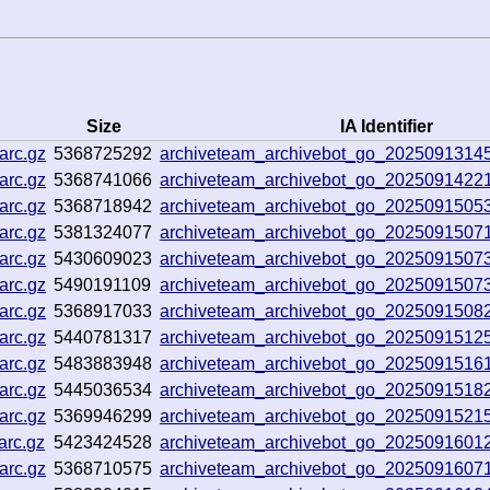
Size
IA Identifier
arc.gz
5368725292
archiveteam_archivebot_go_202509131
arc.gz
5368741066
archiveteam_archivebot_go_2025091422
arc.gz
5368718942
archiveteam_archivebot_go_2025091505
arc.gz
5381324077
archiveteam_archivebot_go_202509150
arc.gz
5430609023
archiveteam_archivebot_go_202509150
arc.gz
5490191109
archiveteam_archivebot_go_202509150
arc.gz
5368917033
archiveteam_archivebot_go_2025091508
arc.gz
5440781317
archiveteam_archivebot_go_202509151
arc.gz
5483883948
archiveteam_archivebot_go_20250915161
arc.gz
5445036534
archiveteam_archivebot_go_2025091518
arc.gz
5369946299
archiveteam_archivebot_go_202509152
arc.gz
5423424528
archiveteam_archivebot_go_202509160
arc.gz
5368710575
archiveteam_archivebot_go_2025091607