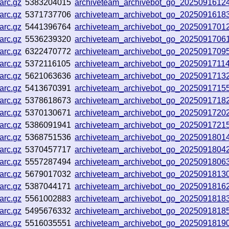
arc.gz
5383204015
archiveteam_archivebot_go_202509161
arc.gz
5371737706
archiveteam_archivebot_go_202509161
arc.gz
5441396764
archiveteam_archivebot_go_2025091701
arc.gz
5536239320
archiveteam_archivebot_go_2025091706
arc.gz
6322470772
archiveteam_archivebot_go_2025091709
arc.gz
5372116105
archiveteam_archivebot_go_202509171
arc.gz
5621063636
archiveteam_archivebot_go_2025091713
arc.gz
5413670391
archiveteam_archivebot_go_2025091715
arc.gz
5378618673
archiveteam_archivebot_go_202509171
arc.gz
5370130671
archiveteam_archivebot_go_2025091720
arc.gz
5386091941
archiveteam_archivebot_go_2025091721
arc.gz
5368751536
archiveteam_archivebot_go_202509180
arc.gz
5370457717
archiveteam_archivebot_go_2025091804
arc.gz
5557287494
archiveteam_archivebot_go_20250918063
arc.gz
5679017032
archiveteam_archivebot_go_2025091813
arc.gz
5387044171
archiveteam_archivebot_go_202509181
arc.gz
5561002883
archiveteam_archivebot_go_202509181
arc.gz
5495676332
archiveteam_archivebot_go_202509181
arc.gz
5516035551
archiveteam_archivebot_go_202509181