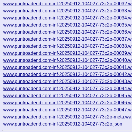
www.puntroadend.com-inf-20250912-104027-73c2o-00032.w
www.puntroadend.com-inf-20250912-104027-73c2o-00033.w
www.puntroadend.com-inf-20250912-104027-73c2o-00034.w
www.puntroadend.com-inf-20250912-104027-73c2o-00035.w
www.puntroadend.com-inf-20250912-104027-73c2o-00036.w
www.puntroadend.com-inf-20250912-104027-73c2o-00037.w
www.puntroadend.com-inf-20250912-104027-73c2o-00038.w
www.puntroadend.com-inf-20250912-104027-73c2o-00039.w
www.puntroadend.com-inf-20250912-104027-73c2o-00040.w
www.puntroadend.com-inf-20250912-104027-73c2o-00041.w
www.puntroadend.com-inf-20250912-104027-73c2o-00042.w
www.puntroadend.com-inf-20250912-104027-73c2o-00043.w
www.puntroadend.com-inf-20250912-104027-73c2o-00044.w
www.puntroadend.com-inf-20250912-104027-73c2o-00045.w
www.puntroadend.com-inf-20250912-104027-73c2o-00046.w
www.puntroadend.com-inf-20250912-104027-73c2o-00047.w
www.puntroadend.com-inf-20250912-104027-73c2o-meta.war
www.puntroadend.com-inf-20250912-104027-73c2o.json