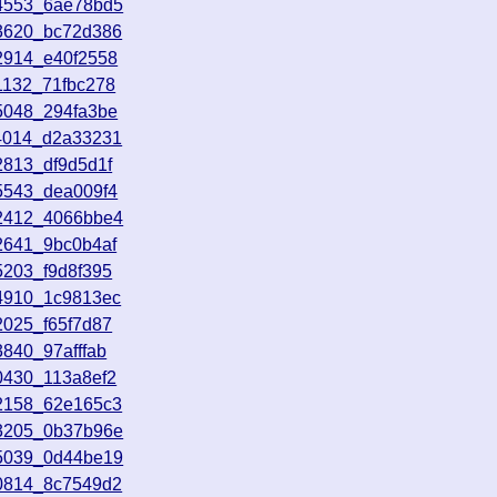
24553_6ae78bd5
83620_bc72d386
2914_e40f2558
1132_71fbc278
5048_294fa3be
14014_d2a33231
2813_df9d5d1f
5543_dea009f4
82412_4066bbe4
2641_9bc0b4af
5203_f9d8f395
14910_1c9813ec
2025_f65f7d87
840_97afffab
0430_113a8ef2
62158_62e165c3
83205_0b37b96e
85039_0d44be19
90814_8c7549d2