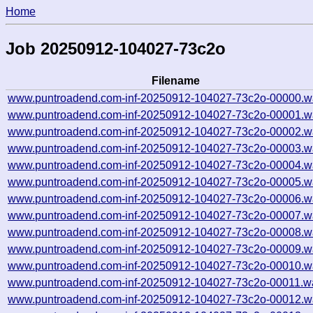
Home
Job 20250912-104027-73c2o
Filename
www.puntroadend.com-inf-20250912-104027-73c2o-00000.w
www.puntroadend.com-inf-20250912-104027-73c2o-00001.w
www.puntroadend.com-inf-20250912-104027-73c2o-00002.w
www.puntroadend.com-inf-20250912-104027-73c2o-00003.w
www.puntroadend.com-inf-20250912-104027-73c2o-00004.w
www.puntroadend.com-inf-20250912-104027-73c2o-00005.w
www.puntroadend.com-inf-20250912-104027-73c2o-00006.w
www.puntroadend.com-inf-20250912-104027-73c2o-00007.w
www.puntroadend.com-inf-20250912-104027-73c2o-00008.w
www.puntroadend.com-inf-20250912-104027-73c2o-00009.w
www.puntroadend.com-inf-20250912-104027-73c2o-00010.w
www.puntroadend.com-inf-20250912-104027-73c2o-00011.w
www.puntroadend.com-inf-20250912-104027-73c2o-00012.w