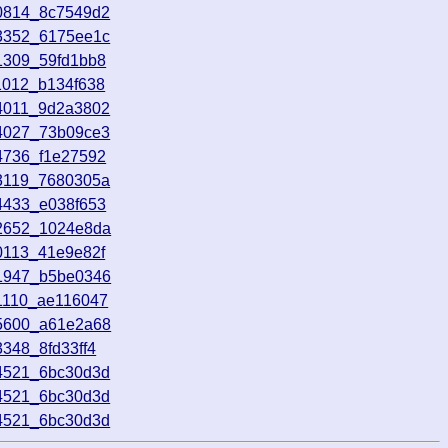
90814_8c7549d2
93352_6175ee1c
1309_59fd1bb8
1012_b134f638
44011_9d2a3802
74027_73b09ce3
4736_f1e27592
03119_7680305a
4433_e038f653
72652_1024e8da
0113_41e9e82f
31947_b5be0346
1110_ae116047
75600_a61e2a68
348_8fd33ff4
34521_6bc30d3d
34521_6bc30d3d
34521_6bc30d3d