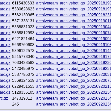
arc.gz
6115430633
archiveteam_archivebot_go_202509181
arc.gz
5380628623
archiveteam_archivebot_go_202509181
arc.gz
5562130965
archiveteam_archivebot_go_2025091823
arc.gz
5371338131
archiveteam_archivebot_go_2025091901
arc.gz
5368831023
archiveteam_archivebot_go_202509190
arc.gz
5368812993
archiveteam_archivebot_go_202509190
arc.gz
6221821464
archiveteam_archivebot_go_2025091909
arc.gz
5668760603
archiveteam_archivebot_go_202509191
arc.gz
5396122573
archiveteam_archivebot_go_2025091914
arc.gz
5515773040
archiveteam_archivebot_go_202509191
arc.gz
7033428582
archiveteam_archivebot_go_2025091923
arc.gz
5420495972
archiveteam_archivebot_go_202509192
arc.gz
5387795072
archiveteam_archivebot_go_2025092003
arc.gz
5369124519
archiveteam_archivebot_go_202509200
arc.gz
6229451553
archiveteam_archivebot_go_20250920213
arc.gz
5128335105
archiveteam_archivebot_go_202509202
c.gz
147319812
archiveteam_archivebot_go_202509202
245
archiveteam_archivebot_go_202509202