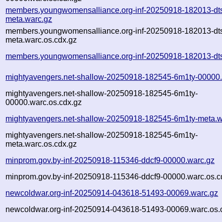
members.youngwomensalliance.org-inf-20250918-182013-dt
meta.warc.gz
members.youngwomensalliance.org-inf-20250918-182013-dt
meta.warc.os.cdx.gz
members.youngwomensalliance.org-inf-20250918-182013-dts
mightyavengers.net-shallow-20250918-182545-6m1ty-00000.
mightyavengers.net-shallow-20250918-182545-6m1ty-
00000.warc.os.cdx.gz
mightyavengers.net-shallow-20250918-182545-6m1ty-meta.w
mightyavengers.net-shallow-20250918-182545-6m1ty-
meta.warc.os.cdx.gz
minprom.gov.by-inf-20250918-115346-ddcf9-00000.warc.gz
minprom.gov.by-inf-20250918-115346-ddcf9-00000.warc.os.c
newcoldwar.org-inf-20250914-043618-51493-00069.warc.gz
newcoldwar.org-inf-20250914-043618-51493-00069.warc.os.