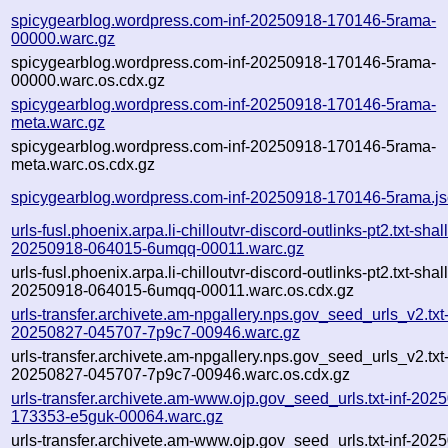
spicygearblog.wordpress.com-inf-20250918-170146-5rama-
00000.warc.gz
spicygearblog.wordpress.com-inf-20250918-170146-5rama-
00000.warc.os.cdx.gz
spicygearblog.wordpress.com-inf-20250918-170146-5rama-
meta.warc.gz
spicygearblog.wordpress.com-inf-20250918-170146-5rama-
meta.warc.os.cdx.gz
spicygearblog.wordpress.com-inf-20250918-170146-5rama.j
urls-fusl.phoenix.arpa.li-chilloutvr-discord-outlinks-pt2.txt-shal
20250918-064015-6umqq-00011.warc.gz
urls-fusl.phoenix.arpa.li-chilloutvr-discord-outlinks-pt2.txt-shal
20250918-064015-6umqq-00011.warc.os.cdx.gz
urls-transfer.archivete.am-npgallery.nps.gov_seed_urls_v2.txt-
20250827-045707-7p9c7-00946.warc.gz
urls-transfer.archivete.am-npgallery.nps.gov_seed_urls_v2.txt-
20250827-045707-7p9c7-00946.warc.os.cdx.gz
urls-transfer.archivete.am-www.ojp.gov_seed_urls.txt-inf-202
173353-e5guk-00064.warc.gz
urls-transfer.archivete.am-www.ojp.gov_seed_urls.txt-inf-202