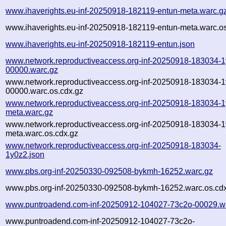
www.ihaverights.eu-inf-20250918-182119-entun-meta.warc.g
www.ihaverights.eu-inf-20250918-182119-entun-meta.warc.os
www.ihaverights.eu-inf-20250918-182119-entun.json
www.network.reproductiveaccess.org-inf-20250918-183034-1
00000.warc.gz
www.network.reproductiveaccess.org-inf-20250918-183034-1
00000.warc.os.cdx.gz
www.network.reproductiveaccess.org-inf-20250918-183034-1
meta.warc.gz
www.network.reproductiveaccess.org-inf-20250918-183034-1
meta.warc.os.cdx.gz
www.network.reproductiveaccess.org-inf-20250918-183034-
1y0z2.json
www.pbs.org-inf-20250330-092508-bykmh-16252.warc.gz
www.pbs.org-inf-20250330-092508-bykmh-16252.warc.os.cd
www.puntroadend.com-inf-20250912-104027-73c2o-00029.w
www.puntroadend.com-inf-20250912-104027-73c2o-