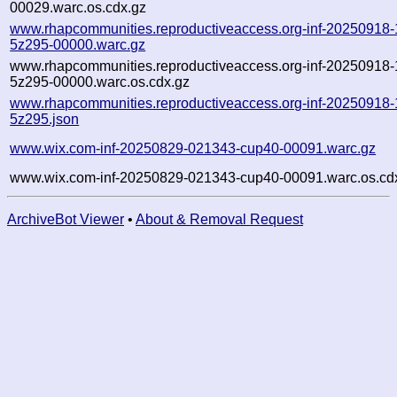
00029.warc.os.cdx.gz
www.rhapcommunities.reproductiveaccess.org-inf-20250918
5z295-00000.warc.gz
www.rhapcommunities.reproductiveaccess.org-inf-20250918
5z295-00000.warc.os.cdx.gz
www.rhapcommunities.reproductiveaccess.org-inf-20250918
5z295.json
www.wix.com-inf-20250829-021343-cup40-00091.warc.gz
www.wix.com-inf-20250829-021343-cup40-00091.warc.os.cd
ArchiveBot Viewer
•
About & Removal Request