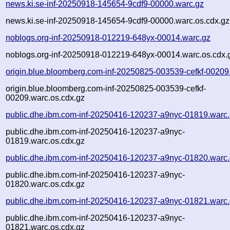
news.ki.se-inf-20250918-145654-9cdf9-00000.warc.gz
news.ki.se-inf-20250918-145654-9cdf9-00000.warc.os.cdx.gz
noblogs.org-inf-20250918-012219-648yx-00014.warc.gz
noblogs.org-inf-20250918-012219-648yx-00014.warc.os.cdx.
origin.blue.bloomberg.com-inf-20250825-003539-cefkf-00209
origin.blue.bloomberg.com-inf-20250825-003539-cefkf-
00209.warc.os.cdx.gz
public.dhe.ibm.com-inf-20250416-120237-a9nyc-01819.warc
public.dhe.ibm.com-inf-20250416-120237-a9nyc-
01819.warc.os.cdx.gz
public.dhe.ibm.com-inf-20250416-120237-a9nyc-01820.warc
public.dhe.ibm.com-inf-20250416-120237-a9nyc-
01820.warc.os.cdx.gz
public.dhe.ibm.com-inf-20250416-120237-a9nyc-01821.warc
public.dhe.ibm.com-inf-20250416-120237-a9nyc-
01821.warc.os.cdx.gz