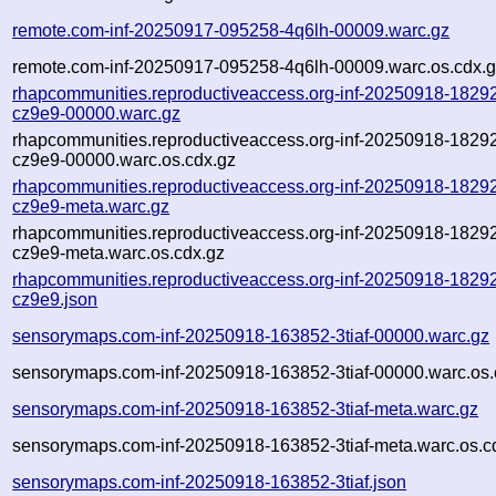
remote.com-inf-20250917-095258-4q6lh-00009.warc.gz
remote.com-inf-20250917-095258-4q6lh-00009.warc.os.cdx.
rhapcommunities.reproductiveaccess.org-inf-20250918-1829
cz9e9-00000.warc.gz
rhapcommunities.reproductiveaccess.org-inf-20250918-1829
cz9e9-00000.warc.os.cdx.gz
rhapcommunities.reproductiveaccess.org-inf-20250918-1829
cz9e9-meta.warc.gz
rhapcommunities.reproductiveaccess.org-inf-20250918-1829
cz9e9-meta.warc.os.cdx.gz
rhapcommunities.reproductiveaccess.org-inf-20250918-1829
cz9e9.json
sensorymaps.com-inf-20250918-163852-3tiaf-00000.warc.gz
sensorymaps.com-inf-20250918-163852-3tiaf-00000.warc.os.
sensorymaps.com-inf-20250918-163852-3tiaf-meta.warc.gz
sensorymaps.com-inf-20250918-163852-3tiaf-meta.warc.os.c
sensorymaps.com-inf-20250918-163852-3tiaf.json