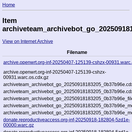
Home
Item
archiveteam_archivebot_go_20250918
View on Internet Archive
Filename
archive.openwrt.org-inf-20250407-125139-cshzx-00931.warc
archive.openwrt.org-inf-20250407-125139-cshzx-
00931.warc.os.cdx.gz
archiveteam_archivebot_go_20250918183205_0b37b96e.cd
archiveteam_archivebot_go_20250918183205_0b37b96e.cdx
archiveteam_archivebot_go_20250918183205_0b37b96e_fil
archiveteam_archivebot_go_20250918183205_0b37b96e_met
archiveteam_archivebot_go_20250918183205_0b37b96e_me
donate.reproductiveaccess.org-inf-20250918-182804-5zd1e-
00000.warc.gz