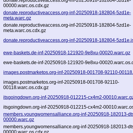
donate.reproductiveaccess.org-inf-20250918-182804-5zd1e-
00000.warc.os.cdx.gz
donate.reproductiveaccess.org-inf-20250918-182804-5zd1e-
meta.warc.gz
donate.reproductiveaccess.org-inf-20250918-182804-5zd1e-
meta.warc.os.cdx.gz
donate.reproductiveaccess.org-inf-20250918-182804-5zd1e.j
ewe-baskets.de-inf-20250918-121920-9e8xu-00020.warc.gz
ewe-baskets.de-inf-20250918-121920-9e8xu-00020.warc.os.
images.postmarketos.org-inf-20250918-001708-92110-00118
images.postmarketos.org-inf-20250918-001708-92110-
00118.warc.os.cdx.gz
itsgoingdown.org-inf-20250918-012215-cx4m2-00010.warc.g
itsgoingdown.org-inf-20250918-012215-cx4m2-00010.warc.os
members.youngwomensalliance.org-inf-20250918-182013-dt
00000.warc.gz
members.youngwomensalliance.org-inf-20250918-182013-dt
00000.warc.os.cdx.gz