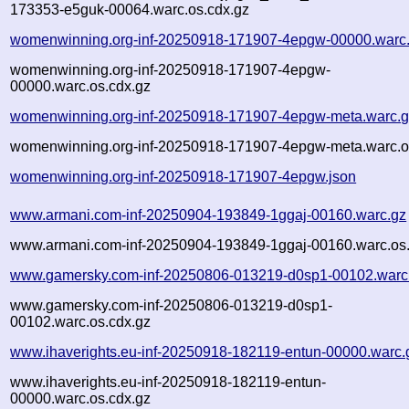
173353-e5guk-00064.warc.os.cdx.gz
womenwinning.org-inf-20250918-171907-4epgw-00000.warc
womenwinning.org-inf-20250918-171907-4epgw-
00000.warc.os.cdx.gz
womenwinning.org-inf-20250918-171907-4epgw-meta.warc.
womenwinning.org-inf-20250918-171907-4epgw-meta.warc.o
womenwinning.org-inf-20250918-171907-4epgw.json
www.armani.com-inf-20250904-193849-1ggaj-00160.warc.gz
www.armani.com-inf-20250904-193849-1ggaj-00160.warc.os.
www.gamersky.com-inf-20250806-013219-d0sp1-00102.warc
www.gamersky.com-inf-20250806-013219-d0sp1-
00102.warc.os.cdx.gz
www.ihaverights.eu-inf-20250918-182119-entun-00000.warc.
www.ihaverights.eu-inf-20250918-182119-entun-
00000.warc.os.cdx.gz