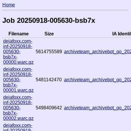
Home
Job 20250918-005630-bsb7x
Filename
Size
IA Identi
dejafoxx.com-
inf-20250918-
005630-
5614755589
archiveteam_archivebot_go_2
bsb7x-
00000.warc.gz
dejafoxx.com-
inf-20250918-
005630-
5481142470
archiveteam_archivebot_go_2
bsb7x-
00001.warc.gz
dejafoxx.com-
inf-20250918-
005630-
5498409642
archiveteam_archivebot_go_2
bsb7x-
00002.warc.gz
dejafoxx.com-
inf-20250918-