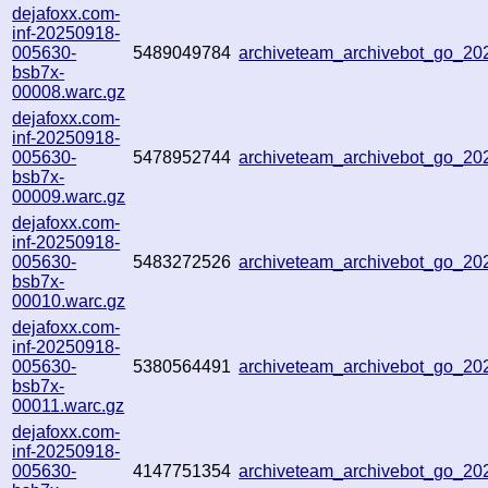
dejafoxx.com-
inf-20250918-
005630-
5489049784
archiveteam_archivebot_go_2
bsb7x-
00008.warc.gz
dejafoxx.com-
inf-20250918-
005630-
5478952744
archiveteam_archivebot_go_2
bsb7x-
00009.warc.gz
dejafoxx.com-
inf-20250918-
005630-
5483272526
archiveteam_archivebot_go_2
bsb7x-
00010.warc.gz
dejafoxx.com-
inf-20250918-
005630-
5380564491
archiveteam_archivebot_go_2
bsb7x-
00011.warc.gz
dejafoxx.com-
inf-20250918-
005630-
4147751354
archiveteam_archivebot_go_2