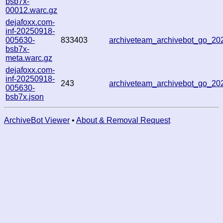
bsb7x-
00012.warc.gz
dejafoxx.com-
inf-20250918-
005630-
833403
archiveteam_archivebot_go_2
bsb7x-
meta.warc.gz
dejafoxx.com-
inf-20250918-
243
archiveteam_archivebot_go_2
005630-
bsb7x.json
ArchiveBot Viewer
•
About & Removal Request