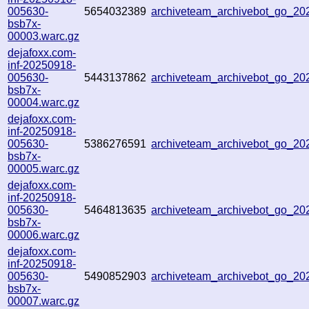
005630-
5654032389
archiveteam_archivebot_go_2
bsb7x-
00003.warc.gz
dejafoxx.com-
inf-20250918-
005630-
5443137862
archiveteam_archivebot_go_2
bsb7x-
00004.warc.gz
dejafoxx.com-
inf-20250918-
005630-
5386276591
archiveteam_archivebot_go_2
bsb7x-
00005.warc.gz
dejafoxx.com-
inf-20250918-
005630-
5464813635
archiveteam_archivebot_go_2
bsb7x-
00006.warc.gz
dejafoxx.com-
inf-20250918-
005630-
5490852903
archiveteam_archivebot_go_2
bsb7x-
00007.warc.gz