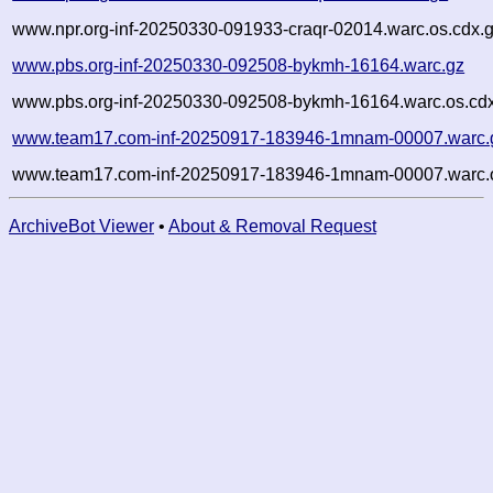
www.npr.org-inf-20250330-091933-craqr-02014.warc.os.cdx.
www.pbs.org-inf-20250330-092508-bykmh-16164.warc.gz
www.pbs.org-inf-20250330-092508-bykmh-16164.warc.os.cd
www.team17.com-inf-20250917-183946-1mnam-00007.warc.
www.team17.com-inf-20250917-183946-1mnam-00007.warc.o
ArchiveBot Viewer
•
About & Removal Request