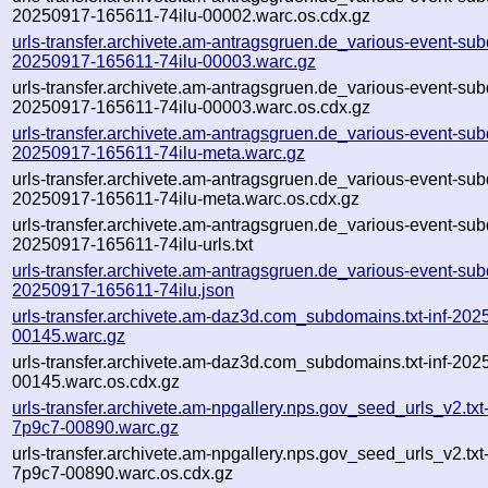
20250917-165611-74ilu-00002.warc.os.cdx.gz
urls-transfer.archivete.am-antragsgruen.de_various-event-sub
20250917-165611-74ilu-00003.warc.gz
urls-transfer.archivete.am-antragsgruen.de_various-event-sub
20250917-165611-74ilu-00003.warc.os.cdx.gz
urls-transfer.archivete.am-antragsgruen.de_various-event-sub
20250917-165611-74ilu-meta.warc.gz
urls-transfer.archivete.am-antragsgruen.de_various-event-sub
20250917-165611-74ilu-meta.warc.os.cdx.gz
urls-transfer.archivete.am-antragsgruen.de_various-event-sub
20250917-165611-74ilu-urls.txt
urls-transfer.archivete.am-antragsgruen.de_various-event-sub
20250917-165611-74ilu.json
urls-transfer.archivete.am-daz3d.com_subdomains.txt-inf-2
00145.warc.gz
urls-transfer.archivete.am-daz3d.com_subdomains.txt-inf-2
00145.warc.os.cdx.gz
urls-transfer.archivete.am-npgallery.nps.gov_seed_urls_v2.tx
7p9c7-00890.warc.gz
urls-transfer.archivete.am-npgallery.nps.gov_seed_urls_v2.tx
7p9c7-00890.warc.os.cdx.gz