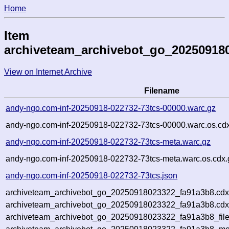
Home
Item
archiveteam_archivebot_go_20250918
View on Internet Archive
Filename
andy-ngo.com-inf-20250918-022732-73tcs-00000.warc.gz
andy-ngo.com-inf-20250918-022732-73tcs-00000.warc.os.cd
andy-ngo.com-inf-20250918-022732-73tcs-meta.warc.gz
andy-ngo.com-inf-20250918-022732-73tcs-meta.warc.os.cdx.
andy-ngo.com-inf-20250918-022732-73tcs.json
archiveteam_archivebot_go_20250918023322_fa91a3b8.cdx
archiveteam_archivebot_go_20250918023322_fa91a3b8.cdx
archiveteam_archivebot_go_20250918023322_fa91a3b8_file