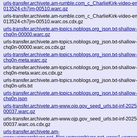
urls-transfer.archivete.am-rumble.com_c_CharlieKirk-video-e
013524-ch7jm-00510.warc.gz
urls-transfer.archivete.am-rumble.com_c_CharlieKirk-video-e
013524-ch7jm-00510.warc.os.cdx.gz
urls-transfer.archivete.am-topics.noblogs.org_json.txt-shall
chq0n-00000.warc.gz
urls-transfer.archivete.am-topics.noblogs.org_json.txt-shall
chq0n-00000.warc.os.cdx.gz
urls-transfer.archivete.am-topics.noblogs.org_json.txt-shall
chq0n-meta.warc.gz
urls-transfer.archivete.am-topics.noblogs.org_json.txt-shall
chq0n-meta.warc.os.cdx.gz
urls-transfer.archivete.am-topics.noblogs.org_json.txt-shall
chq0n-urls.txt
urls-transfer.archivete.am-topics.noblogs.org_json.txt-shall
chq0n.json
urls-transfer.archivete.am-www.ojp.gov_seed_urls.txt-inf-2
00037.warc.gz
urls-transfer.archivete.am-www.ojp.gov_seed_urls.txt-inf-2
00037.warc.os.cdx.gz
urls-transfer.archivete.am-