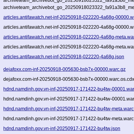
archiveteam_archivebot_go_20250918023322_fa91a3b8_met
archiveteam_archivebot_go_20250918023322_fa91a3b8_me
articles.antifawatch.net-inf-20250918-022220-4a68g-00000.w
articles.antifawatch.net-inf-20250918-022220-4a68g-00000.w
articles.antifawatch.net-inf-20250918-022220-4a68g-meta.wa
articles.antifawatch.net-inf-20250918-022220-4a68g-meta.wa
articles.antifawatch.net-inf-20250918-022220-4a68g.json
dejafoxx.com-inf-20250918-005630-bsb7x-00000.warc.gz
dejafoxx.com-inf-20250918-005630-bsb7x-00000.warc.os.cdx
hdnd.namdinh.gov.vn-inf-20250917-171422-bu4tw-00001.war
hdnd.namdinh.gov.vn-inf-20250917-171422-bu4tw-00001.war
hdnd.namdinh.gov.vn-inf-20250917-171422-bu4tw-meta.warc
hdnd.namdinh.gov.vn-inf-20250917-171422-bu4tw-meta.warc.
hdnd.namdinh.gov.vn-inf-20250917-171422-bu4tw.json