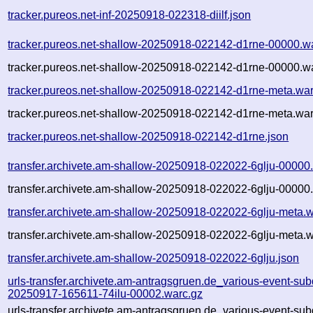
tracker.pureos.net-inf-20250918-022318-diilf.json
tracker.pureos.net-shallow-20250918-022142-d1rne-00000.w
tracker.pureos.net-shallow-20250918-022142-d1rne-00000.wa
tracker.pureos.net-shallow-20250918-022142-d1rne-meta.war
tracker.pureos.net-shallow-20250918-022142-d1rne-meta.war
tracker.pureos.net-shallow-20250918-022142-d1rne.json
transfer.archivete.am-shallow-20250918-022022-6glju-00000
transfer.archivete.am-shallow-20250918-022022-6glju-00000.
transfer.archivete.am-shallow-20250918-022022-6glju-meta.w
transfer.archivete.am-shallow-20250918-022022-6glju-meta.w
transfer.archivete.am-shallow-20250918-022022-6glju.json
urls-transfer.archivete.am-antragsgruen.de_various-event-sub
20250917-165611-74ilu-00002.warc.gz
urls-transfer.archivete.am-antragsgruen.de_various-event-sub