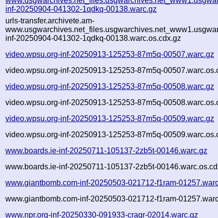
www.usgwarchives.net_files.usgwarchives.net_www1.usgwarc
inf-20250904-041302-1qdkq-00138.warc.gz
urls-transfer.archivete.am-
www.usgwarchives.net_files.usgwarchives.net_www1.usgwarc
inf-20250904-041302-1qdkq-00138.warc.os.cdx.gz
video.wpsu.org-inf-20250913-125253-87m5q-00507.warc.gz
video.wpsu.org-inf-20250913-125253-87m5q-00507.warc.os.
video.wpsu.org-inf-20250913-125253-87m5q-00508.warc.gz
video.wpsu.org-inf-20250913-125253-87m5q-00508.warc.os.
video.wpsu.org-inf-20250913-125253-87m5q-00509.warc.gz
video.wpsu.org-inf-20250913-125253-87m5q-00509.warc.os.
www.boards.ie-inf-20250711-105137-2zb5t-00146.warc.gz
www.boards.ie-inf-20250711-105137-2zb5t-00146.warc.os.cd
www.giantbomb.com-inf-20250503-021712-f1ram-01257.warc
www.giantbomb.com-inf-20250503-021712-f1ram-01257.warc
www.npr.org-inf-20250330-091933-craqr-02014.warc.gz