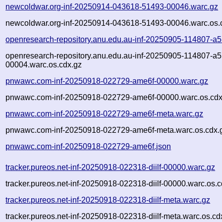
newcoldwar.org-inf-20250914-043618-51493-00046.warc.gz
newcoldwar.org-inf-20250914-043618-51493-00046.warc.os.
openresearch-repository.anu.edu.au-inf-20250905-114807-a
openresearch-repository.anu.edu.au-inf-20250905-114807-a
00004.warc.os.cdx.gz
pnwawc.com-inf-20250918-022729-ame6f-00000.warc.gz
pnwawc.com-inf-20250918-022729-ame6f-00000.warc.os.cdx
pnwawc.com-inf-20250918-022729-ame6f-meta.warc.gz
pnwawc.com-inf-20250918-022729-ame6f-meta.warc.os.cdx.
pnwawc.com-inf-20250918-022729-ame6f.json
tracker.pureos.net-inf-20250918-022318-diilf-00000.warc.gz
tracker.pureos.net-inf-20250918-022318-diilf-00000.warc.os.c
tracker.pureos.net-inf-20250918-022318-diilf-meta.warc.gz
tracker.pureos.net-inf-20250918-022318-diilf-meta.warc.os.cd