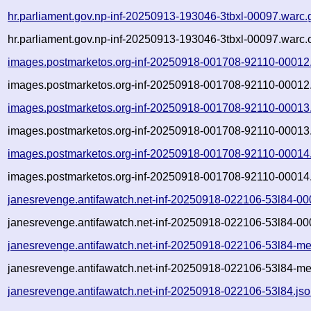
hr.parliament.gov.np-inf-20250913-193046-3tbxl-00097.warc.
hr.parliament.gov.np-inf-20250913-193046-3tbxl-00097.warc.
images.postmarketos.org-inf-20250918-001708-92110-00012
images.postmarketos.org-inf-20250918-001708-92110-00012.
images.postmarketos.org-inf-20250918-001708-92110-00013
images.postmarketos.org-inf-20250918-001708-92110-00013.
images.postmarketos.org-inf-20250918-001708-92110-00014
images.postmarketos.org-inf-20250918-001708-92110-00014.
janesrevenge.antifawatch.net-inf-20250918-022106-53l84-00
janesrevenge.antifawatch.net-inf-20250918-022106-53l84-00
janesrevenge.antifawatch.net-inf-20250918-022106-53l84-me
janesrevenge.antifawatch.net-inf-20250918-022106-53l84-me
janesrevenge.antifawatch.net-inf-20250918-022106-53l84.js