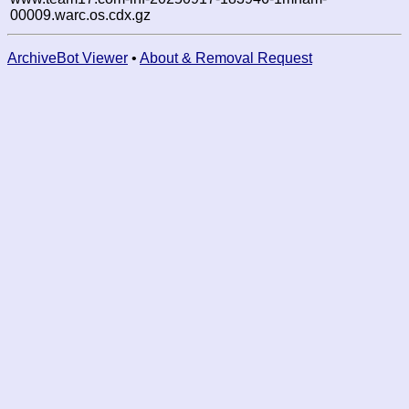
00009.warc.os.cdx.gz
ArchiveBot Viewer
•
About & Removal Request