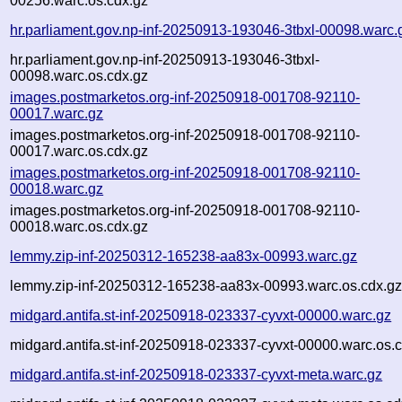
00256.warc.os.cdx.gz
hr.parliament.gov.np-inf-20250913-193046-3tbxl-00098.warc.
hr.parliament.gov.np-inf-20250913-193046-3tbxl-
00098.warc.os.cdx.gz
images.postmarketos.org-inf-20250918-001708-92110-
00017.warc.gz
images.postmarketos.org-inf-20250918-001708-92110-
00017.warc.os.cdx.gz
images.postmarketos.org-inf-20250918-001708-92110-
00018.warc.gz
images.postmarketos.org-inf-20250918-001708-92110-
00018.warc.os.cdx.gz
lemmy.zip-inf-20250312-165238-aa83x-00993.warc.gz
lemmy.zip-inf-20250312-165238-aa83x-00993.warc.os.cdx.g
midgard.antifa.st-inf-20250918-023337-cyvxt-00000.warc.gz
midgard.antifa.st-inf-20250918-023337-cyvxt-00000.warc.os.
midgard.antifa.st-inf-20250918-023337-cyvxt-meta.warc.gz