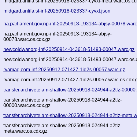
midgard.antifa.st-inf-20250918-023337-cyvxt-meta.warc.os.cd
midgard.antifa.st-inf-20250918-023337-cyvxt.json
na.parliament.gov.np-inf-20250913-193134-abjsy-00078.warc
na.parliament.gov.np-inf-20250913-193134-abjsy-
00078.warc.os.cdx.gz
newcoldwar.org-inf-20250914-043618-51493-00047.warc.gz
newcoldwar.org-inf-20250914-043618-51493-00047.warc.os.
rvamag.com-inf-20250912-071427-1id2s-00057.warc.gz
rvamag.com-inf-20250912-071427-1id2s-00057.warc.os.cdx.
transfer.archivete.am-shallow-20250918-024944-a2tlz-00000
transfer.archivete.am-shallow-20250918-024944-a2tlz-
00000.warc.os.cdx.gz
transfer.archivete.am-shallow-20250918-024944-a2tlz-meta.w
transfer.archivete.am-shallow-20250918-024944-a2tlz-
meta.warc.os.cdx.gz