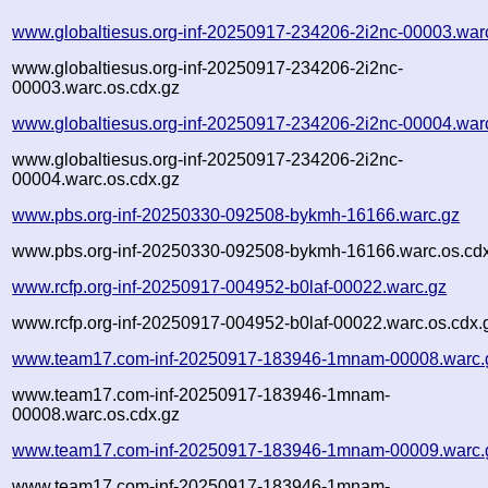
www.globaltiesus.org-inf-20250917-234206-2i2nc-00003.war
www.globaltiesus.org-inf-20250917-234206-2i2nc-
00003.warc.os.cdx.gz
www.globaltiesus.org-inf-20250917-234206-2i2nc-00004.war
www.globaltiesus.org-inf-20250917-234206-2i2nc-
00004.warc.os.cdx.gz
www.pbs.org-inf-20250330-092508-bykmh-16166.warc.gz
www.pbs.org-inf-20250330-092508-bykmh-16166.warc.os.cd
www.rcfp.org-inf-20250917-004952-b0laf-00022.warc.gz
www.rcfp.org-inf-20250917-004952-b0laf-00022.warc.os.cdx.
www.team17.com-inf-20250917-183946-1mnam-00008.warc.
www.team17.com-inf-20250917-183946-1mnam-
00008.warc.os.cdx.gz
www.team17.com-inf-20250917-183946-1mnam-00009.warc.
www.team17.com-inf-20250917-183946-1mnam-