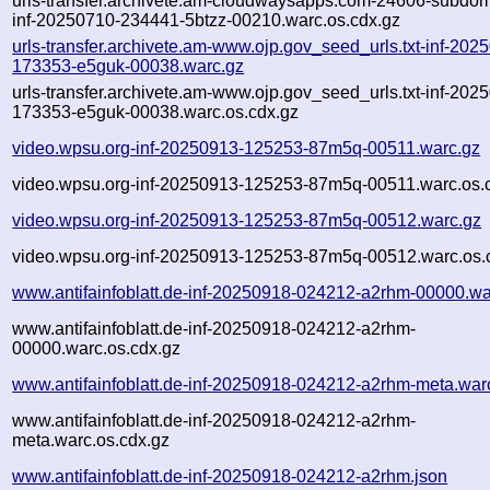
urls-transfer.archivete.am-cloudwaysapps.com-24606-subdom
inf-20250710-234441-5btzz-00210.warc.os.cdx.gz
urls-transfer.archivete.am-www.ojp.gov_seed_urls.txt-inf-202
173353-e5guk-00038.warc.gz
urls-transfer.archivete.am-www.ojp.gov_seed_urls.txt-inf-202
173353-e5guk-00038.warc.os.cdx.gz
video.wpsu.org-inf-20250913-125253-87m5q-00511.warc.gz
video.wpsu.org-inf-20250913-125253-87m5q-00511.warc.os.
video.wpsu.org-inf-20250913-125253-87m5q-00512.warc.gz
video.wpsu.org-inf-20250913-125253-87m5q-00512.warc.os.
www.antifainfoblatt.de-inf-20250918-024212-a2rhm-00000.wa
www.antifainfoblatt.de-inf-20250918-024212-a2rhm-
00000.warc.os.cdx.gz
www.antifainfoblatt.de-inf-20250918-024212-a2rhm-meta.war
www.antifainfoblatt.de-inf-20250918-024212-a2rhm-
meta.warc.os.cdx.gz
www.antifainfoblatt.de-inf-20250918-024212-a2rhm.json