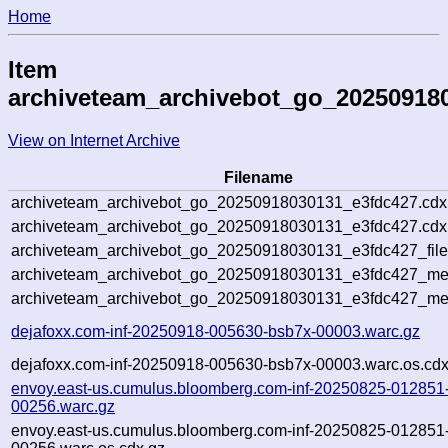
Home
Item
archiveteam_archivebot_go_20250918
View on Internet Archive
Filename
archiveteam_archivebot_go_20250918030131_e3fdc427.cdx
archiveteam_archivebot_go_20250918030131_e3fdc427.cdx.
archiveteam_archivebot_go_20250918030131_e3fdc427_file
archiveteam_archivebot_go_20250918030131_e3fdc427_meta
archiveteam_archivebot_go_20250918030131_e3fdc427_me
dejafoxx.com-inf-20250918-005630-bsb7x-00003.warc.gz
dejafoxx.com-inf-20250918-005630-bsb7x-00003.warc.os.cdx
envoy.east-us.cumulus.bloomberg.com-inf-20250825-012851
00256.warc.gz
envoy.east-us.cumulus.bloomberg.com-inf-20250825-012851