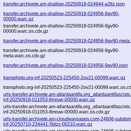
transfer.archivete.am-shallow-20250918-024944-a2tlz.json
transfer.archivete.am-shallow-20250918-024956-9gv90-
00000.warc.gz
transfer.archivete.am-shallow-20250918-024956-9gv90-
00000.warc.os.cdx.gz
transfer.archivete.am-shallow-20250918-024956-9gv90-meta
transfer.archivete.am-shallow-20250918-024956-9gv90-
meta.warc.os.cdx.gz
transfer.archivete.am-shallow-20250918-024956-9gv90.json
transphoto.org-inf-20250523-225450-2ov21-00099.warc.gz
transphoto.org-inf-20250523-225450-2ov21-00099.warc.os.c
urls-transfer.archivete.am-atlantaantifa.org_atlantaantifascists
inf-20250918-011053-8mruw-00000.warc.gz
urls-transfer.archivete.am-atlantaantifa.org_atlantaantifascists
inf-20250918-011053-8mruw-00000.warc.os.cdx.gz
urls-transfer.archivete.am-cloudwaysapps.com-24606-subdom
inf-20250710-234441-5btzz-00210.warc.gz