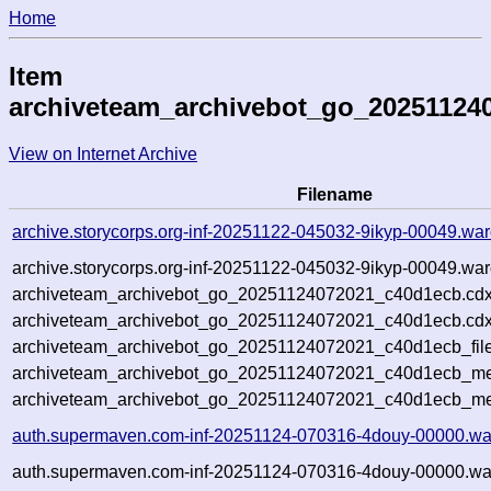
Home
Item
archiveteam_archivebot_go_20251124
View on Internet Archive
Filename
archive.storycorps.org-inf-20251122-045032-9ikyp-00049.war
archive.storycorps.org-inf-20251122-045032-9ikyp-00049.war
archiveteam_archivebot_go_20251124072021_c40d1ecb.cdx
archiveteam_archivebot_go_20251124072021_c40d1ecb.cdx
archiveteam_archivebot_go_20251124072021_c40d1ecb_file
archiveteam_archivebot_go_20251124072021_c40d1ecb_met
archiveteam_archivebot_go_20251124072021_c40d1ecb_me
auth.supermaven.com-inf-20251124-070316-4douy-00000.wa
auth.supermaven.com-inf-20251124-070316-4douy-00000.war