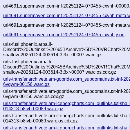
url4691.supermaven.com-inf-20251124-070455-cxvhh-00000.
url4691.supermaven.com-inf-20251124-070455-cxvhh-meta.w
url4691.supermaven.com-inf-20251124-070455-cxvhh-meta.w
url4691.supermaven.com-inf-20251124-070455-cxvhh.json
urls-fusl.phoenix.arpa.li-
Discord%20Outlinks:%20%5BArchive%5D%20VRChat%20Mo
shallow-20251124-003614-3t3xr-00007.warc.gz
urls-fusl.phoenix.arpa.li-
Discord%20Outlinks:%20%5BArchive%5D%20VRChat%20Mo
shallow-20251124-003614-3t3xr-00007.warc.os.cdx.gz
urls-transfer.archivete.am-gopride.com_subdomains.txt-inf-
6vgwm-00156.warc.gz
urls-transfer.archivete.am-gopride.com_subdomains.txt-inf-
6vgwm-00156.warc.os.cdx.gz
urls-transfer.archivete.am-icebergcharts.com_outlinks.txt-sha
014313-b8ivb-00089.warc.gz
urls-transfer.archivete.am-icebergcharts.com_outlinks.txt-sha
014313-b8ivb-00089.warc.os.cdx.gz
urls-transfer.archivete.am-icebergcharts.com_outlinks.txt-sha