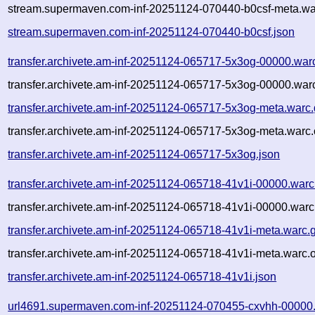
stream.supermaven.com-inf-20251124-070440-b0csf-meta.wa
stream.supermaven.com-inf-20251124-070440-b0csf.json
transfer.archivete.am-inf-20251124-065717-5x3og-00000.war
transfer.archivete.am-inf-20251124-065717-5x3og-00000.warc
transfer.archivete.am-inf-20251124-065717-5x3og-meta.warc
transfer.archivete.am-inf-20251124-065717-5x3og-meta.warc.
transfer.archivete.am-inf-20251124-065717-5x3og.json
transfer.archivete.am-inf-20251124-065718-41v1i-00000.warc
transfer.archivete.am-inf-20251124-065718-41v1i-00000.warc
transfer.archivete.am-inf-20251124-065718-41v1i-meta.warc.
transfer.archivete.am-inf-20251124-065718-41v1i-meta.warc.
transfer.archivete.am-inf-20251124-065718-41v1i.json
url4691.supermaven.com-inf-20251124-070455-cxvhh-00000