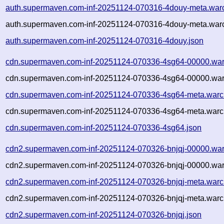
auth.supermaven.com-inf-20251124-070316-4douy-meta.war
auth.supermaven.com-inf-20251124-070316-4douy-meta.warc
auth.supermaven.com-inf-20251124-070316-4douy.json
cdn.supermaven.com-inf-20251124-070336-4sg64-00000.war
cdn.supermaven.com-inf-20251124-070336-4sg64-00000.war
cdn.supermaven.com-inf-20251124-070336-4sg64-meta.warc
cdn.supermaven.com-inf-20251124-070336-4sg64-meta.warc.
cdn.supermaven.com-inf-20251124-070336-4sg64.json
cdn2.supermaven.com-inf-20251124-070326-bnjqj-00000.war
cdn2.supermaven.com-inf-20251124-070326-bnjqj-00000.war
cdn2.supermaven.com-inf-20251124-070326-bnjqj-meta.warc
cdn2.supermaven.com-inf-20251124-070326-bnjqj-meta.warc.
cdn2.supermaven.com-inf-20251124-070326-bnjqj.json