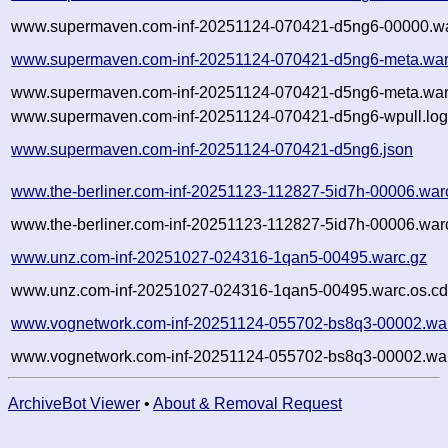
www.supermaven.com-inf-20251124-070421-d5ng6-00000.wa
www.supermaven.com-inf-20251124-070421-d5ng6-meta.war
www.supermaven.com-inf-20251124-070421-d5ng6-meta.warc
www.supermaven.com-inf-20251124-070421-d5ng6-wpull.log
www.supermaven.com-inf-20251124-070421-d5ng6.json
www.the-berliner.com-inf-20251123-112827-5id7h-00006.war
www.the-berliner.com-inf-20251123-112827-5id7h-00006.warc
www.unz.com-inf-20251027-024316-1qan5-00495.warc.gz
www.unz.com-inf-20251027-024316-1qan5-00495.warc.os.cd
www.vognetwork.com-inf-20251124-055702-bs8q3-00002.wa
www.vognetwork.com-inf-20251124-055702-bs8q3-00002.war
ArchiveBot Viewer
•
About & Removal Request