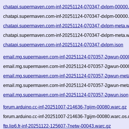
chatapi.supermaven.com-inf-20251124-070347-dxlpm-00000.
chatapi.supermaven.com-inf-20251124-070347-dxlpm-00000.
chatapi.supermaven.com-inf-20251124-070347-dxlpm-meta.w
chatapi.supermaven.com-inf-20251124-070347-dxlpm-meta.w
chatapi.supermaven.com-inf-20251124-070347-dxlpm.json
email.mg.supermaven.com-inf-20251124-070357-2gwun-000
email.mg.supermaven.com-inf-20251124-070357-2gwun-0000
email.mg.supermaven.com-inf-20251124-070357-2gwun-meta
email.mg.supermaven.com-inf-20251124-070357-2gwun-meta
email.mg.supermaven.com-inf-20251124-070357-2gwun.json
forum.arduino.cc-inf-20251007-214636-7gijm-00080.warc.gz
forum.arduino.cc-inf-20251007-214636-7gijm-00080.warc.os.
ftp.lip6.fr-inf-20251122-125607-7netw-00043.warc.gz