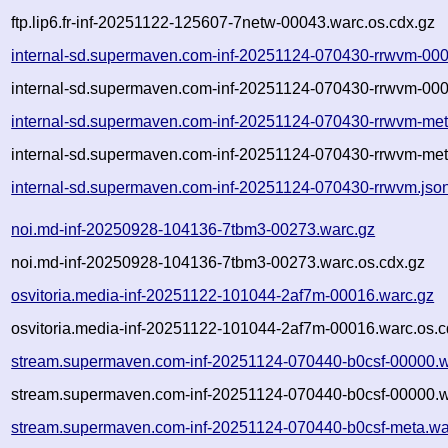
ftp.lip6.fr-inf-20251122-125607-7netw-00043.warc.os.cdx.gz
internal-sd.supermaven.com-inf-20251124-070430-rrwvm-00
internal-sd.supermaven.com-inf-20251124-070430-rrwvm-000
internal-sd.supermaven.com-inf-20251124-070430-rrwvm-met
internal-sd.supermaven.com-inf-20251124-070430-rrwvm-met
internal-sd.supermaven.com-inf-20251124-070430-rrwvm.jso
noi.md-inf-20250928-104136-7tbm3-00273.warc.gz
noi.md-inf-20250928-104136-7tbm3-00273.warc.os.cdx.gz
osvitoria.media-inf-20251122-101044-2af7m-00016.warc.gz
osvitoria.media-inf-20251122-101044-2af7m-00016.warc.os.c
stream.supermaven.com-inf-20251124-070440-b0csf-00000.w
stream.supermaven.com-inf-20251124-070440-b0csf-00000.w
stream.supermaven.com-inf-20251124-070440-b0csf-meta.wa