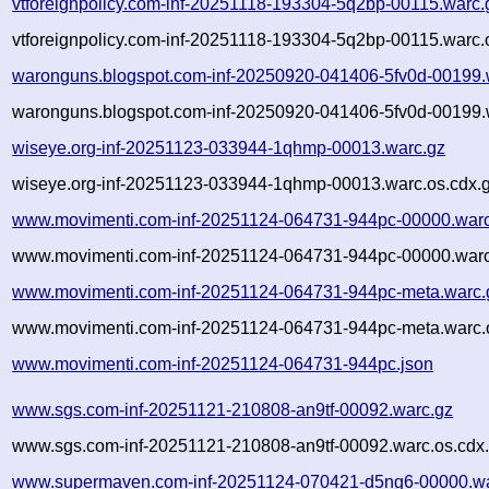
vtforeignpolicy.com-inf-20251118-193304-5q2bp-00115.warc.
vtforeignpolicy.com-inf-20251118-193304-5q2bp-00115.warc.
waronguns.blogspot.com-inf-20250920-041406-5fv0d-00199.
waronguns.blogspot.com-inf-20250920-041406-5fv0d-00199.
wiseye.org-inf-20251123-033944-1qhmp-00013.warc.gz
wiseye.org-inf-20251123-033944-1qhmp-00013.warc.os.cdx.
www.movimenti.com-inf-20251124-064731-944pc-00000.warc
www.movimenti.com-inf-20251124-064731-944pc-00000.warc
www.movimenti.com-inf-20251124-064731-944pc-meta.warc.
www.movimenti.com-inf-20251124-064731-944pc-meta.warc.
www.movimenti.com-inf-20251124-064731-944pc.json
www.sgs.com-inf-20251121-210808-an9tf-00092.warc.gz
www.sgs.com-inf-20251121-210808-an9tf-00092.warc.os.cdx
www.supermaven.com-inf-20251124-070421-d5ng6-00000.wa