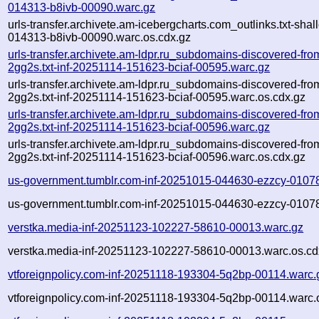
014313-b8ivb-00090.warc.gz
urls-transfer.archivete.am-icebergcharts.com_outlinks.txt-sha
014313-b8ivb-00090.warc.os.cdx.gz
urls-transfer.archivete.am-ldpr.ru_subdomains-discovered-f
2gg2s.txt-inf-20251114-151623-bciaf-00595.warc.gz
urls-transfer.archivete.am-ldpr.ru_subdomains-discovered-f
2gg2s.txt-inf-20251114-151623-bciaf-00595.warc.os.cdx.gz
urls-transfer.archivete.am-ldpr.ru_subdomains-discovered-f
2gg2s.txt-inf-20251114-151623-bciaf-00596.warc.gz
urls-transfer.archivete.am-ldpr.ru_subdomains-discovered-f
2gg2s.txt-inf-20251114-151623-bciaf-00596.warc.os.cdx.gz
us-government.tumblr.com-inf-20251015-044630-ezzcy-0107
us-government.tumblr.com-inf-20251015-044630-ezzcy-01078
verstka.media-inf-20251123-102227-58610-00013.warc.gz
verstka.media-inf-20251123-102227-58610-00013.warc.os.cd
vtforeignpolicy.com-inf-20251118-193304-5q2bp-00114.warc.
vtforeignpolicy.com-inf-20251118-193304-5q2bp-00114.warc.