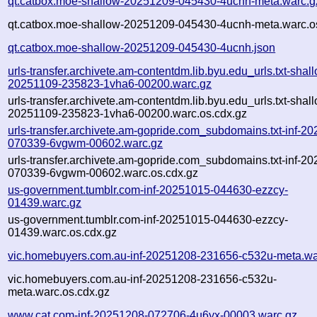
qt.catbox.moe-shallow-20251209-045430-4ucnh-meta.warc.g
qt.catbox.moe-shallow-20251209-045430-4ucnh-meta.warc.o
qt.catbox.moe-shallow-20251209-045430-4ucnh.json
urls-transfer.archivete.am-contentdm.lib.byu.edu_urls.txt-shal
20251109-235823-1vha6-00200.warc.gz
urls-transfer.archivete.am-contentdm.lib.byu.edu_urls.txt-shal
20251109-235823-1vha6-00200.warc.os.cdx.gz
urls-transfer.archivete.am-gopride.com_subdomains.txt-inf-2
070339-6vgwm-00602.warc.gz
urls-transfer.archivete.am-gopride.com_subdomains.txt-inf-2
070339-6vgwm-00602.warc.os.cdx.gz
us-government.tumblr.com-inf-20251015-044630-ezzcy-
01439.warc.gz
us-government.tumblr.com-inf-20251015-044630-ezzcy-
01439.warc.os.cdx.gz
vic.homebuyers.com.au-inf-20251208-231656-c532u-meta.wa
vic.homebuyers.com.au-inf-20251208-231656-c532u-
meta.warc.os.cdx.gz
www.cat.com-inf-20251208-072706-4u6yx-00003.warc.gz