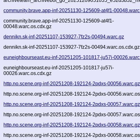
archiveteam_archivebot_go_20251209051035_e52d3b32_me
community.brave.app-inf-20251130-125609-at4f1-00048.warc
community.brave.app-inf-20251130-125609-at4f1-
00048.warc.os.cdx.gz
dennikn.sk-inf-20251107-153927-7fz2s-00494.warc.gz
dennikn.sk-inf-20251107-153927-7fz2s-00494.warc.os.cdx.gz
euneighbourseast.eu-inf-20251205-101817-ju57i-00026.warc
euneighbourseast.eu-inf-20251205-101817-ju57i-
00026.warc.os.cdx.gz
http.no.scene.org-inf-20251208-192124-2pdxs-00056.warc.g
http.no.scene.org-inf-20251208-192124-2pdxs-00056.warc.os
http.no.scene.org-inf-20251208-192124-2pdxs-00057.warc.g
http.no.scene.org-inf-20251208-192124-2pdxs-00057.warc.os
http.no.scene.org-inf-20251208-192124-2pdxs-00058.warc.g
http.no.scene.org-inf-20251208-192124-2pdxs-00058.warc.os