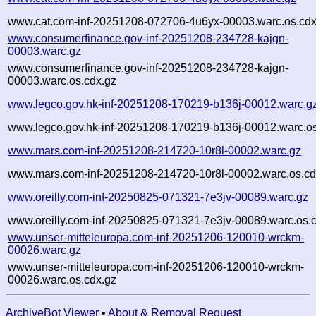
www.cat.com-inf-20251208-072706-4u6yx-00003.warc.os.cdx
www.consumerfinance.gov-inf-20251208-234728-kajgn-
00003.warc.gz
www.consumerfinance.gov-inf-20251208-234728-kajgn-
00003.warc.os.cdx.gz
www.legco.gov.hk-inf-20251208-170219-b136j-00012.warc.g
www.legco.gov.hk-inf-20251208-170219-b136j-00012.warc.os
www.mars.com-inf-20251208-214720-10r8l-00002.warc.gz
www.mars.com-inf-20251208-214720-10r8l-00002.warc.os.cd
www.oreilly.com-inf-20250825-071321-7e3jv-00089.warc.gz
www.oreilly.com-inf-20250825-071321-7e3jv-00089.warc.os.
www.unser-mitteleuropa.com-inf-20251206-120010-wrckm-
00026.warc.gz
www.unser-mitteleuropa.com-inf-20251206-120010-wrckm-
00026.warc.os.cdx.gz
ArchiveBot Viewer
•
About & Removal Request