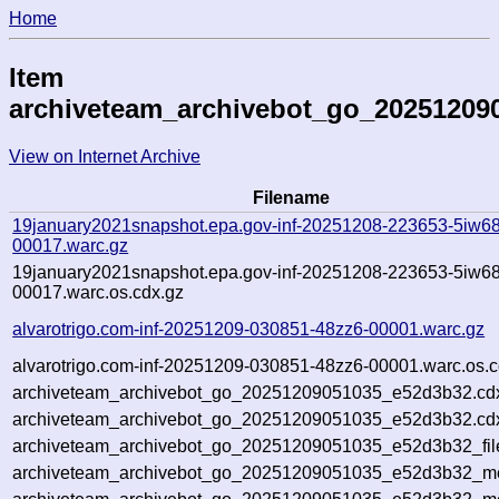
Home
Item
archiveteam_archivebot_go_20251209
View on Internet Archive
Filename
19january2021snapshot.epa.gov-inf-20251208-223653-5iw68
00017.warc.gz
19january2021snapshot.epa.gov-inf-20251208-223653-5iw68
00017.warc.os.cdx.gz
alvarotrigo.com-inf-20251209-030851-48zz6-00001.warc.gz
alvarotrigo.com-inf-20251209-030851-48zz6-00001.warc.os.c
archiveteam_archivebot_go_20251209051035_e52d3b32.cd
archiveteam_archivebot_go_20251209051035_e52d3b32.cdx
archiveteam_archivebot_go_20251209051035_e52d3b32_fil
archiveteam_archivebot_go_20251209051035_e52d3b32_met