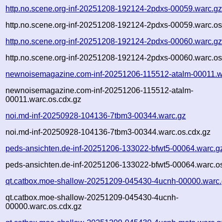
http.no.scene.org-inf-20251208-192124-2pdxs-00059.warc.g
http.no.scene.org-inf-20251208-192124-2pdxs-00059.warc.os
http.no.scene.org-inf-20251208-192124-2pdxs-00060.warc.g
http.no.scene.org-inf-20251208-192124-2pdxs-00060.warc.os
newnoisemagazine.com-inf-20251206-115512-atalm-00011.w
newnoisemagazine.com-inf-20251206-115512-atalm-
00011.warc.os.cdx.gz
noi.md-inf-20250928-104136-7tbm3-00344.warc.gz
noi.md-inf-20250928-104136-7tbm3-00344.warc.os.cdx.gz
peds-ansichten.de-inf-20251206-133022-bfwt5-00064.warc.g
peds-ansichten.de-inf-20251206-133022-bfwt5-00064.warc.o
qt.catbox.moe-shallow-20251209-045430-4ucnh-00000.warc
qt.catbox.moe-shallow-20251209-045430-4ucnh-
00000.warc.os.cdx.gz