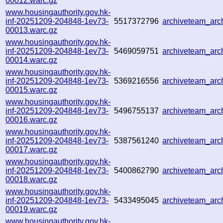
00012.warc.gz
www.housingauthority.gov.hk-
inf-20251209-204848-1ev73-
5517372796
archiveteam_ar
00013.warc.gz
www.housingauthority.gov.hk-
inf-20251209-204848-1ev73-
5469059751
archiveteam_ar
00014.warc.gz
www.housingauthority.gov.hk-
inf-20251209-204848-1ev73-
5369216556
archiveteam_ar
00015.warc.gz
www.housingauthority.gov.hk-
inf-20251209-204848-1ev73-
5496755137
archiveteam_ar
00016.warc.gz
www.housingauthority.gov.hk-
inf-20251209-204848-1ev73-
5387561240
archiveteam_ar
00017.warc.gz
www.housingauthority.gov.hk-
inf-20251209-204848-1ev73-
5400862790
archiveteam_ar
00018.warc.gz
www.housingauthority.gov.hk-
inf-20251209-204848-1ev73-
5433495045
archiveteam_ar
00019.warc.gz
www.housingauthority.gov.hk-