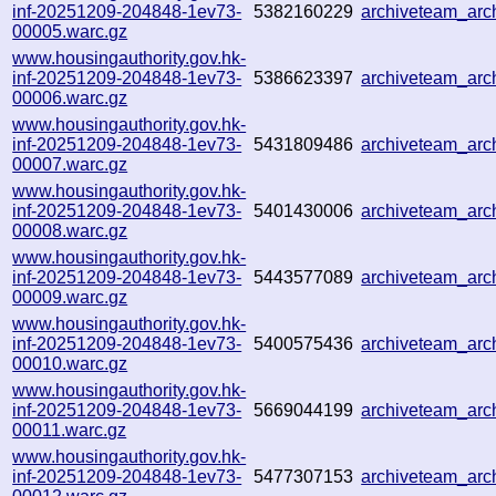
inf-20251209-204848-1ev73-
5382160229
archiveteam_ar
00005.warc.gz
www.housingauthority.gov.hk-
inf-20251209-204848-1ev73-
5386623397
archiveteam_ar
00006.warc.gz
www.housingauthority.gov.hk-
inf-20251209-204848-1ev73-
5431809486
archiveteam_ar
00007.warc.gz
www.housingauthority.gov.hk-
inf-20251209-204848-1ev73-
5401430006
archiveteam_ar
00008.warc.gz
www.housingauthority.gov.hk-
inf-20251209-204848-1ev73-
5443577089
archiveteam_ar
00009.warc.gz
www.housingauthority.gov.hk-
inf-20251209-204848-1ev73-
5400575436
archiveteam_ar
00010.warc.gz
www.housingauthority.gov.hk-
inf-20251209-204848-1ev73-
5669044199
archiveteam_ar
00011.warc.gz
www.housingauthority.gov.hk-
inf-20251209-204848-1ev73-
5477307153
archiveteam_ar