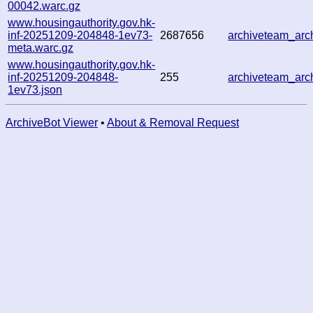
00042.warc.gz
www.housingauthority.gov.hk-
inf-20251209-204848-1ev73-
2687656
archiveteam_ar
meta.warc.gz
www.housingauthority.gov.hk-
inf-20251209-204848-
255
archiveteam_ar
1ev73.json
ArchiveBot Viewer
•
About & Removal Request