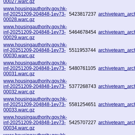
00027.warc.gz
www.housingauthority.gov.hk-
inf-20251209-204848-1ev73-
5423817237
archiveteam_ar
00028.warc.gz
www.housingauthority.gov.hk-
inf-20251209-204848-1ev73-
5464678454
archiveteam_ar
00029.warc.gz
www.housingauthority.gov.hk-
inf-20251209-204848-1ev73-
5511953744
archiveteam_ar
00030.warc.gz
www.housingauthority.gov.hk-
inf-20251209-204848-1ev73-
5480761105
archiveteam_ar
00031.warc.gz
www.housingauthority.gov.hk-
inf-20251209-204848-1ev73-
5377268743
archiveteam_ar
00032.warc.gz
www.housingauthority.gov.hk-
inf-20251209-204848-1ev73-
5581254651
archiveteam_ar
00033.warc.gz
www.housingauthority.gov.hk-
inf-20251209-204848-1ev73-
5425707227
archiveteam_ar
00034.warc.gz