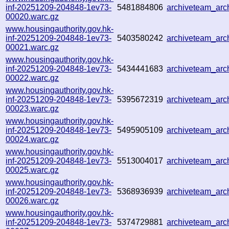
inf-20251209-204848-1ev73-
5481884806
archiveteam_ar
00020.warc.gz
www.housingauthority.gov.hk-
inf-20251209-204848-1ev73-
5403580242
archiveteam_ar
00021.warc.gz
www.housingauthority.gov.hk-
inf-20251209-204848-1ev73-
5434441683
archiveteam_ar
00022.warc.gz
www.housingauthority.gov.hk-
inf-20251209-204848-1ev73-
5395672319
archiveteam_ar
00023.warc.gz
www.housingauthority.gov.hk-
inf-20251209-204848-1ev73-
5495905109
archiveteam_ar
00024.warc.gz
www.housingauthority.gov.hk-
inf-20251209-204848-1ev73-
5513004017
archiveteam_ar
00025.warc.gz
www.housingauthority.gov.hk-
inf-20251209-204848-1ev73-
5368936939
archiveteam_ar
00026.warc.gz
www.housingauthority.gov.hk-
inf-20251209-204848-1ev73-
5374729881
archiveteam_ar