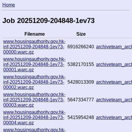
Home
Job 20251209-204848-1ev73
Filename
Size
www.housingauthority.gov.hk-
inf-20251209-204848-1ev73-
6916266240
archiveteam_ar
00000.warc.gz
www.housingauthority.gov.hk-
inf-20251209-204848-1ev73-
5382170155
archiveteam_ar
00001.warc.gz
www.housingauthority.gov.hk-
inf-20251209-204848-1ev73-
5428013309
archiveteam_ar
00002.warc.gz
www.housingauthority.gov.hk-
inf-20251209-204848-1ev73-
5647334777
archiveteam_ar
00003.warc.gz
www.housingauthority.gov.hk-
inf-20251209-204848-1ev73-
5415954248
archiveteam_ar
00004.warc.gz
www.housingauthority.gov.hk-