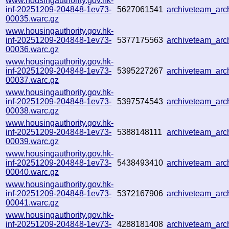
www.housingauthority.gov.hk-
inf-20251209-204848-1ev73-
5627061541
archiveteam_ar
00035.warc.gz
www.housingauthority.gov.hk-
inf-20251209-204848-1ev73-
5377175563
archiveteam_ar
00036.warc.gz
www.housingauthority.gov.hk-
inf-20251209-204848-1ev73-
5395227267
archiveteam_ar
00037.warc.gz
www.housingauthority.gov.hk-
inf-20251209-204848-1ev73-
5397574543
archiveteam_ar
00038.warc.gz
www.housingauthority.gov.hk-
inf-20251209-204848-1ev73-
5388148111
archiveteam_ar
00039.warc.gz
www.housingauthority.gov.hk-
inf-20251209-204848-1ev73-
5438493410
archiveteam_ar
00040.warc.gz
www.housingauthority.gov.hk-
inf-20251209-204848-1ev73-
5372167906
archiveteam_ar
00041.warc.gz
www.housingauthority.gov.hk-
inf-20251209-204848-1ev73-
4288181408
archiveteam_ar