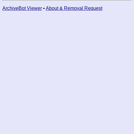
ArchiveBot Viewer
•
About & Removal Request