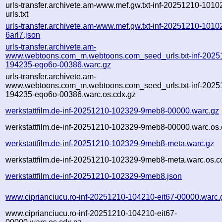
urls-transfer.archivete.am-www.mef.gw.txt-inf-20251210-1010
urls.txt
urls-transfer.archivete.am-www.mef.gw.txt-inf-20251210-1010
6arl7.json
urls-transfer.archivete.am-
www.webtoons.com_m.webtoons.com_seed_urls.txt-inf-2025
194235-eqo6o-00386.warc.gz
urls-transfer.archivete.am-
www.webtoons.com_m.webtoons.com_seed_urls.txt-inf-2025
194235-eqo6o-00386.warc.os.cdx.gz
werkstattfilm.de-inf-20251210-102329-9meb8-00000.warc.gz
werkstattfilm.de-inf-20251210-102329-9meb8-00000.warc.os.
werkstattfilm.de-inf-20251210-102329-9meb8-meta.warc.gz
werkstattfilm.de-inf-20251210-102329-9meb8-meta.warc.os.c
werkstattfilm.de-inf-20251210-102329-9meb8.json
www.ciprianciucu.ro-inf-20251210-104210-eit67-00000.warc.
www.ciprianciucu.ro-inf-20251210-104210-eit67-