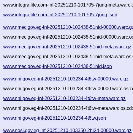
www.integrallife.com-inf-20251210-101705-7junq-meta.warc.
www.integrallife.com-inf-20251210-101705-7junq.json
www.nmec.gov.eg-inf-20251210-102438-51nid-00000.warc.g
www.nmec.gov.eg-inf-20251210-102438-51nid-00000.warc.os
www.nmec.gov.eg-inf-20251210-102438-51nid-meta.warc.gz
www.nmec.gov.eg-inf-20251210-102438-51nid-meta.warc.os.
www.nmec.gov.eg-inf-20251210-102438-51nid.json
www.nni.gov.eg-inf-20251210-103234-4t6tw-00000.warc.gz
www.nni.gov.eg-inf-20251210-103234-4t6tw-00000.warc.os.c
www.nni.gov.eg-inf-20251210-103234-4t6tw-meta.warc.gz
www.nni.gov.eg-inf-20251210-103234-4t6tw-meta.warc.os.cd
www.nni.gov.eg-inf-20251210-103234-4t6tw.json
www.nosi.gov.eg-inf-20251210-103350-2hl24-00000.warc.gz