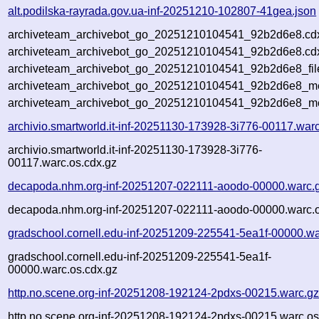
alt.podilska-rayrada.gov.ua-inf-20251210-102807-41gea.json
archiveteam_archivebot_go_20251210104541_92b2d6e8.cd
archiveteam_archivebot_go_20251210104541_92b2d6e8.cdx
archiveteam_archivebot_go_20251210104541_92b2d6e8_fil
archiveteam_archivebot_go_20251210104541_92b2d6e8_met
archiveteam_archivebot_go_20251210104541_92b2d6e8_me
archivio.smartworld.it-inf-20251130-173928-3i776-00117.war
archivio.smartworld.it-inf-20251130-173928-3i776-
00117.warc.os.cdx.gz
decapoda.nhm.org-inf-20251207-022111-aoodo-00000.warc.
decapoda.nhm.org-inf-20251207-022111-aoodo-00000.warc.o
gradschool.cornell.edu-inf-20251209-225541-5ea1f-00000.wa
gradschool.cornell.edu-inf-20251209-225541-5ea1f-
00000.warc.os.cdx.gz
http.no.scene.org-inf-20251208-192124-2pdxs-00215.warc.g
http.no.scene.org-inf-20251208-192124-2pdxs-00215.warc.os