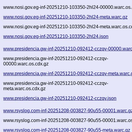
www.nosi.gov.eg-inf-20251210-103350-2hl24-00000.warc.os.
www.nosi.gov.eg-inf-20251210-103350-2hl24-meta.warc.gz
www.nosi.gov.eg-inf-20251210-103350-2hl24-meta.warc.os.c
www.nosi.gov.eg-inf-20251210-103350-2hl24.json
www.presidencia.gw-inf-20251210-092412-cczqv-00000.warc
www.presidencia.gw-inf-20251210-092412-cczqv-
00000.warc.os.cdx.gz
www.presidencia.gw-inf-20251210-092412-cczqv-meta.warc.
www.presidencia.gw-inf-20251210-092412-cczqv-
meta.warc.os.cdx.gz
www.presidencia.gw-inf-20251210-092412-cczqv.json
www.rsyslog.com-inf-20251208-003827-90u55-00001.warc.g
www.rsyslog.com-inf-20251208-003827-90u55-00001.warc.os
www.rsyslog.com-inf-20251208-003827-90u55-meta.warc.gz