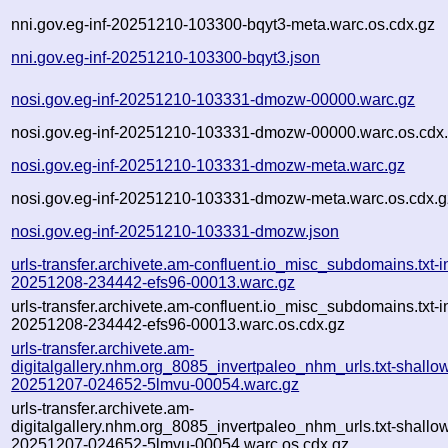
nni.gov.eg-inf-20251210-103300-bqyt3-meta.warc.os.cdx.gz
nni.gov.eg-inf-20251210-103300-bqyt3.json
nosi.gov.eg-inf-20251210-103331-dmozw-00000.warc.gz
nosi.gov.eg-inf-20251210-103331-dmozw-00000.warc.os.cdx
nosi.gov.eg-inf-20251210-103331-dmozw-meta.warc.gz
nosi.gov.eg-inf-20251210-103331-dmozw-meta.warc.os.cdx.g
nosi.gov.eg-inf-20251210-103331-dmozw.json
urls-transfer.archivete.am-confluent.io_misc_subdomains.txt-in
20251208-234442-efs96-00013.warc.gz
urls-transfer.archivete.am-confluent.io_misc_subdomains.txt-in
20251208-234442-efs96-00013.warc.os.cdx.gz
urls-transfer.archivete.am-
digitalgallery.nhm.org_8085_invertpaleo_nhm_urls.txt-shallo
20251207-024652-5lmvu-00054.warc.gz
urls-transfer.archivete.am-
digitalgallery.nhm.org_8085_invertpaleo_nhm_urls.txt-shallo
20251207-024652-5lmvu-00054.warc.os.cdx.gz