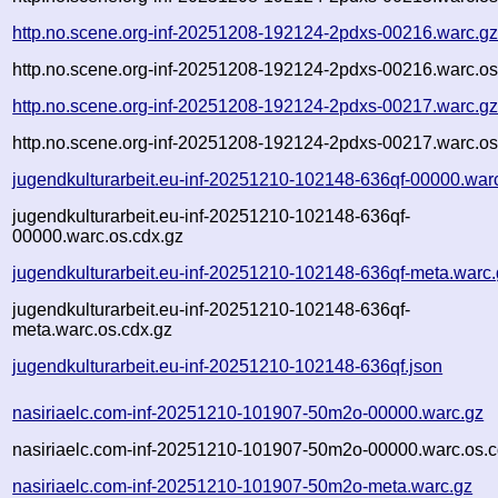
http.no.scene.org-inf-20251208-192124-2pdxs-00216.warc.g
http.no.scene.org-inf-20251208-192124-2pdxs-00216.warc.os
http.no.scene.org-inf-20251208-192124-2pdxs-00217.warc.g
http.no.scene.org-inf-20251208-192124-2pdxs-00217.warc.os
jugendkulturarbeit.eu-inf-20251210-102148-636qf-00000.war
jugendkulturarbeit.eu-inf-20251210-102148-636qf-
00000.warc.os.cdx.gz
jugendkulturarbeit.eu-inf-20251210-102148-636qf-meta.warc
jugendkulturarbeit.eu-inf-20251210-102148-636qf-
meta.warc.os.cdx.gz
jugendkulturarbeit.eu-inf-20251210-102148-636qf.json
nasiriaelc.com-inf-20251210-101907-50m2o-00000.warc.gz
nasiriaelc.com-inf-20251210-101907-50m2o-00000.warc.os.c
nasiriaelc.com-inf-20251210-101907-50m2o-meta.warc.gz