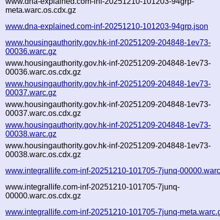
www.dna-explained.com-inf-20251210-101203-94grp-
meta.warc.os.cdx.gz
www.dna-explained.com-inf-20251210-101203-94grp.json
www.housingauthority.gov.hk-inf-20251209-204848-1ev73-
00036.warc.gz
www.housingauthority.gov.hk-inf-20251209-204848-1ev73-
00036.warc.os.cdx.gz
www.housingauthority.gov.hk-inf-20251209-204848-1ev73-
00037.warc.gz
www.housingauthority.gov.hk-inf-20251209-204848-1ev73-
00037.warc.os.cdx.gz
www.housingauthority.gov.hk-inf-20251209-204848-1ev73-
00038.warc.gz
www.housingauthority.gov.hk-inf-20251209-204848-1ev73-
00038.warc.os.cdx.gz
www.integrallife.com-inf-20251210-101705-7junq-00000.warc
www.integrallife.com-inf-20251210-101705-7junq-
00000.warc.os.cdx.gz
www.integrallife.com-inf-20251210-101705-7junq-meta.warc.