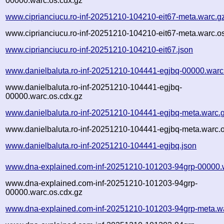
00000.warc.os.cdx.gz
www.ciprianciucu.ro-inf-20251210-104210-eit67-meta.warc.g
www.ciprianciucu.ro-inf-20251210-104210-eit67-meta.warc.o
www.ciprianciucu.ro-inf-20251210-104210-eit67.json
www.danielbaluta.ro-inf-20251210-104441-egjbq-00000.warc
www.danielbaluta.ro-inf-20251210-104441-egjbq-
00000.warc.os.cdx.gz
www.danielbaluta.ro-inf-20251210-104441-egjbq-meta.warc.
www.danielbaluta.ro-inf-20251210-104441-egjbq-meta.warc.o
www.danielbaluta.ro-inf-20251210-104441-egjbq.json
www.dna-explained.com-inf-20251210-101203-94grp-00000.
www.dna-explained.com-inf-20251210-101203-94grp-
00000.warc.os.cdx.gz
www.dna-explained.com-inf-20251210-101203-94grp-meta.w