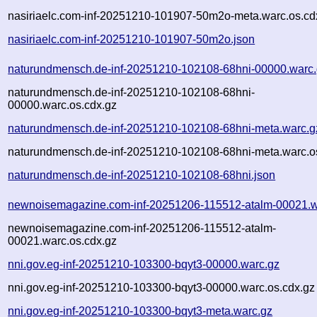
nasiriaelc.com-inf-20251210-101907-50m2o-meta.warc.os.cd
nasiriaelc.com-inf-20251210-101907-50m2o.json
naturundmensch.de-inf-20251210-102108-68hni-00000.warc
naturundmensch.de-inf-20251210-102108-68hni-
00000.warc.os.cdx.gz
naturundmensch.de-inf-20251210-102108-68hni-meta.warc.g
naturundmensch.de-inf-20251210-102108-68hni-meta.warc.o
naturundmensch.de-inf-20251210-102108-68hni.json
newnoisemagazine.com-inf-20251206-115512-atalm-00021.w
newnoisemagazine.com-inf-20251206-115512-atalm-
00021.warc.os.cdx.gz
nni.gov.eg-inf-20251210-103300-bqyt3-00000.warc.gz
nni.gov.eg-inf-20251210-103300-bqyt3-00000.warc.os.cdx.gz
nni.gov.eg-inf-20251210-103300-bqyt3-meta.warc.gz