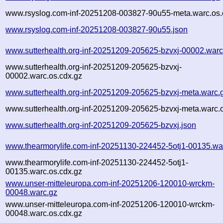
www.rsyslog.com-inf-20251208-003827-90u55-meta.warc.os.
www.rsyslog.com-inf-20251208-003827-90u55.json
www.sutterhealth.org-inf-20251209-205625-bzvxj-00002.warc
www.sutterhealth.org-inf-20251209-205625-bzvxj-
00002.warc.os.cdx.gz
www.sutterhealth.org-inf-20251209-205625-bzvxj-meta.warc.
www.sutterhealth.org-inf-20251209-205625-bzvxj-meta.warc.
www.sutterhealth.org-inf-20251209-205625-bzvxj.json
www.thearmorylife.com-inf-20251130-224452-5otj1-00135.wa
www.thearmorylife.com-inf-20251130-224452-5otj1-
00135.warc.os.cdx.gz
www.unser-mitteleuropa.com-inf-20251206-120010-wrckm-
00048.warc.gz
www.unser-mitteleuropa.com-inf-20251206-120010-wrckm-
00048.warc.os.cdx.gz