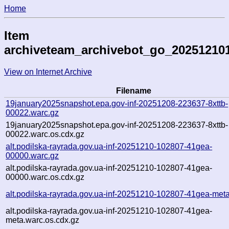
Home
Item
archiveteam_archivebot_go_20251210
View on Internet Archive
Filename
19january2025snapshot.epa.gov-inf-20251208-223637-8xttb-
00022.warc.gz
19january2025snapshot.epa.gov-inf-20251208-223637-8xttb-
00022.warc.os.cdx.gz
alt.podilska-rayrada.gov.ua-inf-20251210-102807-41gea-
00000.warc.gz
alt.podilska-rayrada.gov.ua-inf-20251210-102807-41gea-
00000.warc.os.cdx.gz
alt.podilska-rayrada.gov.ua-inf-20251210-102807-41gea-met
alt.podilska-rayrada.gov.ua-inf-20251210-102807-41gea-
meta.warc.os.cdx.gz