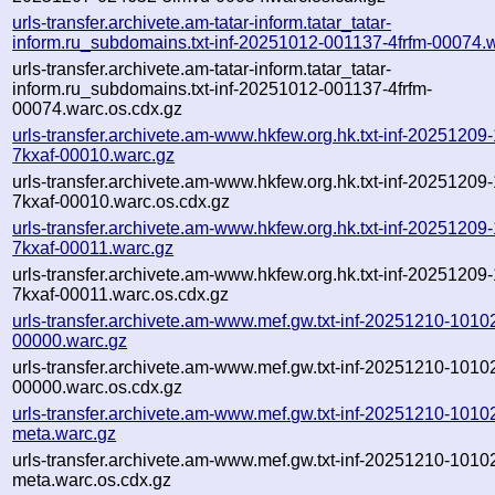
urls-transfer.archivete.am-tatar-inform.tatar_tatar-
inform.ru_subdomains.txt-inf-20251012-001137-4frfm-00074.
urls-transfer.archivete.am-tatar-inform.tatar_tatar-
inform.ru_subdomains.txt-inf-20251012-001137-4frfm-
00074.warc.os.cdx.gz
urls-transfer.archivete.am-www.hkfew.org.hk.txt-inf-20251209
7kxaf-00010.warc.gz
urls-transfer.archivete.am-www.hkfew.org.hk.txt-inf-20251209
7kxaf-00010.warc.os.cdx.gz
urls-transfer.archivete.am-www.hkfew.org.hk.txt-inf-20251209
7kxaf-00011.warc.gz
urls-transfer.archivete.am-www.hkfew.org.hk.txt-inf-20251209
7kxaf-00011.warc.os.cdx.gz
urls-transfer.archivete.am-www.mef.gw.txt-inf-20251210-1010
00000.warc.gz
urls-transfer.archivete.am-www.mef.gw.txt-inf-20251210-1010
00000.warc.os.cdx.gz
urls-transfer.archivete.am-www.mef.gw.txt-inf-20251210-1010
meta.warc.gz
urls-transfer.archivete.am-www.mef.gw.txt-inf-20251210-1010
meta.warc.os.cdx.gz