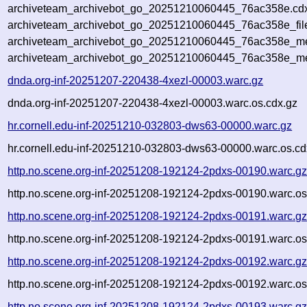
archiveteam_archivebot_go_20251210060445_76ac358e.cdx
archiveteam_archivebot_go_20251210060445_76ac358e_fil
archiveteam_archivebot_go_20251210060445_76ac358e_met
archiveteam_archivebot_go_20251210060445_76ac358e_me
dnda.org-inf-20251207-220438-4xezl-00003.warc.gz
dnda.org-inf-20251207-220438-4xezl-00003.warc.os.cdx.gz
hr.cornell.edu-inf-20251210-032803-dws63-00000.warc.gz
hr.cornell.edu-inf-20251210-032803-dws63-00000.warc.os.cd
http.no.scene.org-inf-20251208-192124-2pdxs-00190.warc.g
http.no.scene.org-inf-20251208-192124-2pdxs-00190.warc.os
http.no.scene.org-inf-20251208-192124-2pdxs-00191.warc.g
http.no.scene.org-inf-20251208-192124-2pdxs-00191.warc.os
http.no.scene.org-inf-20251208-192124-2pdxs-00192.warc.g
http.no.scene.org-inf-20251208-192124-2pdxs-00192.warc.os
http.no.scene.org-inf-20251208-192124-2pdxs-00193.warc.g