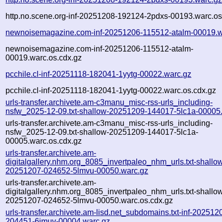
http.no.scene.org-inf-20251208-192124-2pdxs-00193.warc.os
newnoisemagazine.com-inf-20251206-115512-atalm-00019.w
newnoisemagazine.com-inf-20251206-115512-atalm-
00019.warc.os.cdx.gz
pcchile.cl-inf-20251118-182041-1yytg-00022.warc.gz
pcchile.cl-inf-20251118-182041-1yytg-00022.warc.os.cdx.gz
urls-transfer.archivete.am-c3manu_misc-rss-urls_including-
nsfw_2025-12-09.txt-shallow-20251209-144017-5lc1a-00005
urls-transfer.archivete.am-c3manu_misc-rss-urls_including-
nsfw_2025-12-09.txt-shallow-20251209-144017-5lc1a-
00005.warc.os.cdx.gz
urls-transfer.archivete.am-
digitalgallery.nhm.org_8085_invertpaleo_nhm_urls.txt-shallo
20251207-024652-5lmvu-00050.warc.gz
urls-transfer.archivete.am-
digitalgallery.nhm.org_8085_invertpaleo_nhm_urls.txt-shallo
20251207-024652-5lmvu-00050.warc.os.cdx.gz
urls-transfer.archivete.am-lisd.net_subdomains.txt-inf-202512
204451-6jmuv-00004.warc.gz