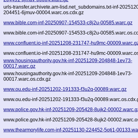
urls-transfer.archivete.am-lisd.net_subdomains.txt-inf-202512
204451-6jmuv-00004.warc.os.cdx.gz
www.bible.com-inf-20250907-154533-c8j2u-00585.warc.gz
www.bible.com-inf-20250907-154533-c8j2u-00585.warc.os.c
www.confluent.io-inf-20251208-231747-hu9mc-00009.warc.g
www.confluent.io-inf-20251208-231747-hu9mc-00009.warc.os
www.housingauthority.gov.hk-inf-20251209-204848-1ev73-
00017.warc.gz
www.housingauthority.gov.hk-inf-20251209-204848-1ev73-
00017.warc.os.cdx.gz
www.ou.edu-inf-20251202-191333-f3u2q-00089.warc.gz
www.ou.edu-inf-20251202-191333-f3u2q-00089.warc.os.cdx.
www.police.gov.hk-inf-20251209-205428-8ujk2-00002.warc.g
www.police.gov.hk-inf-20251209-205428-8ujk2-00002.warc.o
www.thearmorylife.com-inf-20251130-224452-5otj1-00133.wa