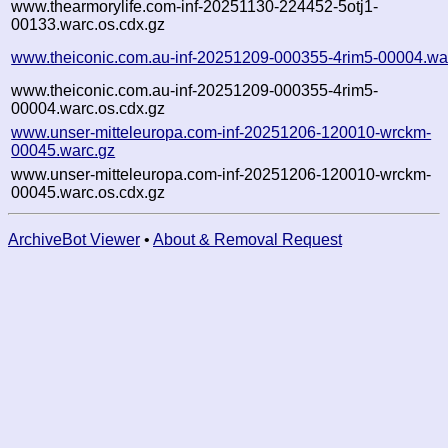
www.thearmorylife.com-inf-20251130-224452-5otj1-
00133.warc.os.cdx.gz
www.theiconic.com.au-inf-20251209-000355-4rim5-00004.wa
www.theiconic.com.au-inf-20251209-000355-4rim5-
00004.warc.os.cdx.gz
www.unser-mitteleuropa.com-inf-20251206-120010-wrckm-
00045.warc.gz
www.unser-mitteleuropa.com-inf-20251206-120010-wrckm-
00045.warc.os.cdx.gz
ArchiveBot Viewer
•
About & Removal Request