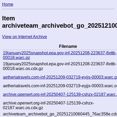
Home
Item
archiveteam_archivebot_go_20251210
View on Internet Archive
Filename
19january2025snapshot.epa.gov-inf-20251208-223637-8xttb-
00018.warc.gz
19january2025snapshot.epa.gov-inf-20251208-223637-8xttb-
00018.warc.os.cdx.gz
aetheriatravels.com-inf-20251209-032719-eyjjs-00003.warc.g
aetheriatravels.com-inf-20251209-032719-eyjjs-00003.warc.o
archive.openwrt.org-inf-20250407-125139-cshzx-02187.warc
archive.openwrt.org-inf-20250407-125139-cshzx-
02187.warc.os.cdx.gz
archiveteam_archivebot_go_20251210060445_76ac358e.cd