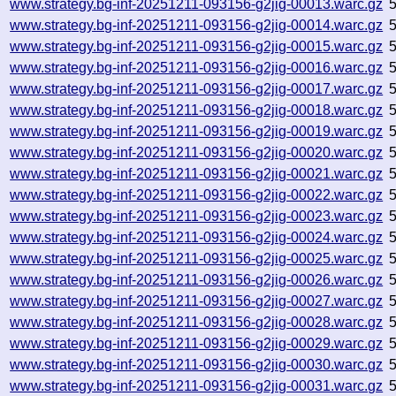
www.strategy.bg-inf-20251211-093156-g2jig-00013.warc.gz
www.strategy.bg-inf-20251211-093156-g2jig-00014.warc.gz
www.strategy.bg-inf-20251211-093156-g2jig-00015.warc.gz
www.strategy.bg-inf-20251211-093156-g2jig-00016.warc.gz
www.strategy.bg-inf-20251211-093156-g2jig-00017.warc.gz
www.strategy.bg-inf-20251211-093156-g2jig-00018.warc.gz
www.strategy.bg-inf-20251211-093156-g2jig-00019.warc.gz
www.strategy.bg-inf-20251211-093156-g2jig-00020.warc.gz
www.strategy.bg-inf-20251211-093156-g2jig-00021.warc.gz
www.strategy.bg-inf-20251211-093156-g2jig-00022.warc.gz
www.strategy.bg-inf-20251211-093156-g2jig-00023.warc.gz
www.strategy.bg-inf-20251211-093156-g2jig-00024.warc.gz
www.strategy.bg-inf-20251211-093156-g2jig-00025.warc.gz
www.strategy.bg-inf-20251211-093156-g2jig-00026.warc.gz
www.strategy.bg-inf-20251211-093156-g2jig-00027.warc.gz
www.strategy.bg-inf-20251211-093156-g2jig-00028.warc.gz
www.strategy.bg-inf-20251211-093156-g2jig-00029.warc.gz
www.strategy.bg-inf-20251211-093156-g2jig-00030.warc.gz
www.strategy.bg-inf-20251211-093156-g2jig-00031.warc.gz