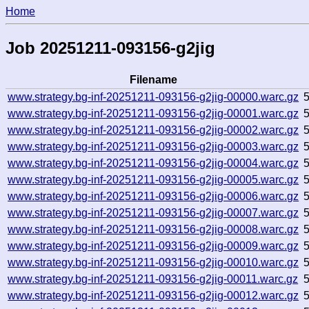
Home
Job 20251211-093156-g2jig
Filename
www.strategy.bg-inf-20251211-093156-g2jig-00000.warc.gz
www.strategy.bg-inf-20251211-093156-g2jig-00001.warc.gz
www.strategy.bg-inf-20251211-093156-g2jig-00002.warc.gz
www.strategy.bg-inf-20251211-093156-g2jig-00003.warc.gz
www.strategy.bg-inf-20251211-093156-g2jig-00004.warc.gz
www.strategy.bg-inf-20251211-093156-g2jig-00005.warc.gz
www.strategy.bg-inf-20251211-093156-g2jig-00006.warc.gz
www.strategy.bg-inf-20251211-093156-g2jig-00007.warc.gz
www.strategy.bg-inf-20251211-093156-g2jig-00008.warc.gz
www.strategy.bg-inf-20251211-093156-g2jig-00009.warc.gz
www.strategy.bg-inf-20251211-093156-g2jig-00010.warc.gz
www.strategy.bg-inf-20251211-093156-g2jig-00011.warc.gz
www.strategy.bg-inf-20251211-093156-g2jig-00012.warc.gz