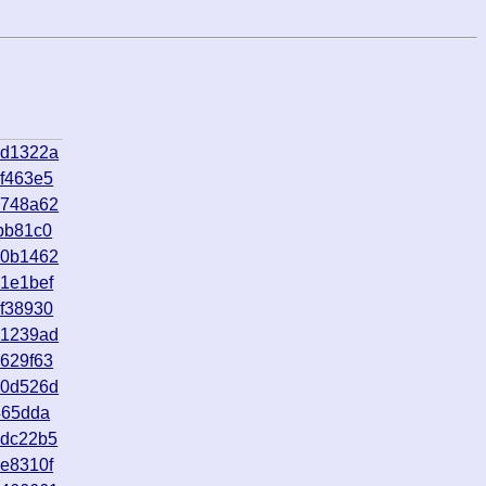
0d1322a
f463e5
1748a62
bb81c0
e0b1462
1e1bef
f38930
e1239ad
629f63
70d526d
465dda
8dc22b5
e8310f