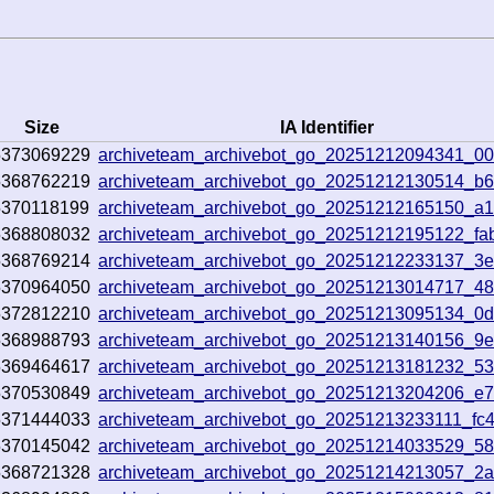
Size
IA Identifier
5373069229
archiveteam_archivebot_go_20251212094341_0
5368762219
archiveteam_archivebot_go_20251212130514_b6
5370118199
archiveteam_archivebot_go_20251212165150_a
5368808032
archiveteam_archivebot_go_20251212195122_fa
5368769214
archiveteam_archivebot_go_20251212233137_3
5370964050
archiveteam_archivebot_go_20251213014717_48
5372812210
archiveteam_archivebot_go_20251213095134_0d
5368988793
archiveteam_archivebot_go_20251213140156_9
5369464617
archiveteam_archivebot_go_20251213181232_53
5370530849
archiveteam_archivebot_go_20251213204206_e
5371444033
archiveteam_archivebot_go_20251213233111_fc
5370145042
archiveteam_archivebot_go_20251214033529_5
5368721328
archiveteam_archivebot_go_20251214213057_2a