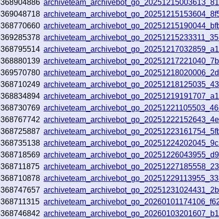
5368904886
archiveteam_archivebot_go_20251215003613_8
5369048718
archiveteam_archivebot_go_20251215153604_8f
5368770660
archiveteam_archivebot_go_20251215190044_bf
5369285378
archiveteam_archivebot_go_20251215233311_3
5368795514
archiveteam_archivebot_go_20251217032859_a1
5368880139
archiveteam_archivebot_go_20251217221040_7
5369570780
archiveteam_archivebot_go_20251218020006_2
5368710249
archiveteam_archivebot_go_20251218125035_43
5368834894
archiveteam_archivebot_go_20251219191707_a
5368730769
archiveteam_archivebot_go_20251221105503_4
5368767742
archiveteam_archivebot_go_20251222152643_4
5368725887
archiveteam_archivebot_go_20251223161754_5f
5368735138
archiveteam_archivebot_go_20251224202045_9
5368718569
archiveteam_archivebot_go_20251226043955_d
5368711875
archiveteam_archivebot_go_20251227185558_23
5368710878
archiveteam_archivebot_go_20251229113955_33
5368747657
archiveteam_archivebot_go_20251231024431_2
5368711315
archiveteam_archivebot_go_20260101174106_f6
5368746842
archiveteam_archivebot_go_20260103201607_b