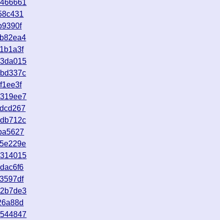
1466661
58c431
b9390f
5b82ea4
1b1a3f
b3da015
dbd337c
f1ee3f
1319ee7
6dcd267
edb712c
ba5627
c5e229e
9314015
dac6f6
3597df
b2b7de3
26a88d
1544847