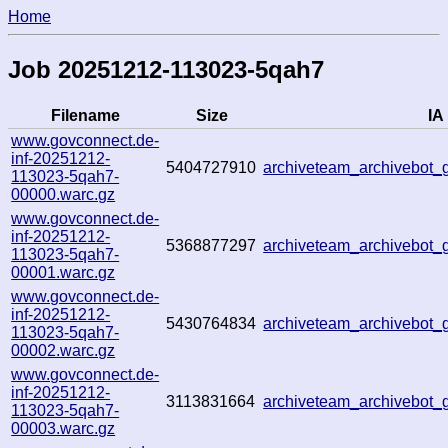
Home
Job 20251212-113023-5qah7
Filename
Size
IA 
www.govconnect.de-
inf-20251212-
5404727910
archiveteam_archivebot
113023-5qah7-
00000.warc.gz
www.govconnect.de-
inf-20251212-
5368877297
archiveteam_archivebo
113023-5qah7-
00001.warc.gz
www.govconnect.de-
inf-20251212-
5430764834
archiveteam_archivebo
113023-5qah7-
00002.warc.gz
www.govconnect.de-
inf-20251212-
3113831664
archiveteam_archivebot
113023-5qah7-
00003.warc.gz