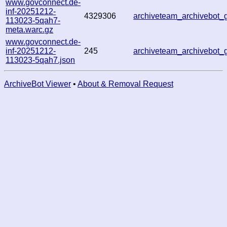
www.govconnect.de-
inf-20251212-
4329306
archiveteam_archivebot
113023-5qah7-
meta.warc.gz
www.govconnect.de-
inf-20251212-
245
archiveteam_archivebot
113023-5qah7.json
ArchiveBot Viewer
•
About & Removal Request