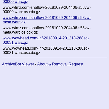
00000.warc.gz
www.wfmz.com-shallow-20181029-204406-s53vw-
00000.warc.os.cdx.gz
www.wfmz.com-shallow-20181029-204406-s53vw-
meta.warc.gz
www.wfmz.com-shallow-20181029-204406-s53vw-
meta.warc.os.cdx.gz
www.wowhead.com-inf-20180914-201218-288zg-
00031.warc.gz
www.wowhead.com-inf-20180914-201218-288zg-
00031.warc.os.cdx.gz
ArchiveBot Viewer
•
About & Removal Request