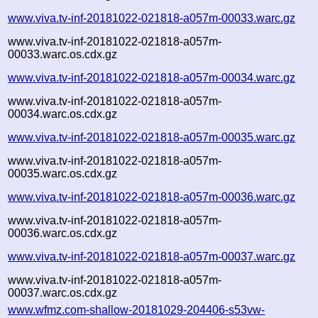
www.viva.tv-inf-20181022-021818-a057m-00033.warc.gz
www.viva.tv-inf-20181022-021818-a057m-
00033.warc.os.cdx.gz
www.viva.tv-inf-20181022-021818-a057m-00034.warc.gz
www.viva.tv-inf-20181022-021818-a057m-
00034.warc.os.cdx.gz
www.viva.tv-inf-20181022-021818-a057m-00035.warc.gz
www.viva.tv-inf-20181022-021818-a057m-
00035.warc.os.cdx.gz
www.viva.tv-inf-20181022-021818-a057m-00036.warc.gz
www.viva.tv-inf-20181022-021818-a057m-
00036.warc.os.cdx.gz
www.viva.tv-inf-20181022-021818-a057m-00037.warc.gz
www.viva.tv-inf-20181022-021818-a057m-
00037.warc.os.cdx.gz
www.wfmz.com-shallow-20181029-204406-s53vw-