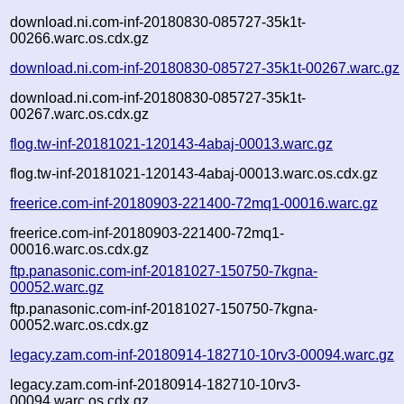
download.ni.com-inf-20180830-085727-35k1t-
00266.warc.os.cdx.gz
download.ni.com-inf-20180830-085727-35k1t-00267.warc.gz
download.ni.com-inf-20180830-085727-35k1t-
00267.warc.os.cdx.gz
flog.tw-inf-20181021-120143-4abaj-00013.warc.gz
flog.tw-inf-20181021-120143-4abaj-00013.warc.os.cdx.gz
freerice.com-inf-20180903-221400-72mq1-00016.warc.gz
freerice.com-inf-20180903-221400-72mq1-
00016.warc.os.cdx.gz
ftp.panasonic.com-inf-20181027-150750-7kgna-
00052.warc.gz
ftp.panasonic.com-inf-20181027-150750-7kgna-
00052.warc.os.cdx.gz
legacy.zam.com-inf-20180914-182710-10rv3-00094.warc.gz
legacy.zam.com-inf-20180914-182710-10rv3-
00094.warc.os.cdx.gz