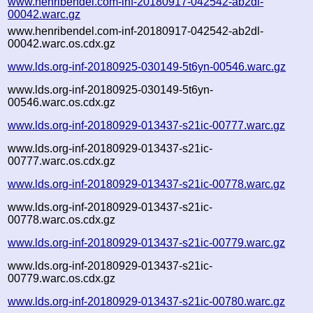
www.henribendel.com-inf-20180917-042542-ab2dl-
00042.warc.gz
www.henribendel.com-inf-20180917-042542-ab2dl-
00042.warc.os.cdx.gz
www.lds.org-inf-20180925-030149-5t6yn-00546.warc.gz
www.lds.org-inf-20180925-030149-5t6yn-
00546.warc.os.cdx.gz
www.lds.org-inf-20180929-013437-s21ic-00777.warc.gz
www.lds.org-inf-20180929-013437-s21ic-
00777.warc.os.cdx.gz
www.lds.org-inf-20180929-013437-s21ic-00778.warc.gz
www.lds.org-inf-20180929-013437-s21ic-
00778.warc.os.cdx.gz
www.lds.org-inf-20180929-013437-s21ic-00779.warc.gz
www.lds.org-inf-20180929-013437-s21ic-
00779.warc.os.cdx.gz
www.lds.org-inf-20180929-013437-s21ic-00780.warc.gz