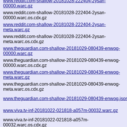
www.reddit.com-shallow-20181028-222404-2ysan-
00000.warc.gz
www.reddit.com-shallow-20181028-222404-2ysan-
00000.warc.os.cdx.gz
www.reddit.com-shallow-20181028-222404-2ysan-
meta.warc.gz
www.reddit.com-shallow-20181028-222404-2ysan-
meta.warc.os.cdx.gz
www.theguardian.com-shallow-20181029-080439-enwog-
00000.warc.gz
www.theguardian.com-shallow-20181029-080439-enwog-
00000.warc.os.cdx.gz
www.theguardian.com-shallow-20181029-080439-enwog-
meta.warc.gz
www.theguardian.com-shallow-20181029-080439-enwog-
meta.warc.os.cdx.gz
www.theguardian.com-shallow-20181029-080439-enwog.jso
www.viva.tv-inf-20181022-021818-a057m-00032.warc.gz
www.viva.tv-inf-20181022-021818-a057m-
00032.warc.os.cdx.gz