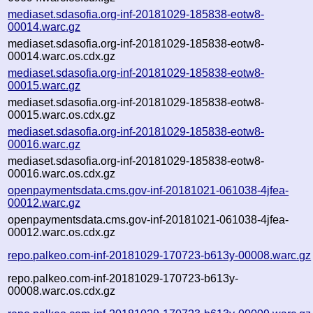
mediaset.sdasofia.org-inf-20181029-185838-eotw8-
00014.warc.gz
mediaset.sdasofia.org-inf-20181029-185838-eotw8-
00014.warc.os.cdx.gz
mediaset.sdasofia.org-inf-20181029-185838-eotw8-
00015.warc.gz
mediaset.sdasofia.org-inf-20181029-185838-eotw8-
00015.warc.os.cdx.gz
mediaset.sdasofia.org-inf-20181029-185838-eotw8-
00016.warc.gz
mediaset.sdasofia.org-inf-20181029-185838-eotw8-
00016.warc.os.cdx.gz
openpaymentsdata.cms.gov-inf-20181021-061038-4jfea-
00012.warc.gz
openpaymentsdata.cms.gov-inf-20181021-061038-4jfea-
00012.warc.os.cdx.gz
repo.palkeo.com-inf-20181029-170723-b613y-00008.warc.gz
repo.palkeo.com-inf-20181029-170723-b613y-
00008.warc.os.cdx.gz