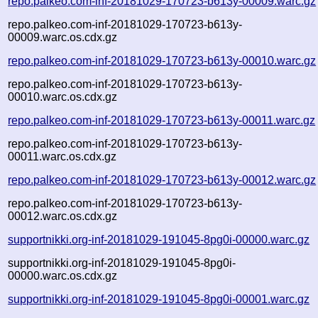
repo.palkeo.com-inf-20181029-170723-b613y-00009.warc.gz
repo.palkeo.com-inf-20181029-170723-b613y-
00009.warc.os.cdx.gz
repo.palkeo.com-inf-20181029-170723-b613y-00010.warc.gz
repo.palkeo.com-inf-20181029-170723-b613y-
00010.warc.os.cdx.gz
repo.palkeo.com-inf-20181029-170723-b613y-00011.warc.gz
repo.palkeo.com-inf-20181029-170723-b613y-
00011.warc.os.cdx.gz
repo.palkeo.com-inf-20181029-170723-b613y-00012.warc.gz
repo.palkeo.com-inf-20181029-170723-b613y-
00012.warc.os.cdx.gz
supportnikki.org-inf-20181029-191045-8pg0i-00000.warc.gz
supportnikki.org-inf-20181029-191045-8pg0i-
00000.warc.os.cdx.gz
supportnikki.org-inf-20181029-191045-8pg0i-00001.warc.gz