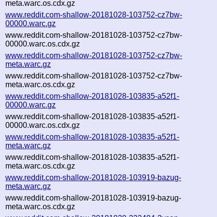
meta.warc.os.cdx.gz
www.reddit.com-shallow-20181028-103752-cz7bw-
00000.warc.gz
www.reddit.com-shallow-20181028-103752-cz7bw-
00000.warc.os.cdx.gz
www.reddit.com-shallow-20181028-103752-cz7bw-
meta.warc.gz
www.reddit.com-shallow-20181028-103752-cz7bw-
meta.warc.os.cdx.gz
www.reddit.com-shallow-20181028-103835-a52f1-
00000.warc.gz
www.reddit.com-shallow-20181028-103835-a52f1-
00000.warc.os.cdx.gz
www.reddit.com-shallow-20181028-103835-a52f1-
meta.warc.gz
www.reddit.com-shallow-20181028-103835-a52f1-
meta.warc.os.cdx.gz
www.reddit.com-shallow-20181028-103919-bazug-
meta.warc.gz
www.reddit.com-shallow-20181028-103919-bazug-
meta.warc.os.cdx.gz