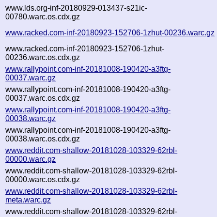
www.lds.org-inf-20180929-013437-s21ic-
00780.warc.os.cdx.gz
www.racked.com-inf-20180923-152706-1zhut-00236.warc.gz
www.racked.com-inf-20180923-152706-1zhut-
00236.warc.os.cdx.gz
www.rallypoint.com-inf-20181008-190420-a3ftg-
00037.warc.gz
www.rallypoint.com-inf-20181008-190420-a3ftg-
00037.warc.os.cdx.gz
www.rallypoint.com-inf-20181008-190420-a3ftg-
00038.warc.gz
www.rallypoint.com-inf-20181008-190420-a3ftg-
00038.warc.os.cdx.gz
www.reddit.com-shallow-20181028-103329-62rbl-
00000.warc.gz
www.reddit.com-shallow-20181028-103329-62rbl-
00000.warc.os.cdx.gz
www.reddit.com-shallow-20181028-103329-62rbl-
meta.warc.gz
www.reddit.com-shallow-20181028-103329-62rbl-