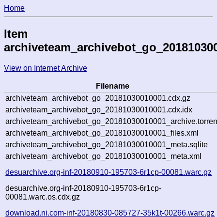
Home
Item
archiveteam_archivebot_go_20181030
View on Internet Archive
Filename
archiveteam_archivebot_go_20181030010001.cdx.gz
archiveteam_archivebot_go_20181030010001.cdx.idx
archiveteam_archivebot_go_20181030010001_archive.torren
archiveteam_archivebot_go_20181030010001_files.xml
archiveteam_archivebot_go_20181030010001_meta.sqlite
archiveteam_archivebot_go_20181030010001_meta.xml
desuarchive.org-inf-20180910-195703-6r1cp-00081.warc.gz
desuarchive.org-inf-20180910-195703-6r1cp-
00081.warc.os.cdx.gz
download.ni.com-inf-20180830-085727-35k1t-00266.warc.gz