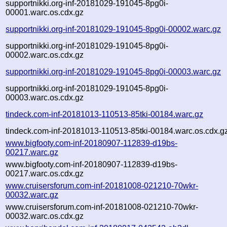
supportnikki.org-inf-20181029-191045-8pg0i-
00001.warc.os.cdx.gz
supportnikki.org-inf-20181029-191045-8pg0i-00002.warc.gz
supportnikki.org-inf-20181029-191045-8pg0i-
00002.warc.os.cdx.gz
supportnikki.org-inf-20181029-191045-8pg0i-00003.warc.gz
supportnikki.org-inf-20181029-191045-8pg0i-
00003.warc.os.cdx.gz
tindeck.com-inf-20181013-110513-85tki-00184.warc.gz
tindeck.com-inf-20181013-110513-85tki-00184.warc.os.cdx.g
www.bigfooty.com-inf-20180907-112839-d19bs-
00217.warc.gz
www.bigfooty.com-inf-20180907-112839-d19bs-
00217.warc.os.cdx.gz
www.cruisersforum.com-inf-20181008-021210-70wkr-
00032.warc.gz
www.cruisersforum.com-inf-20181008-021210-70wkr-
00032.warc.os.cdx.gz