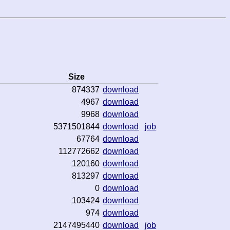
Size
874337
download
4967
download
9968
download
5371501844
download
job
67764
download
112772662
download
120160
download
813297
download
0
download
103424
download
974
download
2147495440
download
job