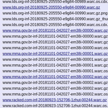
www.lds.org-inf-20180925-205550-e9g84-00989.warc.os.cdx
www.lds.org-inf-20180925-205550-e9g84-00990.warc.gz
www.lds.org-inf-20180925-205550-e9g84-00990.warc.gz.png
www.lds.org-inf-20180925-205550-e9g84-00990.warc.gz_thu
www.lds.org-inf-20180925-205550-e9g84-00990.warc.os.cdx
www.mma.gov.br-inf-20181101-042027-em38i-00000.warc.gz
www.mma.gov.br-inf-20181101-042027-em38i-00000.warc.gz
www.mma.gov.br-inf-20181101-042027-em38i-00000.warc.gz
www.mma.gov.br-inf-20181101-042027-em38i-00000.warc.os
www.mma.gov.br-inf-20181101-042027-em38i-00001.warc.gz
www.mma.gov.br-inf-20181101-042027-em38i-00001.warc.gz
www.mma.gov.br-inf-20181101-042027-em38i-00001.warc.gz
www.mma.gov.br-inf-20181101-042027-em38i-00001.warc.os
www.mma.gov.br-inf-20181101-042027-em38i-00002.warc.gz
www.mma.gov.br-inf-20181101-042027-em38i-00002.warc.gz
www.mma.gov.br-inf-20181101-042027-em38i-00002.warc.gz
www.mma.gov.br-inf-20181101-042027-em38i-00002.warc.os
www.racked.com-inf-20180923-152706-1zhut-00244.warc.gz
www.racked.com-inf-20180923-152706-1zhut-00244.warc.os.