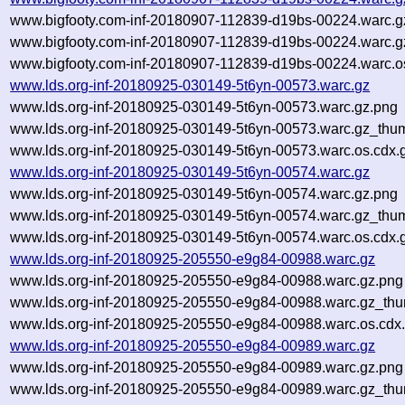
www.bigfooty.com-inf-20180907-112839-d19bs-00224.warc.g
www.bigfooty.com-inf-20180907-112839-d19bs-00224.warc.g
www.bigfooty.com-inf-20180907-112839-d19bs-00224.warc.o
www.lds.org-inf-20180925-030149-5t6yn-00573.warc.gz
www.lds.org-inf-20180925-030149-5t6yn-00573.warc.gz.png
www.lds.org-inf-20180925-030149-5t6yn-00573.warc.gz_thu
www.lds.org-inf-20180925-030149-5t6yn-00573.warc.os.cdx.
www.lds.org-inf-20180925-030149-5t6yn-00574.warc.gz
www.lds.org-inf-20180925-030149-5t6yn-00574.warc.gz.png
www.lds.org-inf-20180925-030149-5t6yn-00574.warc.gz_thu
www.lds.org-inf-20180925-030149-5t6yn-00574.warc.os.cdx.
www.lds.org-inf-20180925-205550-e9g84-00988.warc.gz
www.lds.org-inf-20180925-205550-e9g84-00988.warc.gz.png
www.lds.org-inf-20180925-205550-e9g84-00988.warc.gz_thu
www.lds.org-inf-20180925-205550-e9g84-00988.warc.os.cdx
www.lds.org-inf-20180925-205550-e9g84-00989.warc.gz
www.lds.org-inf-20180925-205550-e9g84-00989.warc.gz.png
www.lds.org-inf-20180925-205550-e9g84-00989.warc.gz_thu