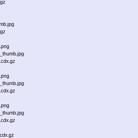
.gz
mb.jpg
.gz
.png
_thumb.jpg
.cdx.gz
.png
_thumb.jpg
.cdx.gz
.png
_thumb.jpg
.cdx.gz
cdx.gz