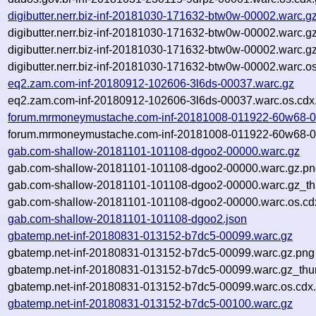
digibutter.nerr.biz-inf-20181030-171632-btw0w-00002.warc.g
digibutter.nerr.biz-inf-20181030-171632-btw0w-00002.warc.g
digibutter.nerr.biz-inf-20181030-171632-btw0w-00002.warc.g
digibutter.nerr.biz-inf-20181030-171632-btw0w-00002.warc.o
eq2.zam.com-inf-20180912-102606-3l6ds-00037.warc.gz
eq2.zam.com-inf-20180912-102606-3l6ds-00037.warc.os.cdx
forum.mrmoneymustache.com-inf-20181008-011922-60w68-0
forum.mrmoneymustache.com-inf-20181008-011922-60w68-00
gab.com-shallow-20181101-101108-dgoo2-00000.warc.gz
gab.com-shallow-20181101-101108-dgoo2-00000.warc.gz.p
gab.com-shallow-20181101-101108-dgoo2-00000.warc.gz_th
gab.com-shallow-20181101-101108-dgoo2-00000.warc.os.cd
gab.com-shallow-20181101-101108-dgoo2.json
gbatemp.net-inf-20180831-013152-b7dc5-00099.warc.gz
gbatemp.net-inf-20180831-013152-b7dc5-00099.warc.gz.png
gbatemp.net-inf-20180831-013152-b7dc5-00099.warc.gz_thu
gbatemp.net-inf-20180831-013152-b7dc5-00099.warc.os.cdx
gbatemp.net-inf-20180831-013152-b7dc5-00100.warc.gz