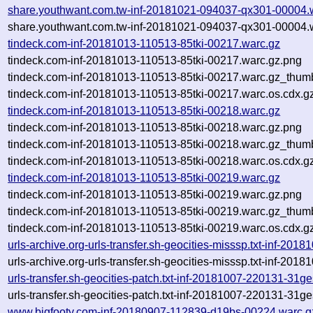
share.youthwant.com.tw-inf-20181021-094037-qx301-00004.
share.youthwant.com.tw-inf-20181021-094037-qx301-00004.w
tindeck.com-inf-20181013-110513-85tki-00217.warc.gz
tindeck.com-inf-20181013-110513-85tki-00217.warc.gz.png
tindeck.com-inf-20181013-110513-85tki-00217.warc.gz_thum
tindeck.com-inf-20181013-110513-85tki-00217.warc.os.cdx.g
tindeck.com-inf-20181013-110513-85tki-00218.warc.gz
tindeck.com-inf-20181013-110513-85tki-00218.warc.gz.png
tindeck.com-inf-20181013-110513-85tki-00218.warc.gz_thum
tindeck.com-inf-20181013-110513-85tki-00218.warc.os.cdx.g
tindeck.com-inf-20181013-110513-85tki-00219.warc.gz
tindeck.com-inf-20181013-110513-85tki-00219.warc.gz.png
tindeck.com-inf-20181013-110513-85tki-00219.warc.gz_thum
tindeck.com-inf-20181013-110513-85tki-00219.warc.os.cdx.g
urls-archive.org-urls-transfer.sh-geocities-misssp.txt-inf-2
urls-archive.org-urls-transfer.sh-geocities-misssp.txt-inf-2
urls-transfer.sh-geocities-patch.txt-inf-20181007-220131-31g
urls-transfer.sh-geocities-patch.txt-inf-20181007-220131-31g
www.bigfooty.com-inf-20180907-112839-d19bs-00224.warc.g