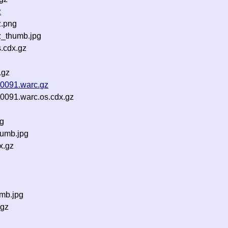
z
z.png
z_thumb.jpg
s.cdx.gz
.gz
0091.warc.gz
091.warc.os.cdx.gz
ng
umb.jpg
x.gz
mb.jpg
.gz