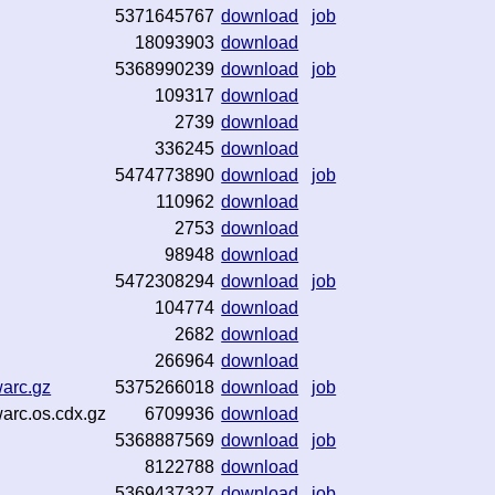
5371645767
download
job
18093903
download
5368990239
download
job
109317
download
2739
download
336245
download
5474773890
download
job
110962
download
2753
download
98948
download
5472308294
download
job
104774
download
2682
download
266964
download
warc.gz
5375266018
download
job
warc.os.cdx.gz
6709936
download
5368887569
download
job
8122788
download
5369437327
download
job