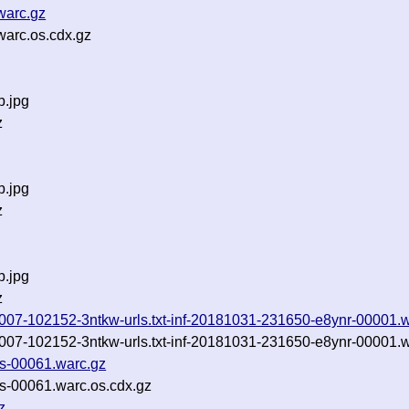
warc.gz
arc.os.cdx.gz
b.jpg
z
b.jpg
z
b.jpg
z
0181007-102152-3ntkw-urls.txt-inf-20181031-231650-e8ynr-00001.
0181007-102152-3ntkw-urls.txt-inf-20181031-231650-e8ynr-00001.
es-00061.warc.gz
es-00061.warc.os.cdx.gz
z