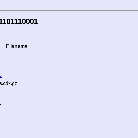
1101110001
Filename
z
s.cdx.gz
t