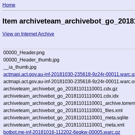
Home
Item archiveteam_archivebot_go_2018
View on Internet Archive
00000_Header.png
00000_Header_thumb.jpg
__ia_thumb.jpg
actmapi.act.gov.au-inf-20181030-235618-9z24r-00011.warc.g
actmapi.act.gov.au-inf-20181030-235618-9z24r-00011.warc.o
archiveteam_archivebot_go_20181101110001.cdx.gz
archiveteam_archivebot_go_20181101110001.cdx.idx
archiveteam_archivebot_go_20181101110001_archive.torren
archiveteam_archivebot_go_20181101110001_files.xml
archiveteam_archivebot_go_20181101110001_meta.sqlite
archiveteam_archivebot_go_20181101110001_meta.xml
botbot.me-inf-20181016-112202-6egkw-00005.warc.gz