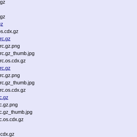
.gz
.gz
gz
s.cdx.gz
rc.gz
rc.gz.png
rc.gz_thumb.jpg
c.os.cdx.gz
rc.gz
rc.gz.png
rc.gz_thumb.jpg
c.os.cdx.gz
c.gz
c.gz.png
c.gz_thumb.jpg
.os.cdx.gz
.cdx.gz