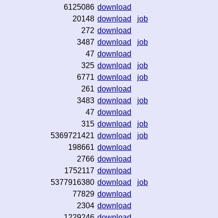
6125086
download
20148
download
job
272
download
3487
download
job
47
download
325
download
job
6771
download
job
261
download
3483
download
job
47
download
315
download
job
5369721421
download
job
198661
download
2766
download
1752117
download
5377916380
download
job
77829
download
2304
download
1229246
download