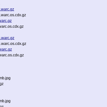
z
.warc.gz
warc.os.cdx.gz
warc.gz
arc.os.cdx.gz
.warc.gz
warc.os.cdx.gz
warc.gz
arc.os.cdx.gz
mb.jpg
gz
mb.jpg
gz