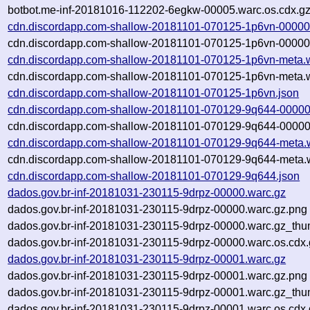
botbot.me-inf-20181016-112202-6egkw-00005.warc.os.cdx.g
cdn.discordapp.com-shallow-20181101-070125-1p6vn-00000
cdn.discordapp.com-shallow-20181101-070125-1p6vn-00000.
cdn.discordapp.com-shallow-20181101-070125-1p6vn-meta.
cdn.discordapp.com-shallow-20181101-070125-1p6vn-meta.w
cdn.discordapp.com-shallow-20181101-070125-1p6vn.json
cdn.discordapp.com-shallow-20181101-070129-9q644-00000
cdn.discordapp.com-shallow-20181101-070129-9q644-00000.
cdn.discordapp.com-shallow-20181101-070129-9q644-meta.
cdn.discordapp.com-shallow-20181101-070129-9q644-meta.w
cdn.discordapp.com-shallow-20181101-070129-9q644.json
dados.gov.br-inf-20181031-230115-9drpz-00000.warc.gz
dados.gov.br-inf-20181031-230115-9drpz-00000.warc.gz.png
dados.gov.br-inf-20181031-230115-9drpz-00000.warc.gz_thu
dados.gov.br-inf-20181031-230115-9drpz-00000.warc.os.cdx.
dados.gov.br-inf-20181031-230115-9drpz-00001.warc.gz
dados.gov.br-inf-20181031-230115-9drpz-00001.warc.gz.png
dados.gov.br-inf-20181031-230115-9drpz-00001.warc.gz_thu
dados.gov.br-inf-20181031-230115-9drpz-00001.warc.os.cdx.