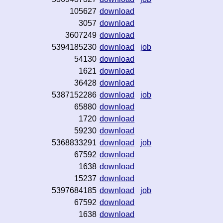
105627
download
3057
download
3607249
download
5394185230
download
job
54130
download
1621
download
36428
download
5387152286
download
job
65880
download
1720
download
59230
download
5368833291
download
job
67592
download
1638
download
15237
download
5397684185
download
job
67592
download
1638
download