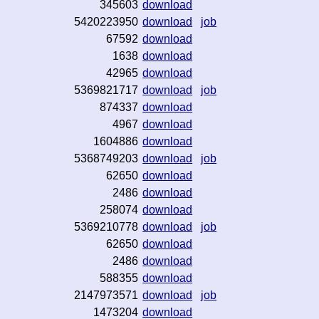
345603
download
5420223950
download
job
67592
download
1638
download
42965
download
5369821717
download
job
874337
download
4967
download
1604886
download
5368749203
download
job
62650
download
2486
download
258074
download
5369210778
download
job
62650
download
2486
download
588355
download
2147973571
download
job
1473204
download