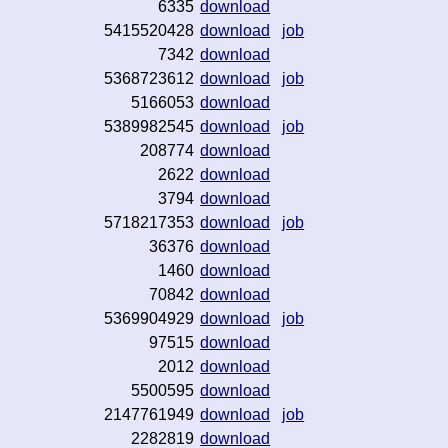
6335
download
5415520428
download
job
7342
download
5368723612
download
job
5166053
download
5389982545
download
job
208774
download
2622
download
3794
download
5718217353
download
job
36376
download
1460
download
70842
download
5369904929
download
job
97515
download
2012
download
5500595
download
2147761949
download
job
2282819
download