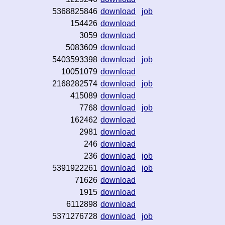
5368825846
download
job
154426
download
3059
download
5083609
download
5403593398
download
job
10051079
download
2168282574
download
job
415089
download
7768
download
job
162462
download
2981
download
246
download
236
download
job
5391922261
download
job
71626
download
1915
download
6112898
download
5371276728
download
job