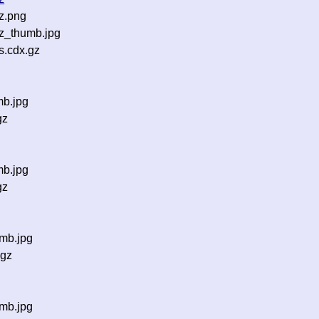
z.png
z_thumb.jpg
s.cdx.gz
mb.jpg
gz
mb.jpg
gz
mb.jpg
.gz
mb.jpg