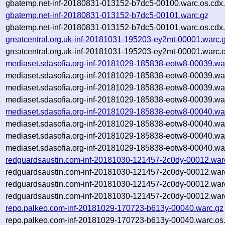
gbatemp.net-inf-20180831-013152-b7dc5-00100.warc.os.cdx
gbatemp.net-inf-20180831-013152-b7dc5-00101.warc.gz
gbatemp.net-inf-20180831-013152-b7dc5-00101.warc.os.cdx
greatcentral.org.uk-inf-20181031-195203-ey2mt-00001.warc.
greatcentral.org.uk-inf-20181031-195203-ey2mt-00001.warc.o
mediaset.sdasofia.org-inf-20181029-185838-eotw8-00039.wa
mediaset.sdasofia.org-inf-20181029-185838-eotw8-00039.wa
mediaset.sdasofia.org-inf-20181029-185838-eotw8-00039.wa
mediaset.sdasofia.org-inf-20181029-185838-eotw8-00039.war
mediaset.sdasofia.org-inf-20181029-185838-eotw8-00040.wa
mediaset.sdasofia.org-inf-20181029-185838-eotw8-00040.wa
mediaset.sdasofia.org-inf-20181029-185838-eotw8-00040.wa
mediaset.sdasofia.org-inf-20181029-185838-eotw8-00040.war
redguardsaustin.com-inf-20181030-121457-2c0dy-00012.war
redguardsaustin.com-inf-20181030-121457-2c0dy-00012.war
redguardsaustin.com-inf-20181030-121457-2c0dy-00012.war
redguardsaustin.com-inf-20181030-121457-2c0dy-00012.warc
repo.palkeo.com-inf-20181029-170723-b613y-00040.warc.gz
repo.palkeo.com-inf-20181029-170723-b613y-00040.warc.os