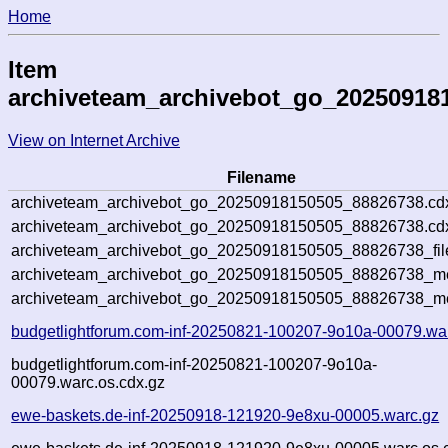
Home
Item
archiveteam_archivebot_go_20250918
View on Internet Archive
Filename
archiveteam_archivebot_go_20250918150505_88826738.cd
archiveteam_archivebot_go_20250918150505_88826738.cdx
archiveteam_archivebot_go_20250918150505_88826738_fil
archiveteam_archivebot_go_20250918150505_88826738_met
archiveteam_archivebot_go_20250918150505_88826738_me
budgetlightforum.com-inf-20250821-100207-9o10a-00079.wa
budgetlightforum.com-inf-20250821-100207-9o10a-
00079.warc.os.cdx.gz
ewe-baskets.de-inf-20250918-121920-9e8xu-00005.warc.gz