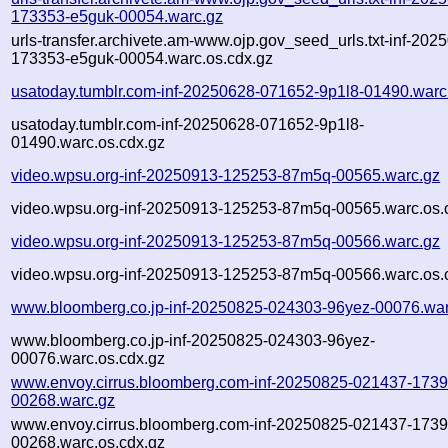
173353-e5guk-00054.warc.gz
urls-transfer.archivete.am-www.ojp.gov_seed_urls.txt-inf-202
173353-e5guk-00054.warc.os.cdx.gz
usatoday.tumblr.com-inf-20250628-071652-9p1l8-01490.warc
usatoday.tumblr.com-inf-20250628-071652-9p1l8-
01490.warc.os.cdx.gz
video.wpsu.org-inf-20250913-125253-87m5q-00565.warc.gz
video.wpsu.org-inf-20250913-125253-87m5q-00565.warc.os.
video.wpsu.org-inf-20250913-125253-87m5q-00566.warc.gz
video.wpsu.org-inf-20250913-125253-87m5q-00566.warc.os.
www.bloomberg.co.jp-inf-20250825-024303-96yez-00076.war
www.bloomberg.co.jp-inf-20250825-024303-96yez-
00076.warc.os.cdx.gz
www.envoy.cirrus.bloomberg.com-inf-20250825-021437-1739
00268.warc.gz
www.envoy.cirrus.bloomberg.com-inf-20250825-021437-1739
00268.warc.os.cdx.gz