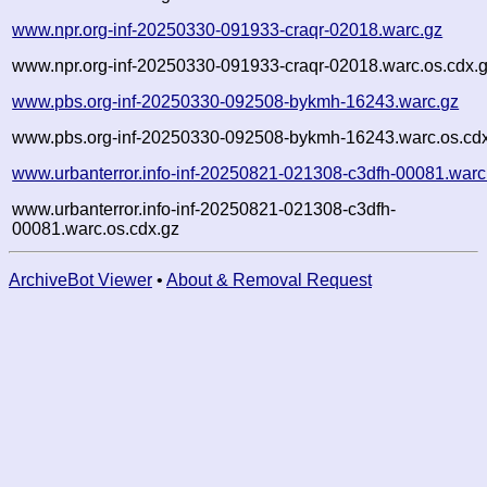
www.npr.org-inf-20250330-091933-craqr-02018.warc.gz
www.npr.org-inf-20250330-091933-craqr-02018.warc.os.cdx.
www.pbs.org-inf-20250330-092508-bykmh-16243.warc.gz
www.pbs.org-inf-20250330-092508-bykmh-16243.warc.os.cd
www.urbanterror.info-inf-20250821-021308-c3dfh-00081.warc
www.urbanterror.info-inf-20250821-021308-c3dfh-
00081.warc.os.cdx.gz
ArchiveBot Viewer
•
About & Removal Request