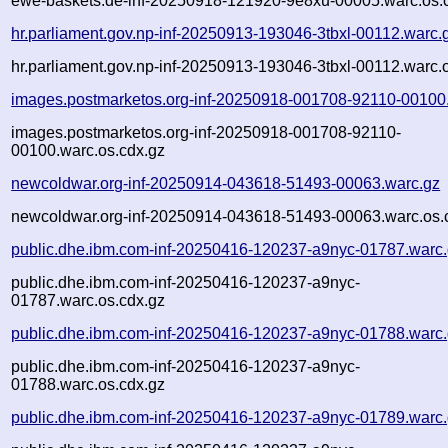
ewe-baskets.de-inf-20250918-121920-9e8xu-00005.warc.os.
hr.parliament.gov.np-inf-20250913-193046-3tbxl-00112.warc.
hr.parliament.gov.np-inf-20250913-193046-3tbxl-00112.warc.
images.postmarketos.org-inf-20250918-001708-92110-00100
images.postmarketos.org-inf-20250918-001708-92110-
00100.warc.os.cdx.gz
newcoldwar.org-inf-20250914-043618-51493-00063.warc.gz
newcoldwar.org-inf-20250914-043618-51493-00063.warc.os.
public.dhe.ibm.com-inf-20250416-120237-a9nyc-01787.warc
public.dhe.ibm.com-inf-20250416-120237-a9nyc-
01787.warc.os.cdx.gz
public.dhe.ibm.com-inf-20250416-120237-a9nyc-01788.warc
public.dhe.ibm.com-inf-20250416-120237-a9nyc-
01788.warc.os.cdx.gz
public.dhe.ibm.com-inf-20250416-120237-a9nyc-01789.warc