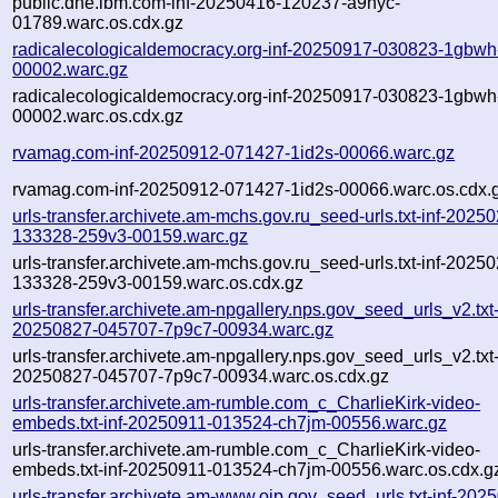
public.dhe.ibm.com-inf-20250416-120237-a9nyc-
01789.warc.os.cdx.gz
radicalecologicaldemocracy.org-inf-20250917-030823-1gbwh
00002.warc.gz
radicalecologicaldemocracy.org-inf-20250917-030823-1gbwh
00002.warc.os.cdx.gz
rvamag.com-inf-20250912-071427-1id2s-00066.warc.gz
rvamag.com-inf-20250912-071427-1id2s-00066.warc.os.cdx.
urls-transfer.archivete.am-mchs.gov.ru_seed-urls.txt-inf-2025
133328-259v3-00159.warc.gz
urls-transfer.archivete.am-mchs.gov.ru_seed-urls.txt-inf-2025
133328-259v3-00159.warc.os.cdx.gz
urls-transfer.archivete.am-npgallery.nps.gov_seed_urls_v2.txt-
20250827-045707-7p9c7-00934.warc.gz
urls-transfer.archivete.am-npgallery.nps.gov_seed_urls_v2.txt-
20250827-045707-7p9c7-00934.warc.os.cdx.gz
urls-transfer.archivete.am-rumble.com_c_CharlieKirk-video-
embeds.txt-inf-20250911-013524-ch7jm-00556.warc.gz
urls-transfer.archivete.am-rumble.com_c_CharlieKirk-video-
embeds.txt-inf-20250911-013524-ch7jm-00556.warc.os.cdx.g
urls-transfer.archivete.am-www.ojp.gov_seed_urls.txt-inf-202