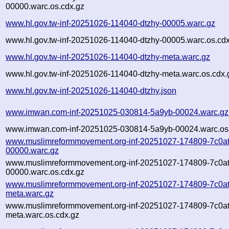
00000.warc.os.cdx.gz
www.hl.gov.tw-inf-20251026-114040-dtzhy-00005.warc.gz
www.hl.gov.tw-inf-20251026-114040-dtzhy-00005.warc.os.cd
www.hl.gov.tw-inf-20251026-114040-dtzhy-meta.warc.gz
www.hl.gov.tw-inf-20251026-114040-dtzhy-meta.warc.os.cdx.
www.hl.gov.tw-inf-20251026-114040-dtzhy.json
www.imwan.com-inf-20251025-030814-5a9yb-00024.warc.gz
www.imwan.com-inf-20251025-030814-5a9yb-00024.warc.os
www.muslimreformmovement.org-inf-20251027-174809-7c0at
00000.warc.gz
www.muslimreformmovement.org-inf-20251027-174809-7c0at
00000.warc.os.cdx.gz
www.muslimreformmovement.org-inf-20251027-174809-7c0at
meta.warc.gz
www.muslimreformmovement.org-inf-20251027-174809-7c0at
meta.warc.os.cdx.gz