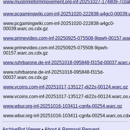
www.muslimreformmovement.org-inf-20251027-174809-7c0at
www.pcgamingwiki.com-inf-20251020-222838-a4gc0-00039.
www.pcgamingwiki.com-inf-20251020-222838-a4gc0-
00039.warc.os.cdx.gz
www.primevideo.com-inf-20250925-075508-9ipwh-00157.war
www.primevideo.com-inf-20250925-075508-9ipwh-
00157.warc.os.cdx.gz
www.ruhrbarone.de-inf-20251018-095848-f315d-00037.warc.
www.ruhrbarone.de-inf-20251018-095848-f315d-
00037.warc.os.cdx.gz
www.vcoins.com-inf-20251017-135127-di22s-00124.warc.gz
www.vcoins.com-inf-20251017-135127-di22s-00124.warc.os.
www.wbur.org-inf-20251016-103411-cgnfa-00254.warc.gz
www.wbur.org-inf-20251016-103411-cgnfa-00254.warc.os.cdx
ArchiveBot Viewer
•
About & Removal Request