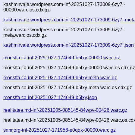
kashmirvale.wordpress.com-inf-20251027-173009-6zy7i-
00000.warc.os.cdx.gz
kashmirvale.wordpress.com-inf-20251027-173009-6zy7i-meta
kashmirvale.wordpress.com-inf-20251027-173009-6zy7i-
meta.warc.os.cdx.gz
kashmirvale.wordpress.com-inf-20251027-173009-6zy7i.json
monsffa.ca-inf-20251027-174649-b5lxy-00000.warc.gz
monsffa.ca-inf-20251027-174649-b5lxy-00000.warc.os.cdx.g
monsffa.ca-inf-20251027-174649-b5lxy-meta.warc.gz
monsffa.ca-inf-20251027-174649-b5lxy-meta.warc.os.cdx.gz
monsffa.ca-inf-20251027-174649-b5lxy.json
realitatea.md-inf-20251005-085145-84wpv-00426.warc.gz
realitatea.md-inf-20251005-085145-84wpv-00426.warc.os.cd
snhr.org-inf-20251027-171956-e0qqx-00000.warc.gz