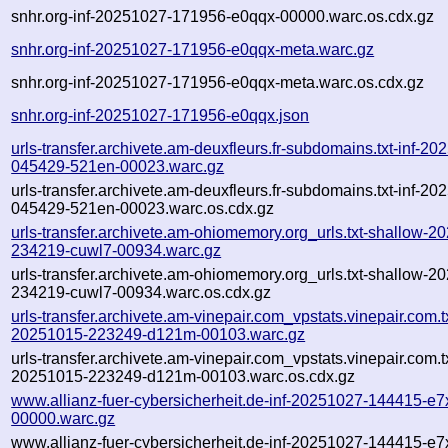
snhr.org-inf-20251027-171956-e0qqx-00000.warc.os.cdx.gz
snhr.org-inf-20251027-171956-e0qqx-meta.warc.gz
snhr.org-inf-20251027-171956-e0qqx-meta.warc.os.cdx.gz
snhr.org-inf-20251027-171956-e0qqx.json
urls-transfer.archivete.am-deuxfleurs.fr-subdomains.txt-inf-20
045429-521en-00023.warc.gz
urls-transfer.archivete.am-deuxfleurs.fr-subdomains.txt-inf-20
045429-521en-00023.warc.os.cdx.gz
urls-transfer.archivete.am-ohiomemory.org_urls.txt-shallow-2
234219-cuwl7-00934.warc.gz
urls-transfer.archivete.am-ohiomemory.org_urls.txt-shallow-2
234219-cuwl7-00934.warc.os.cdx.gz
urls-transfer.archivete.am-vinepair.com_vpstats.vinepair.com.tx
20251015-223249-d121m-00103.warc.gz
urls-transfer.archivete.am-vinepair.com_vpstats.vinepair.com.tx
20251015-223249-d121m-00103.warc.os.cdx.gz
www.allianz-fuer-cybersicherheit.de-inf-20251027-144415-e7
00000.warc.gz
www.allianz-fuer-cybersicherheit.de-inf-20251027-144415-e7