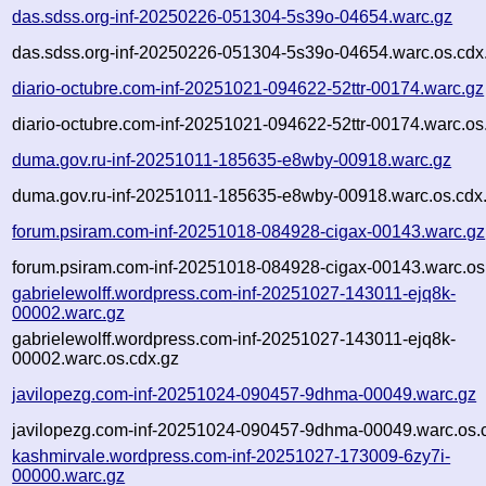
das.sdss.org-inf-20250226-051304-5s39o-04654.warc.gz
das.sdss.org-inf-20250226-051304-5s39o-04654.warc.os.cdx
diario-octubre.com-inf-20251021-094622-52ttr-00174.warc.gz
diario-octubre.com-inf-20251021-094622-52ttr-00174.warc.os
duma.gov.ru-inf-20251011-185635-e8wby-00918.warc.gz
duma.gov.ru-inf-20251011-185635-e8wby-00918.warc.os.cdx
forum.psiram.com-inf-20251018-084928-cigax-00143.warc.gz
forum.psiram.com-inf-20251018-084928-cigax-00143.warc.os
gabrielewolff.wordpress.com-inf-20251027-143011-ejq8k-
00002.warc.gz
gabrielewolff.wordpress.com-inf-20251027-143011-ejq8k-
00002.warc.os.cdx.gz
javilopezg.com-inf-20251024-090457-9dhma-00049.warc.gz
javilopezg.com-inf-20251024-090457-9dhma-00049.warc.os.
kashmirvale.wordpress.com-inf-20251027-173009-6zy7i-
00000.warc.gz