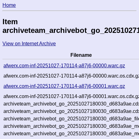
Home
Item
archiveteam_archivebot_go_20251027
View on Internet Archive
Filename
afwerx.com-inf-20251027-170114-a87j6-00000.warc.gz
afwerx.com-inf-20251027-170114-a87j6-00000.warc.os.cdx.g
afwerx.com-inf-20251027-170114-a87j6-00001.warc.gz
afwerx.com-inf-20251027-170114-a87j6-00001.warc.os.cdx.g
archiveteam_archivebot_go_20251027180030_d683a9ae.cd
archiveteam_archivebot_go_20251027180030_d683a9ae.cdx
archiveteam_archivebot_go_20251027180030_d683a9ae_fil
archiveteam_archivebot_go_20251027180030_d683a9ae_met
archiveteam_archivebot_go_20251027180030_d683a9ae_me