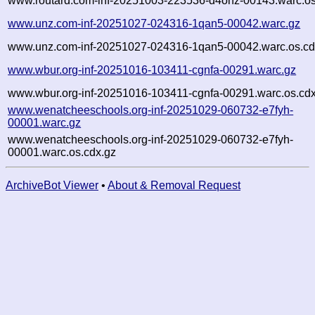
www.routard.com-inf-20251003-223536-d4ohz-00143.warc.os
www.unz.com-inf-20251027-024316-1qan5-00042.warc.gz
www.unz.com-inf-20251027-024316-1qan5-00042.warc.os.cd
www.wbur.org-inf-20251016-103411-cgnfa-00291.warc.gz
www.wbur.org-inf-20251016-103411-cgnfa-00291.warc.os.cdx
www.wenatcheeschools.org-inf-20251029-060732-e7fyh-
00001.warc.gz
www.wenatcheeschools.org-inf-20251029-060732-e7fyh-
00001.warc.os.cdx.gz
ArchiveBot Viewer
•
About & Removal Request