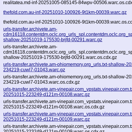
realitatea.md-inf-20251005-085145-84wpv-00506.warc.os.cd
thefold.com.au-inf-20251010-100926-9t1km-00039.warc.gz
thefold.com.au-inf-20251010-100926-9t1km-00039.warc.os.c
urls-transfer.archivete.am-
cdm16118.contentdm.oclc.org_urls_spl.contentdm.oclc.org_spl
shallow-20251019-175530-brjfd-00291.warc.gz
urls-transfer.archivete.am-
cdm16118.contentdm.oclc.org_urls_spl.contentdm.oclc.org_spl
shallow-20251019-175530-brjfd-00291.warc.os.cdx.gz
urls-transfer.archivete.am-ohiomemory.org_urls.txt-shallow-2
234219-cuwl7-01043.warc.gz
urls-transfer.archivete.am-ohiomemory.org_urls.txt-shallow-2
234219-cuwl7-01043.warc.os.cdx.gz
urls-transfer.archivete.am-vinepair.com_vpstats.vinepair.com.tx
20251015-223249-d121m-00108.warc.gz
urls-transfer.archivete.am-vinepair.com_vpstats.vinepair.com.tx
20251015-223249-d121m-00108.warc.os.cdx.gz
urls-transfer.archivete.am-vinepair.com_vpstats.vinepair.com.tx
20251015-223249-d121m-00109.warc.gz
urls-transfer.archivete.am-vinepair.com_vpstats.vinepair.com.tx
20251015-223249-d121m-00109.warc.os.cdx.gz