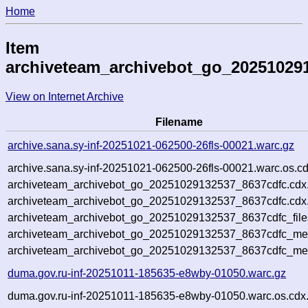
Home
Item
archiveteam_archivebot_go_20251029
View on Internet Archive
Filename
archive.sana.sy-inf-20251021-062500-26fls-00021.warc.gz
archive.sana.sy-inf-20251021-062500-26fls-00021.warc.os.c
archiveteam_archivebot_go_20251029132537_8637cdfc.cdx
archiveteam_archivebot_go_20251029132537_8637cdfc.cdx.
archiveteam_archivebot_go_20251029132537_8637cdfc_file
archiveteam_archivebot_go_20251029132537_8637cdfc_meta
archiveteam_archivebot_go_20251029132537_8637cdfc_me
duma.gov.ru-inf-20251011-185635-e8wby-01050.warc.gz
duma.gov.ru-inf-20251011-185635-e8wby-01050.warc.os.cdx