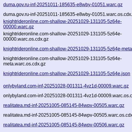
duma.gov.ru-inf-20251011-185635-e8wby-01051.warc.gz
duma.gov.ru-inf-20251011-185635-e8wby-01051.warc.os.cdx
knightrideronline.com-shallow-20251029-131105-5z64e-
00000.warc.gz
knightrideronline.com-shallow-20251029-131105-5z64e-
00000.warc.os.cdx.gz
knightrideronline.com-shallow-20251029-131105-5z64e-meta
knightrideronline.com-shallow-20251029-131105-5z64e-
meta.warc.os.cdx.gz
knightrideronline.com-shallow-20251029-131105-5z64e.json
onlybyland.com-inf-20251028-001311-4vz1d-00009.warc.gz
onlybyland.com-inf-20251028-001311-4vz1d-00009.warc.os.
realitatea.md-inf-20251005-085145-84wpv-00505.warc.gz
realitatea.md-inf-20251005-085145-84wpv-00505.warc.os.cd
realitatea.md-inf-20251005-085145-84wpv-00506.warc.gz