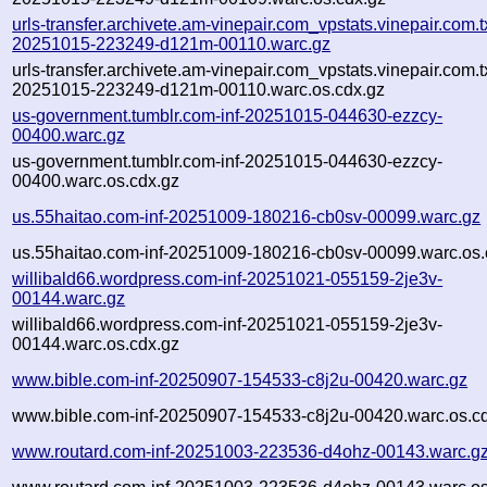
urls-transfer.archivete.am-vinepair.com_vpstats.vinepair.com.tx
20251015-223249-d121m-00110.warc.gz
urls-transfer.archivete.am-vinepair.com_vpstats.vinepair.com.tx
20251015-223249-d121m-00110.warc.os.cdx.gz
us-government.tumblr.com-inf-20251015-044630-ezzcy-
00400.warc.gz
us-government.tumblr.com-inf-20251015-044630-ezzcy-
00400.warc.os.cdx.gz
us.55haitao.com-inf-20251009-180216-cb0sv-00099.warc.gz
us.55haitao.com-inf-20251009-180216-cb0sv-00099.warc.os.
willibald66.wordpress.com-inf-20251021-055159-2je3v-
00144.warc.gz
willibald66.wordpress.com-inf-20251021-055159-2je3v-
00144.warc.os.cdx.gz
www.bible.com-inf-20250907-154533-c8j2u-00420.warc.gz
www.bible.com-inf-20250907-154533-c8j2u-00420.warc.os.c
www.routard.com-inf-20251003-223536-d4ohz-00143.warc.g