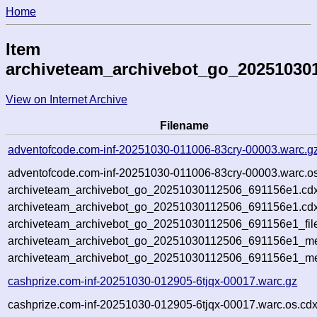
Home
Item
archiveteam_archivebot_go_20251030
View on Internet Archive
Filename
adventofcode.com-inf-20251030-011006-83cry-00003.warc.g
adventofcode.com-inf-20251030-011006-83cry-00003.warc.os
archiveteam_archivebot_go_20251030112506_691156e1.cdx
archiveteam_archivebot_go_20251030112506_691156e1.cdx
archiveteam_archivebot_go_20251030112506_691156e1_fil
archiveteam_archivebot_go_20251030112506_691156e1_met
archiveteam_archivebot_go_20251030112506_691156e1_me
cashprize.com-inf-20251030-012905-6tjqx-00017.warc.gz
cashprize.com-inf-20251030-012905-6tjqx-00017.warc.os.cdx