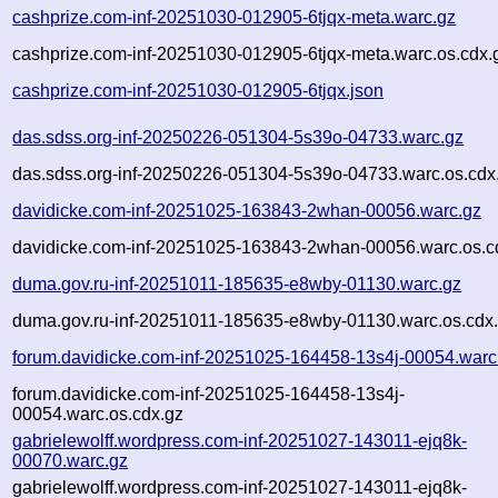
cashprize.com-inf-20251030-012905-6tjqx-meta.warc.gz
cashprize.com-inf-20251030-012905-6tjqx-meta.warc.os.cdx.
cashprize.com-inf-20251030-012905-6tjqx.json
das.sdss.org-inf-20250226-051304-5s39o-04733.warc.gz
das.sdss.org-inf-20250226-051304-5s39o-04733.warc.os.cdx
davidicke.com-inf-20251025-163843-2whan-00056.warc.gz
davidicke.com-inf-20251025-163843-2whan-00056.warc.os.c
duma.gov.ru-inf-20251011-185635-e8wby-01130.warc.gz
duma.gov.ru-inf-20251011-185635-e8wby-01130.warc.os.cdx
forum.davidicke.com-inf-20251025-164458-13s4j-00054.warc
forum.davidicke.com-inf-20251025-164458-13s4j-
00054.warc.os.cdx.gz
gabrielewolff.wordpress.com-inf-20251027-143011-ejq8k-
00070.warc.gz
gabrielewolff.wordpress.com-inf-20251027-143011-ejq8k-