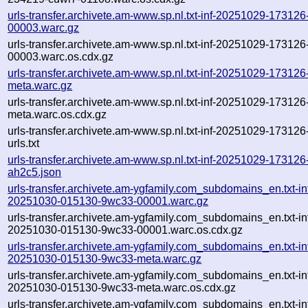
urls-transfer.archivete.am-www.sp.nl.txt-inf-20251029-17312
00003.warc.gz
urls-transfer.archivete.am-www.sp.nl.txt-inf-20251029-17312
00003.warc.os.cdx.gz
urls-transfer.archivete.am-www.sp.nl.txt-inf-20251029-17312
meta.warc.gz
urls-transfer.archivete.am-www.sp.nl.txt-inf-20251029-17312
meta.warc.os.cdx.gz
urls-transfer.archivete.am-www.sp.nl.txt-inf-20251029-17312
urls.txt
urls-transfer.archivete.am-www.sp.nl.txt-inf-20251029-173126
ah2c5.json
urls-transfer.archivete.am-ygfamily.com_subdomains_en.txt-in
20251030-015130-9wc33-00001.warc.gz
urls-transfer.archivete.am-ygfamily.com_subdomains_en.txt-in
20251030-015130-9wc33-00001.warc.os.cdx.gz
urls-transfer.archivete.am-ygfamily.com_subdomains_en.txt-in
20251030-015130-9wc33-meta.warc.gz
urls-transfer.archivete.am-ygfamily.com_subdomains_en.txt-in
20251030-015130-9wc33-meta.warc.os.cdx.gz
urls-transfer.archivete.am-ygfamily.com_subdomains_en.txt-in