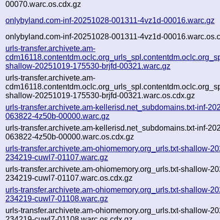
00070.warc.os.cdx.gz
onlybyland.com-inf-20251028-001311-4vz1d-00016.warc.gz
onlybyland.com-inf-20251028-001311-4vz1d-00016.warc.os.
urls-transfer.archivete.am-
cdm16118.contentdm.oclc.org_urls_spl.contentdm.oclc.org_spl
shallow-20251019-175530-brjfd-00321.warc.gz
urls-transfer.archivete.am-
cdm16118.contentdm.oclc.org_urls_spl.contentdm.oclc.org_spl
shallow-20251019-175530-brjfd-00321.warc.os.cdx.gz
urls-transfer.archivete.am-kellerisd.net_subdomains.txt-inf-2
063822-4z50b-00000.warc.gz
urls-transfer.archivete.am-kellerisd.net_subdomains.txt-inf-2
063822-4z50b-00000.warc.os.cdx.gz
urls-transfer.archivete.am-ohiomemory.org_urls.txt-shallow-2
234219-cuwl7-01107.warc.gz
urls-transfer.archivete.am-ohiomemory.org_urls.txt-shallow-2
234219-cuwl7-01107.warc.os.cdx.gz
urls-transfer.archivete.am-ohiomemory.org_urls.txt-shallow-2
234219-cuwl7-01108.warc.gz
urls-transfer.archivete.am-ohiomemory.org_urls.txt-shallow-2
234219-cuwl7-01108.warc.os.cdx.gz