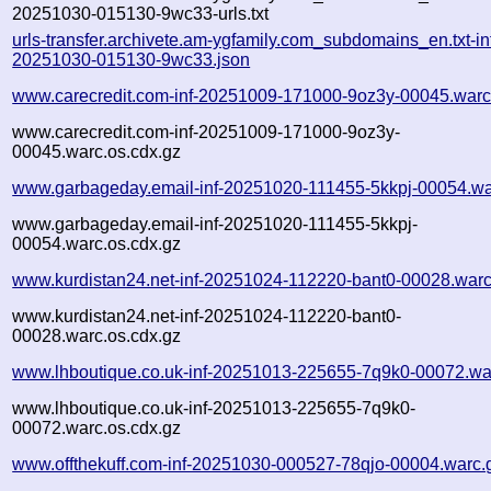
20251030-015130-9wc33-urls.txt
urls-transfer.archivete.am-ygfamily.com_subdomains_en.txt-in
20251030-015130-9wc33.json
www.carecredit.com-inf-20251009-171000-9oz3y-00045.warc
www.carecredit.com-inf-20251009-171000-9oz3y-
00045.warc.os.cdx.gz
www.garbageday.email-inf-20251020-111455-5kkpj-00054.wa
www.garbageday.email-inf-20251020-111455-5kkpj-
00054.warc.os.cdx.gz
www.kurdistan24.net-inf-20251024-112220-bant0-00028.warc
www.kurdistan24.net-inf-20251024-112220-bant0-
00028.warc.os.cdx.gz
www.lhboutique.co.uk-inf-20251013-225655-7q9k0-00072.wa
www.lhboutique.co.uk-inf-20251013-225655-7q9k0-
00072.warc.os.cdx.gz
www.offthekuff.com-inf-20251030-000527-78qjo-00004.warc.