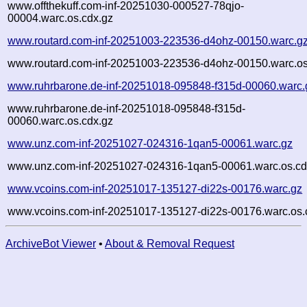
www.offthekuff.com-inf-20251030-000527-78qjo-
00004.warc.os.cdx.gz
www.routard.com-inf-20251003-223536-d4ohz-00150.warc.g
www.routard.com-inf-20251003-223536-d4ohz-00150.warc.os
www.ruhrbarone.de-inf-20251018-095848-f315d-00060.warc.
www.ruhrbarone.de-inf-20251018-095848-f315d-
00060.warc.os.cdx.gz
www.unz.com-inf-20251027-024316-1qan5-00061.warc.gz
www.unz.com-inf-20251027-024316-1qan5-00061.warc.os.cd
www.vcoins.com-inf-20251017-135127-di22s-00176.warc.gz
www.vcoins.com-inf-20251017-135127-di22s-00176.warc.os.
ArchiveBot Viewer
•
About & Removal Request