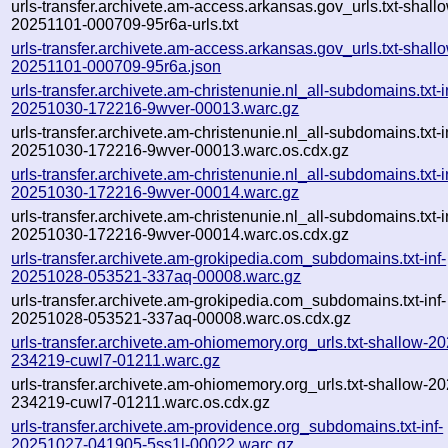
urls-transfer.archivete.am-access.arkansas.gov_urls.txt-shall
20251101-000709-95r6a-urls.txt
urls-transfer.archivete.am-access.arkansas.gov_urls.txt-shall
20251101-000709-95r6a.json
urls-transfer.archivete.am-christenunie.nl_all-subdomains.txt-i
20251030-172216-9wver-00013.warc.gz
urls-transfer.archivete.am-christenunie.nl_all-subdomains.txt-i
20251030-172216-9wver-00013.warc.os.cdx.gz
urls-transfer.archivete.am-christenunie.nl_all-subdomains.txt-i
20251030-172216-9wver-00014.warc.gz
urls-transfer.archivete.am-christenunie.nl_all-subdomains.txt-i
20251030-172216-9wver-00014.warc.os.cdx.gz
urls-transfer.archivete.am-grokipedia.com_subdomains.txt-inf-
20251028-053521-337aq-00008.warc.gz
urls-transfer.archivete.am-grokipedia.com_subdomains.txt-inf-
20251028-053521-337aq-00008.warc.os.cdx.gz
urls-transfer.archivete.am-ohiomemory.org_urls.txt-shallow-2
234219-cuwl7-01211.warc.gz
urls-transfer.archivete.am-ohiomemory.org_urls.txt-shallow-2
234219-cuwl7-01211.warc.os.cdx.gz
urls-transfer.archivete.am-providence.org_subdomains.txt-inf-
20251027-041905-5ss1l-00022.warc.gz