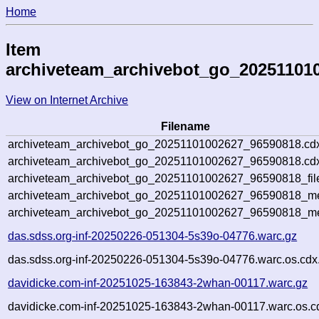
Home
Item
archiveteam_archivebot_go_20251101
View on Internet Archive
Filename
archiveteam_archivebot_go_20251101002627_96590818.cd
archiveteam_archivebot_go_20251101002627_96590818.cdx
archiveteam_archivebot_go_20251101002627_96590818_fil
archiveteam_archivebot_go_20251101002627_96590818_met
archiveteam_archivebot_go_20251101002627_96590818_me
das.sdss.org-inf-20250226-051304-5s39o-04776.warc.gz
das.sdss.org-inf-20250226-051304-5s39o-04776.warc.os.cdx
davidicke.com-inf-20251025-163843-2whan-00117.warc.gz
davidicke.com-inf-20251025-163843-2whan-00117.warc.os.c