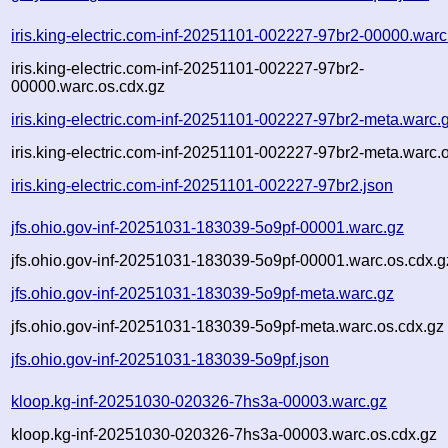
iris.king-electric.com-inf-20251101-002227-97br2-00000.warc
iris.king-electric.com-inf-20251101-002227-97br2-
00000.warc.os.cdx.gz
iris.king-electric.com-inf-20251101-002227-97br2-meta.warc.
iris.king-electric.com-inf-20251101-002227-97br2-meta.warc.
iris.king-electric.com-inf-20251101-002227-97br2.json
jfs.ohio.gov-inf-20251031-183039-5o9pf-00001.warc.gz
jfs.ohio.gov-inf-20251031-183039-5o9pf-00001.warc.os.cdx.g
jfs.ohio.gov-inf-20251031-183039-5o9pf-meta.warc.gz
jfs.ohio.gov-inf-20251031-183039-5o9pf-meta.warc.os.cdx.gz
jfs.ohio.gov-inf-20251031-183039-5o9pf.json
kloop.kg-inf-20251030-020326-7hs3a-00003.warc.gz
kloop.kg-inf-20251030-020326-7hs3a-00003.warc.os.cdx.gz