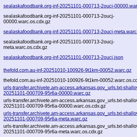
sealaskafoodbank.org-inf-20251101-000713-2oucj-00000.war
sealaskafoodbank.org-inf-20251101-000713-2oucj-
00000.warc.os.cdx.gz
sealaskafoodbank.org-inf-20251101-000713-2oucj-meta.warc
sealaskafoodbank.org-inf-20251101-000713-2oucj-
meta.warc.os.cdx.gz
sealaskafoodbank.org-inf-20251101-000713-2oucj.json
thefold.com.au-inf-20251010-100926-9t1km-00052.warc.gz
thefold.com.au-inf-20251010-100926-9t1km-00052.warc.os.c
urls-transfer.archivete.am-access.arkansas.gov_urls.txt-shall
20251101-000709-95r6a-00000.warc.gz
urls-transfer.archivete.am-access.arkansas.gov_urls.txt-shall
20251101-000709-95r6a-00000.warc.os.cdx.gz
urls-transfer.archivete.am-access.arkansas.gov_urls.txt-shall
20251101-000709-95r6a-meta.warc.gz
urls-transfer.archivete.am-access.arkansas.gov_urls.txt-shall
20251101-000709-95r6a-meta.warc.os.cdx.gz