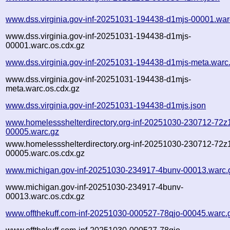
www.dss.virginia.gov-inf-20251031-194438-d1mjs-00001.war
www.dss.virginia.gov-inf-20251031-194438-d1mjs-
00001.warc.os.cdx.gz
www.dss.virginia.gov-inf-20251031-194438-d1mjs-meta.warc
www.dss.virginia.gov-inf-20251031-194438-d1mjs-
meta.warc.os.cdx.gz
www.dss.virginia.gov-inf-20251031-194438-d1mjs.json
www.homelessshelterdirectory.org-inf-20251030-230712-72z
00005.warc.gz
www.homelessshelterdirectory.org-inf-20251030-230712-72z
00005.warc.os.cdx.gz
www.michigan.gov-inf-20251030-234917-4bunv-00013.warc.
www.michigan.gov-inf-20251030-234917-4bunv-
00013.warc.os.cdx.gz
www.offthekuff.com-inf-20251030-000527-78qjo-00045.warc.