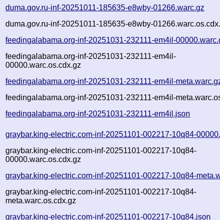
duma.gov.ru-inf-20251011-185635-e8wby-01266.warc.gz
duma.gov.ru-inf-20251011-185635-e8wby-01266.warc.os.cdx
feedingalabama.org-inf-20251031-232111-em4il-00000.warc.
feedingalabama.org-inf-20251031-232111-em4il-
00000.warc.os.cdx.gz
feedingalabama.org-inf-20251031-232111-em4il-meta.warc.g
feedingalabama.org-inf-20251031-232111-em4il-meta.warc.o
feedingalabama.org-inf-20251031-232111-em4il.json
graybar.king-electric.com-inf-20251101-002217-10q84-00000
graybar.king-electric.com-inf-20251101-002217-10q84-
00000.warc.os.cdx.gz
graybar.king-electric.com-inf-20251101-002217-10q84-meta.
graybar.king-electric.com-inf-20251101-002217-10q84-
meta.warc.os.cdx.gz
graybar.king-electric.com-inf-20251101-002217-10q84.json