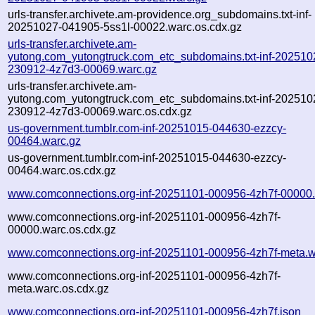
urls-transfer.archivete.am-providence.org_subdomains.txt-inf-
20251027-041905-5ss1l-00022.warc.os.cdx.gz
urls-transfer.archivete.am-
yutong.com_yutongtruck.com_etc_subdomains.txt-inf-202510
230912-4z7d3-00069.warc.gz
urls-transfer.archivete.am-
yutong.com_yutongtruck.com_etc_subdomains.txt-inf-202510
230912-4z7d3-00069.warc.os.cdx.gz
us-government.tumblr.com-inf-20251015-044630-ezzcy-
00464.warc.gz
us-government.tumblr.com-inf-20251015-044630-ezzcy-
00464.warc.os.cdx.gz
www.comconnections.org-inf-20251101-000956-4zh7f-00000.
www.comconnections.org-inf-20251101-000956-4zh7f-
00000.warc.os.cdx.gz
www.comconnections.org-inf-20251101-000956-4zh7f-meta.w
www.comconnections.org-inf-20251101-000956-4zh7f-
meta.warc.os.cdx.gz
www.comconnections.org-inf-20251101-000956-4zh7f.json