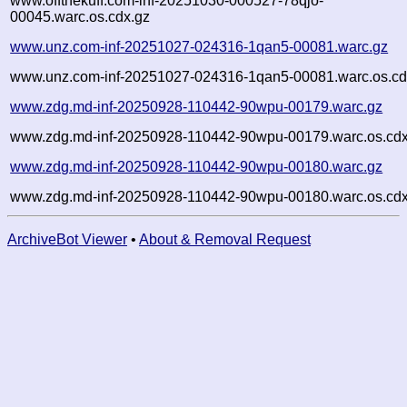
www.offthekuff.com-inf-20251030-000527-78qjo-
00045.warc.os.cdx.gz
www.unz.com-inf-20251027-024316-1qan5-00081.warc.gz
www.unz.com-inf-20251027-024316-1qan5-00081.warc.os.cd
www.zdg.md-inf-20250928-110442-90wpu-00179.warc.gz
www.zdg.md-inf-20250928-110442-90wpu-00179.warc.os.cdx
www.zdg.md-inf-20250928-110442-90wpu-00180.warc.gz
www.zdg.md-inf-20250928-110442-90wpu-00180.warc.os.cdx
ArchiveBot Viewer
•
About & Removal Request