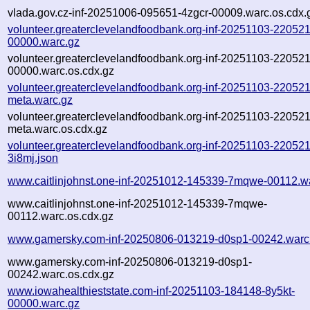
vlada.gov.cz-inf-20251006-095651-4zgcr-00009.warc.os.cdx.
volunteer.greaterclevelandfoodbank.org-inf-20251103-220521
00000.warc.gz
volunteer.greaterclevelandfoodbank.org-inf-20251103-220521
00000.warc.os.cdx.gz
volunteer.greaterclevelandfoodbank.org-inf-20251103-220521
meta.warc.gz
volunteer.greaterclevelandfoodbank.org-inf-20251103-220521
meta.warc.os.cdx.gz
volunteer.greaterclevelandfoodbank.org-inf-20251103-220521
3i8mj.json
www.caitlinjohnst.one-inf-20251012-145339-7mqwe-00112.w
www.caitlinjohnst.one-inf-20251012-145339-7mqwe-
00112.warc.os.cdx.gz
www.gamersky.com-inf-20250806-013219-d0sp1-00242.warc
www.gamersky.com-inf-20250806-013219-d0sp1-
00242.warc.os.cdx.gz
www.iowahealthieststate.com-inf-20251103-184148-8y5kt-
00000.warc.gz