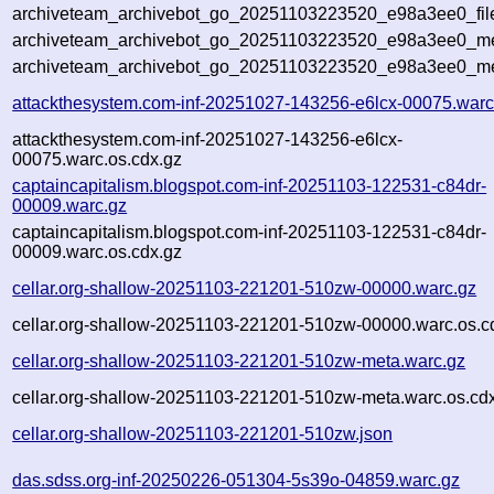
archiveteam_archivebot_go_20251103223520_e98a3ee0_fil
archiveteam_archivebot_go_20251103223520_e98a3ee0_met
archiveteam_archivebot_go_20251103223520_e98a3ee0_me
attackthesystem.com-inf-20251027-143256-e6lcx-00075.warc
attackthesystem.com-inf-20251027-143256-e6lcx-
00075.warc.os.cdx.gz
captaincapitalism.blogspot.com-inf-20251103-122531-c84dr-
00009.warc.gz
captaincapitalism.blogspot.com-inf-20251103-122531-c84dr-
00009.warc.os.cdx.gz
cellar.org-shallow-20251103-221201-510zw-00000.warc.gz
cellar.org-shallow-20251103-221201-510zw-00000.warc.os.c
cellar.org-shallow-20251103-221201-510zw-meta.warc.gz
cellar.org-shallow-20251103-221201-510zw-meta.warc.os.cd
cellar.org-shallow-20251103-221201-510zw.json
das.sdss.org-inf-20250226-051304-5s39o-04859.warc.gz