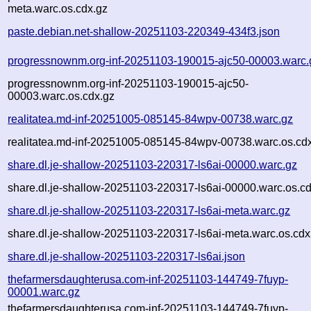
meta.warc.os.cdx.gz
paste.debian.net-shallow-20251103-220349-434f3.json
progressnownm.org-inf-20251103-190015-ajc50-00003.warc.
progressnownm.org-inf-20251103-190015-ajc50-
00003.warc.os.cdx.gz
realitatea.md-inf-20251005-085145-84wpv-00738.warc.gz
realitatea.md-inf-20251005-085145-84wpv-00738.warc.os.cd
share.dl.je-shallow-20251103-220317-ls6ai-00000.warc.gz
share.dl.je-shallow-20251103-220317-ls6ai-00000.warc.os.c
share.dl.je-shallow-20251103-220317-ls6ai-meta.warc.gz
share.dl.je-shallow-20251103-220317-ls6ai-meta.warc.os.cdx
share.dl.je-shallow-20251103-220317-ls6ai.json
thefarmersdaughterusa.com-inf-20251103-144749-7fuyp-
00001.warc.gz
thefarmersdaughterusa.com-inf-20251103-144749-7fuyp-