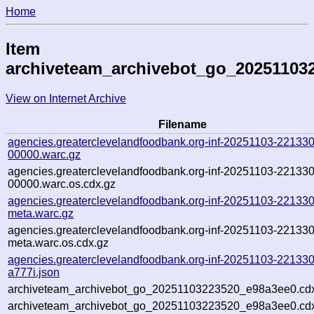
Home
Item
archiveteam_archivebot_go_20251103
View on Internet Archive
Filename
agencies.greaterclevelandfoodbank.org-inf-20251103-221330
00000.warc.gz
agencies.greaterclevelandfoodbank.org-inf-20251103-221330
00000.warc.os.cdx.gz
agencies.greaterclevelandfoodbank.org-inf-20251103-221330
meta.warc.gz
agencies.greaterclevelandfoodbank.org-inf-20251103-221330
meta.warc.os.cdx.gz
agencies.greaterclevelandfoodbank.org-inf-20251103-221330
a777i.json
archiveteam_archivebot_go_20251103223520_e98a3ee0.cd
archiveteam_archivebot_go_20251103223520_e98a3ee0.cdx