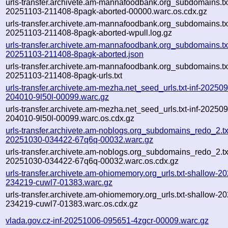
urls-transfer.archivete.am-mannafoodbank.org_subdomains.txt
20251103-211408-8pagk-aborted-00000.warc.os.cdx.gz
urls-transfer.archivete.am-mannafoodbank.org_subdomains.txt
20251103-211408-8pagk-aborted-wpull.log.gz
urls-transfer.archivete.am-mannafoodbank.org_subdomains.txt
20251103-211408-8pagk-aborted.json
urls-transfer.archivete.am-mannafoodbank.org_subdomains.txt
20251103-211408-8pagk-urls.txt
urls-transfer.archivete.am-mezha.net_seed_urls.txt-inf-20250
204010-9l50l-00099.warc.gz
urls-transfer.archivete.am-mezha.net_seed_urls.txt-inf-20250
204010-9l50l-00099.warc.os.cdx.gz
urls-transfer.archivete.am-noblogs.org_subdomains_redo_2.txt
20251030-034422-67q6q-00032.warc.gz
urls-transfer.archivete.am-noblogs.org_subdomains_redo_2.txt
20251030-034422-67q6q-00032.warc.os.cdx.gz
urls-transfer.archivete.am-ohiomemory.org_urls.txt-shallow-2
234219-cuwl7-01383.warc.gz
urls-transfer.archivete.am-ohiomemory.org_urls.txt-shallow-2
234219-cuwl7-01383.warc.os.cdx.gz
vlada.gov.cz-inf-20251006-095651-4zgcr-00009.warc.gz