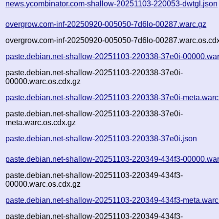
news.ycombinator.com-shallow-20251103-220053-dwtgl.json
overgrow.com-inf-20250920-005050-7d6lo-00287.warc.gz
overgrow.com-inf-20250920-005050-7d6lo-00287.warc.os.cd
paste.debian.net-shallow-20251103-220338-37e0i-00000.war
paste.debian.net-shallow-20251103-220338-37e0i-
00000.warc.os.cdx.gz
paste.debian.net-shallow-20251103-220338-37e0i-meta.warc
paste.debian.net-shallow-20251103-220338-37e0i-
meta.warc.os.cdx.gz
paste.debian.net-shallow-20251103-220338-37e0i.json
paste.debian.net-shallow-20251103-220349-434f3-00000.war
paste.debian.net-shallow-20251103-220349-434f3-
00000.warc.os.cdx.gz
paste.debian.net-shallow-20251103-220349-434f3-meta.warc
paste.debian.net-shallow-20251103-220349-434f3-