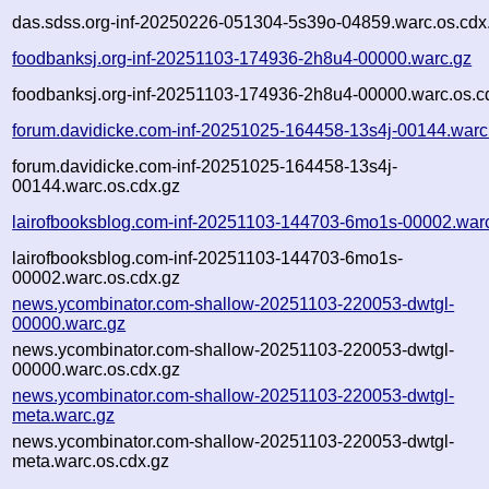
das.sdss.org-inf-20250226-051304-5s39o-04859.warc.os.cdx
foodbanksj.org-inf-20251103-174936-2h8u4-00000.warc.gz
foodbanksj.org-inf-20251103-174936-2h8u4-00000.warc.os.c
forum.davidicke.com-inf-20251025-164458-13s4j-00144.warc
forum.davidicke.com-inf-20251025-164458-13s4j-
00144.warc.os.cdx.gz
lairofbooksblog.com-inf-20251103-144703-6mo1s-00002.war
lairofbooksblog.com-inf-20251103-144703-6mo1s-
00002.warc.os.cdx.gz
news.ycombinator.com-shallow-20251103-220053-dwtgl-
00000.warc.gz
news.ycombinator.com-shallow-20251103-220053-dwtgl-
00000.warc.os.cdx.gz
news.ycombinator.com-shallow-20251103-220053-dwtgl-
meta.warc.gz
news.ycombinator.com-shallow-20251103-220053-dwtgl-
meta.warc.os.cdx.gz