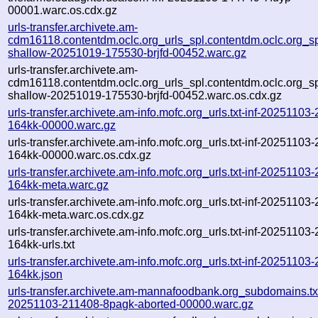
00001.warc.os.cdx.gz
urls-transfer.archivete.am-
cdm16118.contentdm.oclc.org_urls_spl.contentdm.oclc.org_spl
shallow-20251019-175530-brjfd-00452.warc.gz
urls-transfer.archivete.am-
cdm16118.contentdm.oclc.org_urls_spl.contentdm.oclc.org_spl
shallow-20251019-175530-brjfd-00452.warc.os.cdx.gz
urls-transfer.archivete.am-info.mofc.org_urls.txt-inf-20251103
164kk-00000.warc.gz
urls-transfer.archivete.am-info.mofc.org_urls.txt-inf-20251103
164kk-00000.warc.os.cdx.gz
urls-transfer.archivete.am-info.mofc.org_urls.txt-inf-20251103
164kk-meta.warc.gz
urls-transfer.archivete.am-info.mofc.org_urls.txt-inf-20251103
164kk-meta.warc.os.cdx.gz
urls-transfer.archivete.am-info.mofc.org_urls.txt-inf-20251103
164kk-urls.txt
urls-transfer.archivete.am-info.mofc.org_urls.txt-inf-20251103
164kk.json
urls-transfer.archivete.am-mannafoodbank.org_subdomains.txt
20251103-211408-8pagk-aborted-00000.warc.gz