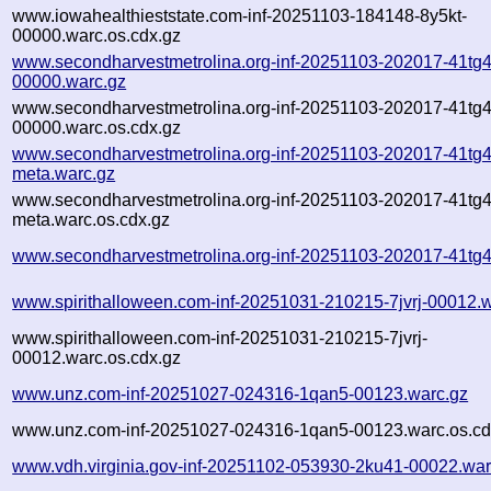
www.iowahealthieststate.com-inf-20251103-184148-8y5kt-
00000.warc.os.cdx.gz
www.secondharvestmetrolina.org-inf-20251103-202017-41tg4
00000.warc.gz
www.secondharvestmetrolina.org-inf-20251103-202017-41tg4
00000.warc.os.cdx.gz
www.secondharvestmetrolina.org-inf-20251103-202017-41tg4
meta.warc.gz
www.secondharvestmetrolina.org-inf-20251103-202017-41tg4
meta.warc.os.cdx.gz
www.secondharvestmetrolina.org-inf-20251103-202017-41tg4
www.spirithalloween.com-inf-20251031-210215-7jvrj-00012.
www.spirithalloween.com-inf-20251031-210215-7jvrj-
00012.warc.os.cdx.gz
www.unz.com-inf-20251027-024316-1qan5-00123.warc.gz
www.unz.com-inf-20251027-024316-1qan5-00123.warc.os.cd
www.vdh.virginia.gov-inf-20251102-053930-2ku41-00022.war