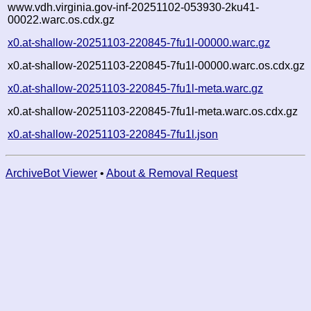
www.vdh.virginia.gov-inf-20251102-053930-2ku41-
00022.warc.os.cdx.gz
x0.at-shallow-20251103-220845-7fu1l-00000.warc.gz
x0.at-shallow-20251103-220845-7fu1l-00000.warc.os.cdx.gz
x0.at-shallow-20251103-220845-7fu1l-meta.warc.gz
x0.at-shallow-20251103-220845-7fu1l-meta.warc.os.cdx.gz
x0.at-shallow-20251103-220845-7fu1l.json
ArchiveBot Viewer
•
About & Removal Request