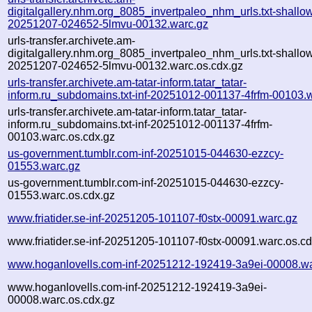
digitalgallery.nhm.org_8085_invertpaleo_nhm_urls.txt-shallo
20251207-024652-5lmvu-00132.warc.gz
urls-transfer.archivete.am-
digitalgallery.nhm.org_8085_invertpaleo_nhm_urls.txt-shallo
20251207-024652-5lmvu-00132.warc.os.cdx.gz
urls-transfer.archivete.am-tatar-inform.tatar_tatar-
inform.ru_subdomains.txt-inf-20251012-001137-4frfm-00103.
urls-transfer.archivete.am-tatar-inform.tatar_tatar-
inform.ru_subdomains.txt-inf-20251012-001137-4frfm-
00103.warc.os.cdx.gz
us-government.tumblr.com-inf-20251015-044630-ezzcy-
01553.warc.gz
us-government.tumblr.com-inf-20251015-044630-ezzcy-
01553.warc.os.cdx.gz
www.friatider.se-inf-20251205-101107-f0stx-00091.warc.gz
www.friatider.se-inf-20251205-101107-f0stx-00091.warc.os.cd
www.hoganlovells.com-inf-20251212-192419-3a9ei-00008.wa
www.hoganlovells.com-inf-20251212-192419-3a9ei-
00008.warc.os.cdx.gz