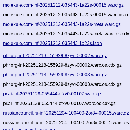
molekule.com-inf-20251212-035443-1a22s-00015.warc.gz
molekule.com-inf-20251212-035443-1a22s-00015.warc.os.cd
molekule.com-inf-20251212-035443-1a22s-meta.warc.gz
molekule.com-inf-20251212-035443-1a22s-meta.warc.os.cdx
molekule.com-inf-20251212-035443-1a22s.json
phr.org-inf-20251213-155929-8zyvt-00002.warc.gz
phr.org-inf-20251213-155929-8zyvt-00002.warc.os.cdx.gz
phr.org-inf-20251213-155929-8zyvt-00003.warc.gz
phr.org-inf-20251213-155929-8zyvt-00003.warc.os.cdx.gz
pr.ai-inf-20251128-055444-cfxv0-00107.warc.gz
pr.ai-inf-20251128-055444-cfxv0-00107.warc.os.cdx.gz
russiancouncil.ru-inf-20251204-100400-2or8v-00015.warc.gz
russiancouncil.ru-inf-20251204-100400-2or8v-00015.warc.os
urls-transfer.archivete.am-