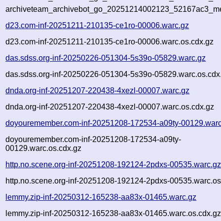
archiveteam_archivebot_go_20251214002123_52167ac3_me
d23.com-inf-20251211-210135-ce1ro-00006.warc.gz
d23.com-inf-20251211-210135-ce1ro-00006.warc.os.cdx.gz
das.sdss.org-inf-20250226-051304-5s39o-05829.warc.gz
das.sdss.org-inf-20250226-051304-5s39o-05829.warc.os.cdx
dnda.org-inf-20251207-220438-4xezl-00007.warc.gz
dnda.org-inf-20251207-220438-4xezl-00007.warc.os.cdx.gz
doyouremember.com-inf-20251208-172534-a09ty-00129.warc
doyouremember.com-inf-20251208-172534-a09ty-
00129.warc.os.cdx.gz
http.no.scene.org-inf-20251208-192124-2pdxs-00535.warc.g
http.no.scene.org-inf-20251208-192124-2pdxs-00535.warc.os
lemmy.zip-inf-20250312-165238-aa83x-01465.warc.gz
lemmy.zip-inf-20250312-165238-aa83x-01465.warc.os.cdx.g