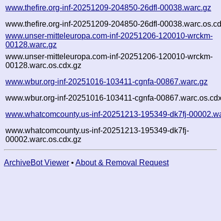
www.thefire.org-inf-20251209-204850-26dfl-00038.warc.gz
www.thefire.org-inf-20251209-204850-26dfl-00038.warc.os.c
www.unser-mitteleuropa.com-inf-20251206-120010-wrckm-
00128.warc.gz
www.unser-mitteleuropa.com-inf-20251206-120010-wrckm-
00128.warc.os.cdx.gz
www.wbur.org-inf-20251016-103411-cgnfa-00867.warc.gz
www.wbur.org-inf-20251016-103411-cgnfa-00867.warc.os.cdx
www.whatcomcounty.us-inf-20251213-195349-dk7fj-00002.wa
www.whatcomcounty.us-inf-20251213-195349-dk7fj-
00002.warc.os.cdx.gz
ArchiveBot Viewer
•
About & Removal Request