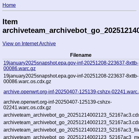
Home
Item
archiveteam_archivebot_go_20251214
View on Internet Archive
Filename
19january2025snapshot.epa.gov-inf-20251208-223637-8xttb-
00086.warc.gz
19january2025snapshot.epa.gov-inf-20251208-223637-8xttb-
00086.warc.os.cdx.gz
archive.openwrt.org-inf-20250407-125139-cshzx-02241.warc
archive.openwrt.org-inf-20250407-125139-cshzx-
02241.warc.os.cdx.gz
archiveteam_archivebot_go_20251214002123_52167ac3.cd
archiveteam_archivebot_go_20251214002123_52167ac3.cdx
archiveteam_archivebot_go_20251214002123_52167ac3_fil
archiveteam_archivebot_go_20251214002123_52167ac3_met