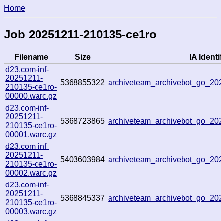
Home
Job 20251211-210135-ce1ro
Filename
Size
IA Identi
d23.com-inf-
20251211-
5368855322
archiveteam_archivebot_go_2
210135-ce1ro-
00000.warc.gz
d23.com-inf-
20251211-
5368723865
archiveteam_archivebot_go_2
210135-ce1ro-
00001.warc.gz
d23.com-inf-
20251211-
5403603984
archiveteam_archivebot_go_2
210135-ce1ro-
00002.warc.gz
d23.com-inf-
20251211-
5368845337
archiveteam_archivebot_go_2
210135-ce1ro-
00003.warc.gz