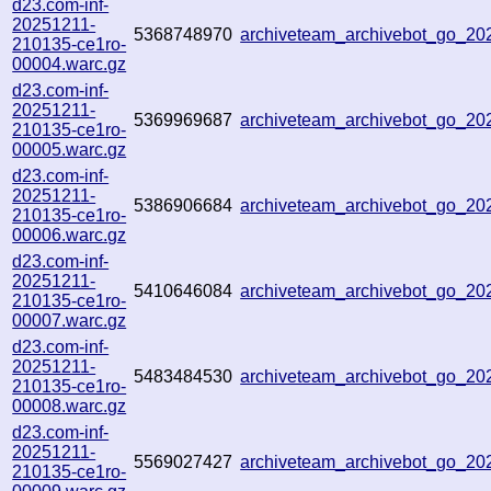
d23.com-inf-
20251211-
5368748970
archiveteam_archivebot_go_2
210135-ce1ro-
00004.warc.gz
d23.com-inf-
20251211-
5369969687
archiveteam_archivebot_go_2
210135-ce1ro-
00005.warc.gz
d23.com-inf-
20251211-
5386906684
archiveteam_archivebot_go_2
210135-ce1ro-
00006.warc.gz
d23.com-inf-
20251211-
5410646084
archiveteam_archivebot_go_2
210135-ce1ro-
00007.warc.gz
d23.com-inf-
20251211-
5483484530
archiveteam_archivebot_go_2
210135-ce1ro-
00008.warc.gz
d23.com-inf-
20251211-
5569027427
archiveteam_archivebot_go_2
210135-ce1ro-