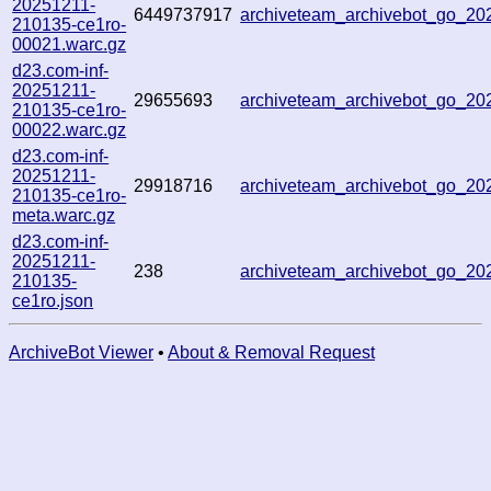
20251211-
6449737917
archiveteam_archivebot_go_2
210135-ce1ro-
00021.warc.gz
d23.com-inf-
20251211-
29655693
archiveteam_archivebot_go_2
210135-ce1ro-
00022.warc.gz
d23.com-inf-
20251211-
29918716
archiveteam_archivebot_go_2
210135-ce1ro-
meta.warc.gz
d23.com-inf-
20251211-
238
archiveteam_archivebot_go_2
210135-
ce1ro.json
ArchiveBot Viewer
•
About & Removal Request