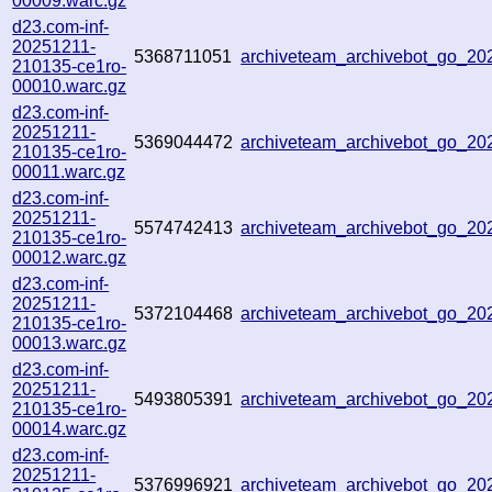
00009.warc.gz
d23.com-inf-
20251211-
5368711051
archiveteam_archivebot_go_2
210135-ce1ro-
00010.warc.gz
d23.com-inf-
20251211-
5369044472
archiveteam_archivebot_go_2
210135-ce1ro-
00011.warc.gz
d23.com-inf-
20251211-
5574742413
archiveteam_archivebot_go_2
210135-ce1ro-
00012.warc.gz
d23.com-inf-
20251211-
5372104468
archiveteam_archivebot_go_2
210135-ce1ro-
00013.warc.gz
d23.com-inf-
20251211-
5493805391
archiveteam_archivebot_go_2
210135-ce1ro-
00014.warc.gz
d23.com-inf-
20251211-
5376996921
archiveteam_archivebot_go_2