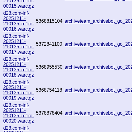
210135-ce1ro-
00015.warc.gz
d23.com-inf-
20251211-
5368815104
archiveteam_archivebot_go_2
210135-ce1ro-
00016.warc.gz
d23.com-inf-
20251211-
5372841100
archiveteam_archivebot_go_2
210135-ce1ro-
00017.warc.gz
d23.com-inf-
20251211-
5368955530
archiveteam_archivebot_go_2
210135-ce1ro-
00018.warc.gz
d23.com-inf-
20251211-
5368754118
archiveteam_archivebot_go_2
210135-ce1ro-
00019.warc.gz
d23.com-inf-
20251211-
5378878404
archiveteam_archivebot_go_2
210135-ce1ro-
00020.warc.gz
d23.com-inf-