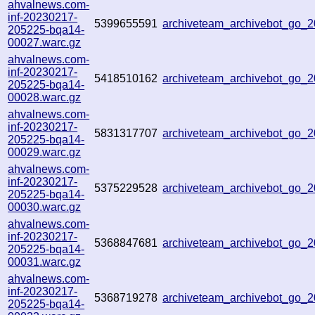
ahvalnews.com-
inf-20230217-
5399655591
archiveteam_archivebot_go
205225-bqa14-
00027.warc.gz
ahvalnews.com-
inf-20230217-
5418510162
archiveteam_archivebot_go
205225-bqa14-
00028.warc.gz
ahvalnews.com-
inf-20230217-
5831317707
archiveteam_archivebot_go_
205225-bqa14-
00029.warc.gz
ahvalnews.com-
inf-20230217-
5375229528
archiveteam_archivebot_go_
205225-bqa14-
00030.warc.gz
ahvalnews.com-
inf-20230217-
5368847681
archiveteam_archivebot_go_
205225-bqa14-
00031.warc.gz
ahvalnews.com-
inf-20230217-
5368719278
archiveteam_archivebot_go_
205225-bqa14-