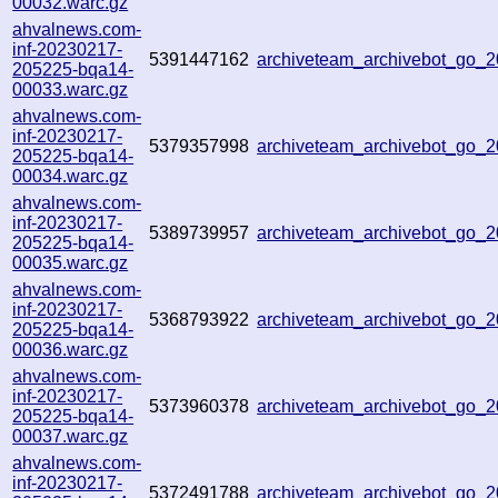
00032.warc.gz
ahvalnews.com-
inf-20230217-
5391447162
archiveteam_archivebot_go_
205225-bqa14-
00033.warc.gz
ahvalnews.com-
inf-20230217-
5379357998
archiveteam_archivebot_go_
205225-bqa14-
00034.warc.gz
ahvalnews.com-
inf-20230217-
5389739957
archiveteam_archivebot_go_
205225-bqa14-
00035.warc.gz
ahvalnews.com-
inf-20230217-
5368793922
archiveteam_archivebot_go_
205225-bqa14-
00036.warc.gz
ahvalnews.com-
inf-20230217-
5373960378
archiveteam_archivebot_go_
205225-bqa14-
00037.warc.gz
ahvalnews.com-
inf-20230217-
5372491788
archiveteam_archivebot_go_