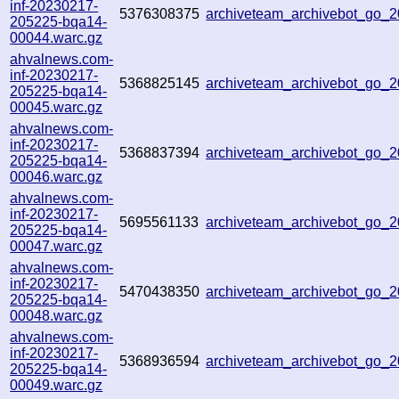
inf-20230217-
5376308375
archiveteam_archivebot_go
205225-bqa14-
00044.warc.gz
ahvalnews.com-
inf-20230217-
5368825145
archiveteam_archivebot_go
205225-bqa14-
00045.warc.gz
ahvalnews.com-
inf-20230217-
5368837394
archiveteam_archivebot_go
205225-bqa14-
00046.warc.gz
ahvalnews.com-
inf-20230217-
5695561133
archiveteam_archivebot_go
205225-bqa14-
00047.warc.gz
ahvalnews.com-
inf-20230217-
5470438350
archiveteam_archivebot_go
205225-bqa14-
00048.warc.gz
ahvalnews.com-
inf-20230217-
5368936594
archiveteam_archivebot_go
205225-bqa14-
00049.warc.gz