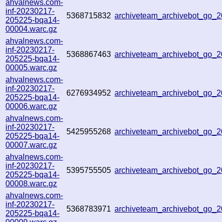
ahvalnews.com-
inf-20230217-
5368715832
archiveteam_archivebot_go_
205225-bqa14-
00004.warc.gz
ahvalnews.com-
inf-20230217-
5368867463
archiveteam_archivebot_go_
205225-bqa14-
00005.warc.gz
ahvalnews.com-
inf-20230217-
6276934952
archiveteam_archivebot_go_
205225-bqa14-
00006.warc.gz
ahvalnews.com-
inf-20230217-
5425955268
archiveteam_archivebot_go
205225-bqa14-
00007.warc.gz
ahvalnews.com-
inf-20230217-
5395755505
archiveteam_archivebot_go
205225-bqa14-
00008.warc.gz
ahvalnews.com-
inf-20230217-
5368783971
archiveteam_archivebot_go
205225-bqa14-