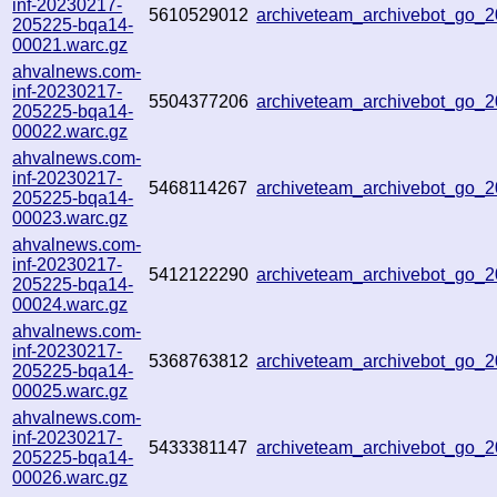
inf-20230217-
5610529012
archiveteam_archivebot_go
205225-bqa14-
00021.warc.gz
ahvalnews.com-
inf-20230217-
5504377206
archiveteam_archivebot_go
205225-bqa14-
00022.warc.gz
ahvalnews.com-
inf-20230217-
5468114267
archiveteam_archivebot_go
205225-bqa14-
00023.warc.gz
ahvalnews.com-
inf-20230217-
5412122290
archiveteam_archivebot_go
205225-bqa14-
00024.warc.gz
ahvalnews.com-
inf-20230217-
5368763812
archiveteam_archivebot_go
205225-bqa14-
00025.warc.gz
ahvalnews.com-
inf-20230217-
5433381147
archiveteam_archivebot_go
205225-bqa14-
00026.warc.gz