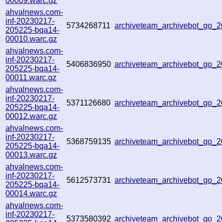
00009.warc.gz
ahvalnews.com-
inf-20230217-
5734268711
archiveteam_archivebot_go
205225-bqa14-
00010.warc.gz
ahvalnews.com-
inf-20230217-
5406836950
archiveteam_archivebot_go
205225-bqa14-
00011.warc.gz
ahvalnews.com-
inf-20230217-
5371126680
archiveteam_archivebot_go
205225-bqa14-
00012.warc.gz
ahvalnews.com-
inf-20230217-
5368759135
archiveteam_archivebot_go
205225-bqa14-
00013.warc.gz
ahvalnews.com-
inf-20230217-
5612573731
archiveteam_archivebot_go
205225-bqa14-
00014.warc.gz
ahvalnews.com-
inf-20230217-
5373580392
archiveteam_archivebot_go