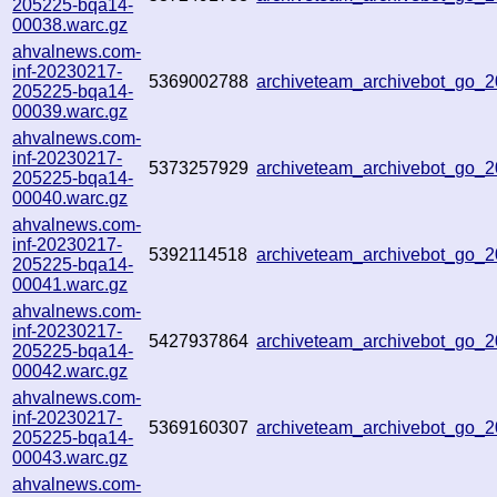
205225-bqa14-
00038.warc.gz
ahvalnews.com-
inf-20230217-
5369002788
archiveteam_archivebot_go_
205225-bqa14-
00039.warc.gz
ahvalnews.com-
inf-20230217-
5373257929
archiveteam_archivebot_go_
205225-bqa14-
00040.warc.gz
ahvalnews.com-
inf-20230217-
5392114518
archiveteam_archivebot_go
205225-bqa14-
00041.warc.gz
ahvalnews.com-
inf-20230217-
5427937864
archiveteam_archivebot_go
205225-bqa14-
00042.warc.gz
ahvalnews.com-
inf-20230217-
5369160307
archiveteam_archivebot_go
205225-bqa14-
00043.warc.gz
ahvalnews.com-