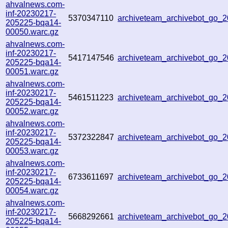
ahvalnews.com-
inf-20230217-
5370347110
archiveteam_archivebot_go
205225-bqa14-
00050.warc.gz
ahvalnews.com-
inf-20230217-
5417147546
archiveteam_archivebot_go
205225-bqa14-
00051.warc.gz
ahvalnews.com-
inf-20230217-
5461511223
archiveteam_archivebot_go
205225-bqa14-
00052.warc.gz
ahvalnews.com-
inf-20230217-
5372322847
archiveteam_archivebot_go
205225-bqa14-
00053.warc.gz
ahvalnews.com-
inf-20230217-
6733611697
archiveteam_archivebot_go
205225-bqa14-
00054.warc.gz
ahvalnews.com-
inf-20230217-
5668292661
archiveteam_archivebot_go
205225-bqa14-