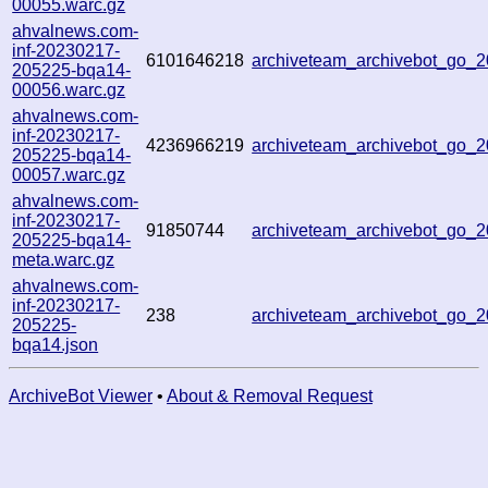
00055.warc.gz
ahvalnews.com-
inf-20230217-
6101646218
archiveteam_archivebot_go
205225-bqa14-
00056.warc.gz
ahvalnews.com-
inf-20230217-
4236966219
archiveteam_archivebot_go
205225-bqa14-
00057.warc.gz
ahvalnews.com-
inf-20230217-
91850744
archiveteam_archivebot_go
205225-bqa14-
meta.warc.gz
ahvalnews.com-
inf-20230217-
238
archiveteam_archivebot_go
205225-
bqa14.json
ArchiveBot Viewer
•
About & Removal Request