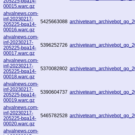
205225-bqa14-
00015.warc.gz
ahvalnews.com-
inf-20230217-
5425663088
archiveteam_archivebot_go
205225-bqa14-
00016.warc.gz
ahvalnews.com-
inf-20230217-
5396252726
archiveteam_archivebot_go
205225-bqa14-
00017.warc.gz
ahvalnews.com-
inf-20230217-
5370082802
archiveteam_archivebot_go
205225-bqa14-
00018.warc.gz
ahvalnews.com-
inf-20230217-
5390604737
archiveteam_archivebot_go
205225-bqa14-
00019.warc.gz
ahvalnews.com-
inf-20230217-
5465782528
archiveteam_archivebot_go
205225-bqa14-
00020.warc.gz
ahvalnews.com-