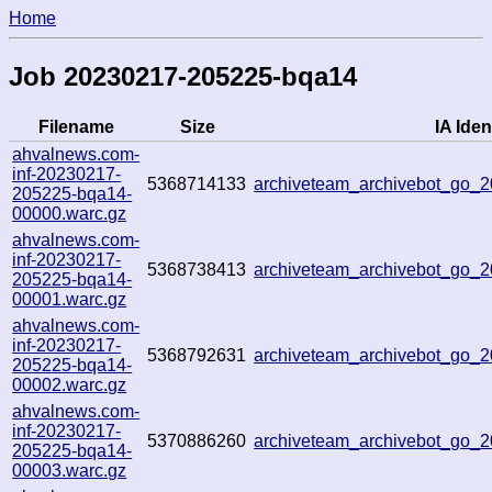
Home
Job 20230217-205225-bqa14
Filename
Size
IA Ident
ahvalnews.com-
inf-20230217-
5368714133
archiveteam_archivebot_go_
205225-bqa14-
00000.warc.gz
ahvalnews.com-
inf-20230217-
5368738413
archiveteam_archivebot_go
205225-bqa14-
00001.warc.gz
ahvalnews.com-
inf-20230217-
5368792631
archiveteam_archivebot_go_
205225-bqa14-
00002.warc.gz
ahvalnews.com-
inf-20230217-
5370886260
archiveteam_archivebot_go
205225-bqa14-
00003.warc.gz