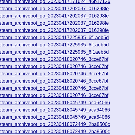
veteam_archivebot_go_20230417171624_46b17126
veteam_archivebot_go_20230417202037_016298fe
veteam_archivebot_go_20230417202037_016298fe
veteam_archivebot_go_20230417202037_016298fe
veteam_archivebot_go_20230417202037_016298fe
veteam_archivebot_go_20230417225935_6f1aeb5d
veteam_archivebot_go_20230417225935_6f1aeb5d
veteam_archivebot_go_20230417225935_6f1aeb5d
veteam_archivebot_go_20230418020746_3cce67bf
veteam_archivebot_go_20230418020746_3cce67bf
veteam_archivebot_go_20230418020746_3cce67bf
veteam_archivebot_go_20230418020746_3cce67bf
veteam_archivebot_go_20230418020746_3cce67bf
veteam_archivebot_go_20230418020746_3cce67bf
veteam_archivebot_go_20230418045749_aca64066
veteam_archivebot_go_20230418045749_aca64066
veteam_archivebot_go_20230418045749_aca64066
veteam_archivebot_go_20230418072449_2ba8500c
veteam_archivebot_go_20230418072449_2ba8500c