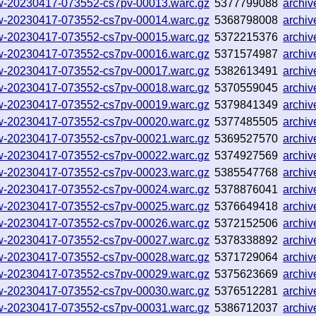
llow-20230417-073552-cs7pv-00013.warc.gz
5377799088
archi
llow-20230417-073552-cs7pv-00014.warc.gz
5368798008
archi
llow-20230417-073552-cs7pv-00015.warc.gz
5372215376
archi
llow-20230417-073552-cs7pv-00016.warc.gz
5371574987
archi
llow-20230417-073552-cs7pv-00017.warc.gz
5382613491
archi
llow-20230417-073552-cs7pv-00018.warc.gz
5370559045
archi
llow-20230417-073552-cs7pv-00019.warc.gz
5379841349
archi
llow-20230417-073552-cs7pv-00020.warc.gz
5377485505
archi
llow-20230417-073552-cs7pv-00021.warc.gz
5369527570
archi
llow-20230417-073552-cs7pv-00022.warc.gz
5374927569
archi
llow-20230417-073552-cs7pv-00023.warc.gz
5385547768
archi
llow-20230417-073552-cs7pv-00024.warc.gz
5378876041
archi
llow-20230417-073552-cs7pv-00025.warc.gz
5376649418
archi
llow-20230417-073552-cs7pv-00026.warc.gz
5372152506
archi
llow-20230417-073552-cs7pv-00027.warc.gz
5378338892
archi
llow-20230417-073552-cs7pv-00028.warc.gz
5371729064
archi
llow-20230417-073552-cs7pv-00029.warc.gz
5375623669
archi
llow-20230417-073552-cs7pv-00030.warc.gz
5376512281
archi
llow-20230417-073552-cs7pv-00031.warc.gz
5386712037
archi