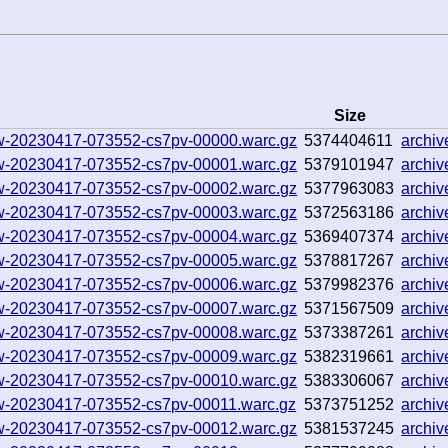
Size
llow-20230417-073552-cs7pv-00000.warc.gz
5374404611
archi
llow-20230417-073552-cs7pv-00001.warc.gz
5379101947
archi
llow-20230417-073552-cs7pv-00002.warc.gz
5377963083
archi
llow-20230417-073552-cs7pv-00003.warc.gz
5372563186
archi
llow-20230417-073552-cs7pv-00004.warc.gz
5369407374
archi
llow-20230417-073552-cs7pv-00005.warc.gz
5378817267
archi
llow-20230417-073552-cs7pv-00006.warc.gz
5379982376
archi
llow-20230417-073552-cs7pv-00007.warc.gz
5371567509
archi
llow-20230417-073552-cs7pv-00008.warc.gz
5373387261
archi
llow-20230417-073552-cs7pv-00009.warc.gz
5382319661
archi
llow-20230417-073552-cs7pv-00010.warc.gz
5383306067
archi
llow-20230417-073552-cs7pv-00011.warc.gz
5373751252
archi
llow-20230417-073552-cs7pv-00012.warc.gz
5381537245
archi