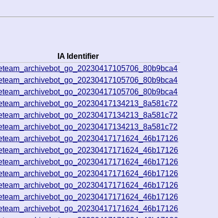
IA Identifier
veteam_archivebot_go_20230417105706_80b9bca4
veteam_archivebot_go_20230417105706_80b9bca4
veteam_archivebot_go_20230417105706_80b9bca4
veteam_archivebot_go_20230417134213_8a581c72
veteam_archivebot_go_20230417134213_8a581c72
veteam_archivebot_go_20230417134213_8a581c72
veteam_archivebot_go_20230417171624_46b17126
veteam_archivebot_go_20230417171624_46b17126
veteam_archivebot_go_20230417171624_46b17126
veteam_archivebot_go_20230417171624_46b17126
veteam_archivebot_go_20230417171624_46b17126
veteam_archivebot_go_20230417171624_46b17126
veteam_archivebot_go_20230417171624_46b17126