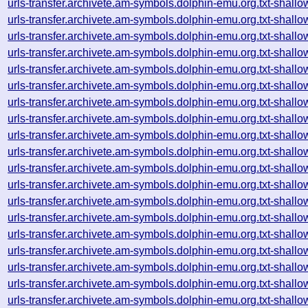
urls-transfer.archivete.am-symbols.dolphin-emu.org.txt-sha
urls-transfer.archivete.am-symbols.dolphin-emu.org.txt-sha
urls-transfer.archivete.am-symbols.dolphin-emu.org.txt-sha
urls-transfer.archivete.am-symbols.dolphin-emu.org.txt-sha
urls-transfer.archivete.am-symbols.dolphin-emu.org.txt-sha
urls-transfer.archivete.am-symbols.dolphin-emu.org.txt-sha
urls-transfer.archivete.am-symbols.dolphin-emu.org.txt-sha
urls-transfer.archivete.am-symbols.dolphin-emu.org.txt-sha
urls-transfer.archivete.am-symbols.dolphin-emu.org.txt-sha
urls-transfer.archivete.am-symbols.dolphin-emu.org.txt-sha
urls-transfer.archivete.am-symbols.dolphin-emu.org.txt-sha
urls-transfer.archivete.am-symbols.dolphin-emu.org.txt-sha
urls-transfer.archivete.am-symbols.dolphin-emu.org.txt-sha
urls-transfer.archivete.am-symbols.dolphin-emu.org.txt-sha
urls-transfer.archivete.am-symbols.dolphin-emu.org.txt-sha
urls-transfer.archivete.am-symbols.dolphin-emu.org.txt-sha
urls-transfer.archivete.am-symbols.dolphin-emu.org.txt-sha
urls-transfer.archivete.am-symbols.dolphin-emu.org.txt-sha
urls-transfer.archivete.am-symbols.dolphin-emu.org.txt-sha