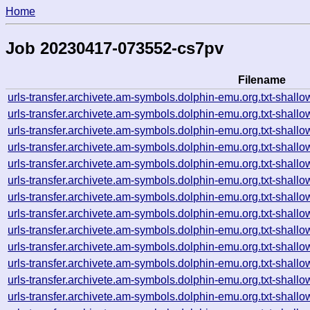
Home
Job 20230417-073552-cs7pv
Filename
urls-transfer.archivete.am-symbols.dolphin-emu.org.txt-sha
urls-transfer.archivete.am-symbols.dolphin-emu.org.txt-sha
urls-transfer.archivete.am-symbols.dolphin-emu.org.txt-sha
urls-transfer.archivete.am-symbols.dolphin-emu.org.txt-sha
urls-transfer.archivete.am-symbols.dolphin-emu.org.txt-sha
urls-transfer.archivete.am-symbols.dolphin-emu.org.txt-sha
urls-transfer.archivete.am-symbols.dolphin-emu.org.txt-sha
urls-transfer.archivete.am-symbols.dolphin-emu.org.txt-sha
urls-transfer.archivete.am-symbols.dolphin-emu.org.txt-sha
urls-transfer.archivete.am-symbols.dolphin-emu.org.txt-sha
urls-transfer.archivete.am-symbols.dolphin-emu.org.txt-sha
urls-transfer.archivete.am-symbols.dolphin-emu.org.txt-sha
urls-transfer.archivete.am-symbols.dolphin-emu.org.txt-sha