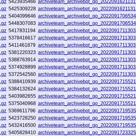
.gz
5423935466
archiveteam_archivebot_go_202209162113
.gz
5425309228
archiveteam_archivebot_go_202209162113
.gz
5404099646
archiveteam_archivebot_go_202209170653
.gz
5448307083
archiveteam_archivebot_go_202209170653
.gz
5417831194
archiveteam_archivebot_go_202209171130
.gz
5378416617
archiveteam_archivebot_go_202209171130
.gz
5411461879
archiveteam_archivebot_go_202209171130
.gz
5381220323
archiveteam_archivebot_go_202209171130
.gz
5388763914
archiveteam_archivebot_go_202209171130
.gz
5374928899
archiveteam_archivebot_go_202209171130
.gz
5372542560
archiveteam_archivebot_go_202209171130
.gz
5388410939
archiveteam_archivebot_go_2022091715521
.gz
5384132624
archiveteam_archivebot_go_2022091715521
.gz
5403982655
archiveteam_archivebot_go_2022091715521
.gz
5375040968
archiveteam_archivebot_go_2022091715521
.gz
5369611796
archiveteam_archivebot_go_2022091719535
.gz
5423728250
archiveteam_archivebot_go_2022091719535
.gz
5432416500
archiveteam_archivebot_go_2022091719535
.gz
5405828410
archiveteam_archivebot_go_202209172332