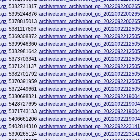
.gz
5382731817
archiveteam_archivebot_go_202209220026
.gz
5395244876
archiveteam_archivebot_go_202209220026
.gz
5378815013
archiveteam_archivebot_go_202209220026
.gz
5381117806
archiveteam_archivebot_go_202209221250
.gz
5369308872
archiveteam_archivebot_go_202209221250
.gz
5399946360
archiveteam_archivebot_go_202209221250
.gz
5382981642
archiveteam_archivebot_go_202209221250
.gz
5373703341
archiveteam_archivebot_go_202209221250
.gz
5371241137
archiveteam_archivebot_go_202209221250
.gz
5382701792
archiveteam_archivebot_go_202209221250
.gz
5370391959
archiveteam_archivebot_go_202209221250
.gz
5372449661
archiveteam_archivebot_go_202209221250
.gz
5380698321
archiveteam_archivebot_go_202209221900
.gz
5428727695
archiveteam_archivebot_go_202209221900
.gz
5371743133
archiveteam_archivebot_go_202209221900
.gz
5406661206
archiveteam_archivebot_go_202209221900
.gz
5402814310
archiveteam_archivebot_go_202209222314
.gz
5390265124
archiveteam_archivebot_go_202209222314