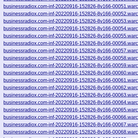
businessradiox.com-inf-20220916-152826-8v166-00051.warc
businessradiox.com-inf-20220916-152826-8v166-00052.warc
businessradiox.com-inf-20220916-152826-8v166-00053.warc
businessradiox.com-inf-20220916-152826-8v166-00054.warc
businessradiox.com-inf-20220916-152826-8v166-00055.warc
businessradiox.com-inf-20220916-152826-8v166-00056.warc
businessradiox.com-inf-20220916-152826-8v166-00057.warc
businessradiox.com-inf-20220916-152826-8v166-00058.warc
businessradiox.com-inf-20220916-152826-8v166-00059.warc
businessradiox.com-inf-20220916-152826-8v166-00060.warc
businessradiox.com-inf-20220916-152826-8v166-00061.warc
businessradiox.com-inf-20220916-152826-8v166-00062.warc
businessradiox.com-inf-20220916-152826-8v166-00063.warc
businessradiox.com-inf-20220916-152826-8v166-00064.warc
businessradiox.com-inf-20220916-152826-8v166-00065.warc
businessradiox.com-inf-20220916-152826-8v166-00066.warc
businessradiox.com-inf-20220916-152826-8v166-00067.warc
businessradiox.com-inf-20220916-152826-8v166-00068.warc