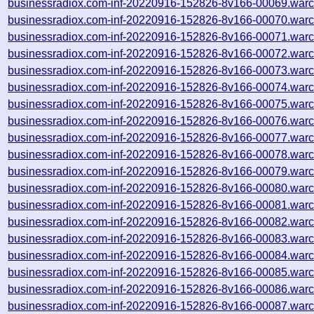
businessradiox.com-inf-20220916-152826-8v166-00069.warc
businessradiox.com-inf-20220916-152826-8v166-00070.warc
businessradiox.com-inf-20220916-152826-8v166-00071.warc
businessradiox.com-inf-20220916-152826-8v166-00072.warc
businessradiox.com-inf-20220916-152826-8v166-00073.warc
businessradiox.com-inf-20220916-152826-8v166-00074.warc
businessradiox.com-inf-20220916-152826-8v166-00075.warc
businessradiox.com-inf-20220916-152826-8v166-00076.warc
businessradiox.com-inf-20220916-152826-8v166-00077.warc
businessradiox.com-inf-20220916-152826-8v166-00078.warc
businessradiox.com-inf-20220916-152826-8v166-00079.warc
businessradiox.com-inf-20220916-152826-8v166-00080.warc
businessradiox.com-inf-20220916-152826-8v166-00081.warc
businessradiox.com-inf-20220916-152826-8v166-00082.warc
businessradiox.com-inf-20220916-152826-8v166-00083.warc
businessradiox.com-inf-20220916-152826-8v166-00084.warc
businessradiox.com-inf-20220916-152826-8v166-00085.warc
businessradiox.com-inf-20220916-152826-8v166-00086.warc
businessradiox.com-inf-20220916-152826-8v166-00087.warc