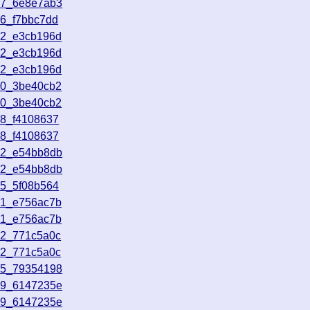
17_6e8e7ab3
56_f7bbc7dd
52_e3cb196d
52_e3cb196d
52_e3cb196d
50_3be40cb2
50_3be40cb2
18_f4108637
18_f4108637
42_e54bb8db
42_e54bb8db
05_5f08b564
31_e756ac7b
31_e756ac7b
22_771c5a0c
22_771c5a0c
35_79354198
19_6147235e
19_6147235e