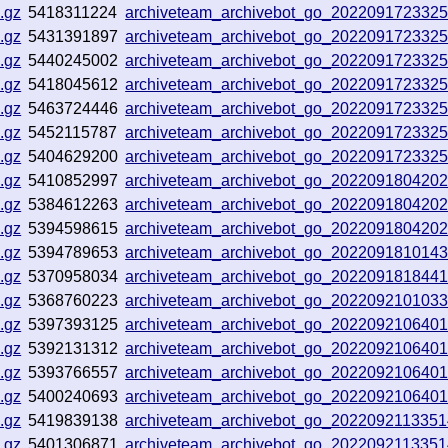
.gz
5418311224
archiveteam_archivebot_go_202209172332
.gz
5431391897
archiveteam_archivebot_go_202209172332
.gz
5440245002
archiveteam_archivebot_go_202209172332
.gz
5418045612
archiveteam_archivebot_go_202209172332
.gz
5463724446
archiveteam_archivebot_go_202209172332
.gz
5452115787
archiveteam_archivebot_go_202209172332
.gz
5404629200
archiveteam_archivebot_go_202209172332
.gz
5410852997
archiveteam_archivebot_go_202209180420
.gz
5384612263
archiveteam_archivebot_go_202209180420
.gz
5394598615
archiveteam_archivebot_go_202209180420
.gz
5394789653
archiveteam_archivebot_go_202209181014
.gz
5370958034
archiveteam_archivebot_go_202209181844
.gz
5368760223
archiveteam_archivebot_go_202209210103
.gz
5397393125
archiveteam_archivebot_go_202209210640
.gz
5392131312
archiveteam_archivebot_go_202209210640
.gz
5393766557
archiveteam_archivebot_go_202209210640
.gz
5400240693
archiveteam_archivebot_go_202209210640
.gz
5419839138
archiveteam_archivebot_go_202209211335
.gz
5401306871
archiveteam_archivebot_go_202209211335