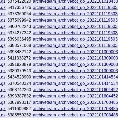
.gz
5375422020
archiveteam_archivebot_go_202210101843
.gz
5417336726
archiveteam_archivebot_go_202210111950
.gz
5373369054
archiveteam_archivebot_go_202210111950
.gz
5375099942
archiveteam_archivebot_go_202210111950
.gz
5400762243
archiveteam_archivebot_go_202210111950
.gz
5374277342
archiveteam_archivebot_go_202210111950
.gz
5396036495
archiveteam_archivebot_go_202210111950
.gz
5388571068
archiveteam_archivebot_go_202210111950
.gz
5393482142
archiveteam_archivebot_go_202210130900
.gz
5411338272
archiveteam_archivebot_go_202210130900
.gz
5391828879
archiveteam_archivebot_go_202210130900
.gz
5380379543
archiveteam_archivebot_go_202210130900
.gz
5434523909
archiveteam_archivebot_go_202210141453
.gz
5370540324
archiveteam_archivebot_go_202210141453
.gz
5368742260
archiveteam_archivebot_go_202210160445
.gz
5393387832
archiveteam_archivebot_go_202210160445
.gz
5387993317
archiveteam_archivebot_go_202210170848
.gz
5411609882
archiveteam_archivebot_go_202210170848
.gz
5385559262
archiveteam_archivebot_go_202210170848