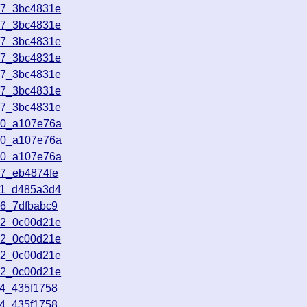
57_3bc4831e
57_3bc4831e
57_3bc4831e
57_3bc4831e
57_3bc4831e
57_3bc4831e
57_3bc4831e
20_a107e76a
20_a107e76a
20_a107e76a
37_eb4874fe
11_d485a3d4
36_7dfbabc9
12_0c00d21e
12_0c00d21e
12_0c00d21e
12_0c00d21e
14_435f1758
14_435f1758