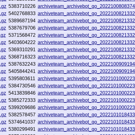
.gz
5383710226
archiveteam_archivebot_go_202210080837
.gz
5402768833
archiveteam_archivebot_go_202210082133
.gz
5389687194
archiveteam_archivebot_go_202210082133
.gz
5387679706
archiveteam_archivebot_go_202210082133
.gz
5371568472
archiveteam_archivebot_go_202210082133
.gz
5403604222
archiveteam_archivebot_go_202210082133
.gz
5369310291
archiveteam_archivebot_go_202210082133
.gz
5368716323
archiveteam_archivebot_go_202210082133
.gz
5387632243
archiveteam_archivebot_go_202210090919
.gz
5405844241
archiveteam_archivebot_go_202210090919
.gz
5395803611
archiveteam_archivebot_go_202210100022
.gz
5384730546
archiveteam_archivebot_go_202210100022
.gz
5413839846
archiveteam_archivebot_go_202210100022
.gz
5385272333
archiveteam_archivebot_go_202210100022
.gz
5399209686
archiveteam_archivebot_go_202210100022
.gz
5382578457
archiveteam_archivebot_go_202210101843
.gz
5374641037
archiveteam_archivebot_go_202210101843
.gz
5380299491
archiveteam_archivebot_go_202210101843