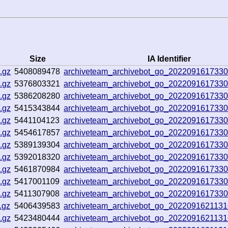
Size
IA Identifier
.gz
5408089478
archiveteam_archivebot_go_202209161733
.gz
5376803321
archiveteam_archivebot_go_202209161733
.gz
5386208280
archiveteam_archivebot_go_202209161733
.gz
5415343844
archiveteam_archivebot_go_202209161733
.gz
5441104123
archiveteam_archivebot_go_202209161733
.gz
5454617857
archiveteam_archivebot_go_202209161733
.gz
5389139304
archiveteam_archivebot_go_202209161733
.gz
5392018320
archiveteam_archivebot_go_202209161733
.gz
5461870984
archiveteam_archivebot_go_202209161733
.gz
5417001109
archiveteam_archivebot_go_202209161733
.gz
5411307908
archiveteam_archivebot_go_202209161733
.gz
5406439583
archiveteam_archivebot_go_202209162113
.gz
5423480444
archiveteam_archivebot_go_202209162113