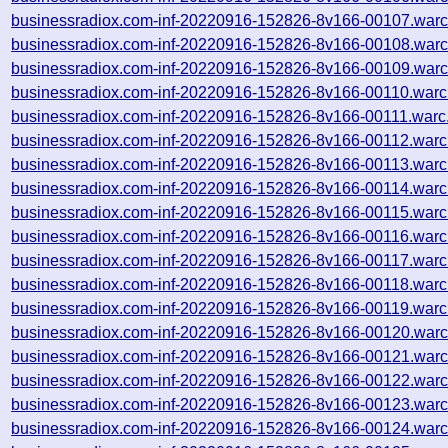
businessradiox.com-inf-20220916-152826-8v166-00107.warc
businessradiox.com-inf-20220916-152826-8v166-00108.warc
businessradiox.com-inf-20220916-152826-8v166-00109.warc
businessradiox.com-inf-20220916-152826-8v166-00110.warc
businessradiox.com-inf-20220916-152826-8v166-00111.warc
businessradiox.com-inf-20220916-152826-8v166-00112.warc
businessradiox.com-inf-20220916-152826-8v166-00113.warc
businessradiox.com-inf-20220916-152826-8v166-00114.warc
businessradiox.com-inf-20220916-152826-8v166-00115.warc
businessradiox.com-inf-20220916-152826-8v166-00116.warc
businessradiox.com-inf-20220916-152826-8v166-00117.warc
businessradiox.com-inf-20220916-152826-8v166-00118.warc
businessradiox.com-inf-20220916-152826-8v166-00119.warc
businessradiox.com-inf-20220916-152826-8v166-00120.warc
businessradiox.com-inf-20220916-152826-8v166-00121.warc
businessradiox.com-inf-20220916-152826-8v166-00122.warc
businessradiox.com-inf-20220916-152826-8v166-00123.warc
businessradiox.com-inf-20220916-152826-8v166-00124.warc