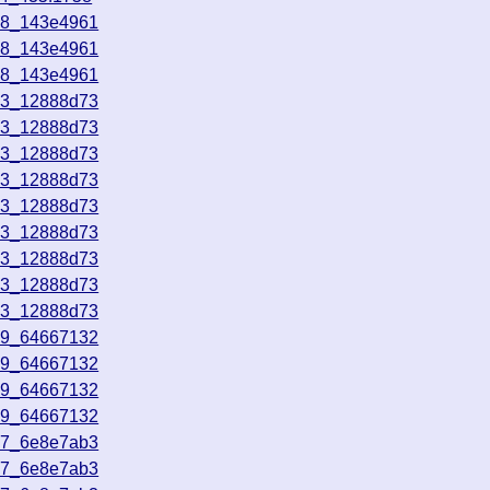
58_143e4961
58_143e4961
58_143e4961
53_12888d73
53_12888d73
53_12888d73
53_12888d73
53_12888d73
53_12888d73
53_12888d73
53_12888d73
53_12888d73
49_64667132
49_64667132
49_64667132
49_64667132
17_6e8e7ab3
17_6e8e7ab3