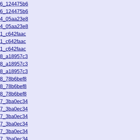
46_124475b6
46_124475b6
24_05aa23e8
24_05aa23e8
21_c642faac
21_c642faac
21_c642faac
48_a18957c3
48_a18957c3
48_a18957c3
18_78b6bef8
18_78b6bef8
18_78b6bef8
47_3ba0ec34
47_3ba0ec34
47_3ba0ec34
47_3ba0ec34
47_3ba0ec34
47_3ba0ec34