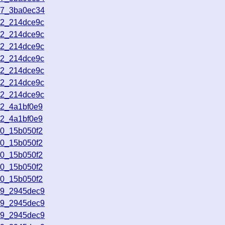
47_3ba0ec34
22_214dce9c
22_214dce9c
22_214dce9c
22_214dce9c
22_214dce9c
22_214dce9c
22_214dce9c
42_4a1bf0e9
42_4a1bf0e9
30_15b050f2
30_15b050f2
30_15b050f2
30_15b050f2
30_15b050f2
39_2945dec9
39_2945dec9
39_2945dec9