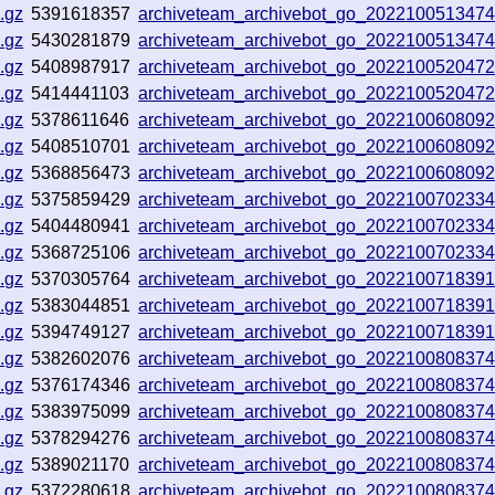
.gz
5391618357
archiveteam_archivebot_go_202210051347
.gz
5430281879
archiveteam_archivebot_go_202210051347
.gz
5408987917
archiveteam_archivebot_go_202210052047
.gz
5414441103
archiveteam_archivebot_go_202210052047
.gz
5378611646
archiveteam_archivebot_go_202210060809
.gz
5408510701
archiveteam_archivebot_go_202210060809
.gz
5368856473
archiveteam_archivebot_go_202210060809
.gz
5375859429
archiveteam_archivebot_go_202210070233
.gz
5404480941
archiveteam_archivebot_go_202210070233
.gz
5368725106
archiveteam_archivebot_go_202210070233
.gz
5370305764
archiveteam_archivebot_go_202210071839
.gz
5383044851
archiveteam_archivebot_go_202210071839
.gz
5394749127
archiveteam_archivebot_go_202210071839
.gz
5382602076
archiveteam_archivebot_go_202210080837
.gz
5376174346
archiveteam_archivebot_go_202210080837
.gz
5383975099
archiveteam_archivebot_go_202210080837
.gz
5378294276
archiveteam_archivebot_go_202210080837
.gz
5389021170
archiveteam_archivebot_go_202210080837
.gz
5372280618
archiveteam_archivebot_go_202210080837