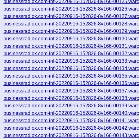
businessradiox.com-inf-20220916-152826-8v166-00125.warc
businessradiox.com-inf-20220916-152826-8v166-00126.warc
businessradiox.com-inf-20220916-152826-8v166-00127.warc
businessradiox.com-inf-20220916-152826-8v166-00128.warc
businessradiox.com-inf-20220916-152826-8v166-00129.warc
businessradiox.com-inf-20220916-152826-8v166-00130.warc
businessradiox.com-inf-20220916-152826-8v166-00131.warc
businessradiox.com-inf-20220916-152826-8v166-00132.warc
businessradiox.com-inf-20220916-152826-8v166-00133.warc
businessradiox.com-inf-20220916-152826-8v166-00134.warc
businessradiox.com-inf-20220916-152826-8v166-00135.warc
businessradiox.com-inf-20220916-152826-8v166-00136.warc
businessradiox.com-inf-20220916-152826-8v166-00137.warc
businessradiox.com-inf-20220916-152826-8v166-00138.warc
businessradiox.com-inf-20220916-152826-8v166-00139.warc
businessradiox.com-inf-20220916-152826-8v166-00140.warc
businessradiox.com-inf-20220916-152826-8v166-00141.warc
businessradiox.com-inf-20220916-152826-8v166-00142.warc
businessradiox.com-inf-20220916-152826-8v166-00143.warc