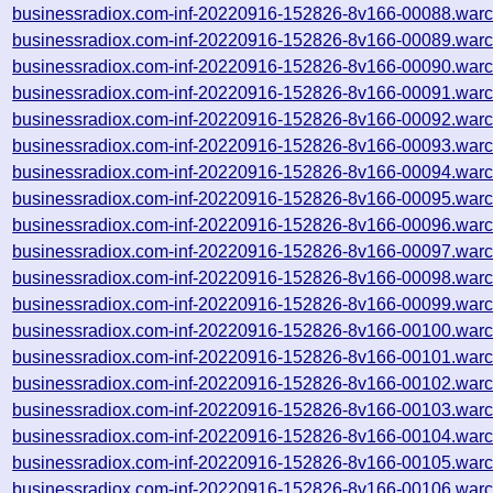
businessradiox.com-inf-20220916-152826-8v166-00088.warc
businessradiox.com-inf-20220916-152826-8v166-00089.warc
businessradiox.com-inf-20220916-152826-8v166-00090.warc
businessradiox.com-inf-20220916-152826-8v166-00091.warc
businessradiox.com-inf-20220916-152826-8v166-00092.warc
businessradiox.com-inf-20220916-152826-8v166-00093.warc
businessradiox.com-inf-20220916-152826-8v166-00094.warc
businessradiox.com-inf-20220916-152826-8v166-00095.warc
businessradiox.com-inf-20220916-152826-8v166-00096.warc
businessradiox.com-inf-20220916-152826-8v166-00097.warc
businessradiox.com-inf-20220916-152826-8v166-00098.warc
businessradiox.com-inf-20220916-152826-8v166-00099.warc
businessradiox.com-inf-20220916-152826-8v166-00100.warc
businessradiox.com-inf-20220916-152826-8v166-00101.warc
businessradiox.com-inf-20220916-152826-8v166-00102.warc
businessradiox.com-inf-20220916-152826-8v166-00103.warc
businessradiox.com-inf-20220916-152826-8v166-00104.warc
businessradiox.com-inf-20220916-152826-8v166-00105.warc
businessradiox.com-inf-20220916-152826-8v166-00106.warc