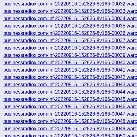
businessradiox.com-inf-20220916-152826-8v166-00032.warc
businessradiox.com-inf-20220916-152826-8v166-00033.warc
businessradiox.com-inf-20220916-152826-8v166-00034.warc
businessradiox.com-inf-20220916-152826-8v166-00035.warc
businessradiox.com-inf-20220916-152826-8v166-00036.warc
businessradiox.com-inf-20220916-152826-8v166-00037.warc
businessradiox.com-inf-20220916-152826-8v166-00038.warc
businessradiox.com-inf-20220916-152826-8v166-00039.warc
businessradiox.com-inf-20220916-152826-8v166-00040.warc
businessradiox.com-inf-20220916-152826-8v166-00041.warc
businessradiox.com-inf-20220916-152826-8v166-00042.warc
businessradiox.com-inf-20220916-152826-8v166-00043.warc
businessradiox.com-inf-20220916-152826-8v166-00044.warc
businessradiox.com-inf-20220916-152826-8v166-00045.warc
businessradiox.com-inf-20220916-152826-8v166-00046.warc
businessradiox.com-inf-20220916-152826-8v166-00047.warc
businessradiox.com-inf-20220916-152826-8v166-00048.warc
businessradiox.com-inf-20220916-152826-8v166-00049.warc
businessradiox.com-inf-20220916-152826-8v166-00050.warc