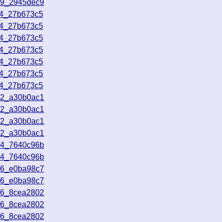
39_2945dec9
34_27b673c5
34_27b673c5
34_27b673c5
34_27b673c5
34_27b673c5
34_27b673c5
34_27b673c5
32_a30b0ac1
32_a30b0ac1
32_a30b0ac1
32_a30b0ac1
44_7640c96b
44_7640c96b
26_e0ba98c7
26_e0ba98c7
56_8cea2802
56_8cea2802
56_8cea2802