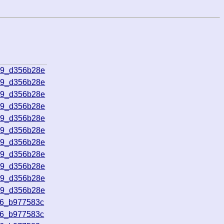
09_d356b28e
09_d356b28e
09_d356b28e
09_d356b28e
09_d356b28e
09_d356b28e
09_d356b28e
09_d356b28e
09_d356b28e
09_d356b28e
09_d356b28e
16_b977583c
16_b977583c