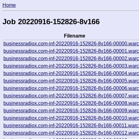
Home
Job 20220916-152826-8v166
Filename
businessradiox.com-inf-20220916-152826-8v166-00000.warc
businessradiox.com-inf-20220916-152826-8v166-00001.warc
businessradiox.com-inf-20220916-152826-8v166-00002.warc
businessradiox.com-inf-20220916-152826-8v166-00003.warc
businessradiox.com-inf-20220916-152826-8v166-00004.warc
businessradiox.com-inf-20220916-152826-8v166-00005.warc
businessradiox.com-inf-20220916-152826-8v166-00006.warc
businessradiox.com-inf-20220916-152826-8v166-00007.warc
businessradiox.com-inf-20220916-152826-8v166-00008.warc
businessradiox.com-inf-20220916-152826-8v166-00009.warc
businessradiox.com-inf-20220916-152826-8v166-00010.warc
businessradiox.com-inf-20220916-152826-8v166-00011.warc
businessradiox.com-inf-20220916-152826-8v166-00012.warc