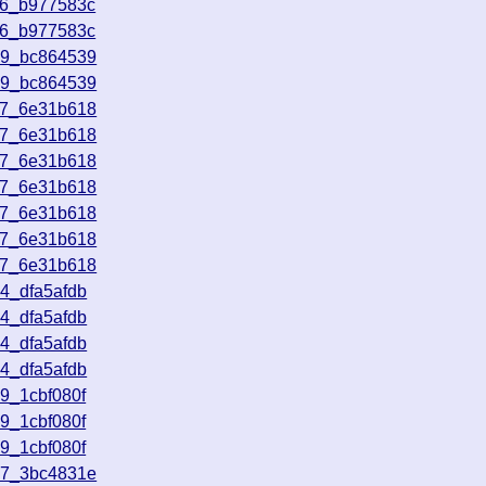
16_b977583c
16_b977583c
49_bc864539
49_bc864539
37_6e31b618
37_6e31b618
37_6e31b618
37_6e31b618
37_6e31b618
37_6e31b618
37_6e31b618
4_dfa5afdb
4_dfa5afdb
4_dfa5afdb
4_dfa5afdb
9_1cbf080f
9_1cbf080f
9_1cbf080f
57_3bc4831e