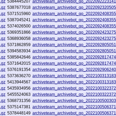
.gz
5384445207
archiveteam_archivebot_go_202209222314
.gz
5387677018
archiveteam_archivebot_go_202209232050
.gz
5371515960
archiveteam_archivebot_go_202209240835
.gz
5387045241
archiveteam_archivebot_go_202209240835
.gz
5374026500
archiveteam_archivebot_go_202209240835
.gz
5369351866
archiveteam_archivebot_go_202209242327
.gz
5368936058
archiveteam_archivebot_go_202209242327
.gz
5371862859
archiveteam_archivebot_go_202209280505
.gz
5394583934
archiveteam_archivebot_go_202209280505
.gz
5385842646
archiveteam_archivebot_go_202209281747
.gz
5371642015
archiveteam_archivebot_go_202209281747
.gz
5376191354
archiveteam_archivebot_go_202209290624
.gz
5373636270
archiveteam_archivebot_go_202210031318
.gz
5413944567
archiveteam_archivebot_go_202210031318
.gz
5435934956
archiveteam_archivebot_go_202210032237
.gz
5455524063
archiveteam_archivebot_go_202210032237
.gz
5368731356
archiveteam_archivebot_go_202210050030
.gz
5375147381
archiveteam_archivebot_go_202210050637
.gz
5378448149
archiveteam_archivebot_go_202210050637