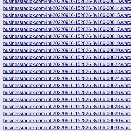
businessradiox.com-inf-20220916-152826-8v166-00013.warc
businessradiox.com-inf-20220916-152826-8v166-00014.warc
businessradiox.com-inf-20220916-152826-8v166-00015.warc
businessradiox.com-inf-20220916-152826-8v166-00016.warc
businessradiox.com-inf-20220916-152826-8v166-00017.warc
businessradiox.com-inf-20220916-152826-8v166-00018.warc
businessradiox.com-inf-20220916-152826-8v166-00019.warc
businessradiox.com-inf-20220916-152826-8v166-00020.warc
businessradiox.com-inf-20220916-152826-8v166-00021.warc
businessradiox.com-inf-20220916-152826-8v166-00022.warc
businessradiox.com-inf-20220916-152826-8v166-00023.warc
businessradiox.com-inf-20220916-152826-8v166-00024.warc
businessradiox.com-inf-20220916-152826-8v166-00025.warc
businessradiox.com-inf-20220916-152826-8v166-00026.warc
businessradiox.com-inf-20220916-152826-8v166-00027.warc
businessradiox.com-inf-20220916-152826-8v166-00028.warc
businessradiox.com-inf-20220916-152826-8v166-00029.warc
businessradiox.com-inf-20220916-152826-8v166-00030.warc
businessradiox.com-inf-20220916-152826-8v166-00031.warc